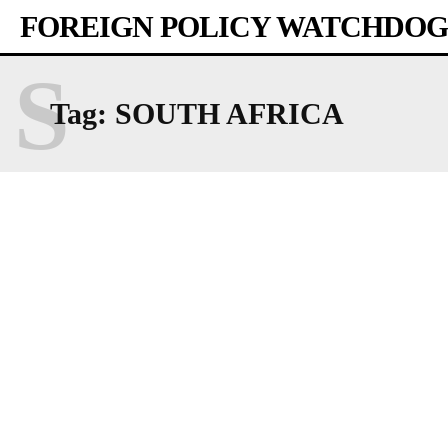
FOREIGN POLICY WATCHDOG
S
Tag:
SOUTH AFRICA