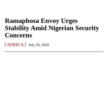
Ramaphosa Envoy Urges
Stability Amid Nigerian Security
Concerns
AFRICA
July 29, 2026