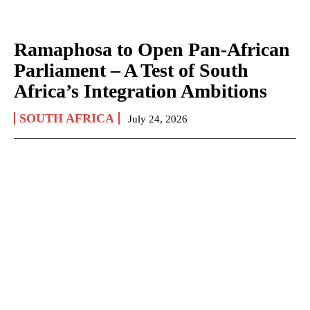
Ramaphosa to Open Pan-African
Parliament – A Test of South
Africa’s Integration Ambitions
SOUTH AFRICA
July 24, 2026