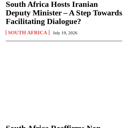
South Africa Hosts Iranian
Deputy Minister – A Step Towards
Facilitating Dialogue?
SOUTH AFRICA
July 19, 2026