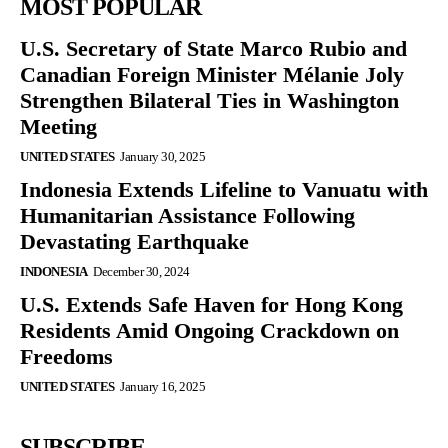
MOST POPULAR
U.S. Secretary of State Marco Rubio and
Canadian Foreign Minister Mélanie Joly
Strengthen Bilateral Ties in Washington
Meeting
UNITED STATES
January 30, 2025
Indonesia Extends Lifeline to Vanuatu with
Humanitarian Assistance Following
Devastating Earthquake
INDONESIA
December 30, 2024
U.S. Extends Safe Haven for Hong Kong
Residents Amid Ongoing Crackdown on
Freedoms
UNITED STATES
January 16, 2025
SUBSCRIBE