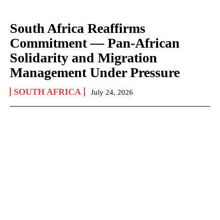
South Africa Reaffirms
Commitment — Pan-African
Solidarity and Migration
Management Under Pressure
SOUTH AFRICA
July 24, 2026