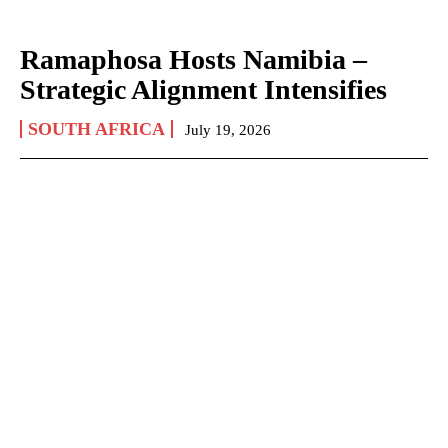
Ramaphosa Hosts Namibia –
Strategic Alignment Intensifies
SOUTH AFRICA
July 19, 2026