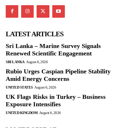
LATEST ARTICLES
Sri Lanka – Marine Survey Signals
Renewed Scientific Engagement
SRI LANKA
August 6, 2026
Rubio Urges Caspian Pipeline Stability
Amid Energy Concerns
UNITED STATES
August 6, 2026
UK Flags Risks in Turkey – Business
Exposure Intensifies
UNITED KINGDOM
August 6, 2026