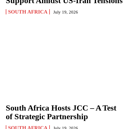
Support Amidst US-Iran Tensions
SOUTH AFRICA
July 19, 2026
South Africa Hosts JCC – A Test
of Strategic Partnership
SOUTH AFRICA
July 19, 2026