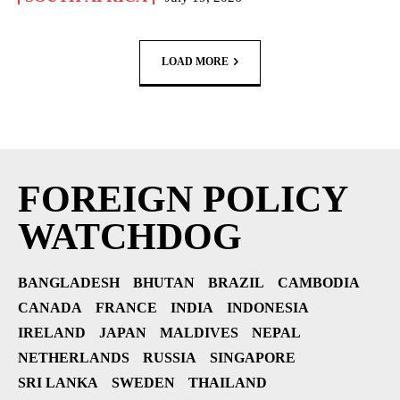
LOAD MORE
FOREIGN POLICY
WATCHDOG
BANGLADESH
BHUTAN
BRAZIL
CAMBODIA
CANADA
FRANCE
INDIA
INDONESIA
IRELAND
JAPAN
MALDIVES
NEPAL
NETHERLANDS
RUSSIA
SINGAPORE
SRI LANKA
SWEDEN
THAILAND