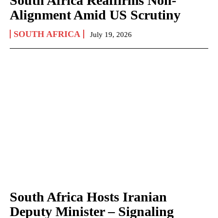
South Africa Reaffirms Non-
Alignment Amid US Scrutiny
SOUTH AFRICA
July 19, 2026
South Africa Hosts Iranian
Deputy Minister – Signaling