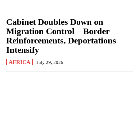
Cabinet Doubles Down on
Migration Control – Border
Reinforcements, Deportations
Intensify
AFRICA
July 29, 2026