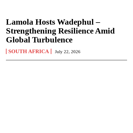
Lamola Hosts Wadephul –
Strengthening Resilience Amid
Global Turbulence
SOUTH AFRICA
July 22, 2026