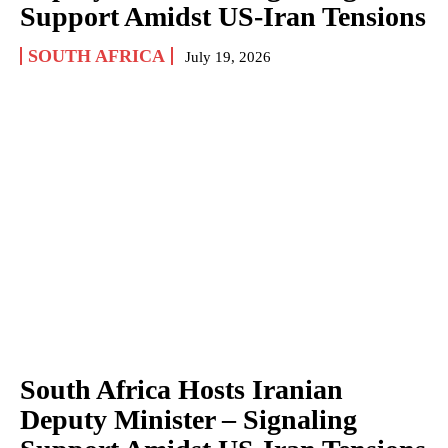
Support Amidst US-Iran Tensions
SOUTH AFRICA
July 19, 2026
South Africa Hosts Iranian
Deputy Minister – Signaling