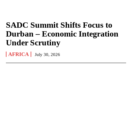
SADC Summit Shifts Focus to
Durban – Economic Integration
Under Scrutiny
AFRICA
July 30, 2026