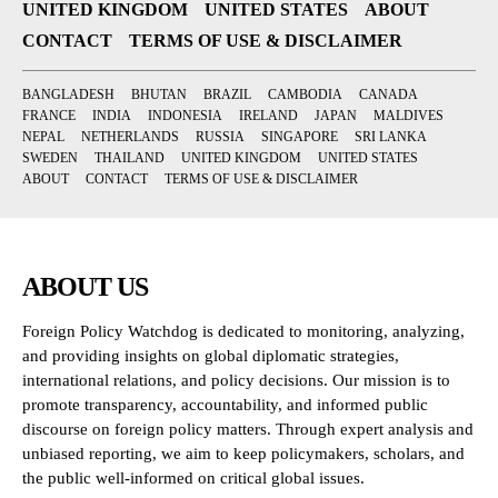
UNITED KINGDOM
UNITED STATES
ABOUT
CONTACT
TERMS OF USE & DISCLAIMER
BANGLADESH
BHUTAN
BRAZIL
CAMBODIA
CANADA
FRANCE
INDIA
INDONESIA
IRELAND
JAPAN
MALDIVES
NEPAL
NETHERLANDS
RUSSIA
SINGAPORE
SRI LANKA
SWEDEN
THAILAND
UNITED KINGDOM
UNITED STATES
ABOUT
CONTACT
TERMS OF USE & DISCLAIMER
ABOUT US
Foreign Policy Watchdog is dedicated to monitoring, analyzing,
and providing insights on global diplomatic strategies,
international relations, and policy decisions. Our mission is to
promote transparency, accountability, and informed public
discourse on foreign policy matters. Through expert analysis and
unbiased reporting, we aim to keep policymakers, scholars, and
the public well-informed on critical global issues.