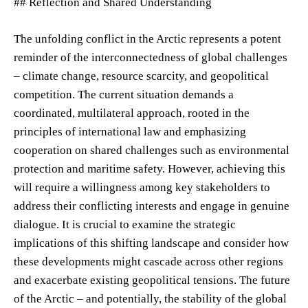
## Reflection and Shared Understanding
The unfolding conflict in the Arctic represents a potent
reminder of the interconnectedness of global challenges
– climate change, resource scarcity, and geopolitical
competition. The current situation demands a
coordinated, multilateral approach, rooted in the
principles of international law and emphasizing
cooperation on shared challenges such as environmental
protection and maritime safety. However, achieving this
will require a willingness among key stakeholders to
address their conflicting interests and engage in genuine
dialogue. It is crucial to examine the strategic
implications of this shifting landscape and consider how
these developments might cascade across other regions
and exacerbate existing geopolitical tensions. The future
of the Arctic – and potentially, the stability of the global