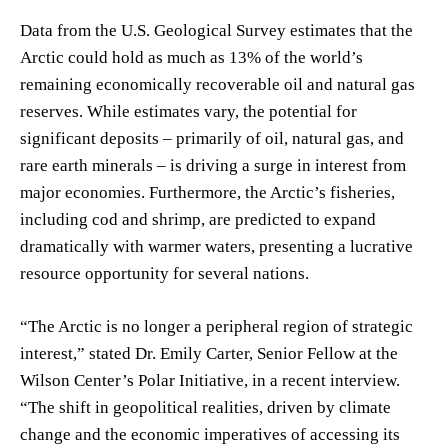
Data from the U.S. Geological Survey estimates that the
Arctic could hold as much as 13% of the world’s
remaining economically recoverable oil and natural gas
reserves. While estimates vary, the potential for
significant deposits – primarily of oil, natural gas, and
rare earth minerals – is driving a surge in interest from
major economies. Furthermore, the Arctic’s fisheries,
including cod and shrimp, are predicted to expand
dramatically with warmer waters, presenting a lucrative
resource opportunity for several nations.
“The Arctic is no longer a peripheral region of strategic
interest,” stated Dr. Emily Carter, Senior Fellow at the
Wilson Center’s Polar Initiative, in a recent interview.
“The shift in geopolitical realities, driven by climate
change and the economic imperatives of accessing its