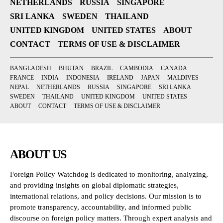
NETHERLANDS
RUSSIA
SINGAPORE
SRI LANKA
SWEDEN
THAILAND
UNITED KINGDOM
UNITED STATES
ABOUT
CONTACT
TERMS OF USE & DISCLAIMER
BANGLADESH
BHUTAN
BRAZIL
CAMBODIA
CANADA
FRANCE
INDIA
INDONESIA
IRELAND
JAPAN
MALDIVES
NEPAL
NETHERLANDS
RUSSIA
SINGAPORE
SRI LANKA
SWEDEN
THAILAND
UNITED KINGDOM
UNITED STATES
ABOUT
CONTACT
TERMS OF USE & DISCLAIMER
ABOUT US
Foreign Policy Watchdog is dedicated to monitoring, analyzing,
and providing insights on global diplomatic strategies,
international relations, and policy decisions. Our mission is to
promote transparency, accountability, and informed public
discourse on foreign policy matters. Through expert analysis and