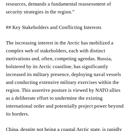
resources, demands a fundamental reassessment of
security strategies in the region.”
## Key Stakeholders and Conflicting Interests
The increasing interest in the Arctic has mobilized a
complex web of stakeholders, each with distinct
motivations and, often, competing agendas. Russia,
bolstered by its Arctic coastline, has significantly
increased its military presence, deploying naval vessels
and conducting extensive military exercises within the
region. This assertive posture is viewed by NATO allies
as a deliberate effort to undermine the existing
international order and potentially project power beyond
its borders.
China, despite not being a coastal Arctic state, is rapidly