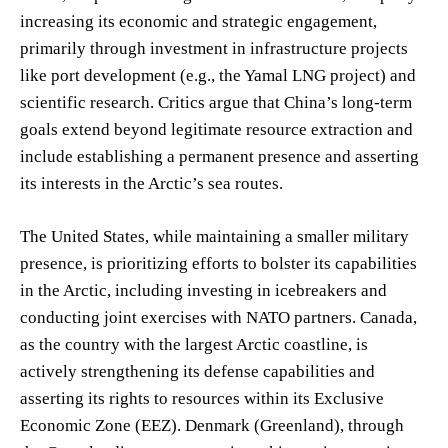
increasing its economic and strategic engagement,
primarily through investment in infrastructure projects
like port development (e.g., the Yamal LNG project) and
scientific research. Critics argue that China’s long-term
goals extend beyond legitimate resource extraction and
include establishing a permanent presence and asserting
its interests in the Arctic’s sea routes.
The United States, while maintaining a smaller military
presence, is prioritizing efforts to bolster its capabilities
in the Arctic, including investing in icebreakers and
conducting joint exercises with NATO partners. Canada,
as the country with the largest Arctic coastline, is
actively strengthening its defense capabilities and
asserting its rights to resources within its Exclusive
Economic Zone (EEZ). Denmark (Greenland), through