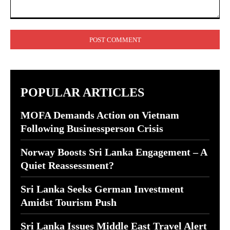
Comment:
POPULAR ARTICLES
MOFA Demands Action on Vietnam
Following Businessperson Crisis
Norway Boosts Sri Lanka Engagement – A
Quiet Reassessment?
Sri Lanka Seeks German Investment
Amidst Tourism Push
Sri Lanka Issues Middle East Travel Alert