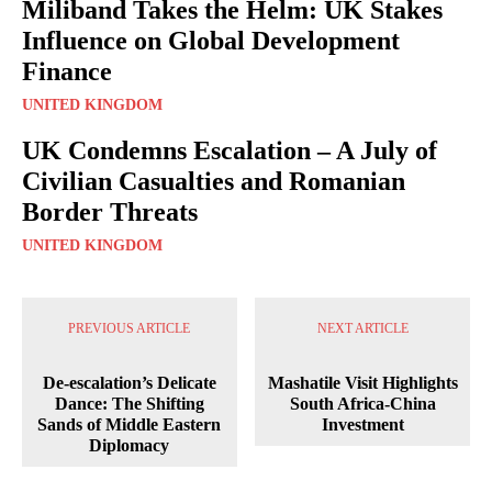
Miliband Takes the Helm: UK Stakes
Influence on Global Development
Finance
UNITED KINGDOM
UK Condemns Escalation – A July of
Civilian Casualties and Romanian
Border Threats
UNITED KINGDOM
PREVIOUS ARTICLE
NEXT ARTICLE
De-escalation’s Delicate
Mashatile Visit Highlights
Dance: The Shifting
South Africa-China
Sands of Middle Eastern
Investment
Diplomacy