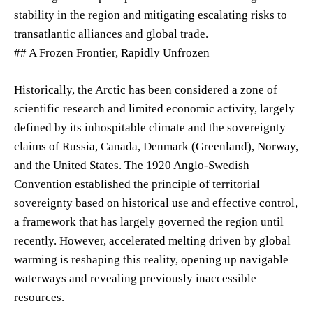
stability in the region and mitigating escalating risks to
transatlantic alliances and global trade.
## A Frozen Frontier, Rapidly Unfrozen
Historically, the Arctic has been considered a zone of
scientific research and limited economic activity, largely
defined by its inhospitable climate and the sovereignty
claims of Russia, Canada, Denmark (Greenland), Norway,
and the United States. The 1920 Anglo-Swedish
Convention established the principle of territorial
sovereignty based on historical use and effective control,
a framework that has largely governed the region until
recently. However, accelerated melting driven by global
warming is reshaping this reality, opening up navigable
waterways and revealing previously inaccessible
resources.