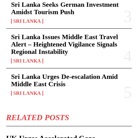
Sri Lanka Seeks German Investment
Amidst Tourism Push
SRI LANKA
Sri Lanka Issues Middle East Travel
Alert – Heightened Vigilance Signals
Regional Instability
SRI LANKA
Sri Lanka Urges De-escalation Amid
Middle East Crisis
SRI LANKA
RELATED POSTS