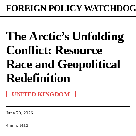
FOREIGN POLICY WATCHDOG
The Arctic’s Unfolding
Conflict: Resource
Race and Geopolitical
Redefinition
UNITED KINGDOM
June 20, 2026
read
4
min.