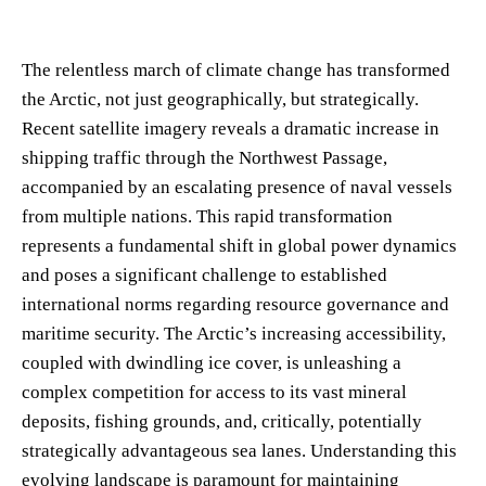
The relentless march of climate change has transformed
the Arctic, not just geographically, but strategically.
Recent satellite imagery reveals a dramatic increase in
shipping traffic through the Northwest Passage,
accompanied by an escalating presence of naval vessels
from multiple nations. This rapid transformation
represents a fundamental shift in global power dynamics
and poses a significant challenge to established
international norms regarding resource governance and
maritime security. The Arctic’s increasing accessibility,
coupled with dwindling ice cover, is unleashing a
complex competition for access to its vast mineral
deposits, fishing grounds, and, critically, potentially
strategically advantageous sea lanes. Understanding this
evolving landscape is paramount for maintaining