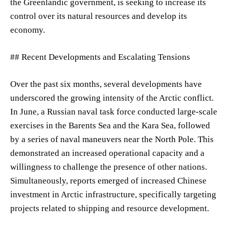
the Greenlandic government, is seeking to increase its
control over its natural resources and develop its
economy.
## Recent Developments and Escalating Tensions
Over the past six months, several developments have
underscored the growing intensity of the Arctic conflict.
In June, a Russian naval task force conducted large-scale
exercises in the Barents Sea and the Kara Sea, followed
by a series of naval maneuvers near the North Pole. This
demonstrated an increased operational capacity and a
willingness to challenge the presence of other nations.
Simultaneously, reports emerged of increased Chinese
investment in Arctic infrastructure, specifically targeting
projects related to shipping and resource development.