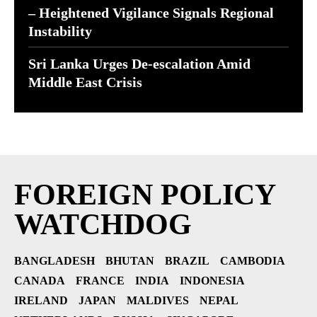
– Heightened Vigilance Signals Regional
Instability
Sri Lanka Urges De-escalation Amid
Middle East Crisis
FOREIGN POLICY
WATCHDOG
BANGLADESH
BHUTAN
BRAZIL
CAMBODIA
CANADA
FRANCE
INDIA
INDONESIA
IRELAND
JAPAN
MALDIVES
NEPAL