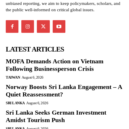
unbiased reporting, we aim to keep policymakers, scholars, and
the public well-informed on critical global issues.
LATEST ARTICLES
MOFA Demands Action on Vietnam
Following Businessperson Crisis
TAIWAN
August 6, 2026
Norway Boosts Sri Lanka Engagement – A
Quiet Reassessment?
SRI LANKA
August 6, 2026
Sri Lanka Seeks German Investment
Amidst Tourism Push
SRI LANKA
August 6, 2026