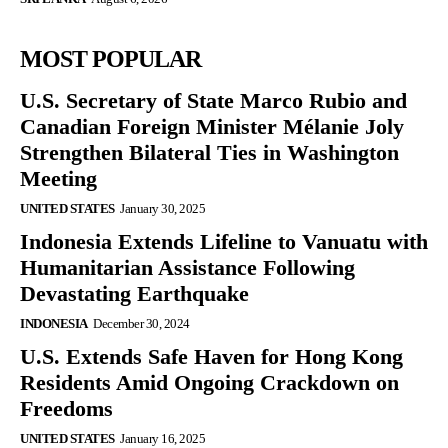
MOST POPULAR
U.S. Secretary of State Marco Rubio and
Canadian Foreign Minister Mélanie Joly
Strengthen Bilateral Ties in Washington
Meeting
UNITED STATES
January 30, 2025
Indonesia Extends Lifeline to Vanuatu with
Humanitarian Assistance Following
Devastating Earthquake
INDONESIA
December 30, 2024
U.S. Extends Safe Haven for Hong Kong
Residents Amid Ongoing Crackdown on
Freedoms
UNITED STATES
January 16, 2025