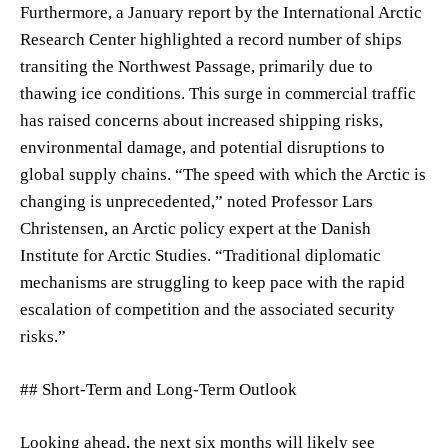
Furthermore, a January report by the International Arctic
Research Center highlighted a record number of ships
transiting the Northwest Passage, primarily due to
thawing ice conditions. This surge in commercial traffic
has raised concerns about increased shipping risks,
environmental damage, and potential disruptions to
global supply chains. “The speed with which the Arctic is
changing is unprecedented,” noted Professor Lars
Christensen, an Arctic policy expert at the Danish
Institute for Arctic Studies. “Traditional diplomatic
mechanisms are struggling to keep pace with the rapid
escalation of competition and the associated security
risks.”
## Short-Term and Long-Term Outlook
Looking ahead, the next six months will likely see