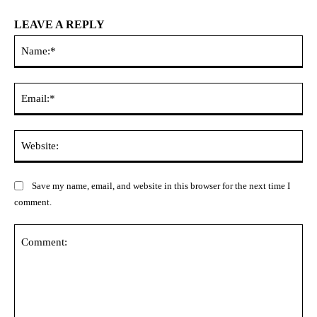
LEAVE A REPLY
Na
Ema
Web
Save my name, email, and website in this browser for the next time I
comment.