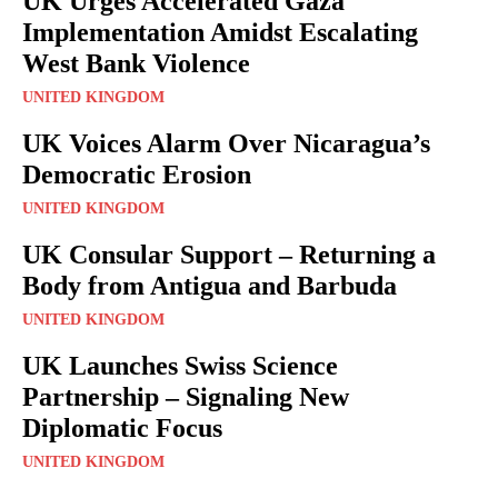
UK Urges Accelerated Gaza
Implementation Amidst Escalating
West Bank Violence
UNITED KINGDOM
UK Voices Alarm Over Nicaragua’s
Democratic Erosion
UNITED KINGDOM
UK Consular Support – Returning a
Body from Antigua and Barbuda
UNITED KINGDOM
UK Launches Swiss Science
Partnership – Signaling New
Diplomatic Focus
UNITED KINGDOM