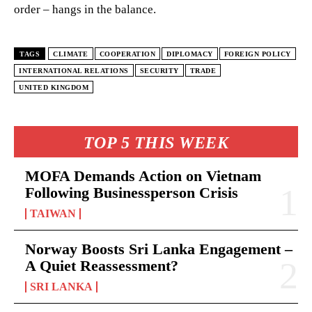
order – hangs in the balance.
TAGS
CLIMATE
COOPERATION
DIPLOMACY
FOREIGN POLICY
INTERNATIONAL RELATIONS
SECURITY
TRADE
UNITED KINGDOM
TOP 5 THIS WEEK
MOFA Demands Action on Vietnam
Following Businessperson Crisis
TAIWAN
Norway Boosts Sri Lanka Engagement –
A Quiet Reassessment?
SRI LANKA