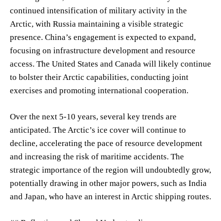
continued intensification of military activity in the
Arctic, with Russia maintaining a visible strategic
presence. China’s engagement is expected to expand,
focusing on infrastructure development and resource
access. The United States and Canada will likely continue
to bolster their Arctic capabilities, conducting joint
exercises and promoting international cooperation.
Over the next 5-10 years, several key trends are
anticipated. The Arctic’s ice cover will continue to
decline, accelerating the pace of resource development
and increasing the risk of maritime accidents. The
strategic importance of the region will undoubtedly grow,
potentially drawing in other major powers, such as India
and Japan, who have an interest in Arctic shipping routes.