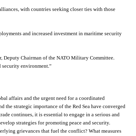
alliances, with countries seeking closer ties with those
ployments and increased investment in maritime security
uer, Deputy Chairman of the NATO Military Committee.
l security environment.”
obal affairs and the urgent need for a coordinated
 and the strategic importance of the Red Sea have converged
rade continues, it is essential to engage in a serious and
 develop strategies for promoting peace and security.
erlying grievances that fuel the conflict? What measures