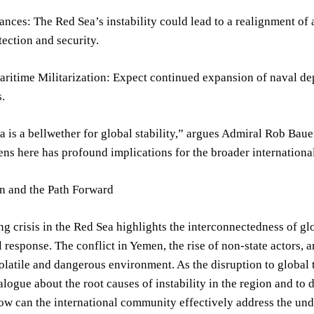
iances: The Red Sea’s instability could lead to a realignment of 
tection and security.
ritime Militarization: Expect continued expansion of naval de
.
 is a bellwether for global stability,” argues Admiral Rob Ba
s here has profound implications for the broader internationa
on and the Path Forward
ng crisis in the Red Sea highlights the interconnectedness of gl
l response. The conflict in Yemen, the rise of non-state actors,
volatile and dangerous environment. As the disruption to global t
alogue about the root causes of instability in the region and to
w can the international community effectively address the und