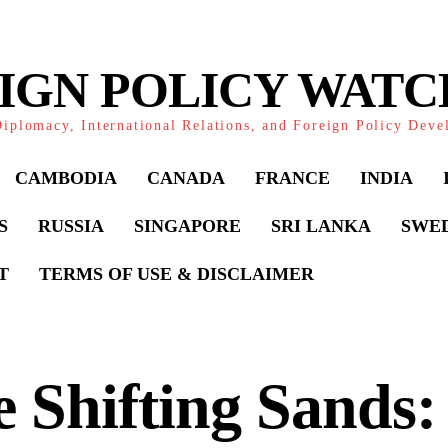
IGN POLICY WAT
iplomacy, International Relations, and Foreign Policy Dev
CAMBODIA
CANADA
FRANCE
INDIA
S
RUSSIA
SINGAPORE
SRI LANKA
SWE
T
TERMS OF USE & DISCLAIMER
 Shifting Sands: