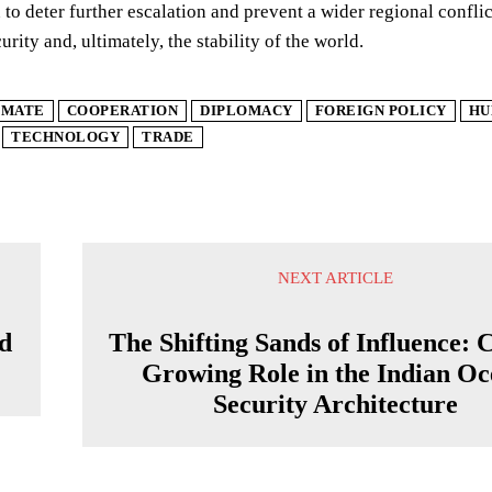
 to deter further escalation and prevent a wider regional confli
rity and, ultimately, the stability of the world.
IMATE
COOPERATION
DIPLOMACY
FOREIGN POLICY
HU
TECHNOLOGY
TRADE
NEXT ARTICLE
nd
The Shifting Sands of Influence: 
Growing Role in the Indian O
Security Architecture