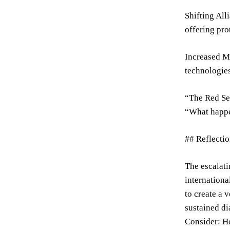
Shifting All
offering pro
Increased Ma
technologies
“The Red Sea
“What happen
## Reflecti
The escalati
internationa
to create a 
sustained di
Consider: Ho