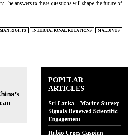
ct? The answers to these questions will shape the future of
MAN RIGHTS
INTERNATIONAL RELATIONS
MALDIVES
POPULAR
ARTICLES
China’s
cean
Sri Lanka – Marine Survey
Signals Renewed Scientific
Engagement
Rubio Urges Caspian