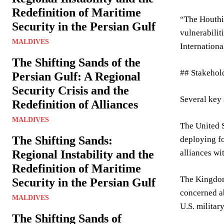
Redefinition of Maritime
“The Houthis
Security in the Persian Gulf
vulnerabilit
MALDIVES
International
The Shifting Sands of the
## Stakehol
Persian Gulf: A Regional
Security Crisis and the
Several key 
Redefinition of Alliances
MALDIVES
The United S
The Shifting Sands:
deploying fo
Regional Instability and the
alliances wi
Redefinition of Maritime
The Kingdom 
Security in the Persian Gulf
concerned ab
MALDIVES
U.S. militar
The Shifting Sands of