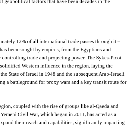
f geopolitical factors that have been decades in the
mately 12% of all international trade passes through it –
y has been sought by empires, from the Egyptians and
r controlling trade and projecting power. The Sykes-Picot
olidified Western influence in the region, laying the
the State of Israel in 1948 and the subsequent Arab-Israeli
ng a battleground for proxy wars and a key transit route for
region, coupled with the rise of groups like al-Qaeda and
e Yemeni Civil War, which began in 2011, has acted as a
expand their reach and capabilities, significantly impacting