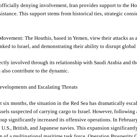
officially denying involvement, Iran provides support to the H
ssistance. This support stems from historical ties, strategic cons
ovement: The Houthis, based in Yemen, view their attacks as a 
nked to Israel, and demonstrating their ability to disrupt globa
rectly involved through its relationship with Saudi Arabia and th
n also contribute to the dynamic.
evelopments and Escalating Threats
t six months, the situation in the Red Sea has dramatically escal
ssels suspected of carrying cargo to Israel. However, following 
oup significantly increased its offensive operations. In Februar
e U.S., British, and Japanese navies. This expansion significant
n of a multinational maritime task force, Operation Prosperity 