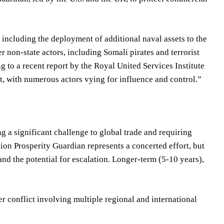
 including the deployment of additional naval assets to the
r non-state actors, including Somali pirates and terrorist
ng to a recent report by the Royal United Services Institute
ct, with numerous actors vying for influence and control.”
ng a significant challenge to global trade and requiring
tion Prosperity Guardian represents a concerted effort, but
and the potential for escalation. Longer-term (5-10 years),
r conflict involving multiple regional and international