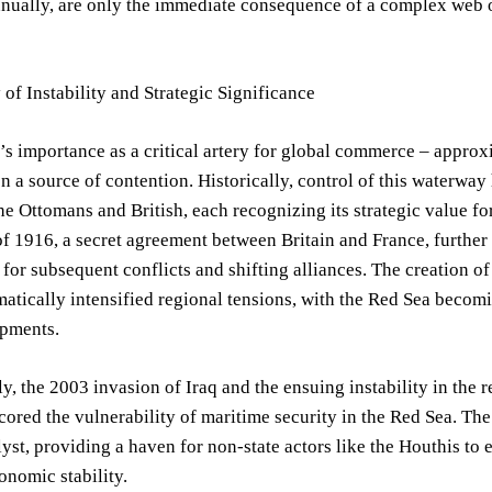
nnually, are only the immediate consequence of a complex web o
 of Instability and Strategic Significance
s importance as a critical artery for global commerce – approxi
n a source of contention. Historically, control of this waterwa
e Ottomans and British, each recognizing its strategic value fo
 1916, a secret agreement between Britain and France, further s
or subsequent conflicts and shifting alliances. The creation of 
matically intensified regional tensions, with the Red Sea becomi
pments.
y, the 2003 invasion of Iraq and the ensuing instability in the 
cored the vulnerability of maritime security in the Red Sea. Th
lyst, providing a haven for non-state actors like the Houthis to 
conomic stability.