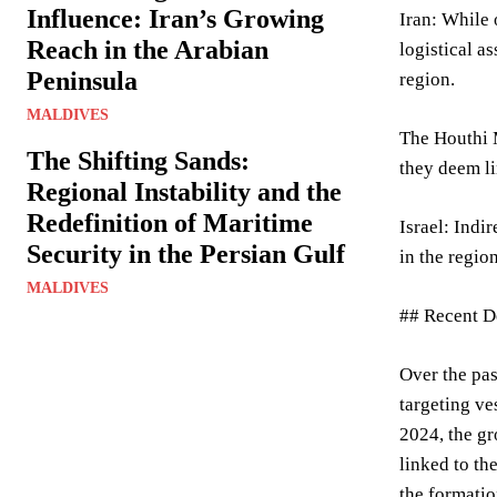
Influence: Iran’s Growing
Iran: While 
Reach in the Arabian
logistical a
Peninsula
region.
MALDIVES
The Houthi M
The Shifting Sands:
they deem li
Regional Instability and the
Redefinition of Maritime
Israel: Indi
Security in the Persian Gulf
in the regio
MALDIVES
## Recent D
Over the pas
targeting ve
2024, the gr
linked to th
the formatio