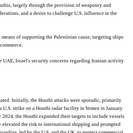
outhis, largely through the provision of weaponry and
iderations, and a desire to challenge U.S. influence in the
means of supporting the Palestinian cause, targeting ships
l commerce.
e UAE, Israel's security concerns regarding Iranian activity
ated. Initially, the Houthi attacks were sporadic, primarily
a U.S. strike on a Houthi radar facility in Yemen in January
y 2024, the Houthi expanded their targets to include vessels
ly elevated the risk to international shipping and prompted
Guardian, led by the U.S. and the UK, to protect commercial