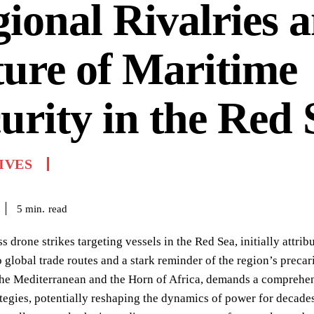
ional Rivalries 
ure of Maritime
urity in the Red 
IVES
read
5
min.
ss drone strikes targeting vessels in the Red Sea, initially attri
o global trade routes and a stark reminder of the region’s precar
the Mediterranean and the Horn of Africa, demands a comprehens
ategies, potentially reshaping the dynamics of power for decade