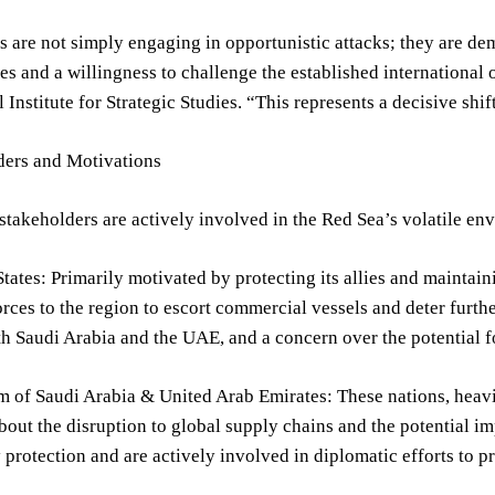
 are not simply engaging in opportunistic attacks; they are de
ies and a willingness to challenge the established international o
 Institute for Strategic Studies. “This represents a decisive shif
ders and Motivations
stakeholders are actively involved in the Red Sea’s volatile en
tates: Primarily motivated by protecting its allies and maintai
rces to the region to escort commercial vessels and deter furth
th Saudi Arabia and the UAE, and a concern over the potential fo
of Saudi Arabia & United Arab Emirates: These nations, heavily
out the disruption to global supply chains and the potential i
y protection and are actively involved in diplomatic efforts to pr