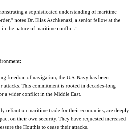
monstrating a sophisticated understanding of maritime
rder,” notes Dr. Elias Aschkenazi, a senior fellow at the
t in the nature of maritime conflict.”
vironment:
ning freedom of navigation, the U.S. Navy has been
er attacks. This commitment is rooted in decades-long
r a wider conflict in the Middle East.
 reliant on maritime trade for their economies, are deeply
mpact on their own security. They have requested increased
essure the Houthis to cease their attacks.