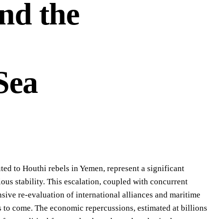
and the
Sea
buted to Houthi rebels in Yemen, represent a significant
ious stability. This escalation, coupled with concurrent
ive re-evaluation of international alliances and maritime
s to come. The economic repercussions, estimated at billions