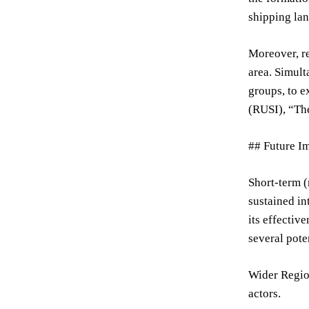
shipping lan
Moreover, re
area. Simult
groups, to e
(RUSI), “The
## Future Im
Short-term (
sustained in
its effectiv
several pote
Wider Region
actors.