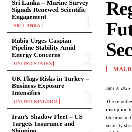
Reg
Sri Lanka – Marine Survey
Signals Renewed Scientific
Engagement
Fut
SRI LANKA
Rubio Urges Caspian
Sec
Pipeline Stability Amid
Energy Concerns
UNITED STATES
MALD
UK Flags Risks in Turkey –
Business Exposure
June 9, 2026
Intensifies
The relentle
UNITED KINGDOM
disruption t
Iran’s Shadow Fleet – US
tensions in 
Targets Insurance and
security str
Shipping