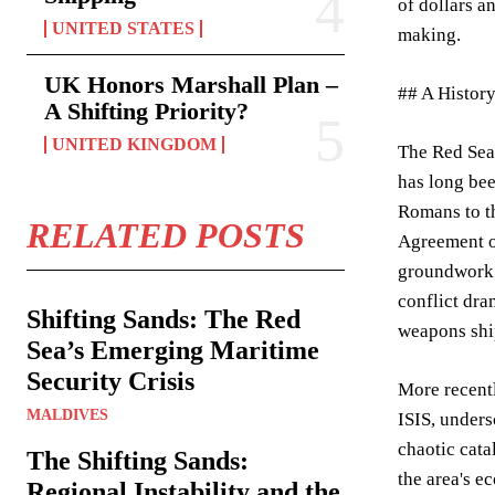
of dollars a
UNITED STATES
making.
UK Honors Marshall Plan –
## A History
A Shifting Priority?
UNITED KINGDOM
The Red Sea’
has long bee
Romans to th
RELATED POSTS
Agreement of
groundwork f
conflict dra
Shifting Sands: The Red
weapons shi
Sea’s Emerging Maritime
Security Crisis
More recentl
MALDIVES
ISIS, unders
chaotic cata
The Shifting Sands:
the area's e
Regional Instability and the