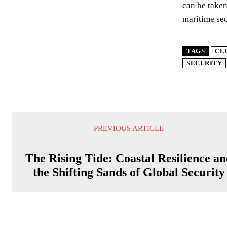
can be taken
maritime secu
TAGS
CL
SECURITY
PREVIOUS ARTICLE
The Rising Tide: Coastal Resilience a
the Shifting Sands of Global Security