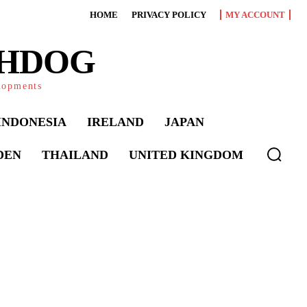
HOME
PRIVACY POLICY
MY ACCOUNT
CHDOG
elopments
INDONESIA
IRELAND
JAPAN
DEN
THAILAND
UNITED KINGDOM