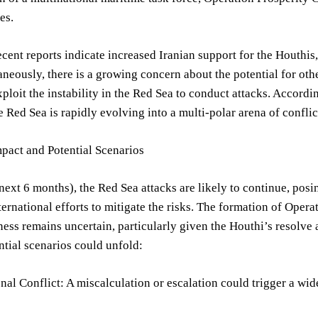
es.
cent reports indicate increased Iranian support for the Houthis,
aneously, there is a growing concern about the potential for othe
xploit the instability in the Red Sea to conduct attacks. Accordi
 Red Sea is rapidly evolving into a multi-polar arena of confli
pact and Potential Scenarios
next 6 months), the Red Sea attacks are likely to continue, posi
ternational efforts to mitigate the risks. The formation of Opera
eness remains uncertain, particularly given the Houthi’s resolve 
ntial scenarios could unfold:
al Conflict: A miscalculation or escalation could trigger a wide