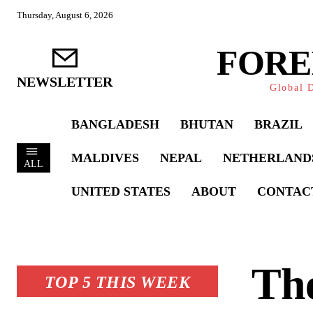
Thursday, August 6, 2026
FORE
NEWSLETTER
Global D
BANGLADESH
BHUTAN
BRAZIL
MALDIVES
NEPAL
NETHERLAND
ALL
UNITED STATES
ABOUT
CONTAC
The
TOP 5 THIS WEEK