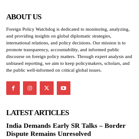
ABOUT US
Foreign Policy Watchdog is dedicated to monitoring, analyzing,
and providing insights on global diplomatic strategies,
international relations, and policy decisions. Our mission is to
promote transparency, accountability, and informed public
discourse on foreign policy matters. Through expert analysis and
unbiased reporting, we aim to keep policymakers, scholars, and
the public well-informed on critical global issues.
LATEST ARTICLES
India Demands Early SR Talks – Border
Dispute Remains Unresolved