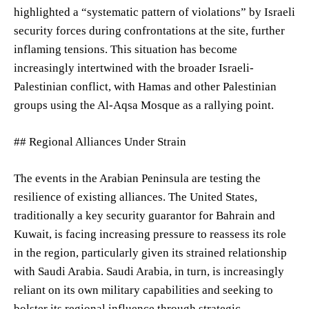
highlighted a “systematic pattern of violations” by Israeli
security forces during confrontations at the site, further
inflaming tensions. This situation has become
increasingly intertwined with the broader Israeli-
Palestinian conflict, with Hamas and other Palestinian
groups using the Al-Aqsa Mosque as a rallying point.
## Regional Alliances Under Strain
The events in the Arabian Peninsula are testing the
resilience of existing alliances. The United States,
traditionally a key security guarantor for Bahrain and
Kuwait, is facing increasing pressure to reassess its role
in the region, particularly given its strained relationship
with Saudi Arabia. Saudi Arabia, in turn, is increasingly
reliant on its own military capabilities and seeking to
bolster its regional influence through strategic