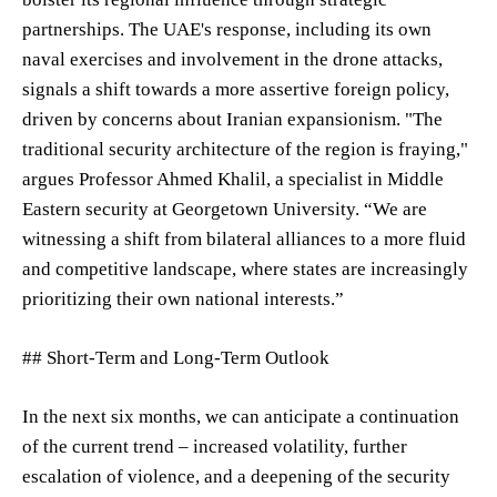
partnerships. The UAE's response, including its own
naval exercises and involvement in the drone attacks,
signals a shift towards a more assertive foreign policy,
driven by concerns about Iranian expansionism. "The
traditional security architecture of the region is fraying,"
argues Professor Ahmed Khalil, a specialist in Middle
Eastern security at Georgetown University. “We are
witnessing a shift from bilateral alliances to a more fluid
and competitive landscape, where states are increasingly
prioritizing their own national interests.”
## Short-Term and Long-Term Outlook
In the next six months, we can anticipate a continuation
of the current trend – increased volatility, further
escalation of violence, and a deepening of the security