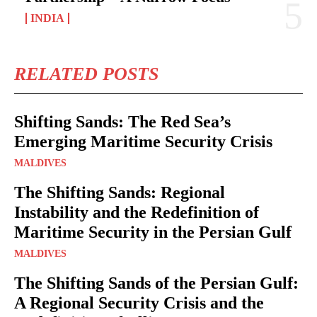
INDIA
RELATED POSTS
Shifting Sands: The Red Sea’s
Emerging Maritime Security Crisis
MALDIVES
The Shifting Sands: Regional
Instability and the Redefinition of
Maritime Security in the Persian Gulf
MALDIVES
The Shifting Sands of the Persian Gulf:
A Regional Security Crisis and the