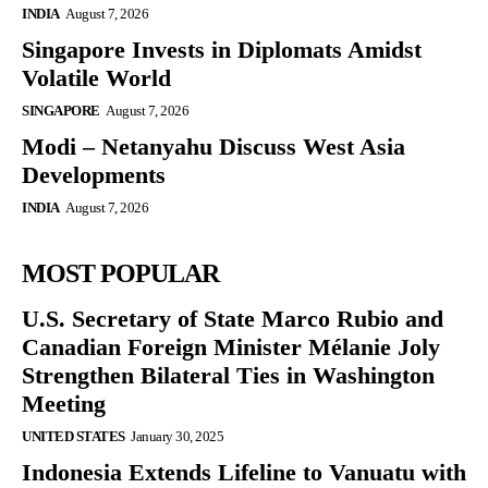
INDIA
August 7, 2026
Singapore Invests in Diplomats Amidst
Volatile World
SINGAPORE
August 7, 2026
Modi – Netanyahu Discuss West Asia
Developments
INDIA
August 7, 2026
MOST POPULAR
U.S. Secretary of State Marco Rubio and
Canadian Foreign Minister Mélanie Joly
Strengthen Bilateral Ties in Washington
Meeting
UNITED STATES
January 30, 2025
Indonesia Extends Lifeline to Vanuatu with