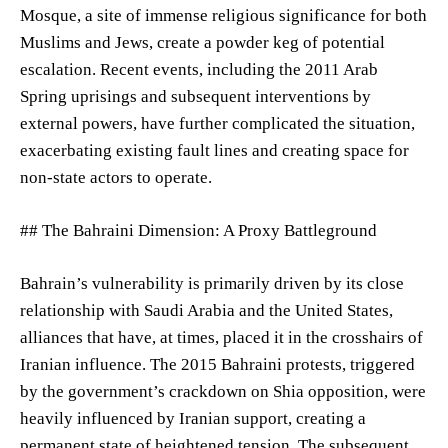
Mosque, a site of immense religious significance for both
Muslims and Jews, create a powder keg of potential
escalation. Recent events, including the 2011 Arab
Spring uprisings and subsequent interventions by
external powers, have further complicated the situation,
exacerbating existing fault lines and creating space for
non-state actors to operate.
## The Bahraini Dimension: A Proxy Battleground
Bahrain’s vulnerability is primarily driven by its close
relationship with Saudi Arabia and the United States,
alliances that have, at times, placed it in the crosshairs of
Iranian influence. The 2015 Bahraini protests, triggered
by the government’s crackdown on Shia opposition, were
heavily influenced by Iranian support, creating a
permanent state of heightened tension. The subsequent