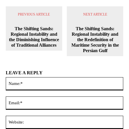
PREVIOUS ARTICLE
NEXT ARTICLE
The Shifting Sands:
The Shifting Sands:
Regional Instability and
Regional Instability and
the Diminishing Influence
the Redefinition of
of Traditional Alliances
Maritime Security in the
Persian Gulf
LEAVE A REPLY
Na
Ema
Web