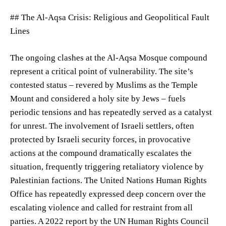
## The Al-Aqsa Crisis: Religious and Geopolitical Fault
Lines
The ongoing clashes at the Al-Aqsa Mosque compound
represent a critical point of vulnerability. The site’s
contested status – revered by Muslims as the Temple
Mount and considered a holy site by Jews – fuels
periodic tensions and has repeatedly served as a catalyst
for unrest. The involvement of Israeli settlers, often
protected by Israeli security forces, in provocative
actions at the compound dramatically escalates the
situation, frequently triggering retaliatory violence by
Palestinian factions. The United Nations Human Rights
Office has repeatedly expressed deep concern over the
escalating violence and called for restraint from all
parties. A 2022 report by the UN Human Rights Council