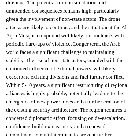
dilemma. The potential for miscalculation and
unintended consequences remains high, particularly
given the involvement of non-state actors. The drone
attacks are likely to continue, and the situation at the Al-
Aqsa Mosque compound will likely remain tense, with
periodic flare-ups of violence. Longer term, the Arab
world faces a significant challenge to maintaining
stability. The rise of non-state actors, coupled with the
continued influence of external powers, will likely
exacerbate existing divisions and fuel further conflict.
Within 5-10 years, a significant restructuring of regional
alliances is highly probable, potentially leading to the
emergence of new power blocs and a further erosion of
the existing security architecture. The region requires a
concerted diplomatic effort, focusing on de-escalation,
confidence-building measures, and a renewed
commitment to multilateralism to prevent further