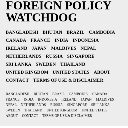
FOREIGN POLICY
WATCHDOG
BANGLADESH
BHUTAN
BRAZIL
CAMBODIA
CANADA
FRANCE
INDIA
INDONESIA
IRELAND
JAPAN
MALDIVES
NEPAL
NETHERLANDS
RUSSIA
SINGAPORE
SRI LANKA
SWEDEN
THAILAND
UNITED KINGDOM
UNITED STATES
ABOUT
CONTACT
TERMS OF USE & DISCLAIMER
BANGLADESH
BHUTAN
BRAZIL
CAMBODIA
CANADA
FRANCE
INDIA
INDONESIA
IRELAND
JAPAN
MALDIVES
NEPAL
NETHERLANDS
RUSSIA
SINGAPORE
SRI LANKA
SWEDEN
THAILAND
UNITED KINGDOM
UNITED STATES
ABOUT
CONTACT
TERMS OF USE & DISCLAIMER