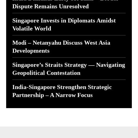
Dispute Remains Unresolved
Singapore Invests in Diplomats Amidst
Volatile World
Modi – Netanyahu Discuss West Asia
Developments
Singapore’s Straits Strategy — Navigating
Geopolitical Contestation
India-Singapore Strengthen Strategic
Partnership – A Narrow Focus