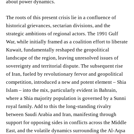
about power dynamics.
The roots of this present crisis lie in a confluence of
historical grievances, sectarian divisions, and the
strategic ambitions of regional actors. The 1991 Gulf
War, while initially framed as a coalition effort to liberate
Kuwait, fundamentally reshaped the geopolitical
landscape of the region, leaving unresolved issues of
sovereignty and territorial dispute. The subsequent rise
of Iran, fueled by revolutionary fervor and geopolitical
competition, introduced a new and potent element – Shia
Islam – into the mix, particularly evident in Bahrain,
where a Shia majority population is governed by a Sunni
royal family. Add to this the long-standing rivalry
between Saudi Arabia and Iran, manifesting through
support for opposing sides in conflicts across the Middle
East, and the volatile dynamics surrounding the Al-Aqsa