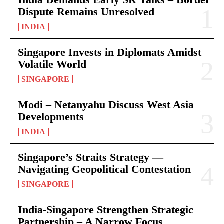
Dispute Remains Unresolved
INDIA
Singapore Invests in Diplomats Amidst
Volatile World
SINGAPORE
Modi – Netanyahu Discuss West Asia
Developments
INDIA
Singapore’s Straits Strategy —
Navigating Geopolitical Contestation
SINGAPORE
India-Singapore Strengthen Strategic
Partnership – A Narrow Focus