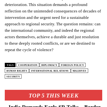
deterioration. This situation demands a profound
reflection on the unintended consequences of decades of
intervention and the urgent need for a sustainable
approach to regional security. The question remains: can
the international community, and indeed the regional
actors themselves, achieve a durable and just resolution
to these deeply rooted conflicts, or are we destined to
repeat the cycle of violence?
TAGS
COOPERATION
DIPLOMACY
FOREIGN POLICY
HUMAN RIGHTS
INTERNATIONAL RELATIONS
MALDIVES
SECURITY
TOP 5 THIS WEEK
India Demands Early SR Talks – Border