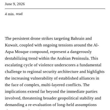
June 9, 2026
read
4
min.
The persistent drone strikes targeting Bahrain and
Kuwait, coupled with ongoing tensions around the Al-
Aqsa Mosque compound, represent a dangerously
destabilizing trend within the Arabian Peninsula. This
escalating cycle of violence underscores a fundamental
challenge to regional security architecture and highlights
the increasing vulnerability of established alliances in
the face of complex, multi-layered conflicts. The
implications extend far beyond the immediate parties
involved, threatening broader geopolitical stability and
demanding a re-evaluation of long-held assumptions