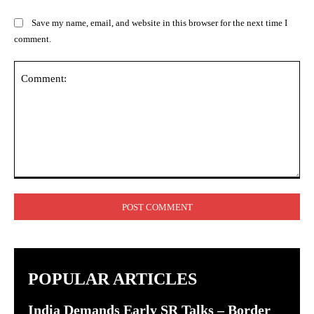
Save my name, email, and website in this browser for the next time I
comment.
Comment:
POPULAR ARTICLES
India Demands Early SR Talks – Border