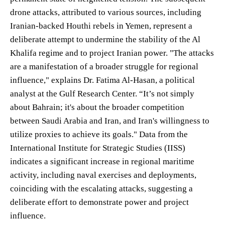
drone attacks, attributed to various sources, including
Iranian-backed Houthi rebels in Yemen, represent a
deliberate attempt to undermine the stability of the Al
Khalifa regime and to project Iranian power. "The attacks
are a manifestation of a broader struggle for regional
influence," explains Dr. Fatima Al-Hasan, a political
analyst at the Gulf Research Center. “It’s not simply
about Bahrain; it's about the broader competition
between Saudi Arabia and Iran, and Iran's willingness to
utilize proxies to achieve its goals." Data from the
International Institute for Strategic Studies (IISS)
indicates a significant increase in regional maritime
activity, including naval exercises and deployments,
coinciding with the escalating attacks, suggesting a
deliberate effort to demonstrate power and project
influence.