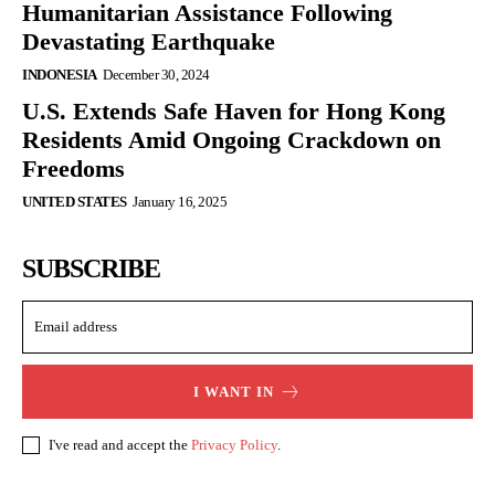
Humanitarian Assistance Following
Devastating Earthquake
INDONESIA
December 30, 2024
U.S. Extends Safe Haven for Hong Kong
Residents Amid Ongoing Crackdown on
Freedoms
UNITED STATES
January 16, 2025
SUBSCRIBE
I WANT IN
I've read and accept the
Privacy Policy
.