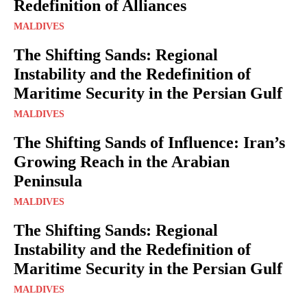
Redefinition of Alliances
MALDIVES
The Shifting Sands: Regional
Instability and the Redefinition of
Maritime Security in the Persian Gulf
MALDIVES
The Shifting Sands of Influence: Iran’s
Growing Reach in the Arabian
Peninsula
MALDIVES
The Shifting Sands: Regional
Instability and the Redefinition of
Maritime Security in the Persian Gulf
MALDIVES