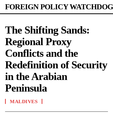
FOREIGN POLICY WATCHDOG
The Shifting Sands:
Regional Proxy
Conflicts and the
Redefinition of Security
in the Arabian
Peninsula
MALDIVES