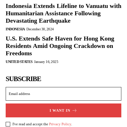
Indonesia Extends Lifeline to Vanuatu with
Humanitarian Assistance Following
Devastating Earthquake
INDONESIA
December 30, 2024
U.S. Extends Safe Haven for Hong Kong
Residents Amid Ongoing Crackdown on
Freedoms
UNITED STATES
January 16, 2025
SUBSCRIBE
I WANT IN
I've read and accept the
Privacy Policy
.