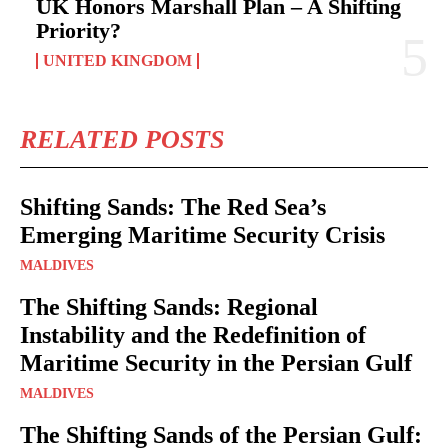
UK Honors Marshall Plan – A Shifting
Priority?
UNITED KINGDOM
RELATED POSTS
Shifting Sands: The Red Sea’s
Emerging Maritime Security Crisis
MALDIVES
The Shifting Sands: Regional
Instability and the Redefinition of
Maritime Security in the Persian Gulf
MALDIVES
The Shifting Sands of the Persian Gulf: