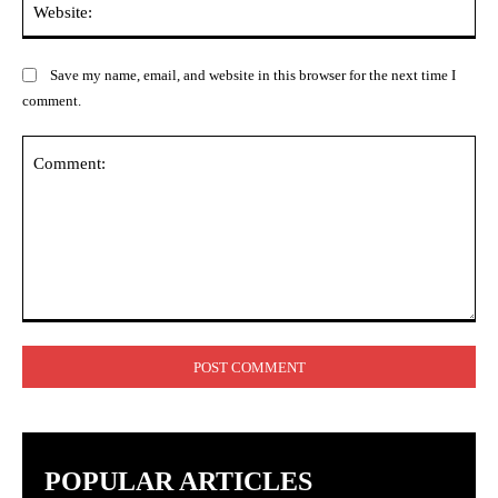
Save my name, email, and website in this browser for the next time I
comment.
Comment:
POPULAR ARTICLES