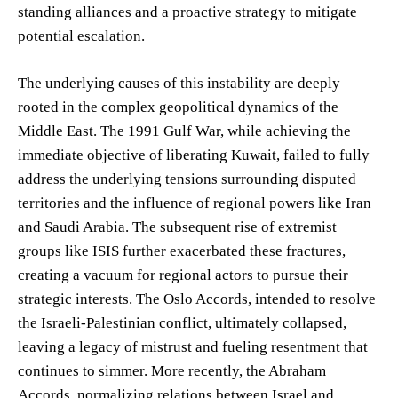
standing alliances and a proactive strategy to mitigate
potential escalation.
The underlying causes of this instability are deeply
rooted in the complex geopolitical dynamics of the
Middle East. The 1991 Gulf War, while achieving the
immediate objective of liberating Kuwait, failed to fully
address the underlying tensions surrounding disputed
territories and the influence of regional powers like Iran
and Saudi Arabia. The subsequent rise of extremist
groups like ISIS further exacerbated these fractures,
creating a vacuum for regional actors to pursue their
strategic interests. The Oslo Accords, intended to resolve
the Israeli-Palestinian conflict, ultimately collapsed,
leaving a legacy of mistrust and fueling resentment that
continues to simmer. More recently, the Abraham
Accords, normalizing relations between Israel and