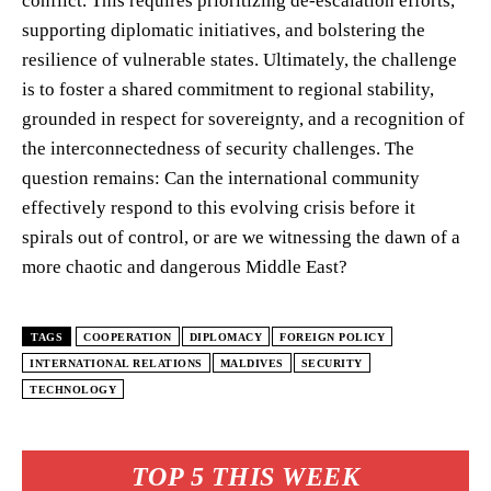
conflict. This requires prioritizing de-escalation efforts,
supporting diplomatic initiatives, and bolstering the
resilience of vulnerable states. Ultimately, the challenge
is to foster a shared commitment to regional stability,
grounded in respect for sovereignty, and a recognition of
the interconnectedness of security challenges. The
question remains: Can the international community
effectively respond to this evolving crisis before it
spirals out of control, or are we witnessing the dawn of a
more chaotic and dangerous Middle East?
TAGS
COOPERATION
DIPLOMACY
FOREIGN POLICY
INTERNATIONAL RELATIONS
MALDIVES
SECURITY
TECHNOLOGY
TOP 5 THIS WEEK