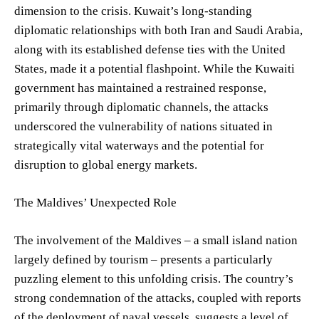
dimension to the crisis. Kuwait’s long-standing
diplomatic relationships with both Iran and Saudi Arabia,
along with its established defense ties with the United
States, made it a potential flashpoint. While the Kuwaiti
government has maintained a restrained response,
primarily through diplomatic channels, the attacks
underscored the vulnerability of nations situated in
strategically vital waterways and the potential for
disruption to global energy markets.
The Maldives’ Unexpected Role
The involvement of the Maldives – a small island nation
largely defined by tourism – presents a particularly
puzzling element to this unfolding crisis. The country’s
strong condemnation of the attacks, coupled with reports
of the deployment of naval vessels, suggests a level of