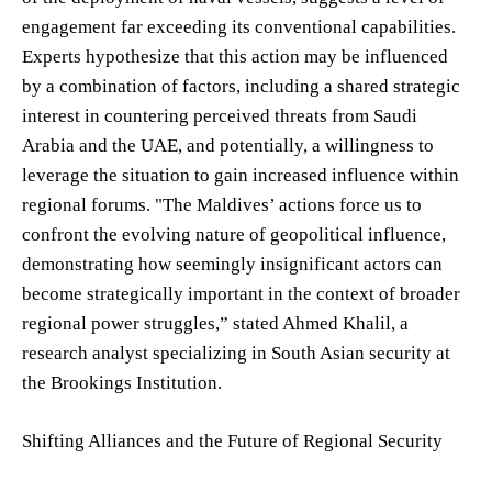
engagement far exceeding its conventional capabilities.
Experts hypothesize that this action may be influenced
by a combination of factors, including a shared strategic
interest in countering perceived threats from Saudi
Arabia and the UAE, and potentially, a willingness to
leverage the situation to gain increased influence within
regional forums. "The Maldives’ actions force us to
confront the evolving nature of geopolitical influence,
demonstrating how seemingly insignificant actors can
become strategically important in the context of broader
regional power struggles,” stated Ahmed Khalil, a
research analyst specializing in South Asian security at
the Brookings Institution.
Shifting Alliances and the Future of Regional Security