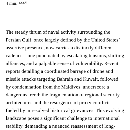
read
4
min.
The steady thrum of naval activity surrounding the
Persian Gulf, once largely defined by the United States’
assertive presence, now carries a distinctly different
cadence – one punctuated by escalating tensions, shifting
alliances, and a palpable sense of vulnerability. Recent
reports detailing a coordinated barrage of drone and
missile attacks targeting Bahrain and Kuwait, followed
by condemnation from the Maldives, underscore a
dangerous trend: the fragmentation of regional security
architectures and the resurgence of proxy conflicts
fueled by unresolved historical grievances. This evolving
landscape poses a significant challenge to international
stability, demanding a nuanced reassessment of long-