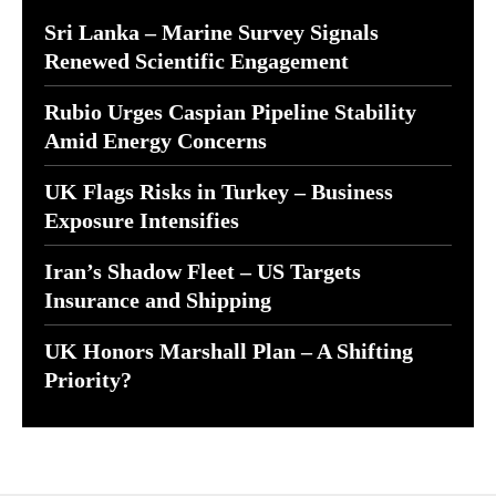
Sri Lanka – Marine Survey Signals
Renewed Scientific Engagement
Rubio Urges Caspian Pipeline Stability
Amid Energy Concerns
UK Flags Risks in Turkey – Business
Exposure Intensifies
Iran’s Shadow Fleet – US Targets
Insurance and Shipping
UK Honors Marshall Plan – A Shifting
Priority?