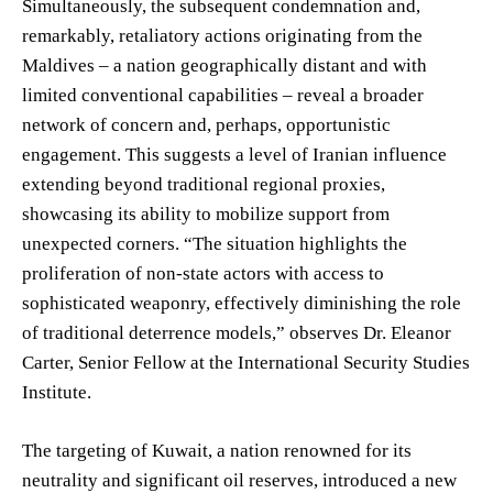
Simultaneously, the subsequent condemnation and,
remarkably, retaliatory actions originating from the
Maldives – a nation geographically distant and with
limited conventional capabilities – reveal a broader
network of concern and, perhaps, opportunistic
engagement. This suggests a level of Iranian influence
extending beyond traditional regional proxies,
showcasing its ability to mobilize support from
unexpected corners. “The situation highlights the
proliferation of non-state actors with access to
sophisticated weaponry, effectively diminishing the role
of traditional deterrence models,” observes Dr. Eleanor
Carter, Senior Fellow at the International Security Studies
Institute.
The targeting of Kuwait, a nation renowned for its
neutrality and significant oil reserves, introduced a new