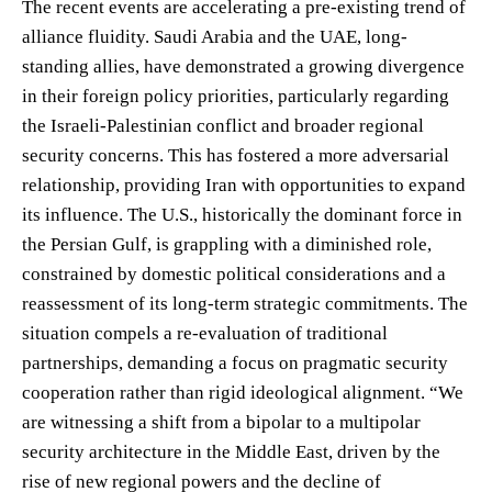
The recent events are accelerating a pre-existing trend of
alliance fluidity. Saudi Arabia and the UAE, long-
standing allies, have demonstrated a growing divergence
in their foreign policy priorities, particularly regarding
the Israeli-Palestinian conflict and broader regional
security concerns. This has fostered a more adversarial
relationship, providing Iran with opportunities to expand
its influence. The U.S., historically the dominant force in
the Persian Gulf, is grappling with a diminished role,
constrained by domestic political considerations and a
reassessment of its long-term strategic commitments. The
situation compels a re-evaluation of traditional
partnerships, demanding a focus on pragmatic security
cooperation rather than rigid ideological alignment. “We
are witnessing a shift from a bipolar to a multipolar
security architecture in the Middle East, driven by the
rise of new regional powers and the decline of