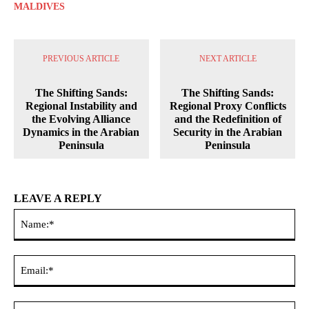
MALDIVES
PREVIOUS ARTICLE
NEXT ARTICLE
The Shifting Sands:
The Shifting Sands:
Regional Instability and
Regional Proxy Conflicts
the Evolving Alliance
and the Redefinition of
Dynamics in the Arabian
Security in the Arabian
Peninsula
Peninsula
LEAVE A REPLY
Na
Ema
Web