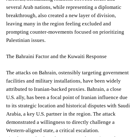
several Arab nations, while representing a diplomatic
breakthrough, also created a new layer of division,
leaving many in the region feeling excluded and
prompting counter-movements focused on prioritizing
Palestinian issues.
The Bahraini Factor and the Kuwaiti Response
The attacks on Bahrain, ostensibly targeting government
facilities and military installations, have been widely
attributed to Iranian-backed proxies. Bahrain, a close
U.S. ally, has been a focal point of Iranian influence due
to its strategic location and historical disputes with Saudi
Arabia, a key U.S. partner in the region. The attack
demonstrated a willingness to directly challenge a
Western-aligned state, a critical escalation.