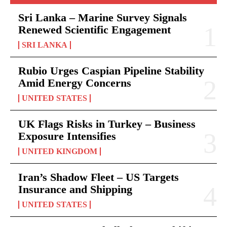
Sri Lanka – Marine Survey Signals
Renewed Scientific Engagement
SRI LANKA
Rubio Urges Caspian Pipeline Stability
Amid Energy Concerns
UNITED STATES
UK Flags Risks in Turkey – Business
Exposure Intensifies
UNITED KINGDOM
Iran’s Shadow Fleet – US Targets
Insurance and Shipping
UNITED STATES