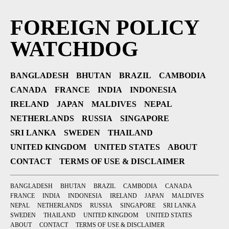
FOREIGN POLICY
WATCHDOG
BANGLADESH
BHUTAN
BRAZIL
CAMBODIA
CANADA
FRANCE
INDIA
INDONESIA
IRELAND
JAPAN
MALDIVES
NEPAL
NETHERLANDS
RUSSIA
SINGAPORE
SRI LANKA
SWEDEN
THAILAND
UNITED KINGDOM
UNITED STATES
ABOUT
CONTACT
TERMS OF USE & DISCLAIMER
BANGLADESH
BHUTAN
BRAZIL
CAMBODIA
CANADA
FRANCE
INDIA
INDONESIA
IRELAND
JAPAN
MALDIVES
NEPAL
NETHERLANDS
RUSSIA
SINGAPORE
SRI LANKA
SWEDEN
THAILAND
UNITED KINGDOM
UNITED STATES
ABOUT
CONTACT
TERMS OF USE & DISCLAIMER