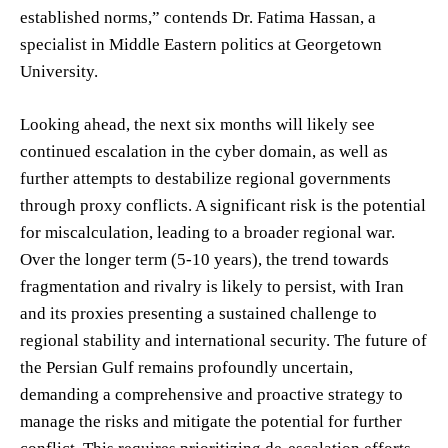
established norms,” contends Dr. Fatima Hassan, a
specialist in Middle Eastern politics at Georgetown
University.
Looking ahead, the next six months will likely see
continued escalation in the cyber domain, as well as
further attempts to destabilize regional governments
through proxy conflicts. A significant risk is the potential
for miscalculation, leading to a broader regional war.
Over the longer term (5-10 years), the trend towards
fragmentation and rivalry is likely to persist, with Iran
and its proxies presenting a sustained challenge to
regional stability and international security. The future of
the Persian Gulf remains profoundly uncertain,
demanding a comprehensive and proactive strategy to
manage the risks and mitigate the potential for further