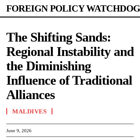
FOREIGN POLICY WATCHDOG
The Shifting Sands:
Regional Instability and
the Diminishing
Influence of Traditional
Alliances
MALDIVES
June 9, 2026