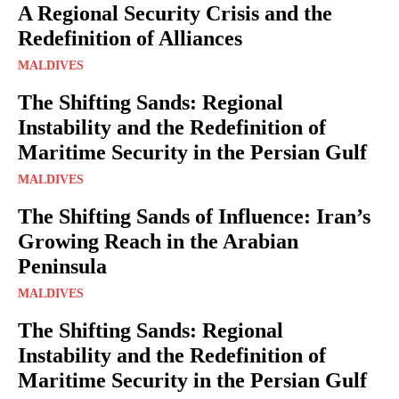
A Regional Security Crisis and the
Redefinition of Alliances
MALDIVES
The Shifting Sands: Regional
Instability and the Redefinition of
Maritime Security in the Persian Gulf
MALDIVES
The Shifting Sands of Influence: Iran’s
Growing Reach in the Arabian
Peninsula
MALDIVES
The Shifting Sands: Regional
Instability and the Redefinition of
Maritime Security in the Persian Gulf