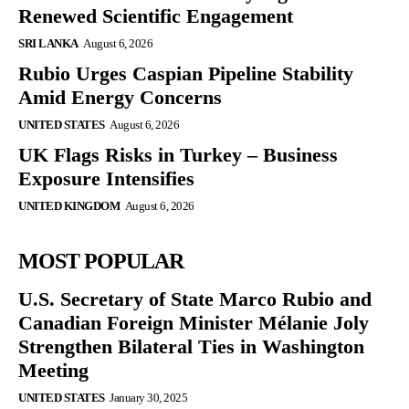
Renewed Scientific Engagement
SRI LANKA
August 6, 2026
Rubio Urges Caspian Pipeline Stability
Amid Energy Concerns
UNITED STATES
August 6, 2026
UK Flags Risks in Turkey – Business
Exposure Intensifies
UNITED KINGDOM
August 6, 2026
MOST POPULAR
U.S. Secretary of State Marco Rubio and
Canadian Foreign Minister Mélanie Joly
Strengthen Bilateral Ties in Washington
Meeting
UNITED STATES
January 30, 2025