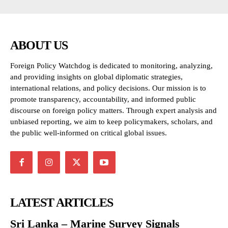
ABOUT US
Foreign Policy Watchdog is dedicated to monitoring, analyzing,
and providing insights on global diplomatic strategies,
international relations, and policy decisions. Our mission is to
promote transparency, accountability, and informed public
discourse on foreign policy matters. Through expert analysis and
unbiased reporting, we aim to keep policymakers, scholars, and
the public well-informed on critical global issues.
LATEST ARTICLES
Sri Lanka – Marine Survey Signals