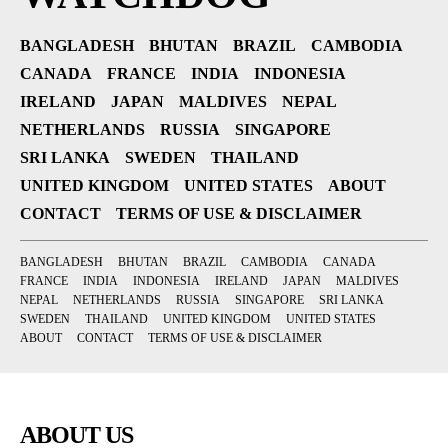
BANGLADESH
BHUTAN
BRAZIL
CAMBODIA
CANADA
FRANCE
INDIA
INDONESIA
IRELAND
JAPAN
MALDIVES
NEPAL
NETHERLANDS
RUSSIA
SINGAPORE
SRI LANKA
SWEDEN
THAILAND
UNITED KINGDOM
UNITED STATES
ABOUT
CONTACT
TERMS OF USE & DISCLAIMER
BANGLADESH
BHUTAN
BRAZIL
CAMBODIA
CANADA
FRANCE
INDIA
INDONESIA
IRELAND
JAPAN
MALDIVES
NEPAL
NETHERLANDS
RUSSIA
SINGAPORE
SRI LANKA
SWEDEN
THAILAND
UNITED KINGDOM
UNITED STATES
ABOUT
CONTACT
TERMS OF USE & DISCLAIMER
ABOUT US