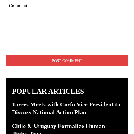
Comment:
POPULAR ARTICLES
Torres Meets with Corfo Vice President to
Discuss National Action Plan
Chile & Uruguay Formalize Human
Rights Pact