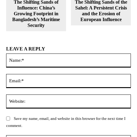
The Shifting Sands of
The Shifting Sands of the
Influence: China’s
Sahel: A Persistent Crisis
Growing Footprint in
and the Erosion of
Bangladesh’s Maritime
European Influence
Security
LEAVE A REPLY
Na
Ema
Web
Save my name, email, and website in this browser for the next time I
comment.