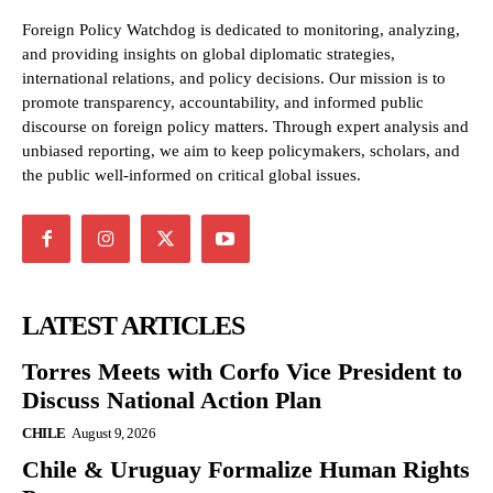
Foreign Policy Watchdog is dedicated to monitoring, analyzing,
and providing insights on global diplomatic strategies,
international relations, and policy decisions. Our mission is to
promote transparency, accountability, and informed public
discourse on foreign policy matters. Through expert analysis and
unbiased reporting, we aim to keep policymakers, scholars, and
the public well-informed on critical global issues.
LATEST ARTICLES
Torres Meets with Corfo Vice President to
Discuss National Action Plan
CHILE
August 9, 2026
Chile & Uruguay Formalize Human Rights