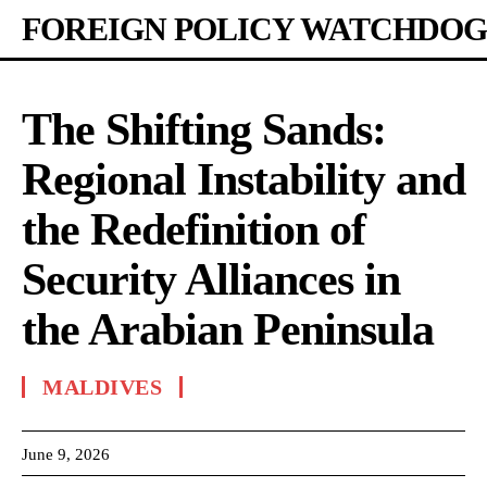
FOREIGN POLICY WATCHDOG
The Shifting Sands:
Regional Instability and
the Redefinition of
Security Alliances in
the Arabian Peninsula
MALDIVES
June 9, 2026