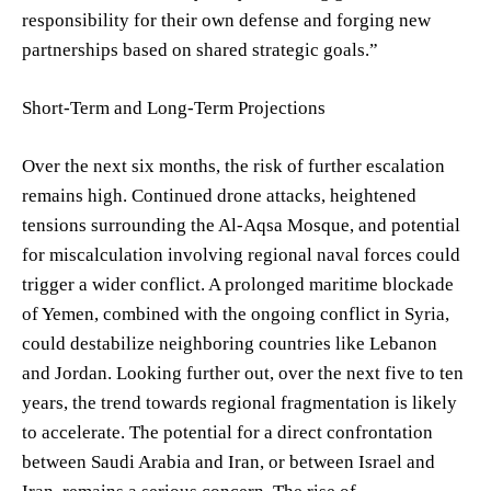
responsibility for their own defense and forging new
partnerships based on shared strategic goals.”
Short-Term and Long-Term Projections
Over the next six months, the risk of further escalation
remains high. Continued drone attacks, heightened
tensions surrounding the Al-Aqsa Mosque, and potential
for miscalculation involving regional naval forces could
trigger a wider conflict. A prolonged maritime blockade
of Yemen, combined with the ongoing conflict in Syria,
could destabilize neighboring countries like Lebanon
and Jordan. Looking further out, over the next five to ten
years, the trend towards regional fragmentation is likely
to accelerate. The potential for a direct confrontation
between Saudi Arabia and Iran, or between Israel and