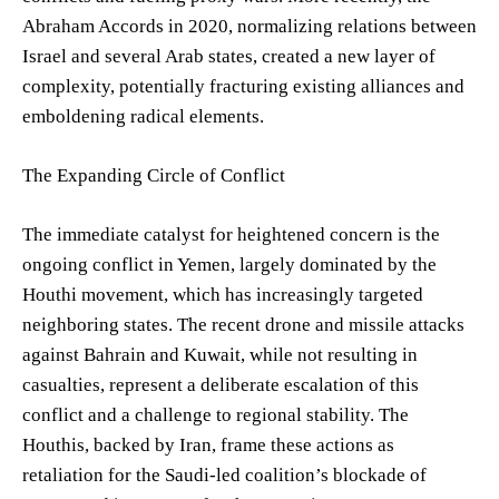
Abraham Accords in 2020, normalizing relations between
Israel and several Arab states, created a new layer of
complexity, potentially fracturing existing alliances and
emboldening radical elements.
The Expanding Circle of Conflict
The immediate catalyst for heightened concern is the
ongoing conflict in Yemen, largely dominated by the
Houthi movement, which has increasingly targeted
neighboring states. The recent drone and missile attacks
against Bahrain and Kuwait, while not resulting in
casualties, represent a deliberate escalation of this
conflict and a challenge to regional stability. The
Houthis, backed by Iran, frame these actions as
retaliation for the Saudi-led coalition’s blockade of