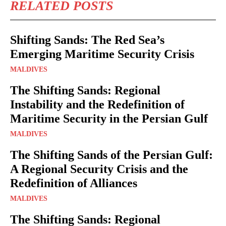
RELATED POSTS
Shifting Sands: The Red Sea’s
Emerging Maritime Security Crisis
MALDIVES
The Shifting Sands: Regional
Instability and the Redefinition of
Maritime Security in the Persian Gulf
MALDIVES
The Shifting Sands of the Persian Gulf:
A Regional Security Crisis and the
Redefinition of Alliances
MALDIVES
The Shifting Sands: Regional