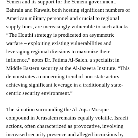
Yemen and its support for the Yemeni government.
Bahrain and Kuwait, both hosting significant numbers of
American military personnel and crucial to regional
supply lines, are increasingly vulnerable to such attacks.
“The Houthi strategy is predicated on asymmetric
warfare – exploiting existing vulnerabilities and
leveraging regional divisions to maximize their
influence,” notes Dr. Fatima Al-Saleh, a specialist in
Middle Eastern security at the Al-Jazeera Institute. “This
demonstrates a concerning trend of non-state actors
achieving significant leverage in a traditionally state-
centric security environment.”
The situation surrounding the Al-Aqsa Mosque
compound in Jerusalem remains equally volatile. Israeli
actions, often characterized as provocative, involving
increased security presence and alleged incursions by