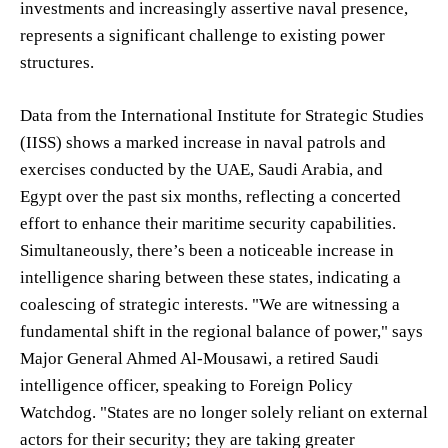
investments and increasingly assertive naval presence,
represents a significant challenge to existing power
structures.
Data from the International Institute for Strategic Studies
(IISS) shows a marked increase in naval patrols and
exercises conducted by the UAE, Saudi Arabia, and
Egypt over the past six months, reflecting a concerted
effort to enhance their maritime security capabilities.
Simultaneously, there’s been a noticeable increase in
intelligence sharing between these states, indicating a
coalescing of strategic interests. "We are witnessing a
fundamental shift in the regional balance of power," says
Major General Ahmed Al-Mousawi, a retired Saudi
intelligence officer, speaking to Foreign Policy
Watchdog. "States are no longer solely reliant on external
actors for their security; they are taking greater