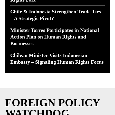
Chile & Indonesia Strengthen Trade Ties
– A Strategic Pivot?
Minister Torres Participates in National
Action Plan on Human Rights and
Businesses
Chilean Minister Visits Indonesian
Embassy – Signaling Human Rights Focus
FOREIGN POLICY
WATCHDOG