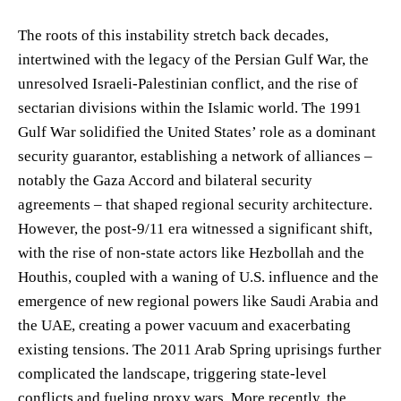
The roots of this instability stretch back decades,
intertwined with the legacy of the Persian Gulf War, the
unresolved Israeli-Palestinian conflict, and the rise of
sectarian divisions within the Islamic world. The 1991
Gulf War solidified the United States’ role as a dominant
security guarantor, establishing a network of alliances –
notably the Gaza Accord and bilateral security
agreements – that shaped regional security architecture.
However, the post-9/11 era witnessed a significant shift,
with the rise of non-state actors like Hezbollah and the
Houthis, coupled with a waning of U.S. influence and the
emergence of new regional powers like Saudi Arabia and
the UAE, creating a power vacuum and exacerbating
existing tensions. The 2011 Arab Spring uprisings further
complicated the landscape, triggering state-level
conflicts and fueling proxy wars. More recently, the