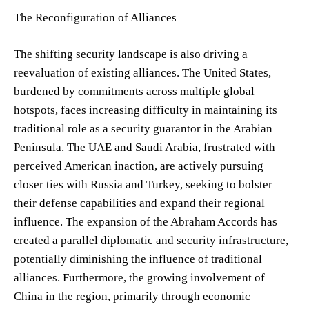
The Reconfiguration of Alliances
The shifting security landscape is also driving a
reevaluation of existing alliances. The United States,
burdened by commitments across multiple global
hotspots, faces increasing difficulty in maintaining its
traditional role as a security guarantor in the Arabian
Peninsula. The UAE and Saudi Arabia, frustrated with
perceived American inaction, are actively pursuing
closer ties with Russia and Turkey, seeking to bolster
their defense capabilities and expand their regional
influence. The expansion of the Abraham Accords has
created a parallel diplomatic and security infrastructure,
potentially diminishing the influence of traditional
alliances. Furthermore, the growing involvement of
China in the region, primarily through economic