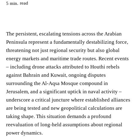
read
5
min.
The persistent, escalating tensions across the Arabian
Peninsula represent a fundamentally destabilizing force,
threatening not just regional security but also global
energy markets and maritime trade routes. Recent events
– including drone attacks attributed to Houthi rebels
against Bahrain and Kuwait, ongoing disputes
surrounding the Al-Aqsa Mosque compound in
Jerusalem, and a significant uptick in naval activity –
underscore a critical juncture where established alliances
are being tested and new geopolitical calculations are
taking shape. This situation demands a profound
reevaluation of long-held assumptions about regional
power dynamics.