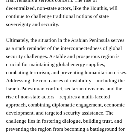
Iran, remains a serious concern. The rise of
decentralized, non-state actors, like the Houthis, will
continue to challenge traditional notions of state
sovereignty and security.
Ultimately, the situation in the Arabian Peninsula serves
as a stark reminder of the interconnectedness of global
security challenges. A stable and prosperous region is
crucial for maintaining global energy supplies,
combating terrorism, and preventing humanitarian crises.
Addressing the root causes of instability – including the
Israeli-Palestinian conflict, sectarian divisions, and the
rise of non-state actors – requires a multi-faceted
approach, combining diplomatic engagement, economic
development, and targeted security assistance. The
challenge lies in fostering dialogue, building trust, and
preventing the region from becoming a battleground for