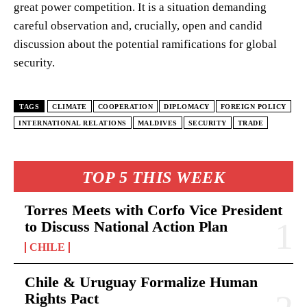
great power competition. It is a situation demanding
careful observation and, crucially, open and candid
discussion about the potential ramifications for global
security.
TAGS
CLIMATE
COOPERATION
DIPLOMACY
FOREIGN POLICY
INTERNATIONAL RELATIONS
MALDIVES
SECURITY
TRADE
TOP 5 THIS WEEK
Torres Meets with Corfo Vice President
to Discuss National Action Plan
CHILE
Chile & Uruguay Formalize Human
Rights Pact