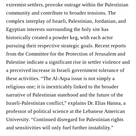
extremist settlers, provoke outrage within the Palestinian
community and contribute to broader tensions. The
complex interplay of Israeli, Palestinian, Jordanian, and
Egyptian interests surrounding the holy site has
historically created a powder keg, with each actor
pursuing their respective strategic goals. Recent reports
from the Committee for the Protection of Jerusalem and
Palestine indicate a significant rise in settler violence and
a perceived increase in Israeli government tolerance of
these activities. “The Al-Aqsa issue is not simply a
religious one; it is inextricably linked to the broader
narrative of Palestinian statehood and the future of the
Israeli-Palestinian conflict,” explains Dr. Elias Hanna, a
professor of political science at the Lebanese American
University. “Continued disregard for Palestinian rights
and sensitivities will only fuel further instability.”