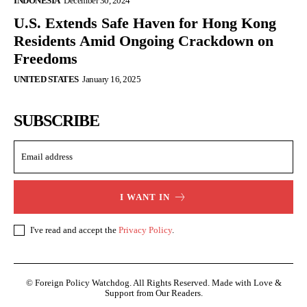
INDONESIA
December 30, 2024
U.S. Extends Safe Haven for Hong Kong
Residents Amid Ongoing Crackdown on
Freedoms
UNITED STATES
January 16, 2025
SUBSCRIBE
I WANT IN
I've read and accept the
Privacy Policy
.
© Foreign Policy Watchdog. All Rights Reserved. Made with Love &
Support from Our Readers.