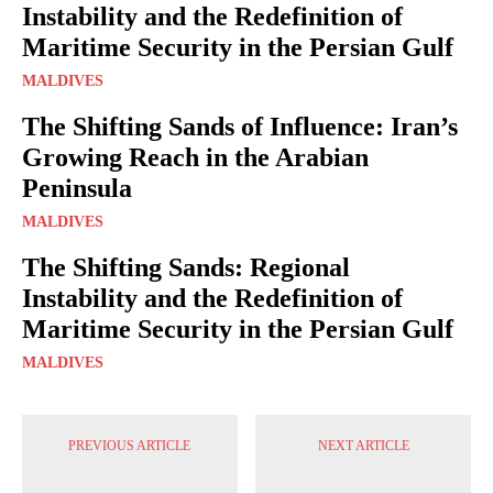
Instability and the Redefinition of
Maritime Security in the Persian Gulf
MALDIVES
The Shifting Sands of Influence: Iran’s
Growing Reach in the Arabian
Peninsula
MALDIVES
The Shifting Sands: Regional
Instability and the Redefinition of
Maritime Security in the Persian Gulf
MALDIVES
PREVIOUS ARTICLE
NEXT ARTICLE