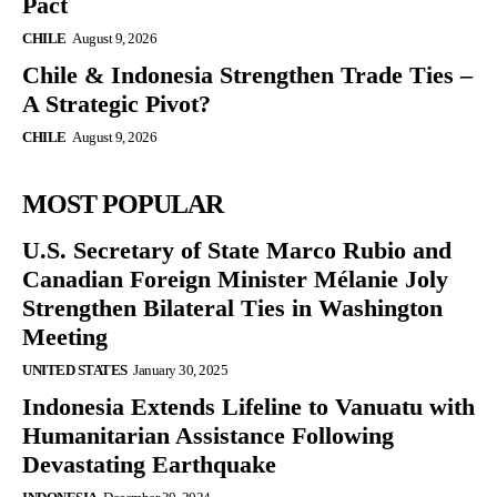
Pact
CHILE
August 9, 2026
Chile & Indonesia Strengthen Trade Ties –
A Strategic Pivot?
CHILE
August 9, 2026
MOST POPULAR
U.S. Secretary of State Marco Rubio and
Canadian Foreign Minister Mélanie Joly
Strengthen Bilateral Ties in Washington
Meeting
UNITED STATES
January 30, 2025
Indonesia Extends Lifeline to Vanuatu with
Humanitarian Assistance Following
Devastating Earthquake