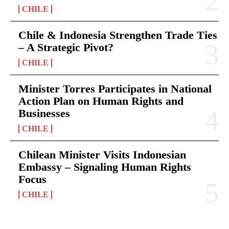
CHILE
Chile & Indonesia Strengthen Trade Ties
– A Strategic Pivot?
CHILE
Minister Torres Participates in National
Action Plan on Human Rights and
Businesses
CHILE
Chilean Minister Visits Indonesian
Embassy – Signaling Human Rights
Focus
CHILE