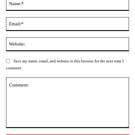
Ema
Web
Save my name, email, and website in this browser for the next time I
comment.
Comment: