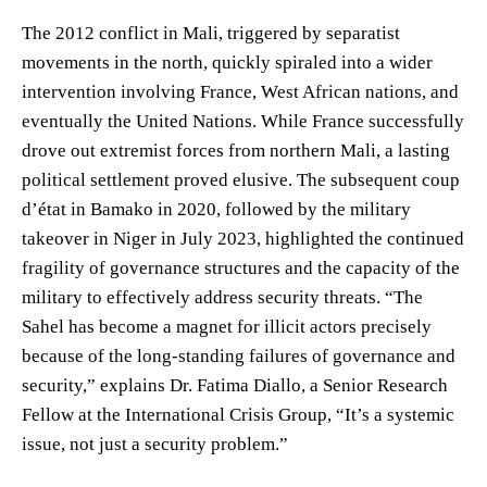
The 2012 conflict in Mali, triggered by separatist
movements in the north, quickly spiraled into a wider
intervention involving France, West African nations, and
eventually the United Nations. While France successfully
drove out extremist forces from northern Mali, a lasting
political settlement proved elusive. The subsequent coup
d’état in Bamako in 2020, followed by the military
takeover in Niger in July 2023, highlighted the continued
fragility of governance structures and the capacity of the
military to effectively address security threats. “The
Sahel has become a magnet for illicit actors precisely
because of the long-standing failures of governance and
security,” explains Dr. Fatima Diallo, a Senior Research
Fellow at the International Crisis Group, “It’s a systemic
issue, not just a security problem.”