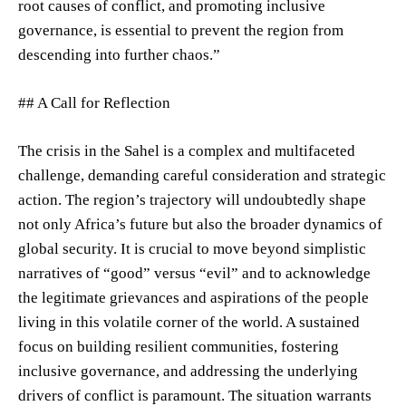
root causes of conflict, and promoting inclusive
governance, is essential to prevent the region from
descending into further chaos.”
## A Call for Reflection
The crisis in the Sahel is a complex and multifaceted
challenge, demanding careful consideration and strategic
action. The region’s trajectory will undoubtedly shape
not only Africa’s future but also the broader dynamics of
global security. It is crucial to move beyond simplistic
narratives of “good” versus “evil” and to acknowledge
the legitimate grievances and aspirations of the people
living in this volatile corner of the world. A sustained
focus on building resilient communities, fostering
inclusive governance, and addressing the underlying
drivers of conflict is paramount. The situation warrants