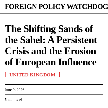
FOREIGN POLICY WATCHDOG
The Shifting Sands of
the Sahel: A Persistent
Crisis and the Erosion
of European Influence
UNITED KINGDOM
June 9, 2026
read
5
min.