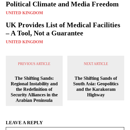
Political Climate and Media Freedom
UNITED KINGDOM
UK Provides List of Medical Facilities
– A Tool, Not a Guarantee
UNITED KINGDOM
PREVIOUS ARTICLE
NEXT ARTICLE
The Shifting Sands:
The Shifting Sands of
Regional Instability and
South Asia: Geopolitics
the Redefinition of
and the Karakoram
Security Alliances in the
Highway
Arabian Peninsula
LEAVE A REPLY
Na