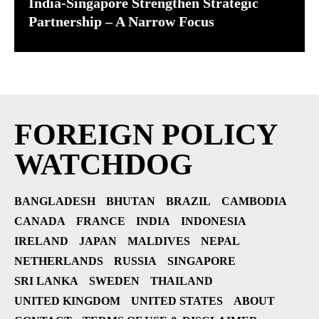
India-Singapore Strengthen Strategic
Partnership – A Narrow Focus
FOREIGN POLICY
WATCHDOG
BANGLADESH
BHUTAN
BRAZIL
CAMBODIA
CANADA
FRANCE
INDIA
INDONESIA
IRELAND
JAPAN
MALDIVES
NEPAL
NETHERLANDS
RUSSIA
SINGAPORE
SRI LANKA
SWEDEN
THAILAND
UNITED KINGDOM
UNITED STATES
ABOUT