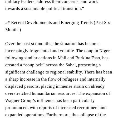
military leaders, address their concerns, and work
towards a sustainable political transition.”
## Recent Developments and Emerging Trends (Past Six
Months)
Over the past six months, the situation has become
increasingly fragmented and volatile. The coup in Niger,
following similar actions in Mali and Burkina Faso, has
created a “coup belt” across the Sahel, presenting a
significant challenge to regional stability. There has been
a sharp increase in the flow of refugees and internally
displaced persons, placing immense strain on already
overstretched humanitarian resources. The expansion of
Wagner Group’s influence has been particularly
pronounced, with reports of increased recruitment and
expanded operations. Furthermore, the collapse of the