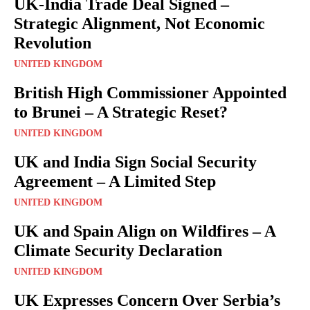
UK-India Trade Deal Signed –
Strategic Alignment, Not Economic
Revolution
UNITED KINGDOM
British High Commissioner Appointed
to Brunei – A Strategic Reset?
UNITED KINGDOM
UK and India Sign Social Security
Agreement – A Limited Step
UNITED KINGDOM
UK and Spain Align on Wildfires – A
Climate Security Declaration
UNITED KINGDOM
UK Expresses Concern Over Serbia’s