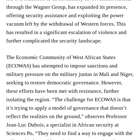
through the Wagner Group, has expanded its presence,
offering security assistance and exploiting the power
vacuum left by the withdrawal of Western forces. This
has resulted in a significant escalation of violence and
further complicated the security landscape.
The Economic Community of West African States
(ECOWAS) has attempted to impose sanctions and
military pressure on the military juntas in Mali and Niger,
seeking to restore democratic governance. However,
these efforts have been met with resistance, further
isolating the region. “The challenge for ECOWAS is that
it’s trying to apply a model of governance that doesn’t
reflect the realities on the ground,” observes Professor
Jean-Luc Dubois, a specialist in African security at
Sciences Po, “They need to find a way to engage with the