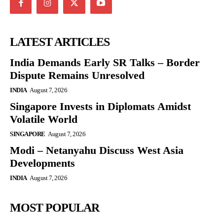
LATEST ARTICLES
India Demands Early SR Talks – Border
Dispute Remains Unresolved
INDIA
August 7, 2026
Singapore Invests in Diplomats Amidst
Volatile World
SINGAPORE
August 7, 2026
Modi – Netanyahu Discuss West Asia
Developments
INDIA
August 7, 2026
MOST POPULAR