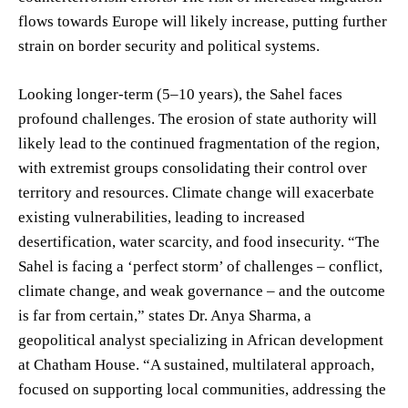
flows towards Europe will likely increase, putting further
strain on border security and political systems.
Looking longer-term (5–10 years), the Sahel faces
profound challenges. The erosion of state authority will
likely lead to the continued fragmentation of the region,
with extremist groups consolidating their control over
territory and resources. Climate change will exacerbate
existing vulnerabilities, leading to increased
desertification, water scarcity, and food insecurity. “The
Sahel is facing a ‘perfect storm’ of challenges – conflict,
climate change, and weak governance – and the outcome
is far from certain,” states Dr. Anya Sharma, a
geopolitical analyst specializing in African development
at Chatham House. “A sustained, multilateral approach,
focused on supporting local communities, addressing the