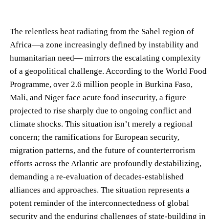
The relentless heat radiating from the Sahel region of
Africa—a zone increasingly defined by instability and
humanitarian need— mirrors the escalating complexity
of a geopolitical challenge. According to the World Food
Programme, over 2.6 million people in Burkina Faso,
Mali, and Niger face acute food insecurity, a figure
projected to rise sharply due to ongoing conflict and
climate shocks. This situation isn’t merely a regional
concern; the ramifications for European security,
migration patterns, and the future of counterterrorism
efforts across the Atlantic are profoundly destabilizing,
demanding a re-evaluation of decades-established
alliances and approaches. The situation represents a
potent reminder of the interconnectedness of global
security and the enduring challenges of state-building in