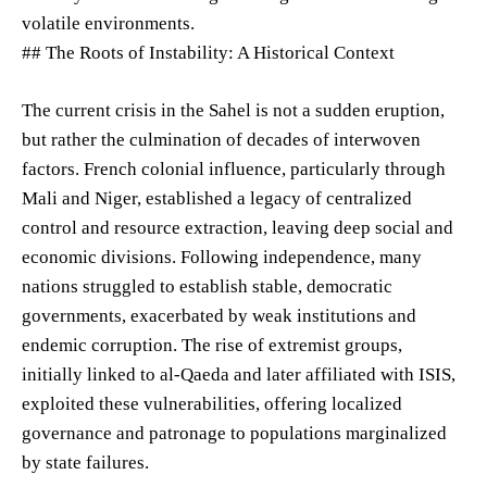
volatile environments.
## The Roots of Instability: A Historical Context
The current crisis in the Sahel is not a sudden eruption,
but rather the culmination of decades of interwoven
factors. French colonial influence, particularly through
Mali and Niger, established a legacy of centralized
control and resource extraction, leaving deep social and
economic divisions. Following independence, many
nations struggled to establish stable, democratic
governments, exacerbated by weak institutions and
endemic corruption. The rise of extremist groups,
initially linked to al-Qaeda and later affiliated with ISIS,
exploited these vulnerabilities, offering localized
governance and patronage to populations marginalized
by state failures.