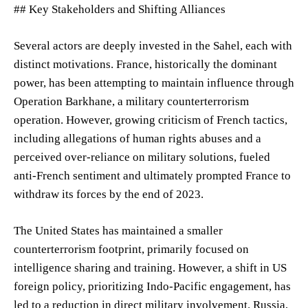
## Key Stakeholders and Shifting Alliances
Several actors are deeply invested in the Sahel, each with
distinct motivations. France, historically the dominant
power, has been attempting to maintain influence through
Operation Barkhane, a military counterterrorism
operation. However, growing criticism of French tactics,
including allegations of human rights abuses and a
perceived over-reliance on military solutions, fueled
anti-French sentiment and ultimately prompted France to
withdraw its forces by the end of 2023.
The United States has maintained a smaller
counterterrorism footprint, primarily focused on
intelligence sharing and training. However, a shift in US
foreign policy, prioritizing Indo-Pacific engagement, has
led to a reduction in direct military involvement. Russia,