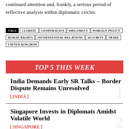
continued attention and, frankly, a serious period of
reflective analysis within diplomatic circles.
TAGS
CLIMATE
COOPERATION
DIPLOMACY
FOREIGN POLICY
HUMAN RIGHTS
INTERNATIONAL RELATIONS
SECURITY
TRADE
UNITED KINGDOM
TOP 5 THIS WEEK
India Demands Early SR Talks – Border
Dispute Remains Unresolved
INDIA
Singapore Invests in Diplomats Amidst
Volatile World
SINGAPORE