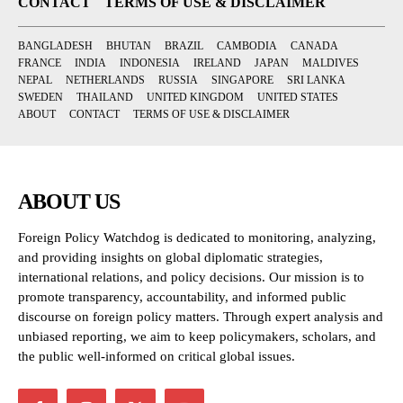
CONTACT
TERMS OF USE & DISCLAIMER
BANGLADESH
BHUTAN
BRAZIL
CAMBODIA
CANADA
FRANCE
INDIA
INDONESIA
IRELAND
JAPAN
MALDIVES
NEPAL
NETHERLANDS
RUSSIA
SINGAPORE
SRI LANKA
SWEDEN
THAILAND
UNITED KINGDOM
UNITED STATES
ABOUT
CONTACT
TERMS OF USE & DISCLAIMER
ABOUT US
Foreign Policy Watchdog is dedicated to monitoring, analyzing,
and providing insights on global diplomatic strategies,
international relations, and policy decisions. Our mission is to
promote transparency, accountability, and informed public
discourse on foreign policy matters. Through expert analysis and
unbiased reporting, we aim to keep policymakers, scholars, and
the public well-informed on critical global issues.