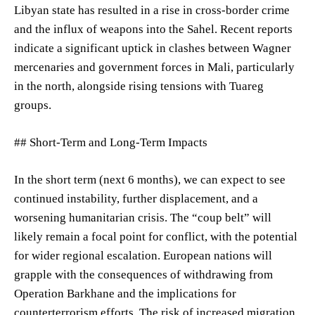
Libyan state has resulted in a rise in cross-border crime
and the influx of weapons into the Sahel. Recent reports
indicate a significant uptick in clashes between Wagner
mercenaries and government forces in Mali, particularly
in the north, alongside rising tensions with Tuareg
groups.
## Short-Term and Long-Term Impacts
In the short term (next 6 months), we can expect to see
continued instability, further displacement, and a
worsening humanitarian crisis. The “coup belt” will
likely remain a focal point for conflict, with the potential
for wider regional escalation. European nations will
grapple with the consequences of withdrawing from
Operation Barkhane and the implications for
counterterrorism efforts. The risk of increased migration