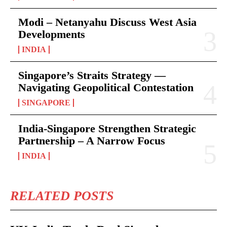
Modi – Netanyahu Discuss West Asia
Developments
INDIA
Singapore’s Straits Strategy —
Navigating Geopolitical Contestation
SINGAPORE
India-Singapore Strengthen Strategic
Partnership – A Narrow Focus
INDIA
RELATED POSTS