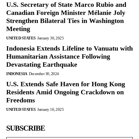
U.S. Secretary of State Marco Rubio and
Canadian Foreign Minister Mélanie Joly
Strengthen Bilateral Ties in Washington
Meeting
UNITED STATES
January 30, 2025
Indonesia Extends Lifeline to Vanuatu with
Humanitarian Assistance Following
Devastating Earthquake
INDONESIA
December 30, 2024
U.S. Extends Safe Haven for Hong Kong
Residents Amid Ongoing Crackdown on
Freedoms
UNITED STATES
January 16, 2025
SUBSCRIBE