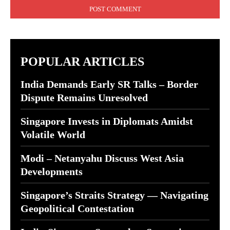
POPULAR ARTICLES
India Demands Early SR Talks – Border
Dispute Remains Unresolved
Singapore Invests in Diplomats Amidst
Volatile World
Modi – Netanyahu Discuss West Asia
Developments
Singapore’s Straits Strategy — Navigating
Geopolitical Contestation