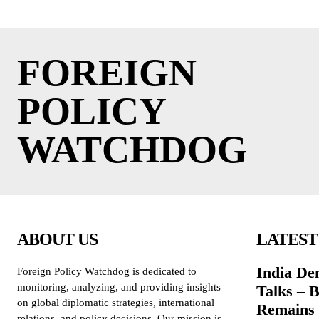
FOREIGN
POLICY
WATCHDOG
ABOUT US
LATEST
India De
Foreign Policy Watchdog is dedicated to
monitoring, analyzing, and providing insights
Talks – 
on global diplomatic strategies, international
Remains 
relations, and policy decisions. Our mission is