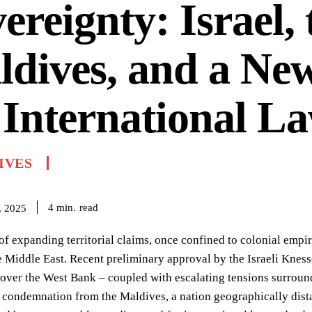
ereignty: Israel, 
dives, and a New
 International L
IVES
read
4
min.
, 2025
of expanding territorial claims, once confined to colonial empir
e Middle East. Recent preliminary approval by the Israeli Knesse
 over the West Bank – coupled with escalating tensions surrou
 condemnation from the Maldives, a nation geographically distan