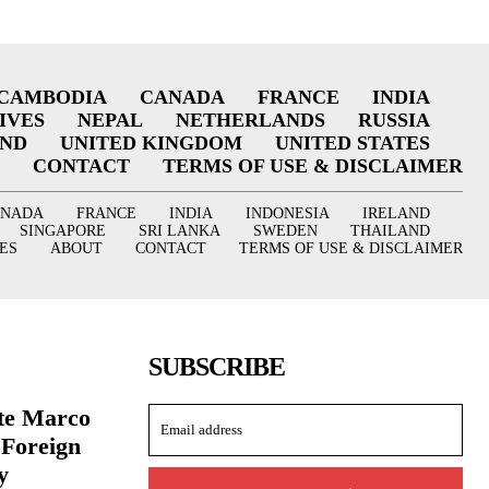
CAMBODIA
CANADA
FRANCE
INDIA
IVES
NEPAL
NETHERLANDS
RUSSIA
AND
UNITED KINGDOM
UNITED STATES
CONTACT
TERMS OF USE & DISCLAIMER
ANADA
FRANCE
INDIA
INDONESIA
IRELAND
SINGAPORE
SRI LANKA
SWEDEN
THAILAND
ES
ABOUT
CONTACT
TERMS OF USE & DISCLAIMER
SUBSCRIBE
ate Marco
 Foreign
y