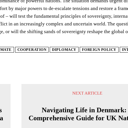
dominance of powerful nations. The situation demands urgent di
fort by major powers to de-escalate tensions and restore a fram
eof – will test the fundamental principles of sovereignty, intern
ict in an increasingly complex and uncertain world. The questi
ge, or will the shifting sands of sovereignty reshape the global 
IMATE
COOPERATION
DIPLOMACY
FOREIGN POLICY
IN
NEXT ARTICLE
s
Navigating Life in Denmark:
a
Comprehensive Guide for UK Nat