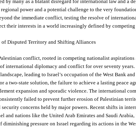
ed by many as a blatant disregard for international law and a des
regional power and a potential challenge to the very foundation
eyond the immediate conflict, testing the resolve of internation
ect their interests in a world increasingly defined by competing
 of Disputed Territory and Shifting Alliances
Palestinian conflict, rooted in competing nationalist aspirations
of international diplomacy and conflict for over seventy year
 landscape, leading to Israel’s occupation of the West Bank and
r a two-state solution, the failure to achieve a lasting peace ag
lement expansion and sporadic violence. The international comm
onsistently failed to prevent further erosion of Palestinian terri
d security concerns held by major powers. Recent shifts in intern
el and nations like the United Arab Emirates and Saudi Arabia, f
f diminishing pressure on Israel regarding its actions in the We