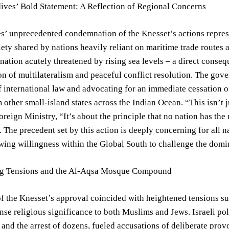
ives’ Bold Statement: A Reflection of Regional Concerns
’ unprecedented condemnation of the Knesset’s actions represent
ety shared by nations heavily reliant on maritime trade routes a
 nation acutely threatened by rising sea levels – a direct conseq
n of multilateralism and peaceful conflict resolution. The gove
f international law and advocating for an immediate cessation of
 other small-island states across the Indian Ocean. “This isn’t j
reign Ministry, “It’s about the principle that no nation has the r
. The precedent set by this action is deeply concerning for all n
wing willingness within the Global South to challenge the domi
ng Tensions and the Al-Aqsa Mosque Compound
of the Knesset’s approval coincided with heightened tensions 
nse religious significance to both Muslims and Jews. Israeli p
and the arrest of dozens, fueled accusations of deliberate provo