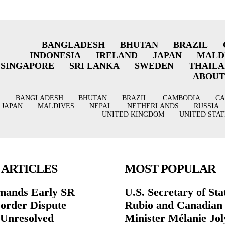
BANGLADESH
BHUTAN
BRAZIL
INDONESIA
IRELAND
JAPAN
MALD
SINGAPORE
SRI LANKA
SWEDEN
THAIL
ABOUT
BANGLADESH
BHUTAN
BRAZIL
CAMBODIA
C
JAPAN
MALDIVES
NEPAL
NETHERLANDS
RUSSIA
UNITED KINGDOM
UNITED STAT
 ARTICLES
MOST POPULAR
mands Early SR
U.S. Secretary of St
Border Dispute
Rubio and Canadian
Unresolved
Minister Mélanie Jol