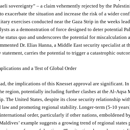
raeli sovereignty” – a claim vehemently rejected by the Palest
to exacerbate the situation and increase the risk of a wider conf
ilitary exercises conducted near the Gaza Strip in the weeks lea
lysts as a demonstration of force designed to deter potential Pal
 the status quo and underscores the potential for miscalculation
ommented Dr. Elias Hanna, a Middle East security specialist at th
y statement, carries the potential to trigger a catastrophic outco
plications and a Test of Global Order
d, the implications of this Knesset approval are significant. In
the region, potentially including further clashes at the Al-Aqsa
ip. The United States, despite its close security relationship wit
l law and promoting regional stability. Longer-term (5-10 years
 international order, particularly if other nations, emboldened by
Maldives’ example suggests a growing trend of regional states pr