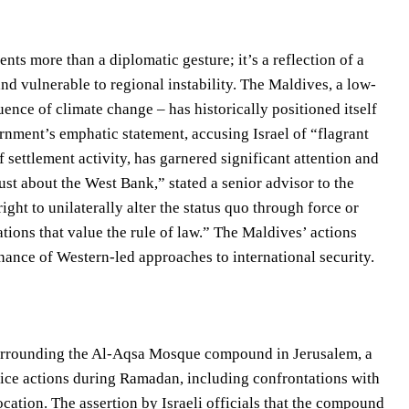
s more than a diplomatic gesture; it’s a reflection of a
nd vulnerable to regional instability. The Maldives, a low-
uence of climate change – has historically positioned itself
rnment’s emphatic statement, accusing Israel of “flagrant
 settlement activity, has garnered significant attention and
ust about the West Bank,” stated a senior advisor to the
ight to unilaterally alter the status quo through force or
ations that value the rule of law.” The Maldives’ actions
nance of Western-led approaches to international security.
surrounding the Al-Aqsa Mosque compound in Jerusalem, a
olice actions during Ramadan, including confrontations with
cation. The assertion by Israeli officials that the compound