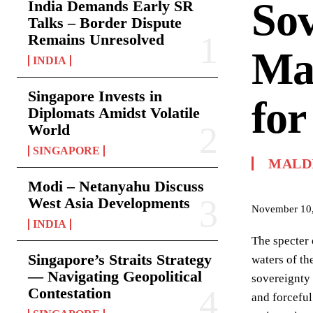
Sov
India Demands Early SR
Talks – Border Dispute
Remains Unresolved
Mal
INDIA
Singapore Invests in
for
Diplomats Amidst Volatile
World
SINGAPORE
MALD
Modi – Netanyahu Discuss
West Asia Developments
November 10
INDIA
The specter 
Singapore’s Straits Strategy
waters of th
— Navigating Geopolitical
sovereignty
Contestation
and forceful