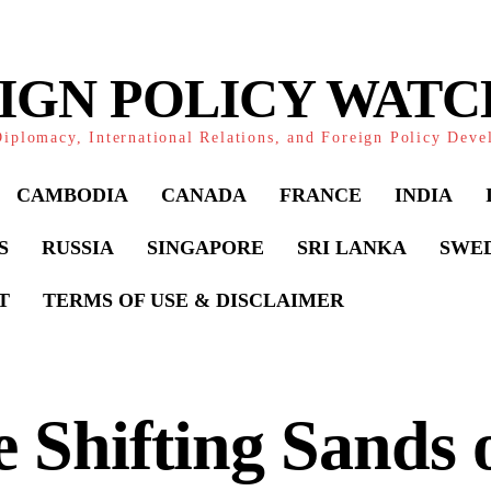
IGN POLICY WAT
iplomacy, International Relations, and Foreign Policy Dev
CAMBODIA
CANADA
FRANCE
INDIA
S
RUSSIA
SINGAPORE
SRI LANKA
SWE
T
TERMS OF USE & DISCLAIMER
 Shifting Sands 