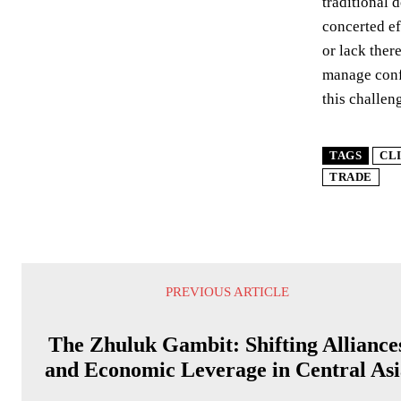
traditional 
concerted ef
or lack ther
manage confl
this challen
TAGS
CL
TRADE
PREVIOUS ARTICLE
The Zhuluk Gambit: Shifting Alliance
and Economic Leverage in Central Asi