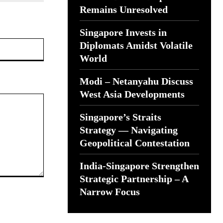
Remains Unresolved
Singapore Invests in
Website:
Diplomats Amidst Volatile
World
Modi – Netanyahu Discuss
West Asia Developments
Singapore’s Straits
Strategy — Navigating
Geopolitical Contestation
India-Singapore Strengthen
Strategic Partnership – A
Narrow Focus