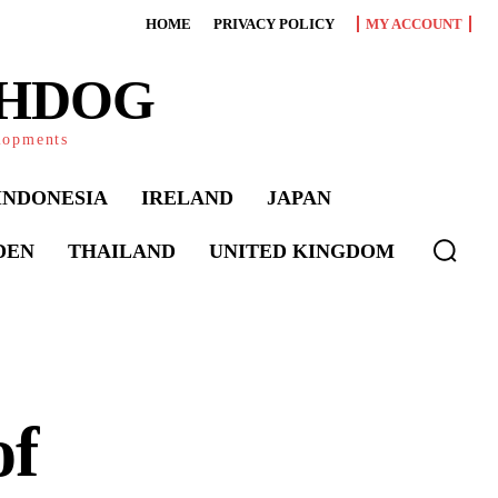
HOME
PRIVACY POLICY
MY ACCOUNT
CHDOG
elopments
INDONESIA
IRELAND
JAPAN
DEN
THAILAND
UNITED KINGDOM
of