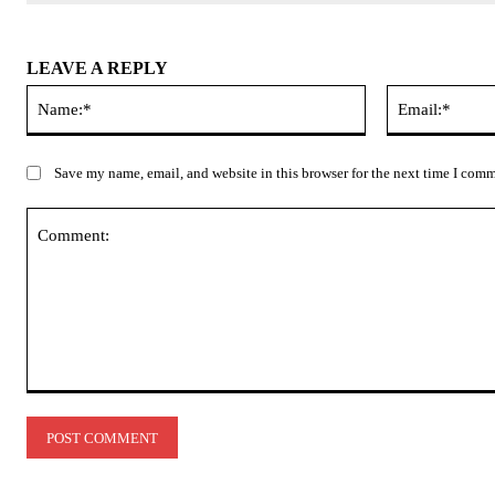
LEAVE A REPLY
Name:*
Save my name, email, and website in this browser for the next time I com
Comment: