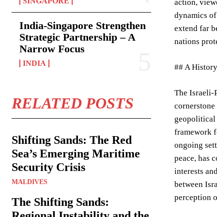
SINGAPORE
action, view
dynamics of 
India-Singapore Strengthen
extend far b
Strategic Partnership – A
nations prot
Narrow Focus
INDIA
## A History
The Israeli-
RELATED POSTS
cornerstone 
geopolitical
framework fo
Shifting Sands: The Red
ongoing sett
Sea’s Emerging Maritime
peace, has c
Security Crisis
interests an
MALDIVES
between Isra
perception o
The Shifting Sands:
Regional Instability and the