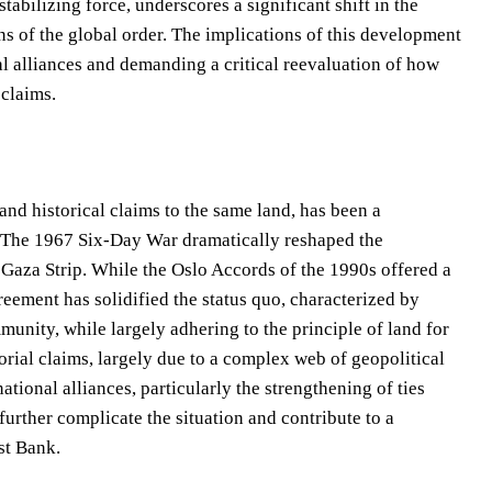
tabilizing force, underscores a significant shift in the
s of the global order. The implications of this development
al alliances and demanding a critical reevaluation of how
 claims.
 and historical claims to the same land, has been a
s. The 1967 Six-Day War dramatically reshaped the
 Gaza Strip. While the Oslo Accords of the 1990s offered a
reement has solidified the status quo, characterized by
unity, while largely adhering to the principle of land for
torial claims, largely due to a complex web of geopolitical
ational alliances, particularly the strengthening of ties
urther complicate the situation and contribute to a
st Bank.