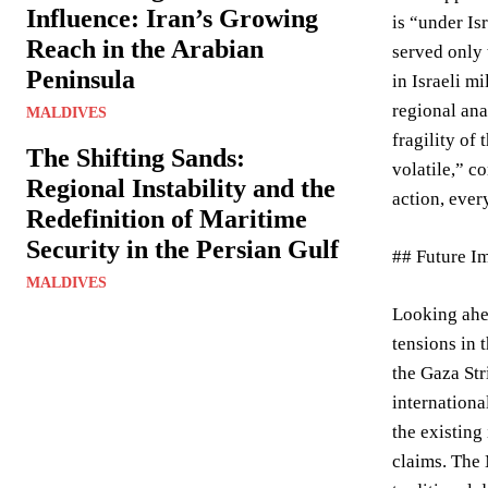
Influence: Iran’s Growing
is “under Is
Reach in the Arabian
served only 
Peninsula
in Israeli m
regional ana
MALDIVES
fragility of
The Shifting Sands:
volatile,” c
Regional Instability and the
action, ever
Redefinition of Maritime
Security in the Persian Gulf
## Future Im
MALDIVES
Looking ahea
tensions in 
the Gaza Str
internationa
the existing
claims. The 