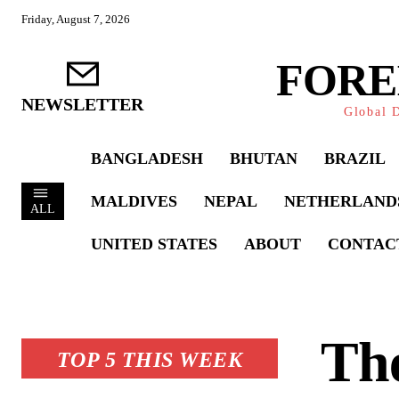
Friday, August 7, 2026
FORE
NEWSLETTER
Global D
BANGLADESH
BHUTAN
BRAZIL
MALDIVES
NEPAL
NETHERLAND
ALL
UNITED STATES
ABOUT
CONTAC
The
TOP 5 THIS WEEK