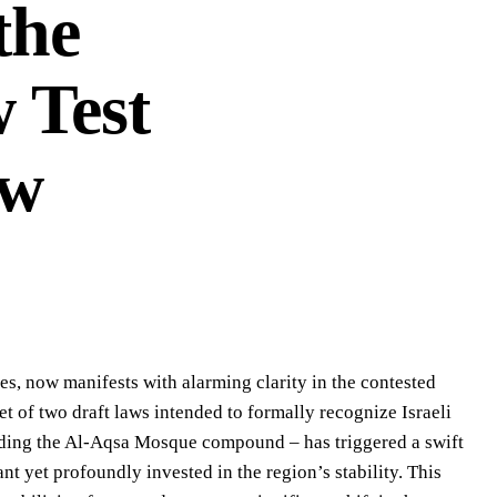
the
 Test
aw
es, now manifests with alarming clarity in the contested
t of two draft laws intended to formally recognize Israeli
nding the Al-Aqsa Mosque compound – has triggered a swift
t yet profoundly invested in the region’s stability. This