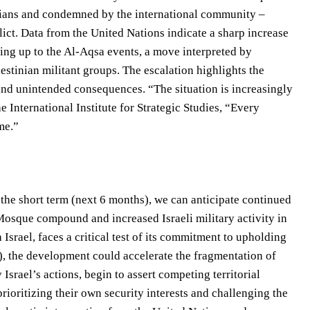
inians and condemned by the international community –
lict. Data from the United Nations indicate a sharp increase
ding up to the Al-Aqsa events, a move interpreted by
estinian militant groups. The escalation highlights the
 and unintended consequences. “The situation is increasingly
e International Institute for Strategic Studies, “Every
me.”
 the short term (next 6 months), we can anticipate continued
 Mosque compound and increased Israeli military activity in
h Israel, faces a critical test of its commitment to upholding
), the development could accelerate the fragmentation of
 Israel’s actions, begin to assert competing territorial
ioritizing their own security interests and challenging the