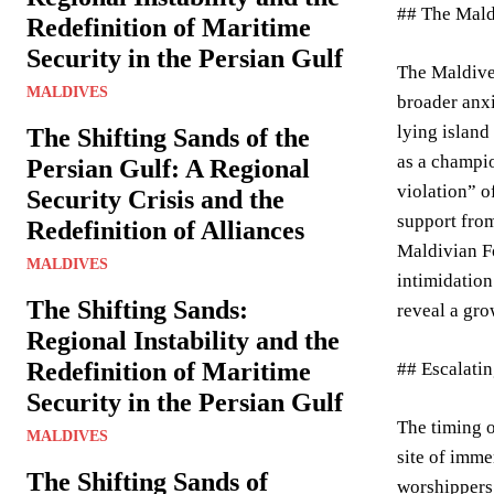
## The Mald
Redefinition of Maritime
Security in the Persian Gulf
The Maldives
MALDIVES
broader anxi
lying island
The Shifting Sands of the
as a champio
Persian Gulf: A Regional
violation” o
Security Crisis and the
support from
Redefinition of Alliances
Maldivian Fo
MALDIVES
intimidation
The Shifting Sands:
reveal a gro
Regional Instability and the
Redefinition of Maritime
## Escalati
Security in the Persian Gulf
The timing 
MALDIVES
site of imme
The Shifting Sands of
worshippers 