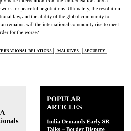
plomatic intervention from the United Nations and a
ework for peaceful negotiations. Ultimately, the resolution –
ational law, and the ability of the global community to
on remains: will the international community rise to meet
order for the worse?
TERNATIONAL RELATIONS
MALDIVES
SECURITY
POPULAR
ARTICLES
 A
ionals
India Demands Early SR
Talks – Border Dispute