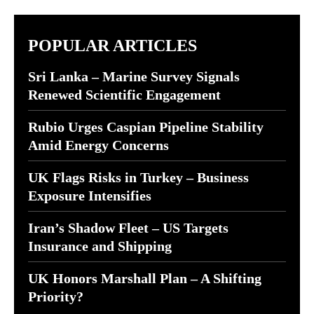
POPULAR ARTICLES
Sri Lanka – Marine Survey Signals
Renewed Scientific Engagement
Rubio Urges Caspian Pipeline Stability
Amid Energy Concerns
UK Flags Risks in Turkey – Business
Exposure Intensifies
Iran’s Shadow Fleet – US Targets
Insurance and Shipping
UK Honors Marshall Plan – A Shifting
Priority?