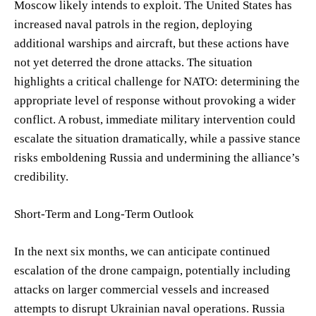
Moscow likely intends to exploit. The United States has
increased naval patrols in the region, deploying
additional warships and aircraft, but these actions have
not yet deterred the drone attacks. The situation
highlights a critical challenge for NATO: determining the
appropriate level of response without provoking a wider
conflict. A robust, immediate military intervention could
escalate the situation dramatically, while a passive stance
risks emboldening Russia and undermining the alliance’s
credibility.
Short-Term and Long-Term Outlook
In the next six months, we can anticipate continued
escalation of the drone campaign, potentially including
attacks on larger commercial vessels and increased
attempts to disrupt Ukrainian naval operations. Russia