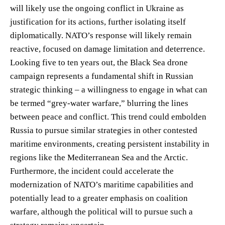
will likely use the ongoing conflict in Ukraine as
justification for its actions, further isolating itself
diplomatically. NATO’s response will likely remain
reactive, focused on damage limitation and deterrence.
Looking five to ten years out, the Black Sea drone
campaign represents a fundamental shift in Russian
strategic thinking – a willingness to engage in what can
be termed “grey-water warfare,” blurring the lines
between peace and conflict. This trend could embolden
Russia to pursue similar strategies in other contested
maritime environments, creating persistent instability in
regions like the Mediterranean Sea and the Arctic.
Furthermore, the incident could accelerate the
modernization of NATO’s maritime capabilities and
potentially lead to a greater emphasis on coalition
warfare, although the political will to pursue such a