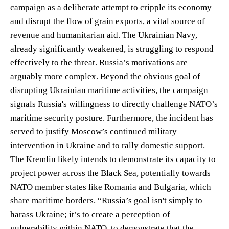
campaign as a deliberate attempt to cripple its economy
and disrupt the flow of grain exports, a vital source of
revenue and humanitarian aid. The Ukrainian Navy,
already significantly weakened, is struggling to respond
effectively to the threat. Russia’s motivations are
arguably more complex. Beyond the obvious goal of
disrupting Ukrainian maritime activities, the campaign
signals Russia's willingness to directly challenge NATO’s
maritime security posture. Furthermore, the incident has
served to justify Moscow’s continued military
intervention in Ukraine and to rally domestic support.
The Kremlin likely intends to demonstrate its capacity to
project power across the Black Sea, potentially towards
NATO member states like Romania and Bulgaria, which
share maritime borders. “Russia’s goal isn't simply to
harass Ukraine; it’s to create a perception of
vulnerability within NATO, to demonstrate that the