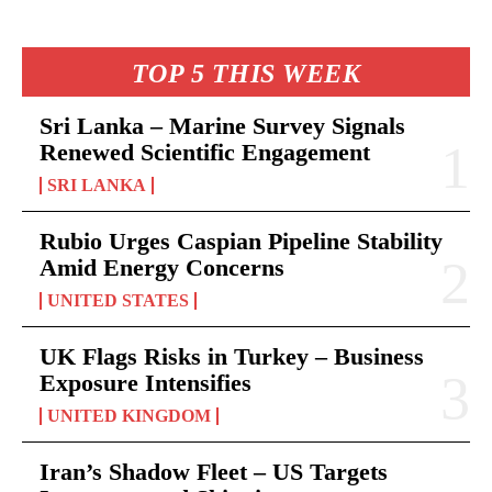
TOP 5 THIS WEEK
Sri Lanka – Marine Survey Signals
Renewed Scientific Engagement
SRI LANKA
Rubio Urges Caspian Pipeline Stability
Amid Energy Concerns
UNITED STATES
UK Flags Risks in Turkey – Business
Exposure Intensifies
UNITED KINGDOM
Iran’s Shadow Fleet – US Targets