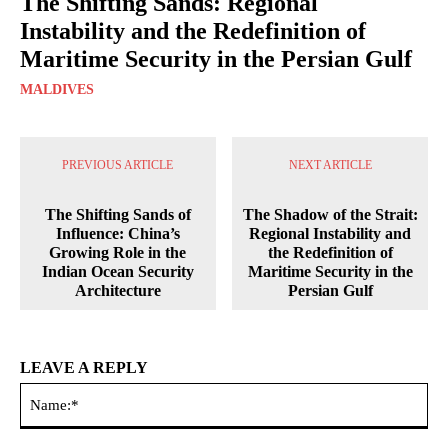
The Shifting Sands: Regional
Instability and the Redefinition of
Maritime Security in the Persian Gulf
MALDIVES
PREVIOUS ARTICLE
NEXT ARTICLE
The Shifting Sands of
The Shadow of the Strait:
Influence: China’s
Regional Instability and
Growing Role in the
the Redefinition of
Indian Ocean Security
Maritime Security in the
Architecture
Persian Gulf
LEAVE A REPLY
Na