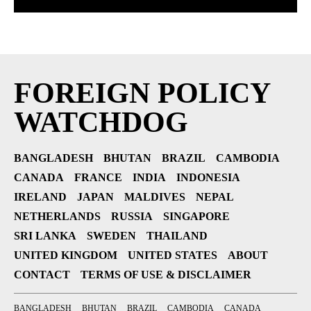
FOREIGN POLICY
WATCHDOG
BANGLADESH
BHUTAN
BRAZIL
CAMBODIA
CANADA
FRANCE
INDIA
INDONESIA
IRELAND
JAPAN
MALDIVES
NEPAL
NETHERLANDS
RUSSIA
SINGAPORE
SRI LANKA
SWEDEN
THAILAND
UNITED KINGDOM
UNITED STATES
ABOUT
CONTACT
TERMS OF USE & DISCLAIMER
BANGLADESH
BHUTAN
BRAZIL
CAMBODIA
CANADA