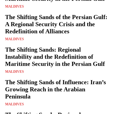
MALDIVES
The Shifting Sands of the Persian Gulf:
A Regional Security Crisis and the
Redefinition of Alliances
MALDIVES
The Shifting Sands: Regional
Instability and the Redefinition of
Maritime Security in the Persian Gulf
MALDIVES
The Shifting Sands of Influence: Iran’s
Growing Reach in the Arabian
Peninsula
MALDIVES