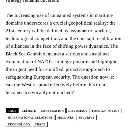
strategy remains uncertain.
The increasing use of unmanned systems in maritime
domains underscores a crucial geopolitical reality: the
21st century will be defined by asymmetric warfare,
technological competition, and the constant recalibration
of alliances in the face of shifting power dynamics. The
Black Sea Gambit demands a serious and sustained
examination of NATO’s strategic posture and highlights
the urgent need for a unified, proactive approach to
safeguarding European security. The question now is:
can the West respond effectively before this trend
becomes irrevocably entrenched?
TAGS
CLIMATE
COOPERATION
DIPLOMACY
FOREIGN POLICY
INTERNATIONAL RELATIONS
MALDIVES
SECURITY
TECHNOLOGY
TRADE