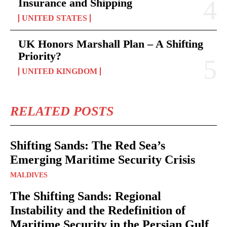
Insurance and Shipping
UNITED STATES
UK Honors Marshall Plan – A Shifting
Priority?
UNITED KINGDOM
RELATED POSTS
Shifting Sands: The Red Sea’s
Emerging Maritime Security Crisis
MALDIVES
The Shifting Sands: Regional
Instability and the Redefinition of
Maritime Security in the Persian Gulf