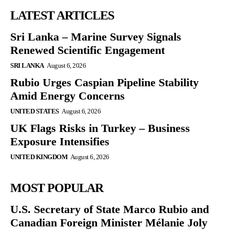
LATEST ARTICLES
Sri Lanka – Marine Survey Signals
Renewed Scientific Engagement
SRI LANKA
August 6, 2026
Rubio Urges Caspian Pipeline Stability
Amid Energy Concerns
UNITED STATES
August 6, 2026
UK Flags Risks in Turkey – Business
Exposure Intensifies
UNITED KINGDOM
August 6, 2026
MOST POPULAR
U.S. Secretary of State Marco Rubio and
Canadian Foreign Minister Mélanie Joly