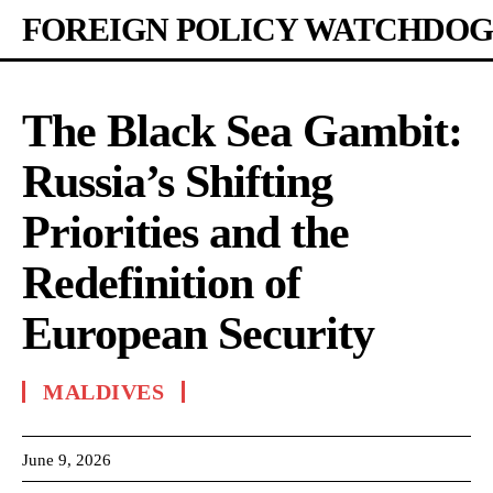
FOREIGN POLICY WATCHDOG
The Black Sea Gambit:
Russia’s Shifting
Priorities and the
Redefinition of
European Security
MALDIVES
June 9, 2026