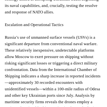
its naval capabilities, and, crucially, testing the resolve
and response of NATO allies.
Escalation and Operational Tactics
Russia’s use of unmanned surface vessels (USVs) is a
significant departure from conventional naval warfare.
These relatively inexpensive, undetectable platforms
allow Moscow to exert pressure on shipping without
risking significant losses or triggering a direct military
confrontation. Data from the International Chamber of
Shipping indicates a sharp increase in reported incidents
—approximately 30 recorded encounters with
unidentified vessels—within a 100-mile radius of Odesa
and other key Ukrainian ports since July. Analysis by
maritime security firms reveals the drones employ a