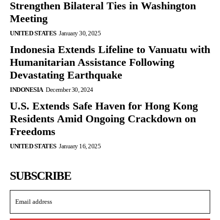
Strengthen Bilateral Ties in Washington
Meeting
UNITED STATES
January 30, 2025
Indonesia Extends Lifeline to Vanuatu with
Humanitarian Assistance Following
Devastating Earthquake
INDONESIA
December 30, 2024
U.S. Extends Safe Haven for Hong Kong
Residents Amid Ongoing Crackdown on
Freedoms
UNITED STATES
January 16, 2025
SUBSCRIBE