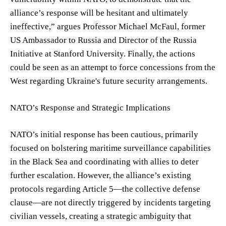
alliance’s response will be hesitant and ultimately
ineffective,” argues Professor Michael McFaul, former
US Ambassador to Russia and Director of the Russia
Initiative at Stanford University. Finally, the actions
could be seen as an attempt to force concessions from the
West regarding Ukraine's future security arrangements.
NATO’s Response and Strategic Implications
NATO’s initial response has been cautious, primarily
focused on bolstering maritime surveillance capabilities
in the Black Sea and coordinating with allies to deter
further escalation. However, the alliance’s existing
protocols regarding Article 5—the collective defense
clause—are not directly triggered by incidents targeting
civilian vessels, creating a strategic ambiguity that