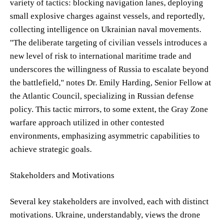
variety of tactics: blocking navigation lanes, deploying
small explosive charges against vessels, and reportedly,
collecting intelligence on Ukrainian naval movements.
"The deliberate targeting of civilian vessels introduces a
new level of risk to international maritime trade and
underscores the willingness of Russia to escalate beyond
the battlefield," notes Dr. Emily Harding, Senior Fellow at
the Atlantic Council, specializing in Russian defense
policy. This tactic mirrors, to some extent, the Gray Zone
warfare approach utilized in other contested
environments, emphasizing asymmetric capabilities to
achieve strategic goals.
Stakeholders and Motivations
Several key stakeholders are involved, each with distinct
motivations. Ukraine, understandably, views the drone