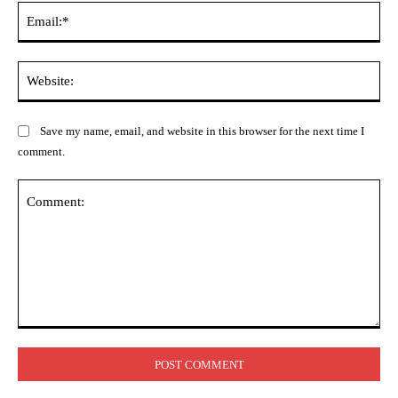
Ema
Web
Save my name, email, and website in this browser for the next time I
comment.
Comment: