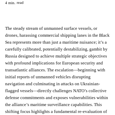
read
4
min.
The steady stream of unmanned surface vessels, or
drones, harassing commercial shipping lanes in the Black
Sea represents more than just a maritime nuisance; it’s a
carefully calibrated, potentially destabilizing, gambit by
Russia designed to achieve multiple strategic objectives
with profound implications for European security and
transatlantic alliances. The escalation—beginning with
initial reports of unmanned vehicles disrupting
navigation and culminating in attacks on Ukrainian-
flagged vessels—directly challenges NATO’s collective
defense commitments and exposes vulnerabilities within
the alliance’s maritime surveillance capabilities. This
shifting focus highlights a fundamental re-evaluation of