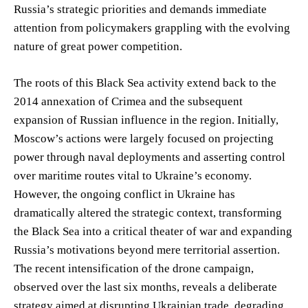
Russia’s strategic priorities and demands immediate
attention from policymakers grappling with the evolving
nature of great power competition.
The roots of this Black Sea activity extend back to the
2014 annexation of Crimea and the subsequent
expansion of Russian influence in the region. Initially,
Moscow’s actions were largely focused on projecting
power through naval deployments and asserting control
over maritime routes vital to Ukraine’s economy.
However, the ongoing conflict in Ukraine has
dramatically altered the strategic context, transforming
the Black Sea into a critical theater of war and expanding
Russia’s motivations beyond mere territorial assertion.
The recent intensification of the drone campaign,
observed over the last six months, reveals a deliberate
strategy aimed at disrupting Ukrainian trade, degrading