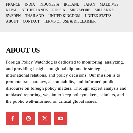
FRANCE
INDIA
INDONESIA
IRELAND
JAPAN
MALDIVES
NEPAL
NETHERLANDS
RUSSIA
SINGAPORE
SRI LANKA
SWEDEN
THAILAND
UNITED KINGDOM
UNITED STATES
ABOUT
CONTACT
TERMS OF USE & DISCLAIMER
ABOUT US
Foreign Policy Watchdog is dedicated to monitoring, analyzing,
and providing insights on global diplomatic strategies,
international relations, and policy decisions. Our mission is to
promote transparency, accountability, and informed public
discourse on foreign policy matters. Through expert analysis and
unbiased reporting, we aim to keep policymakers, scholars, and
the public well-informed on critical global issues.