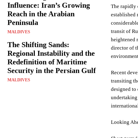
Influence: Iran’s Growing
The rapidly 
Reach in the Arabian
established 
Peninsula
considerable
transit of R
MALDIVES
heightened r
The Shifting Sands:
director of 
Regional Instability and the
environment 
Redefinition of Maritime
Security in the Persian Gulf
Recent deve
MALDIVES
transiting t
designed to 
undertaking 
internationa
Looking Ahe