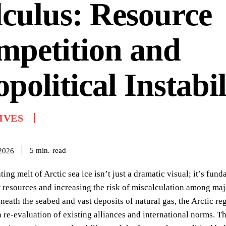
culus: Resource
mpetition and
political Instabil
IVES
read
5
min.
 2026
ting melt of Arctic sea ice isn’t just a dramatic visual; it’s f
 resources and increasing the risk of miscalculation among majo
neath the seabed and vast deposits of natural gas, the Arctic re
re-evaluation of existing alliances and international norms. T