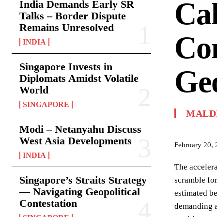
Cal
India Demands Early SR
Talks – Border Dispute
Remains Unresolved
Co
INDIA
Singapore Invests in
Geo
Diplomats Amidst Volatile
World
SINGAPORE
MALD
Modi – Netanyahu Discuss
West Asia Developments
February 20,
INDIA
The accelera
Singapore’s Straits Strategy
scramble for
— Navigating Geopolitical
estimated be
Contestation
demanding a 