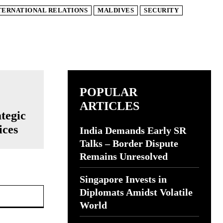
TERNATIONAL RELATIONS
MALDIVES
SECURITY
POPULAR
ARTICLES
ategic
ices
India Demands Early SR
Talks – Border Dispute
Remains Unresolved
Singapore Invests in
Website:
Diplomats Amidst Volatile
World