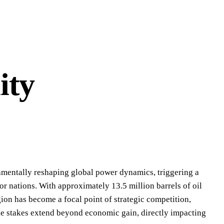
ity
undamentally reshaping global power dynamics, triggering a
r nations. With approximately 13.5 million barrels of oil
gion has become a focal point of strategic competition,
he stakes extend beyond economic gain, directly impacting