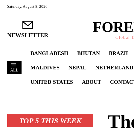
Saturday, August 8, 2026
FORE
NEWSLETTER
Global D
BANGLADESH
BHUTAN
BRAZIL
MALDIVES
NEPAL
NETHERLAND
ALL
UNITED STATES
ABOUT
CONTAC
The
TOP 5 THIS WEEK