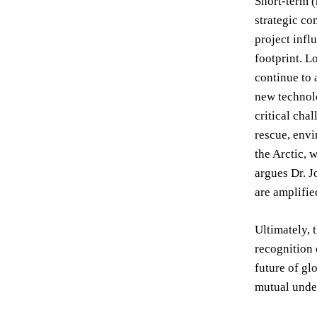
Short-term (
strategic co
project infl
footprint. L
continue to 
new technolo
critical cha
rescue, envi
the Arctic, 
argues Dr. J
are amplifie
Ultimately, 
recognition 
future of gl
mutual under