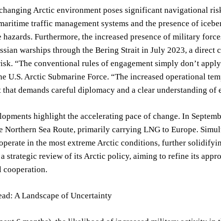
changing Arctic environment poses significant navigational risk
maritime traffic management systems and the presence of icebe
 hazards. Furthermore, the increased presence of military forces
ussian warships through the Bering Strait in July 2023, a direct c
isk. “The conventional rules of engagement simply don’t apply
the U.S. Arctic Submarine Force. “The increased operational temp
that demands careful diplomacy and a clear understanding of e
lopments highlight the accelerating pace of change. In Septem
he Northern Sea Route, primarily carrying LNG to Europe. Simu
operate in the most extreme Arctic conditions, further solidifyin
a strategic review of its Arctic policy, aiming to refine its ap
l cooperation.
ad: A Landscape of Uncertainty