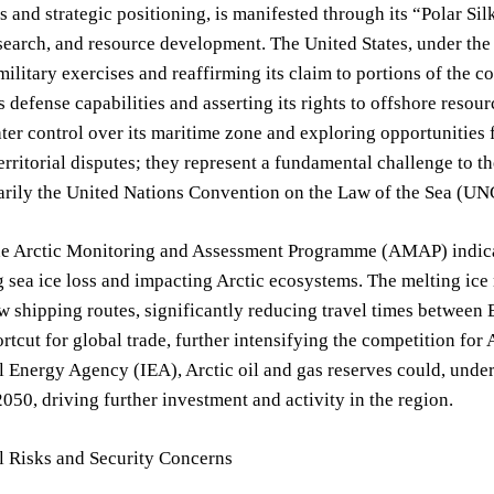
s and strategic positioning, is manifested through its “Polar Sil
esearch, and resource development. The United States, under the
ilitary exercises and reaffirming its claim to portions of the con
ts defense capabilities and asserting its rights to offshore reso
ter control over its maritime zone and exploring opportunities
erritorial disputes; they represent a fundamental challenge to t
marily the United Nations Convention on the Law of the Sea (U
he Arctic Monitoring and Assessment Programme (AMAP) indicate
 sea ice loss and impacting Arctic ecosystems. The melting ice 
 shipping routes, significantly reducing travel times between 
ortcut for global trade, further intensifying the competition for
l Energy Agency (IEA), Arctic oil and gas reserves could, under
50, driving further investment and activity in the region.
l Risks and Security Concerns