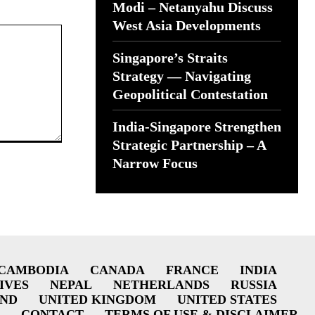
Modi – Netanyahu Discuss
West Asia Developments
Singapore’s Straits
Strategy — Navigating
Geopolitical Contestation
India-Singapore Strengthen
Strategic Partnership – A
Narrow Focus
CAMBODIA
CANADA
FRANCE
INDIA
IVES
NEPAL
NETHERLANDS
RUSSIA
AND
UNITED KINGDOM
UNITED STATES
CONTACT
TERMS OF USE & DISCLAIMER