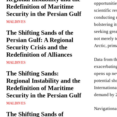
opportunitie
Redefinition of Maritime
scientific r
Security in the Persian Gulf
conducting m
MALDIVES
bolstering i
seeking grea
The Shifting Sands of the
not merely t
Persian Gulf: A Regional
Arctic, pri
Security Crisis and the
Redefinition of Alliances
Data from t
MALDIVES
exacerbating
The Shifting Sands:
opens up new
Regional Instability and the
potential sh
Redefinition of Maritime
Internationa
Security in the Persian Gulf
demand by 20
MALDIVES
Navigationa
The Shifting Sands of