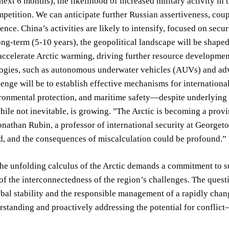
next 6 months), the likelihood of increased military activity in
mpetition. We can anticipate further Russian assertiveness, coup
uence. China’s activities are likely to intensify, focused on se
ong-term (5-10 years), the geopolitical landscape will be shaped
accelerate Arctic warming, driving further resource developme
gies, such as autonomous underwater vehicles (AUVs) and advan
llenge will be to establish effective mechanisms for internation
ronmental protection, and maritime safety—despite underlying te
while not inevitable, is growing. "The Arctic is becoming a prov
onathan Rubin, a professor of international security at Georgetow
d, and the consequences of miscalculation could be profound.”
the unfolding calculus of the Arctic demands a commitment to su
of the interconnectedness of the region’s challenges. The questi
obal stability and the responsible management of a rapidly chang
standing and proactively addressing the potential for conflict—