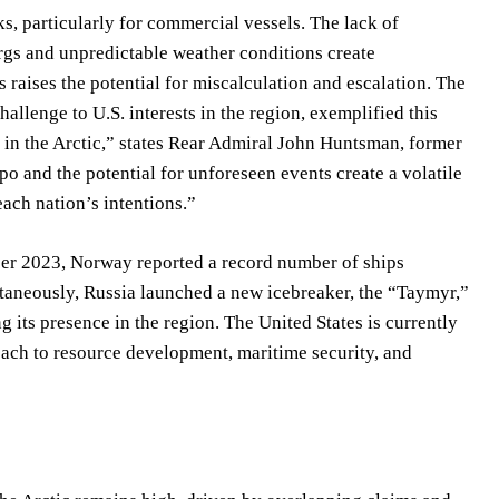
s, particularly for commercial vessels. The lack of
rgs and unpredictable weather conditions create
 raises the potential for miscalculation and escalation. The
hallenge to U.S. interests in the region, exemplified this
 in the Arctic,” states Rear Admiral John Huntsman, former
o and the potential for unforeseen events create a volatile
ach nation’s intentions.”
ber 2023, Norway reported a record number of ships
ltaneously, Russia launched a new icebreaker, the “Taymyr,”
g its presence in the region. The United States is currently
proach to resource development, maritime security, and