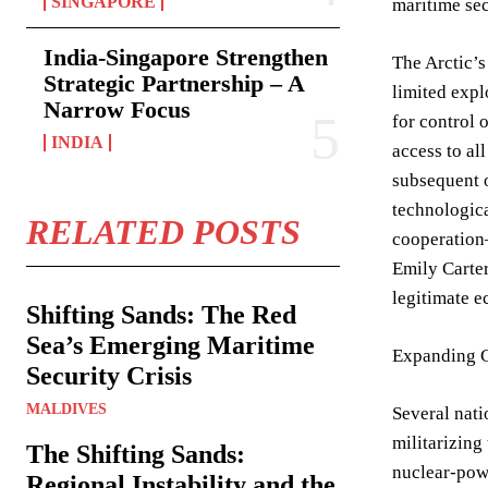
SINGAPORE
maritime sec
India-Singapore Strengthen
The Arctic’s
Strategic Partnership – A
limited expl
Narrow Focus
for control 
INDIA
access to al
subsequent o
technologica
RELATED POSTS
cooperation—
Emily Carter
legitimate e
Shifting Sands: The Red
Sea’s Emerging Maritime
Expanding C
Security Crisis
MALDIVES
Several nati
militarizing
The Shifting Sands:
nuclear-powe
Regional Instability and the