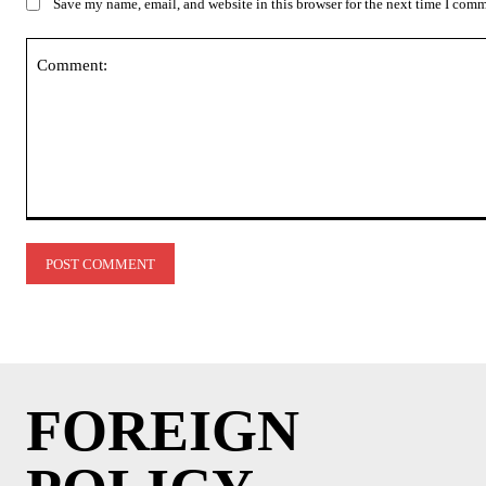
Save my name, email, and website in this browser for the next time I com
Comment:
FOREIGN