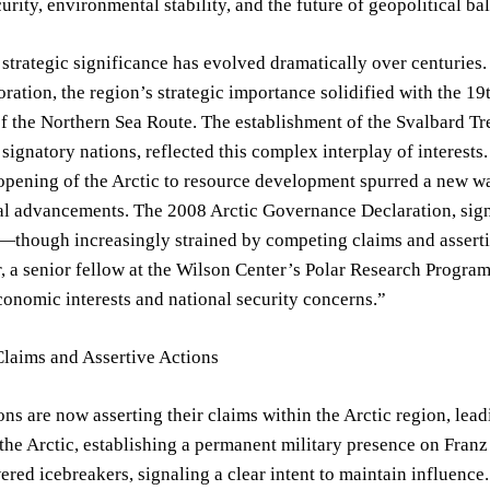
urity, environmental stability, and the future of geopolitical ba
 strategic significance has evolved dramatically over centuries.
oration, the region’s strategic importance solidified with the 
of the Northern Sea Route. The establishment of the Svalbard T
l signatory nations, reflected this complex interplay of interest
pening of the Arctic to resource development spurred a new wa
l advancements. The 2008 Arctic Governance Declaration, signe
though increasingly strained by competing claims and assertiv
, a senior fellow at the Wilson Center’s Polar Research Program.
conomic interests and national security concerns.”
laims and Assertive Actions
ons are now asserting their claims within the Arctic region, lea
 the Arctic, establishing a permanent military presence on Fr
red icebreakers, signaling a clear intent to maintain influence