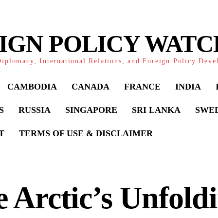
IGN POLICY WAT
iplomacy, International Relations, and Foreign Policy Dev
CAMBODIA
CANADA
FRANCE
INDIA
S
RUSSIA
SINGAPORE
SRI LANKA
SWE
T
TERMS OF USE & DISCLAIMER
 Arctic’s Unfold