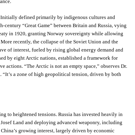
lance.
 Initially defined primarily by indigenous cultures and
19th-century “Great Game” between Britain and Russia, vying
reaty in 1920, granting Norway sovereignty while allowing
s. More recently, the collapse of the Soviet Union and the
ve of interest, fueled by rising global energy demand and
d by eight Arctic nations, established a framework for
e actions. “The Arctic is not an empty space,” observes Dr.
 “It’s a zone of high geopolitical tension, driven by both
ding to heightened tensions. Russia has invested heavily in
anz Josef Land and deploying advanced weaponry, including
. China’s growing interest, largely driven by economic