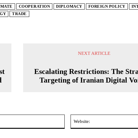
IMATE
COOPERATION
DIPLOMACY
FOREIGN POLICY
IN
GY
TRADE
NEXT ARTICLE
st
Escalating Restrictions: The Str
d
Targeting of Iranian Digital Vo
Email:*