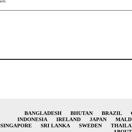
ment.
BANGLADESH
BHUTAN
BRAZIL
INDONESIA
IRELAND
JAPAN
MALD
SINGAPORE
SRI LANKA
SWEDEN
THAIL
ABOUT