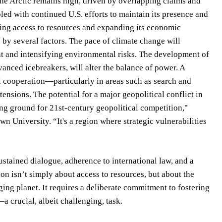
 the Arctic remains high, driven by overlapping claims and
led with continued U.S. efforts to maintain its presence and
curing access to resources and expanding its economic
 by several factors. The pace of climate change will
nt and intensifying environmental risks. The development of
ced icebreakers, will alter the balance of power. A
al cooperation—particularly in areas such as search and
nsions. The potential for a major geopolitical conflict in
ing ground for 21st-century geopolitical competition,"
n University. “It's a region where strategic vulnerabilities
stained dialogue, adherence to international law, and a
on isn’t simply about access to resources, but about the
ing planet. It requires a deliberate commitment to fostering
a crucial, albeit challenging, task.