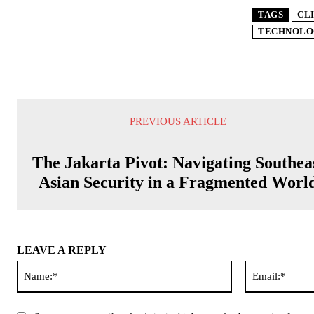
TAGS
CL
TECHNOLO
PREVIOUS ARTICLE
The Jakarta Pivot: Navigating Southea
Asian Security in a Fragmented Worl
LEAVE A REPLY
Name:*