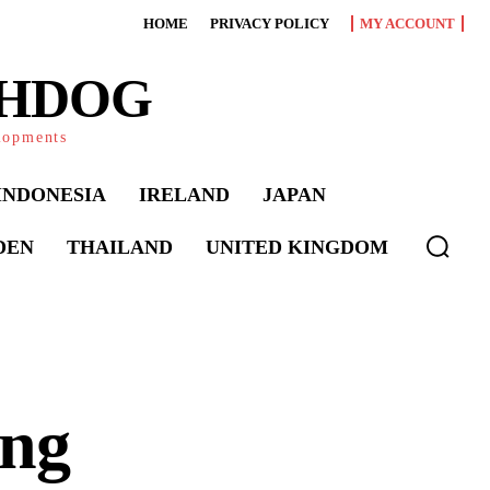
HOME
PRIVACY POLICY
MY ACCOUNT
CHDOG
elopments
INDONESIA
IRELAND
JAPAN
DEN
THAILAND
UNITED KINGDOM
ing