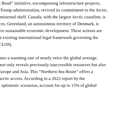
k Road” initiative, encompassing infrastructure projects,
 Trump administration, revived its commitment to the Arctic,
tinental shelf. Canada, with the largest Arctic coastline, is
urces. Greenland, an autonomous territory of Denmark, is
 for sustainable economic development. These actions are
he existing international legal framework governing the
NCLOS).
s a warming rate of nearly twice the global average,
not only reveals previously inaccessible resources but also
Europe and Asia. This “Northern Sea Route” offers a
 Arctic access. According to a 2022 report by the
 optimistic scenarios, account for up to 15% of global