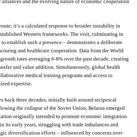
ty alliances and the evolving nature of economic cooperation
ute; it’s a calculated response to broader instability in
 established Western frameworks. The visit, culminating in
 to establish such a presence – demonstrates a deliberate
facturing and healthcare cooperation. Data from the World
 growth rates averaging 6-8% over the past decade, creating
ansfer and value addition. Simultaneously, global health
collaborative medical training programs and access to
ized expertise.
s back three decades, initially built around reciprocal
llowing the collapse of the Soviet Union, Belarus emerged
ation originally intended to promote economic integration
n its early years, struggling with trade imbalances and
gic diversification efforts – influenced by concerns over