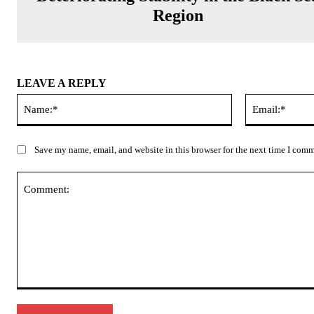
Region
LEAVE A REPLY
Name:*
Save my name, email, and website in this browser for the next time I com
Comment: