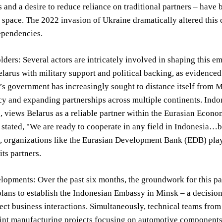
 and a desire to reduce reliance on traditional partners – have 
 space. The 2022 invasion of Ukraine dramatically altered this c
pendencies.
ders: Several actors are intricately involved in shaping this e
larus with military support and political backing, as evidenced
 government has increasingly sought to distance itself from M
cy and expanding partnerships across multiple continents. Indo
 views Belarus as a reliable partner within the Eurasian Econ
tated, "We are ready to cooperate in any field in Indonesia…bui
 organizations like the Eurasian Development Bank (EDB) play a
its partners.
opments: Over the past six months, the groundwork for this par
lans to establish the Indonesian Embassy in Minsk – a decisio
irect business interactions. Simultaneously, technical teams fr
oint manufacturing projects focusing on automotive component