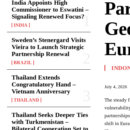
Par
India Appoints High
Commissioner to Eswatini –
Signaling Renewed Focus?
Geo
INDIA
Sweden’s Stenergard Visits
Eur
Vieira to Launch Strategic
Partnership Renewal
BRAZIL
INDO
Thailand Extends
Congratulatory Hand –
July 4, 2026
Vietnam Anniversary
The steady 
THAILAND
vulnerabilit
Thailand Seeks Deeper Ties
partnerships
with Turkmenistan –
shift in Eur
Bilateral Cooperation Set to