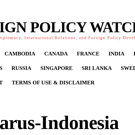
IGN POLICY WAT
iplomacy, International Relations, and Foreign Policy Dev
CAMBODIA
CANADA
FRANCE
INDIA
S
RUSSIA
SINGAPORE
SRI LANKA
SWE
T
TERMS OF USE & DISCLAIMER
arus-Indonesia