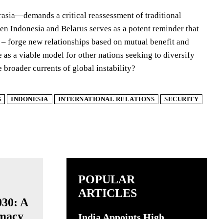
rasia—demands a critical reassessment of traditional
en Indonesia and Belarus serves as a potent reminder that
o – forge new relationships based on mutual benefit and
e as a viable model for other nations seeking to diversify
e broader currents of global instability?
S
INDONESIA
INTERNATIONAL RELATIONS
SECURITY
POPULAR
ARTICLES
030: A
omacy
India Appoints High