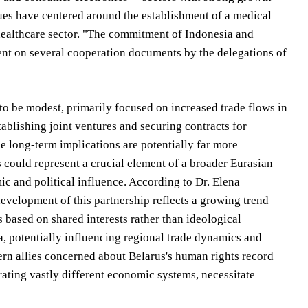
gues have centered around the establishment of a medical
 healthcare sector. "The commitment of Indonesia and
ment on several cooperation documents by the delegations of
 to be modest, primarily focused on increased trade flows in
tablishing joint ventures and securing contracts for
 long-term implications are potentially far more
s could represent a crucial element of a broader Eurasian
 and political influence. According to Dr. Elena
velopment of this partnership reflects a growing trend
s based on shared interests rather than ideological
ia, potentially influencing regional trade dynamics and
ern allies concerned about Belarus's human rights record
rating vastly different economic systems, necessitate