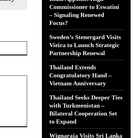
Commissioner to Eswatini
– Signaling Renewed
Focus?
Sweden’s Stenergard Visits
Website:
Vieira to Launch Strategic
Partnership Renewal
Thailand Extends
Congratulatory Hand –
Vietnam Anniversary
Thailand Seeks Deeper Ties
with Turkmenistan –
Bilateral Cooperation Set
to Expand
Wignaraja Visits Sri Lanka