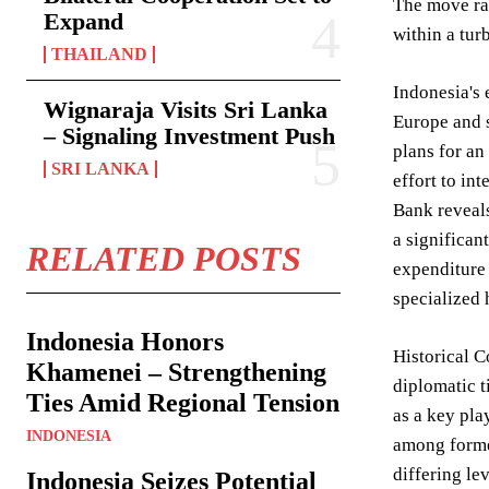
The move rai
Expand
within a tur
THAILAND
Indonesia's 
Wignaraja Visits Sri Lanka
Europe and s
– Signaling Investment Push
plans for an
SRI LANKA
effort to in
Bank reveals
a significan
RELATED POSTS
expenditure 
specialized 
Indonesia Honors
Historical C
Khamenei – Strengthening
diplomatic t
Ties Amid Regional Tension
as a key pl
INDONESIA
among former
differing le
Indonesia Seizes Potential