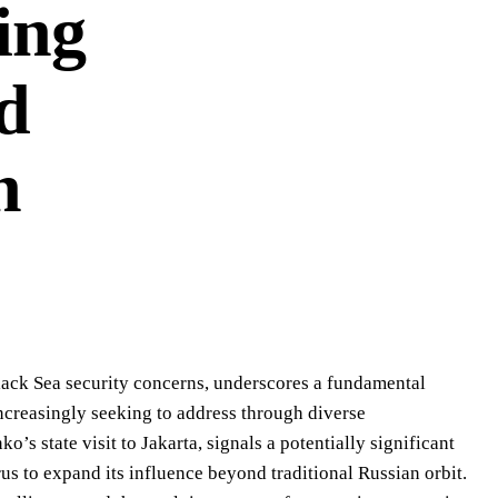
ing
nd
n
lack Sea security concerns, underscores a fundamental
increasingly seeking to address through diverse
’s state visit to Jakarta, signals a potentially significant
us to expand its influence beyond traditional Russian orbit.