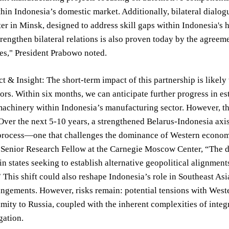
thin Indonesia’s domestic market. Additionally, bilateral dialo
ter in Minsk, designed to address skill gaps within Indonesia's
trengthen bilateral relations is also proven today by the agree
es," President Prabowo noted.
t & Insight: The short-term impact of this partnership is likely
tors. Within six months, we can anticipate further progress in es
achinery within Indonesia’s manufacturing sector. However, the
 Over the next 5-10 years, a strengthened Belarus-Indonesia axi
process—one that challenges the dominance of Western economic
Senior Research Fellow at the Carnegie Moscow Center, “The de
n states seeking to establish alternative geopolitical alignment
 This shift could also reshape Indonesia’s role in Southeast As
angements. However, risks remain: potential tensions with West
imity to Russia, coupled with the inherent complexities of integ
gation.