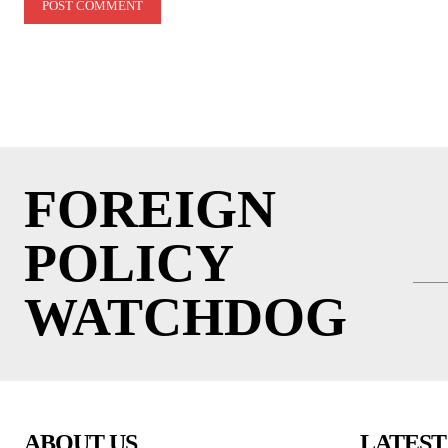
FOREIGN
POLICY
WATCHDOG
ABOUT US
LATEST