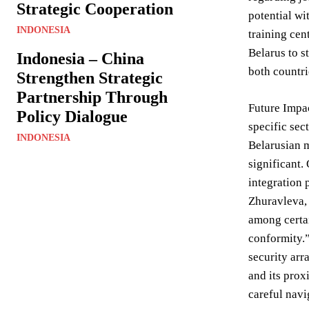
Strategic Cooperation
potential wi
INDONESIA
training cen
Belarus to s
Indonesia – China
both countri
Strengthen Strategic
Partnership Through
Future Impac
Policy Dialogue
specific sec
INDONESIA
Belarusian m
significant.
integration 
Zhuravleva, 
among certai
conformity.”
security arr
and its prox
careful navi