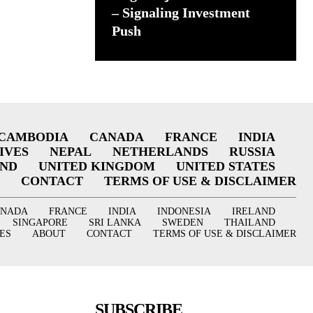
– Signaling Investment
Push
CAMBODIA
CANADA
FRANCE
INDIA
IVES
NEPAL
NETHERLANDS
RUSSIA
AND
UNITED KINGDOM
UNITED STATES
CONTACT
TERMS OF USE & DISCLAIMER
ANADA
FRANCE
INDIA
INDONESIA
IRELAND
SINGAPORE
SRI LANKA
SWEDEN
THAILAND
ES
ABOUT
CONTACT
TERMS OF USE & DISCLAIMER
SUBSCRIBE