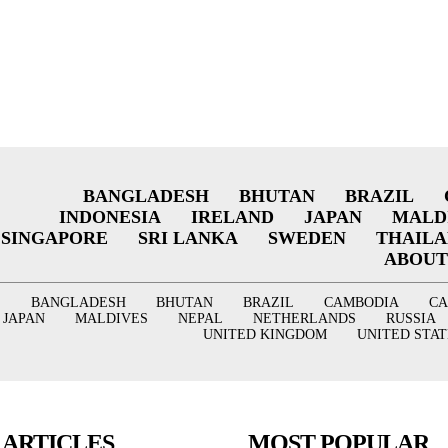
BANGLADESH
BHUTAN
BRAZIL
INDONESIA
IRELAND
JAPAN
MALD
SINGAPORE
SRI LANKA
SWEDEN
THAIL
ABOUT
BANGLADESH
BHUTAN
BRAZIL
CAMBODIA
C
JAPAN
MALDIVES
NEPAL
NETHERLANDS
RUSSIA
UNITED KINGDOM
UNITED STAT
 ARTICLES
MOST POPULAR