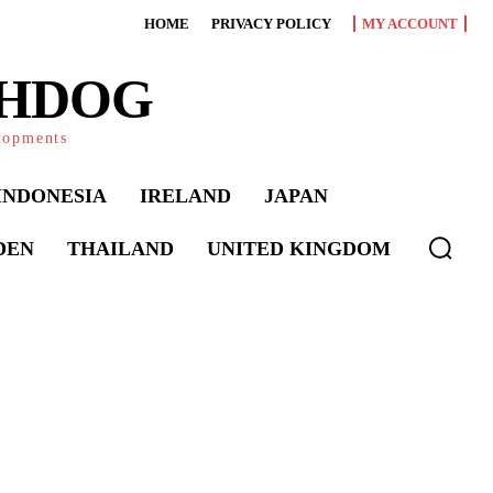
HOME
PRIVACY POLICY
MY ACCOUNT
CHDOG
elopments
INDONESIA
IRELAND
JAPAN
DEN
THAILAND
UNITED KINGDOM