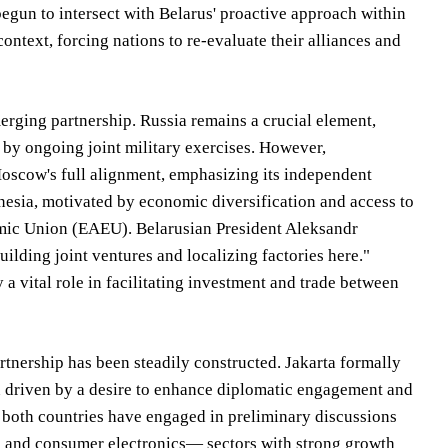
begun to intersect with Belarus' proactive approach within
ontext, forcing nations to re-evaluate their alliances and
merging partnership. Russia remains a crucial element,
 by ongoing joint military exercises. However,
oscow's full alignment, emphasizing its independent
nesia, motivated by economic diversification and access to
omic Union (EAEU). Belarusian President Aleksandr
lding joint ventures and localizing factories here."
 vital role in facilitating investment and trade between
tnership has been steadily constructed. Jakarta formally
n driven by a desire to enhance diplomatic engagement and
om both countries have engaged in preliminary discussions
s and consumer electronics— sectors with strong growth