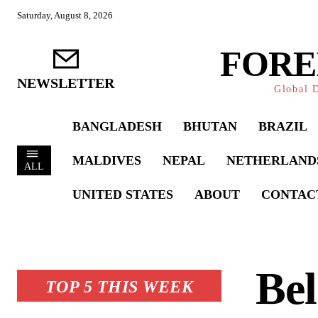
Saturday, August 8, 2026
FORE
NEWSLETTER
Global D
BANGLADESH
BHUTAN
BRAZIL
MALDIVES
NEPAL
NETHERLAND
ALL
UNITED STATES
ABOUT
CONTAC
Bel
TOP 5 THIS WEEK