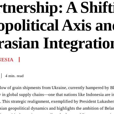
tnership: A Shift
political Axis a
asian Integratio
NESIA
read
4
min.
flow of grain shipments from Ukraine, currently hampered by B
y in global supply chains—one that nations like Indonesia are 
. This strategic realignment, exemplified by President Lukashenko
asian geopolitical dynamics and highlights the ambition of Belar