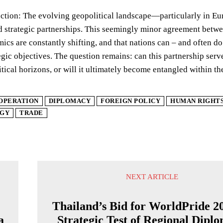
ection: The evolving geopolitical landscape—particularly in Eu
d strategic partnerships. This seemingly minor agreement betwe
cs are constantly shifting, and that nations can – and often d
egic objectives. The question remains: can this partnership serv
itical horizons, or will it ultimately become entangled within th
OPERATION
DIPLOMACY
FOREIGN POLICY
HUMAN RIGHT
GY
TRADE
NEXT ARTICLE
Thailand’s Bid for WorldPride 2
a
Strategic Test of Regional Dipl