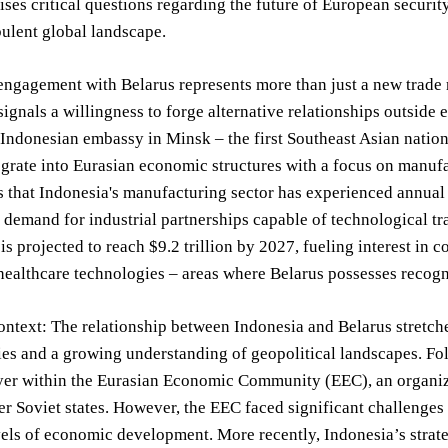
ses critical questions regarding the future of European securi
bulent global landscape.
engagement with Belarus represents more than just a new trade ro
ignals a willingness to forge alternative relationships outside
 Indonesian embassy in Minsk – the first Southeast Asian nation
tegrate into Eurasian economic structures with a focus on manu
 that Indonesia's manufacturing sector has experienced annual
t demand for industrial partnerships capable of technological tr
is projected to reach $9.2 trillion by 2027, fueling interest in 
healthcare technologies – areas where Belarus possesses recogn
ontext: The relationship between Indonesia and Belarus stretche
ies and a growing understanding of geopolitical landscapes. Fo
ayer within the Eurasian Economic Community (EEC), an organiz
 Soviet states. However, the EEC faced significant challenges i
vels of economic development. More recently, Indonesia’s strate