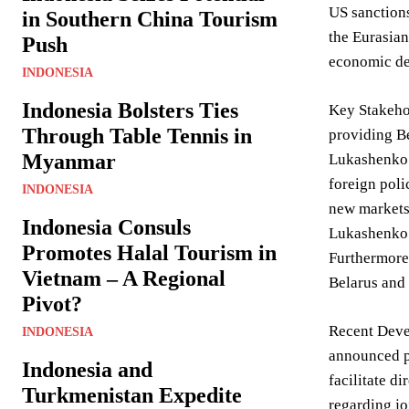
US sanctions
in Southern China Tourism
the Eurasian
Push
economic de
INDONESIA
Indonesia Bolsters Ties
Key Stakehol
Through Table Tennis in
providing Be
Myanmar
Lukashenko’s
foreign poli
INDONESIA
new markets,
Indonesia Consuls
Lukashenko s
Promotes Halal Tourism in
Furthermore,
Vietnam – A Regional
Belarus and 
Pivot?
Recent Devel
INDONESIA
announced p
Indonesia and
facilitate d
Turkmenistan Expedite
regarding j