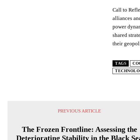
Call to Refl
alliances an
power dynami
shared strat
their geopol
TAGS
CO
TECHNOLO
PREVIOUS ARTICLE
The Frozen Frontline: Assessing the
Deteriorating Stability in the Black Se