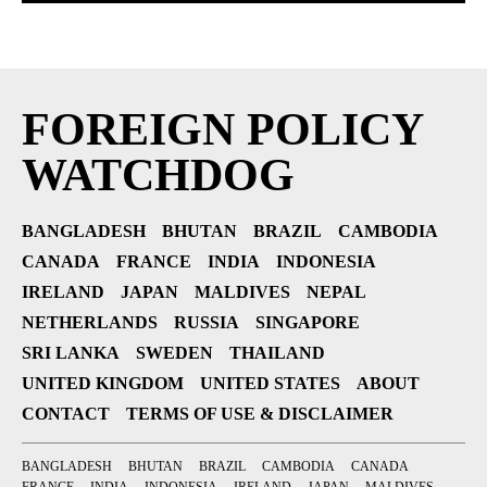
FOREIGN POLICY
WATCHDOG
BANGLADESH
BHUTAN
BRAZIL
CAMBODIA
CANADA
FRANCE
INDIA
INDONESIA
IRELAND
JAPAN
MALDIVES
NEPAL
NETHERLANDS
RUSSIA
SINGAPORE
SRI LANKA
SWEDEN
THAILAND
UNITED KINGDOM
UNITED STATES
ABOUT
CONTACT
TERMS OF USE & DISCLAIMER
BANGLADESH
BHUTAN
BRAZIL
CAMBODIA
CANADA