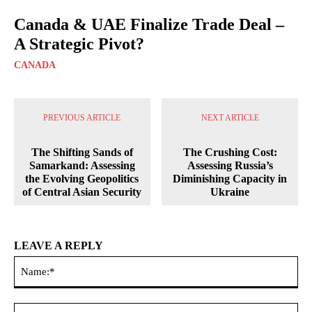
Canada & UAE Finalize Trade Deal –
A Strategic Pivot?
CANADA
PREVIOUS ARTICLE
NEXT ARTICLE
The Shifting Sands of
The Crushing Cost:
Samarkand: Assessing
Assessing Russia’s
the Evolving Geopolitics
Diminishing Capacity in
of Central Asian Security
Ukraine
LEAVE A REPLY
Na
Ema