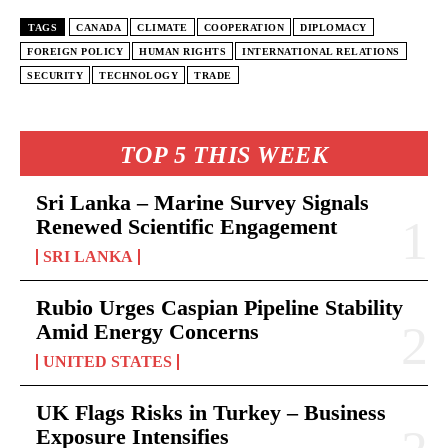
TAGS
CANADA
CLIMATE
COOPERATION
DIPLOMACY
FOREIGN POLICY
HUMAN RIGHTS
INTERNATIONAL RELATIONS
SECURITY
TECHNOLOGY
TRADE
TOP 5 THIS WEEK
Sri Lanka – Marine Survey Signals
Renewed Scientific Engagement
SRI LANKA
Rubio Urges Caspian Pipeline Stability
Amid Energy Concerns
UNITED STATES
UK Flags Risks in Turkey – Business
Exposure Intensifies