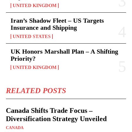
UNITED KINGDOM
Iran’s Shadow Fleet – US Targets
Insurance and Shipping
UNITED STATES
UK Honors Marshall Plan – A Shifting
Priority?
UNITED KINGDOM
RELATED POSTS
Canada Shifts Trade Focus –
Diversification Strategy Unveiled
CANADA