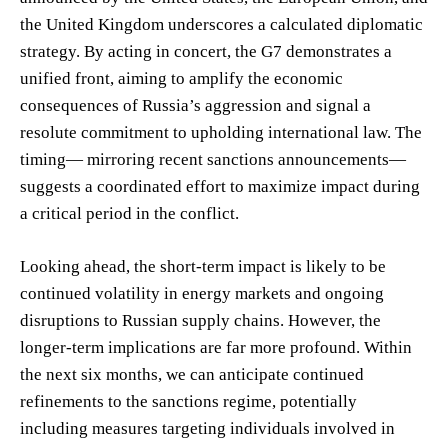
the United Kingdom underscores a calculated diplomatic
strategy. By acting in concert, the G7 demonstrates a
unified front, aiming to amplify the economic
consequences of Russia’s aggression and signal a
resolute commitment to upholding international law. The
timing— mirroring recent sanctions announcements—
suggests a coordinated effort to maximize impact during
a critical period in the conflict.
Looking ahead, the short-term impact is likely to be
continued volatility in energy markets and ongoing
disruptions to Russian supply chains. However, the
longer-term implications are far more profound. Within
the next six months, we can anticipate continued
refinements to the sanctions regime, potentially
including measures targeting individuals involved in