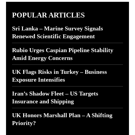
POPULAR ARTICLES
Sri Lanka – Marine Survey Signals
Renewed Scientific Engagement
Rubio Urges Caspian Pipeline Stability
Amid Energy Concerns
UK Flags Risks in Turkey – Business
Exposure Intensifies
Iran’s Shadow Fleet – US Targets
Insurance and Shipping
UK Honors Marshall Plan – A Shifting
Priority?