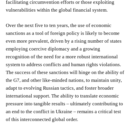
facilitating circumvention efforts or those exploiting
vulnerabilities within the global financial system.
Over the next five to ten years, the use of economic
sanctions as a tool of foreign policy is likely to become
even more prevalent, driven by a rising number of states
employing coercive diplomacy and a growing
recognition of the need for a more robust international
system to address conflicts and human rights violations.
The success of these sanctions will hinge on the ability of
the G7, and other like-minded nations, to maintain unity,
adapt to evolving Russian tactics, and foster broader
international support. The ability to translate economic
pressure into tangible results – ultimately contributing to
an end to the conflict in Ukraine – remains a critical test
of this interconnected global order.