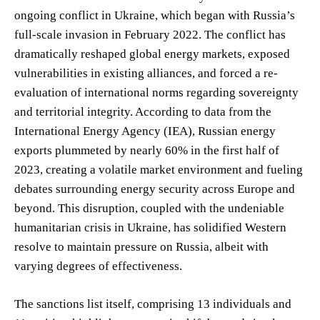
ongoing conflict in Ukraine, which began with Russia’s
full-scale invasion in February 2022. The conflict has
dramatically reshaped global energy markets, exposed
vulnerabilities in existing alliances, and forced a re-
evaluation of international norms regarding sovereignty
and territorial integrity. According to data from the
International Energy Agency (IEA), Russian energy
exports plummeted by nearly 60% in the first half of
2023, creating a volatile market environment and fueling
debates surrounding energy security across Europe and
beyond. This disruption, coupled with the undeniable
humanitarian crisis in Ukraine, has solidified Western
resolve to maintain pressure on Russia, albeit with
varying degrees of effectiveness.
The sanctions list itself, comprising 13 individuals and