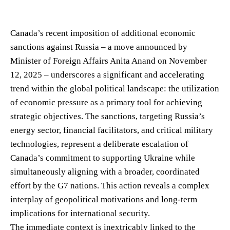
Canada’s recent imposition of additional economic
sanctions against Russia – a move announced by
Minister of Foreign Affairs Anita Anand on November
12, 2025 – underscores a significant and accelerating
trend within the global political landscape: the utilization
of economic pressure as a primary tool for achieving
strategic objectives. The sanctions, targeting Russia’s
energy sector, financial facilitators, and critical military
technologies, represent a deliberate escalation of
Canada’s commitment to supporting Ukraine while
simultaneously aligning with a broader, coordinated
effort by the G7 nations. This action reveals a complex
interplay of geopolitical motivations and long-term
implications for international security.
The immediate context is inextricably linked to the