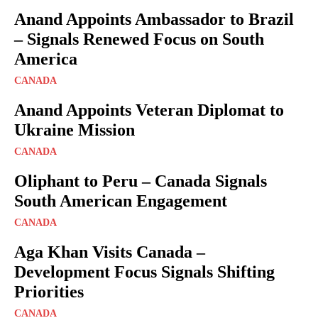
Anand Appoints Ambassador to Brazil
– Signals Renewed Focus on South
America
CANADA
Anand Appoints Veteran Diplomat to
Ukraine Mission
CANADA
Oliphant to Peru – Canada Signals
South American Engagement
CANADA
Aga Khan Visits Canada –
Development Focus Signals Shifting
Priorities
CANADA