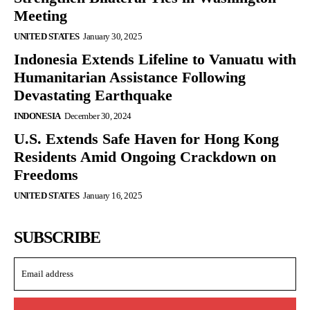
Meeting
UNITED STATES
January 30, 2025
Indonesia Extends Lifeline to Vanuatu with
Humanitarian Assistance Following
Devastating Earthquake
INDONESIA
December 30, 2024
U.S. Extends Safe Haven for Hong Kong
Residents Amid Ongoing Crackdown on
Freedoms
UNITED STATES
January 16, 2025
SUBSCRIBE