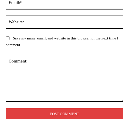
Web
Save my name, email, and website in this browser for the next time I
comment.
Comment: