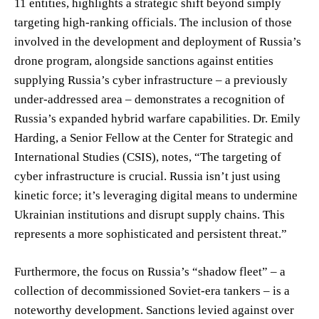
11 entities, highlights a strategic shift beyond simply
targeting high-ranking officials. The inclusion of those
involved in the development and deployment of Russia’s
drone program, alongside sanctions against entities
supplying Russia’s cyber infrastructure – a previously
under-addressed area – demonstrates a recognition of
Russia’s expanded hybrid warfare capabilities. Dr. Emily
Harding, a Senior Fellow at the Center for Strategic and
International Studies (CSIS), notes, “The targeting of
cyber infrastructure is crucial. Russia isn’t just using
kinetic force; it’s leveraging digital means to undermine
Ukrainian institutions and disrupt supply chains. This
represents a more sophisticated and persistent threat.”
Furthermore, the focus on Russia’s “shadow fleet” – a
collection of decommissioned Soviet-era tankers – is a
noteworthy development. Sanctions levied against over