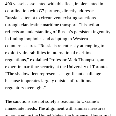
400 vessels associated with this fleet, implemented in
coordination with G7 partners, directly addresses
Russia’s attempt to circumvent existing sanctions
through clandestine maritime transport. This action
reflects an understanding of Russia’s persistent ingenuity
in finding loopholes and adapting to Western
countermeasures. “Russia is relentlessly attempting to
exploit vulnerabilities in international maritime
regulations,” explained Professor Mark Thompson, an
expert in maritime security at the University of Toronto.
“The shadow fleet represents a significant challenge
because it operates largely outside of traditional
regulatory oversight.”
The sanctions are not solely a reaction to Ukraine’s
immediate needs. The alignment with similar measures
announced by the United States, the European Union, and