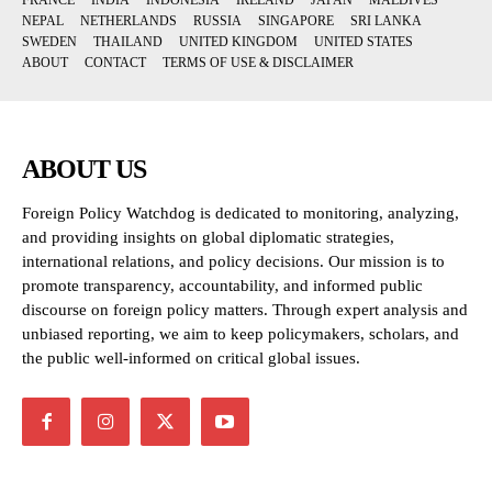
FRANCE
INDIA
INDONESIA
IRELAND
JAPAN
MALDIVES
NEPAL
NETHERLANDS
RUSSIA
SINGAPORE
SRI LANKA
SWEDEN
THAILAND
UNITED KINGDOM
UNITED STATES
ABOUT
CONTACT
TERMS OF USE & DISCLAIMER
ABOUT US
Foreign Policy Watchdog is dedicated to monitoring, analyzing,
and providing insights on global diplomatic strategies,
international relations, and policy decisions. Our mission is to
promote transparency, accountability, and informed public
discourse on foreign policy matters. Through expert analysis and
unbiased reporting, we aim to keep policymakers, scholars, and
the public well-informed on critical global issues.