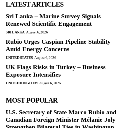
LATEST ARTICLES
Sri Lanka – Marine Survey Signals
Renewed Scientific Engagement
SRI LANKA
August 6, 2026
Rubio Urges Caspian Pipeline Stability
Amid Energy Concerns
UNITED STATES
August 6, 2026
UK Flags Risks in Turkey – Business
Exposure Intensifies
UNITED KINGDOM
August 6, 2026
MOST POPULAR
U.S. Secretary of State Marco Rubio and
Canadian Foreign Minister Mélanie Joly
Strengthen Bilateral Ties in Washington