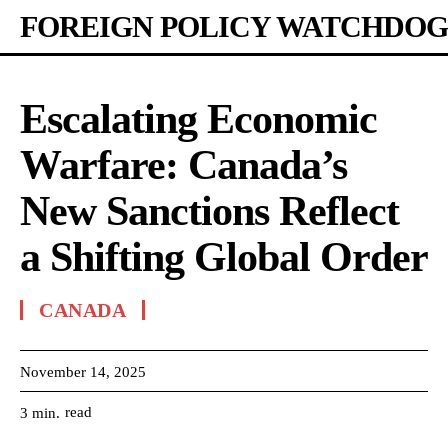
FOREIGN POLICY WATCHDOG
Escalating Economic
Warfare: Canada’s
New Sanctions Reflect
a Shifting Global Order
CANADA
November 14, 2025
read
3
min.