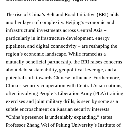
The rise of China’s Belt and Road Initiative (BRI) adds
another layer of complexity. Beijing’s economic and
infrastructural investments across Central Asia –
particularly in infrastructure development, energy
pipelines, and digital connectivity – are reshaping the
region’s economic landscape. While framed as a
mutually beneficial partnership, the BRI raises concerns
about debt sustainability, geopolitical leverage, and a
potential shift towards Chinese influence. Furthermore,
China’s security cooperation with Central Asian nations,
often involving People’s Liberation Army (PLA) training
exercises and joint military drills, is seen by some as a
subtle encroachment on Russian security interests.
“China’s presence is undeniably expanding,” states
Professor Zhang Wei of Peking University’s Institute of