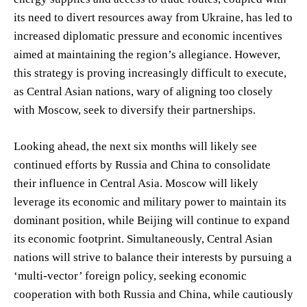
its need to divert resources away from Ukraine, has led to
increased diplomatic pressure and economic incentives
aimed at maintaining the region’s allegiance. However,
this strategy is proving increasingly difficult to execute,
as Central Asian nations, wary of aligning too closely
with Moscow, seek to diversify their partnerships.
Looking ahead, the next six months will likely see
continued efforts by Russia and China to consolidate
their influence in Central Asia. Moscow will likely
leverage its economic and military power to maintain its
dominant position, while Beijing will continue to expand
its economic footprint. Simultaneously, Central Asian
nations will strive to balance their interests by pursuing a
‘multi-vector’ foreign policy, seeking economic
cooperation with both Russia and China, while cautiously