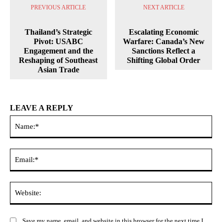
PREVIOUS ARTICLE
NEXT ARTICLE
Thailand’s Strategic
Escalating Economic
Pivot: USABC
Warfare: Canada’s New
Engagement and the
Sanctions Reflect a
Reshaping of Southeast
Shifting Global Order
Asian Trade
LEAVE A REPLY
Na
Ema
Web
Save my name, email, and website in this browser for the next time I