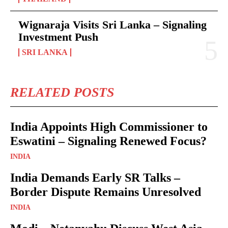
Wignaraja Visits Sri Lanka – Signaling
Investment Push
SRI LANKA
RELATED POSTS
India Appoints High Commissioner to
Eswatini – Signaling Renewed Focus?
INDIA
India Demands Early SR Talks –
Border Dispute Remains Unresolved
INDIA