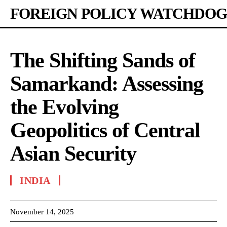
FOREIGN POLICY WATCHDOG
The Shifting Sands of
Samarkand: Assessing
the Evolving
Geopolitics of Central
Asian Security
INDIA
November 14, 2025