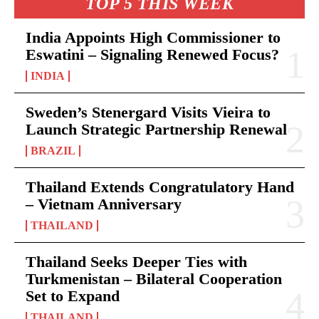
TOP 5 THIS WEEK
India Appoints High Commissioner to
Eswatini – Signaling Renewed Focus?
INDIA
Sweden’s Stenergard Visits Vieira to
Launch Strategic Partnership Renewal
BRAZIL
Thailand Extends Congratulatory Hand
– Vietnam Anniversary
THAILAND
Thailand Seeks Deeper Ties with
Turkmenistan – Bilateral Cooperation
Set to Expand
THAILAND