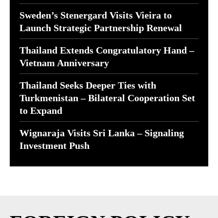
Sweden’s Stenergard Visits Vieira to
Launch Strategic Partnership Renewal
Thailand Extends Congratulatory Hand –
Vietnam Anniversary
Thailand Seeks Deeper Ties with
Turkmenistan – Bilateral Cooperation Set
to Expand
Wignaraja Visits Sri Lanka – Signaling
Investment Push