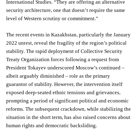
International Studies. “They are offering an alternative
security architecture, one that doesn’t require the same
level of Western scrutiny or commitment.”
The recent events in Kazakhstan, particularly the January
2022 unrest, reveal the fragility of the region’s political
stability. The rapid deployment of Collective Security
Treaty Organization forces following a request from
President Tokayev underscored Moscow’s continued –
albeit arguably diminished – role as the primary
guarantor of stability. However, the intervention itself
exposed deep-seated ethnic tensions and grievances,
prompting a period of significant political and economic
reforms. The subsequent crackdown, while stabilizing the
situation in the short term, has also raised concerns about
human rights and democratic backsliding.