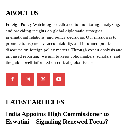
ABOUT US
Foreign Policy Watchdog is dedicated to monitoring, analyzing,
and providing insights on global diplomatic strategies,
international relations, and policy decisions. Our mission is to
promote transparency, accountability, and informed public
discourse on foreign policy matters. Through expert analysis and
unbiased reporting, we aim to keep policymakers, scholars, and
the public well-informed on critical global issues.
LATEST ARTICLES
India Appoints High Commissioner to
Eswatini – Signaling Renewed Focus?