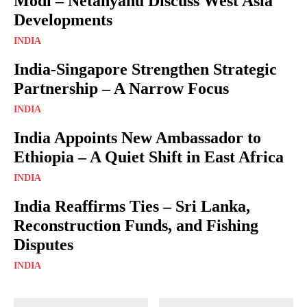
Modi – Netanyahu Discuss West Asia
Developments
INDIA
India-Singapore Strengthen Strategic
Partnership – A Narrow Focus
INDIA
India Appoints New Ambassador to
Ethiopia – A Quiet Shift in East Africa
INDIA
India Reaffirms Ties – Sri Lanka,
Reconstruction Funds, and Fishing
Disputes
INDIA