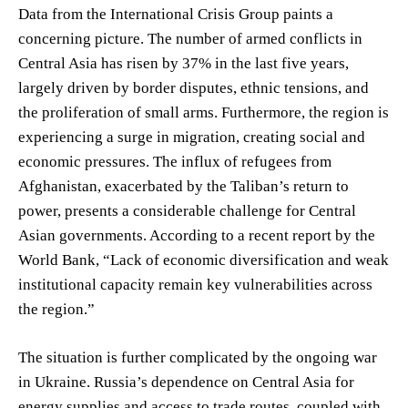
Data from the International Crisis Group paints a
concerning picture. The number of armed conflicts in
Central Asia has risen by 37% in the last five years,
largely driven by border disputes, ethnic tensions, and
the proliferation of small arms. Furthermore, the region is
experiencing a surge in migration, creating social and
economic pressures. The influx of refugees from
Afghanistan, exacerbated by the Taliban’s return to
power, presents a considerable challenge for Central
Asian governments. According to a recent report by the
World Bank, “Lack of economic diversification and weak
institutional capacity remain key vulnerabilities across
the region.”
The situation is further complicated by the ongoing war
in Ukraine. Russia’s dependence on Central Asia for
energy supplies and access to trade routes, coupled with