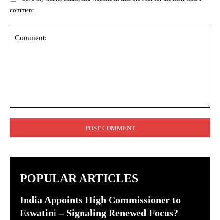
comment.
Comment:
POPULAR ARTICLES
India Appoints High Commissioner to
Eswatini – Signaling Renewed Focus?