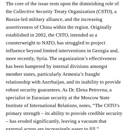
The core of the issue rests upon the diminishing role of
the Collective Security Treaty Organization (CSTO), a
Russia-led military alliance, and the increasing
assertiveness of China within the region. Originally
established in 2002, the CSTO, intended as a
counterweight to NATO, has struggled to project
influence beyond limited interventions in Georgia and,
more recently, Syria. The organization’s effectiveness
has been hampered by internal divisions amongst
member states, particularly Armenia’s fraught
relationship with Azerbaijan, and its inability to provide
robust security guarantees. As Dr. Elena Petrovna, a
specialist in Eurasian security at the Moscow State
Institute of International Relations, notes, “The CSTO’s
primary strength – its ability to provide credible security
– has eroded significantly, leaving a vacuum that
external actors are increasingly eager to fill.”