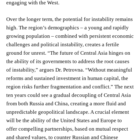
engaging with the West.
Over the longer term, the potential for instability remains
high. The region’s demographics – a young and rapidly
growing population – combined with persistent economic
challenges and political instability, creates a fertile
ground for unrest. “The future of Central Asia hinges on
the ability of its governments to address the root causes
of instability,” argues Dr. Petrovna. “Without meaningful
reforms and sustained investment in human capital, the
region risks further fragmentation and conflict.” The next
ten years could see a gradual decoupling of Central Asia
from both Russia and China, creating a more fluid and
unpredictable geopolitical landscape. A crucial element
will be the ability of the United States and Europe to
offer compelling partnerships, based on mutual respect
and shared values, to counter Russian and Chinese