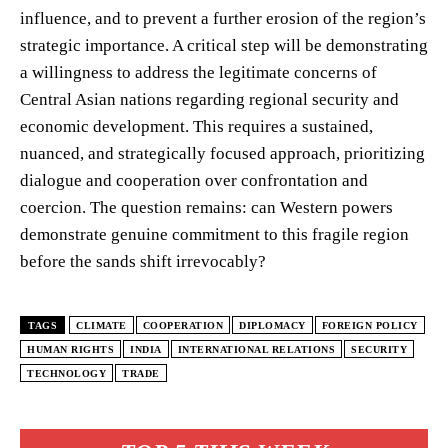
influence, and to prevent a further erosion of the region’s
strategic importance. A critical step will be demonstrating
a willingness to address the legitimate concerns of
Central Asian nations regarding regional security and
economic development. This requires a sustained,
nuanced, and strategically focused approach, prioritizing
dialogue and cooperation over confrontation and
coercion. The question remains: can Western powers
demonstrate genuine commitment to this fragile region
before the sands shift irrevocably?
TAGS
CLIMATE
COOPERATION
DIPLOMACY
FOREIGN POLICY
HUMAN RIGHTS
INDIA
INTERNATIONAL RELATIONS
SECURITY
TECHNOLOGY
TRADE