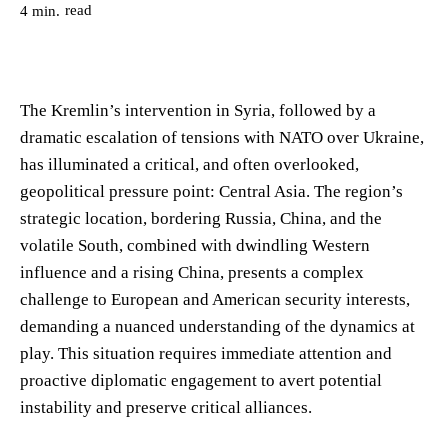
read
4
min.
The Kremlin’s intervention in Syria, followed by a
dramatic escalation of tensions with NATO over Ukraine,
has illuminated a critical, and often overlooked,
geopolitical pressure point: Central Asia. The region’s
strategic location, bordering Russia, China, and the
volatile South, combined with dwindling Western
influence and a rising China, presents a complex
challenge to European and American security interests,
demanding a nuanced understanding of the dynamics at
play. This situation requires immediate attention and
proactive diplomatic engagement to avert potential
instability and preserve critical alliances.