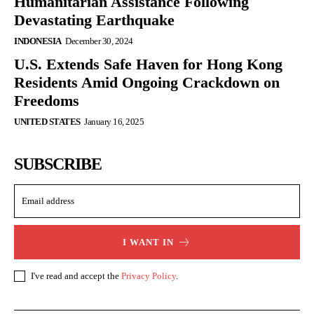
Humanitarian Assistance Following
Devastating Earthquake
INDONESIA
December 30, 2024
U.S. Extends Safe Haven for Hong Kong
Residents Amid Ongoing Crackdown on
Freedoms
UNITED STATES
January 16, 2025
SUBSCRIBE
I WANT IN
I've read and accept the
Privacy Policy
.