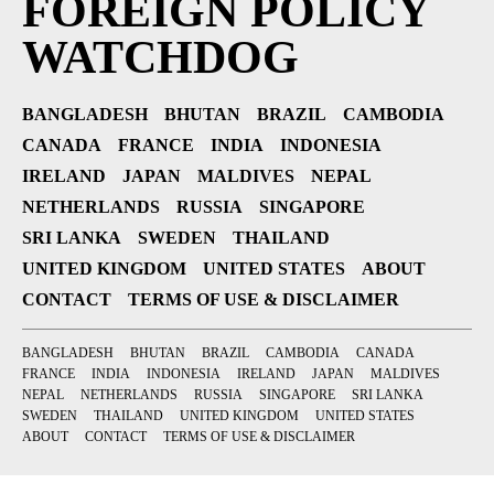
FOREIGN POLICY
WATCHDOG
BANGLADESH
BHUTAN
BRAZIL
CAMBODIA
CANADA
FRANCE
INDIA
INDONESIA
IRELAND
JAPAN
MALDIVES
NEPAL
NETHERLANDS
RUSSIA
SINGAPORE
SRI LANKA
SWEDEN
THAILAND
UNITED KINGDOM
UNITED STATES
ABOUT
CONTACT
TERMS OF USE & DISCLAIMER
BANGLADESH
BHUTAN
BRAZIL
CAMBODIA
CANADA
FRANCE
INDIA
INDONESIA
IRELAND
JAPAN
MALDIVES
NEPAL
NETHERLANDS
RUSSIA
SINGAPORE
SRI LANKA
SWEDEN
THAILAND
UNITED KINGDOM
UNITED STATES
ABOUT
CONTACT
TERMS OF USE & DISCLAIMER