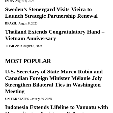
INDIA
August 8, 2026
Sweden’s Stenergard Visits Vieira to
Launch Strategic Partnership Renewal
BRAZIL
August 8, 2026
Thailand Extends Congratulatory Hand –
Vietnam Anniversary
THAILAND
August 8, 2026
MOST POPULAR
U.S. Secretary of State Marco Rubio and
Canadian Foreign Minister Mélanie Joly
Strengthen Bilateral Ties in Washington
Meeting
UNITED STATES
January 30, 2025
Indonesia Extends Lifeline to Vanuatu with