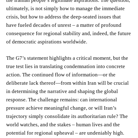
the Iranian people’s legitimate aspirations. The question,
ultimately, is not simply how to manage the immediate
crisis, but how to address the deep-seated issues that
have fueled decades of unrest – a matter of profound
consequence for regional stability and, indeed, the future
of democratic aspirations worldwide.
The G7’s statement highlights a critical moment, but the
true test lies in translating condemnation into concrete
action. The continued flow of information—or the
deliberate lack thereof—from within Iran will be crucial
in determining the narrative and shaping the global
response. The challenge remains: can international
pressure achieve meaningful change, or will Iran’s
trajectory simply consolidate its authoritarian rule? The
world watches, and the stakes – human lives and the
potential for regional upheaval – are undeniably high.