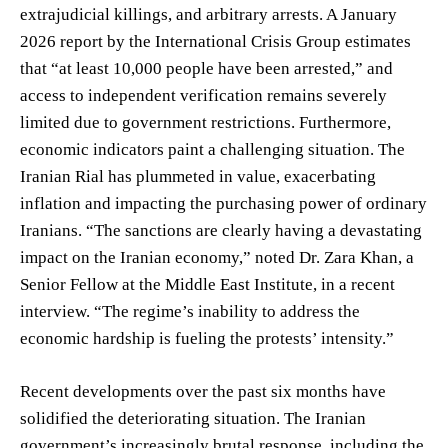
extrajudicial killings, and arbitrary arrests. A January
2026 report by the International Crisis Group estimates
that “at least 10,000 people have been arrested,” and
access to independent verification remains severely
limited due to government restrictions. Furthermore,
economic indicators paint a challenging situation. The
Iranian Rial has plummeted in value, exacerbating
inflation and impacting the purchasing power of ordinary
Iranians. “The sanctions are clearly having a devastating
impact on the Iranian economy,” noted Dr. Zara Khan, a
Senior Fellow at the Middle East Institute, in a recent
interview. “The regime’s inability to address the
economic hardship is fueling the protests’ intensity.”
Recent developments over the past six months have
solidified the deteriorating situation. The Iranian
government’s increasingly brutal response, including the