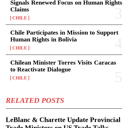
Signals Renewed Focus on Human Rights
Claims
CHILE
Chile Participates in Mission to Support
Human Rights in Bolivia
CHILE
Chilean Minister Torres Visits Caracas
to Reactivate Dialogue
CHILE
RELATED POSTS
LeBlanc & Charette Update Provincial
Trade Ministers on US Trade Talks