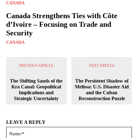
CANADA
Canada Strengthens Ties with Côte
d’Ivoire – Focusing on Trade and
Security
CANADA
PREVIOUS ARTICLE
NEXT ARTICLE
The Shifting Sands of the
The Persistent Shadow of
Kra Canal: Geopolitical
Melissa: U.S. Disaster Aid
Implications and
and the Cuban
Strategic Uncertainty
Reconstruction Puzzle
LEAVE A REPLY
Na