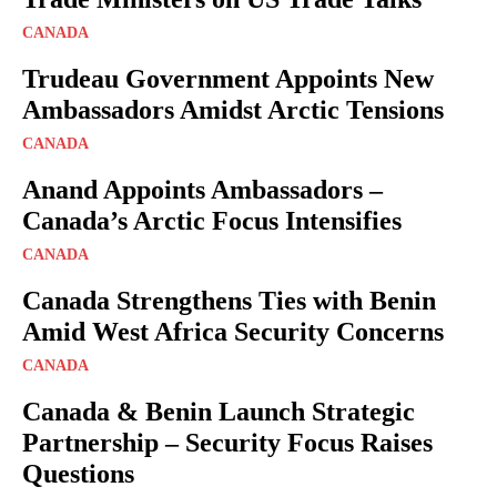
CANADA
Trudeau Government Appoints New
Ambassadors Amidst Arctic Tensions
CANADA
Anand Appoints Ambassadors –
Canada’s Arctic Focus Intensifies
CANADA
Canada Strengthens Ties with Benin
Amid West Africa Security Concerns
CANADA
Canada & Benin Launch Strategic
Partnership – Security Focus Raises
Questions