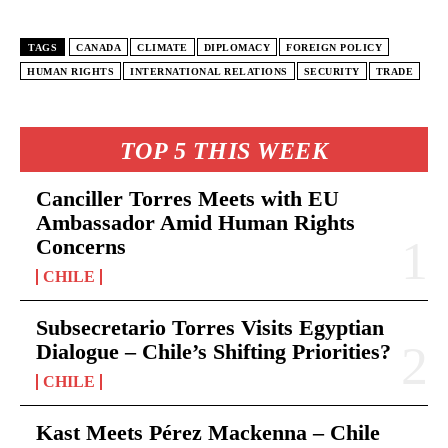
TAGS
CANADA
CLIMATE
DIPLOMACY
FOREIGN POLICY
HUMAN RIGHTS
INTERNATIONAL RELATIONS
SECURITY
TRADE
TOP 5 THIS WEEK
Canciller Torres Meets with EU
Ambassador Amid Human Rights
Concerns
CHILE
Subsecretario Torres Visits Egyptian
Dialogue – Chile’s Shifting Priorities?
CHILE
Kast Meets Pérez Mackenna – Chile