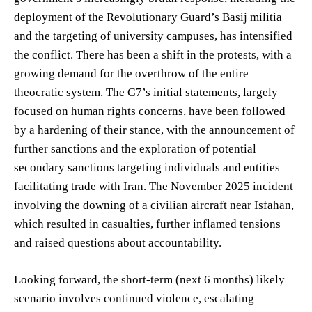
deployment of the Revolutionary Guard’s Basij militia
and the targeting of university campuses, has intensified
the conflict. There has been a shift in the protests, with a
growing demand for the overthrow of the entire
theocratic system. The G7’s initial statements, largely
focused on human rights concerns, have been followed
by a hardening of their stance, with the announcement of
further sanctions and the exploration of potential
secondary sanctions targeting individuals and entities
facilitating trade with Iran. The November 2025 incident
involving the downing of a civilian aircraft near Isfahan,
which resulted in casualties, further inflamed tensions
and raised questions about accountability.
Looking forward, the short-term (next 6 months) likely
scenario involves continued violence, escalating