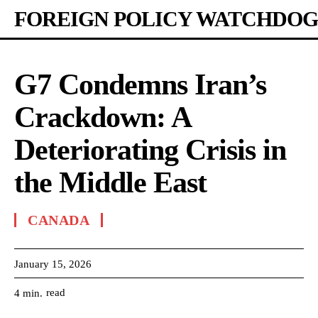
FOREIGN POLICY WATCHDOG
G7 Condemns Iran’s
Crackdown: A
Deteriorating Crisis in
the Middle East
CANADA
January 15, 2026
read
4
min.