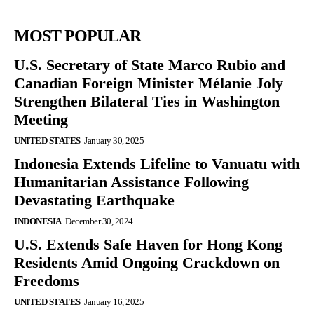
MOST POPULAR
U.S. Secretary of State Marco Rubio and
Canadian Foreign Minister Mélanie Joly
Strengthen Bilateral Ties in Washington
Meeting
UNITED STATES
January 30, 2025
Indonesia Extends Lifeline to Vanuatu with
Humanitarian Assistance Following
Devastating Earthquake
INDONESIA
December 30, 2024
U.S. Extends Safe Haven for Hong Kong
Residents Amid Ongoing Crackdown on
Freedoms
UNITED STATES
January 16, 2025