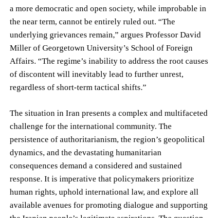
a more democratic and open society, while improbable in
the near term, cannot be entirely ruled out. “The
underlying grievances remain,” argues Professor David
Miller of Georgetown University’s School of Foreign
Affairs. “The regime’s inability to address the root causes
of discontent will inevitably lead to further unrest,
regardless of short-term tactical shifts.”
The situation in Iran presents a complex and multifaceted
challenge for the international community. The
persistence of authoritarianism, the region’s geopolitical
dynamics, and the devastating humanitarian
consequences demand a considered and sustained
response. It is imperative that policymakers prioritize
human rights, uphold international law, and explore all
available avenues for promoting dialogue and supporting