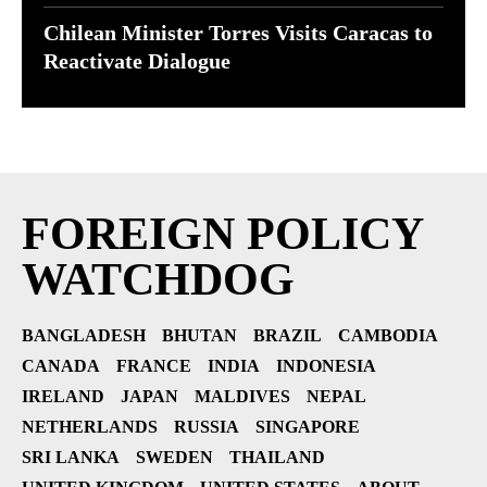
Chilean Minister Torres Visits Caracas to
Reactivate Dialogue
FOREIGN POLICY
WATCHDOG
BANGLADESH
BHUTAN
BRAZIL
CAMBODIA
CANADA
FRANCE
INDIA
INDONESIA
IRELAND
JAPAN
MALDIVES
NEPAL
NETHERLANDS
RUSSIA
SINGAPORE
SRI LANKA
SWEDEN
THAILAND