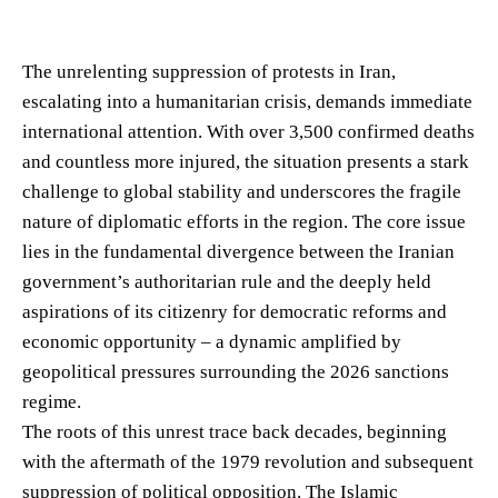
The unrelenting suppression of protests in Iran,
escalating into a humanitarian crisis, demands immediate
international attention. With over 3,500 confirmed deaths
and countless more injured, the situation presents a stark
challenge to global stability and underscores the fragile
nature of diplomatic efforts in the region. The core issue
lies in the fundamental divergence between the Iranian
government’s authoritarian rule and the deeply held
aspirations of its citizenry for democratic reforms and
economic opportunity – a dynamic amplified by
geopolitical pressures surrounding the 2026 sanctions
regime.
The roots of this unrest trace back decades, beginning
with the aftermath of the 1979 revolution and subsequent
suppression of political opposition. The Islamic