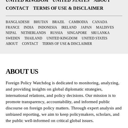
UNITED KINGDOM
UNITED STATES
ABOUT
CONTACT
TERMS OF USE & DISCLAIMER
BANGLADESH
BHUTAN
BRAZIL
CAMBODIA
CANADA
FRANCE
INDIA
INDONESIA
IRELAND
JAPAN
MALDIVES
NEPAL
NETHERLANDS
RUSSIA
SINGAPORE
SRI LANKA
SWEDEN
THAILAND
UNITED KINGDOM
UNITED STATES
ABOUT
CONTACT
TERMS OF USE & DISCLAIMER
ABOUT US
Foreign Policy Watchdog is dedicated to monitoring, analyzing,
and providing insights on global diplomatic strategies,
international relations, and policy decisions. Our mission is to
promote transparency, accountability, and informed public
discourse on foreign policy matters. Through expert analysis and
unbiased reporting, we aim to keep policymakers, scholars, and
the public well-informed on critical global issues.