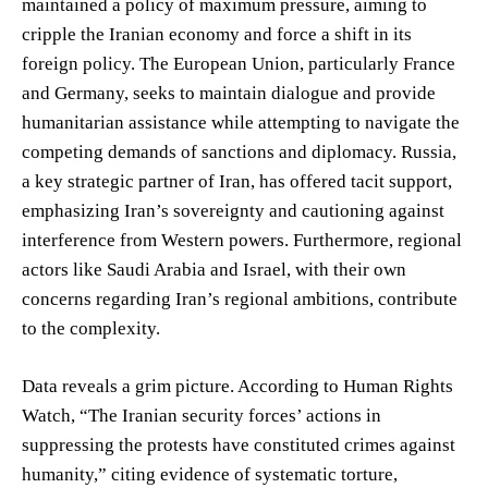
maintained a policy of maximum pressure, aiming to
cripple the Iranian economy and force a shift in its
foreign policy. The European Union, particularly France
and Germany, seeks to maintain dialogue and provide
humanitarian assistance while attempting to navigate the
competing demands of sanctions and diplomacy. Russia,
a key strategic partner of Iran, has offered tacit support,
emphasizing Iran’s sovereignty and cautioning against
interference from Western powers. Furthermore, regional
actors like Saudi Arabia and Israel, with their own
concerns regarding Iran’s regional ambitions, contribute
to the complexity.
Data reveals a grim picture. According to Human Rights
Watch, “The Iranian security forces’ actions in
suppressing the protests have constituted crimes against
humanity,” citing evidence of systematic torture,