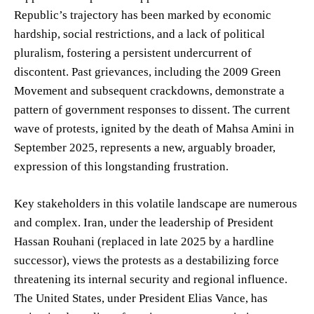
Republic’s trajectory has been marked by economic
hardship, social restrictions, and a lack of political
pluralism, fostering a persistent undercurrent of
discontent. Past grievances, including the 2009 Green
Movement and subsequent crackdowns, demonstrate a
pattern of government responses to dissent. The current
wave of protests, ignited by the death of Mahsa Amini in
September 2025, represents a new, arguably broader,
expression of this longstanding frustration.
Key stakeholders in this volatile landscape are numerous
and complex. Iran, under the leadership of President
Hassan Rouhani (replaced in late 2025 by a hardline
successor), views the protests as a destabilizing force
threatening its internal security and regional influence.
The United States, under President Elias Vance, has