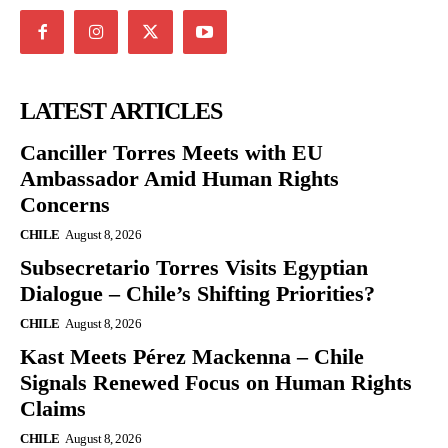
LATEST ARTICLES
Canciller Torres Meets with EU
Ambassador Amid Human Rights
Concerns
CHILE
August 8, 2026
Subsecretario Torres Visits Egyptian
Dialogue – Chile’s Shifting Priorities?
CHILE
August 8, 2026
Kast Meets Pérez Mackenna – Chile
Signals Renewed Focus on Human Rights
Claims
CHILE
August 8, 2026