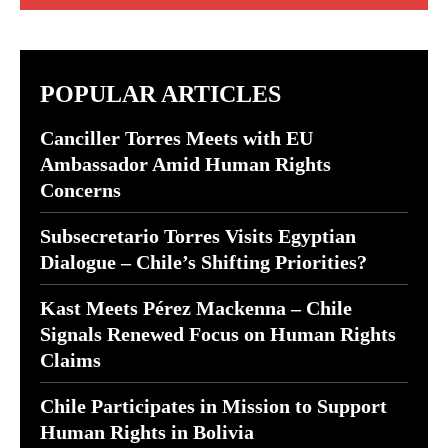
POPULAR ARTICLES
Canciller Torres Meets with EU
Ambassador Amid Human Rights
Concerns
Subsecretario Torres Visits Egyptian
Dialogue – Chile’s Shifting Priorities?
Kast Meets Pérez Mackenna – Chile
Signals Renewed Focus on Human Rights
Claims
Chile Participates in Mission to Support
Human Rights in Bolivia