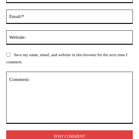
Ema
Web
Save my name, email, and website in this browser for the next time I
comment.
Comment: