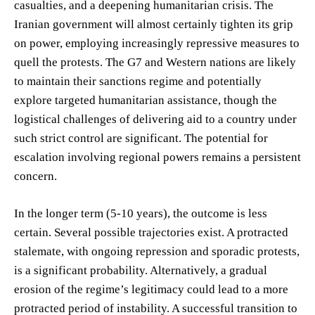
casualties, and a deepening humanitarian crisis. The
Iranian government will almost certainly tighten its grip
on power, employing increasingly repressive measures to
quell the protests. The G7 and Western nations are likely
to maintain their sanctions regime and potentially
explore targeted humanitarian assistance, though the
logistical challenges of delivering aid to a country under
such strict control are significant. The potential for
escalation involving regional powers remains a persistent
concern.
In the longer term (5-10 years), the outcome is less
certain. Several possible trajectories exist. A protracted
stalemate, with ongoing repression and sporadic protests,
is a significant probability. Alternatively, a gradual
erosion of the regime’s legitimacy could lead to a more
protracted period of instability. A successful transition to