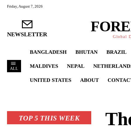
Friday, August 7, 2026
FORE
NEWSLETTER
Global D
BANGLADESH
BHUTAN
BRAZIL
MALDIVES
NEPAL
NETHERLAND
ALL
UNITED STATES
ABOUT
CONTAC
The
TOP 5 THIS WEEK