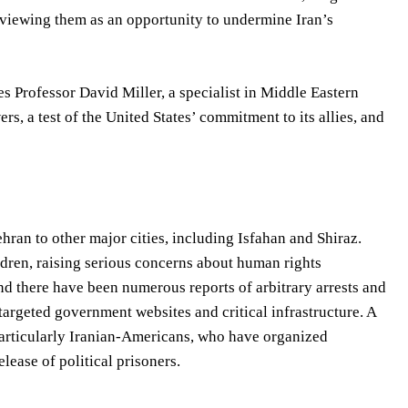
, viewing them as an opportunity to undermine Iran’s
es Professor David Miller, a specialist in Middle Eastern
rs, a test of the United States’ commitment to its allies, and
hran to other major cities, including Isfahan and Shiraz.
ldren, raising serious concerns about human rights
nd there have been numerous reports of arbitrary arrests and
targeted government websites and critical infrastructure. A
particularly Iranian-Americans, who have organized
ease of political prisoners.