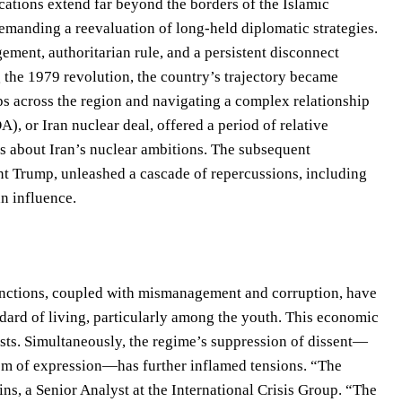
cations extend far beyond the borders of the Islamic
demanding a reevaluation of long-held diplomatic strategies.
ment, authoritarian rule, and a persistent disconnect
g the 1979 revolution, the country’s trajectory became
ps across the region and navigating a complex relationship
, or Iran nuclear deal, offered a period of relative
ns about Iran’s nuclear ambitions. The subsequent
nt Trump, unleashed a cascade of repercussions, including
an influence.
Sanctions, coupled with mismanagement and corruption, have
ndard of living, particularly among the youth. This economic
ests. Simultaneously, the regime’s suppression of dissent—
eedom of expression—has further inflamed tensions. “The
ns, a Senior Analyst at the International Crisis Group. “The