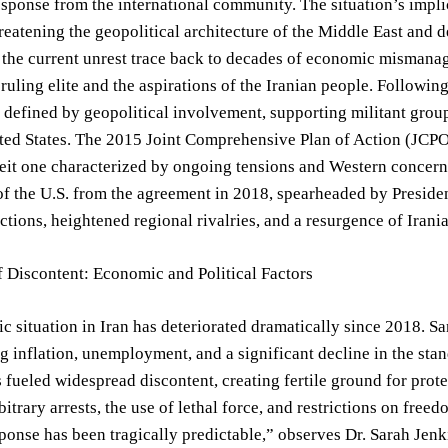
esponse from the international community. The situation’s impli
reatening the geopolitical architecture of the Middle East and 
 the current unrest trace back to decades of economic mismanage
ruling elite and the aspirations of the Iranian people. Followin
 defined by geopolitical involvement, supporting militant grou
ted States. The 2015 Joint Comprehensive Plan of Action (JCPOA)
lbeit one characterized by ongoing tensions and Western concer
f the U.S. from the agreement in 2018, spearheaded by Preside
tions, heightened regional rivalries, and a resurgence of Irani
 Discontent: Economic and Political Factors
 situation in Iran has deteriorated dramatically since 2018. 
ng inflation, unemployment, and a significant decline in the sta
 fueled widespread discontent, creating fertile ground for prot
bitrary arrests, the use of lethal force, and restrictions on fr
ponse has been tragically predictable,” observes Dr. Sarah Jenki