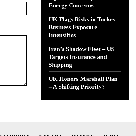
Website:
Energy Concerns
UK Flags Risks in Turkey –
Business Exposure
Intensifies
Iran’s Shadow Fleet – US
Targets Insurance and
Shipping
UK Honors Marshall Plan
– A Shifting Priority?