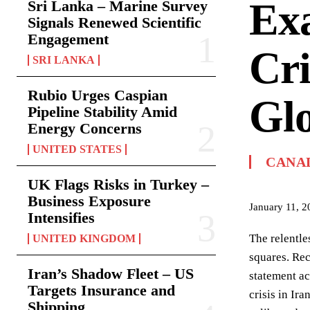
Exa
Sri Lanka – Marine Survey
Signals Renewed Scientific
Engagement
Cri
SRI LANKA
Rubio Urges Caspian
Glo
Pipeline Stability Amid
Energy Concerns
UNITED STATES
CANA
UK Flags Risks in Turkey –
Business Exposure
January 11, 2
Intensifies
The relentle
UNITED KINGDOM
squares. Rec
Iran’s Shadow Fleet – US
statement a
Targets Insurance and
crisis in Ir
Shipping