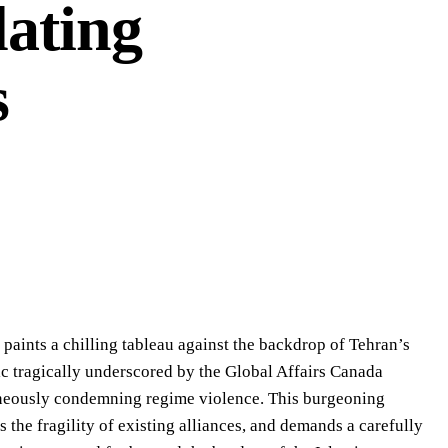
lating
s
 paints a chilling tableau against the backdrop of Tehran’s
stic tragically underscored by the Global Affairs Canada
aneously condemning regime violence. This burgeoning
s the fragility of existing alliances, and demands a carefully