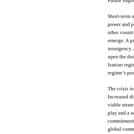
Future Impli
Short-term o
power and po
other countr
emerge. A pr
insurgency. 
open the doo
Iranian regi
regime’s pos
The crisis i
Increased di
viable strat
play and a w
commitment t
global comm