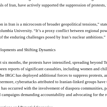
als of Iran, have actively supported the suppression of protests
on in Iran is a microcosm of broader geopolitical tensions,” stat
Columbia University. “It’s a proxy conflict between regional powe
 of the enduring challenges posed by Iran’s nuclear ambitions.”
lopments and Shifting Dynamics
t six months, the protests have intensified, spreading beyond Te
een reports of significant casualties, including women and chi
The IRGC has deployed additional forces to suppress protests, a
thermore, cyberattacks attributed to Iranian-linked groups have 
t has occurred with the involvement of diaspora communities, 
l campaigns demanding accountability and advocating for the rel