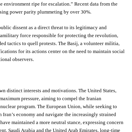
e environment ripe for escalation.” Recent data from the
asing power parity plummeting by over 30%.
lic dissent as a direct threat to its legitimacy and
military force responsible for protecting the revolution,
d tactics to quell protests. The Basij, a volunteer militia,
ications for its actions center on the need to maintain social
tional observers.
wn distinct interests and motivations. The United States,
 maximum pressure, aiming to compel the Iranian
s nuclear program. The European Union, while seeking to
on Iran’s economy and navigate the increasingly strained
 have maintained a more neutral stance, expressing concern
ent. Saudi Arabia and the United Arab Emirates, long-time