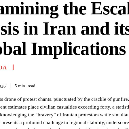
mining the Esca
sis in Iran and it
bal Implications
DA
read
5
min.
026
ss drone of protest chants, punctuated by the crackle of gunfire,
ent estimates place civilian casualties exceeding forty, a stati
cknowledging the “bravery” of Iranian protestors while simult
an presents a profound challenge to regional stability, underscore