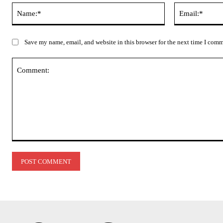
Name:*
Save my name, email, and website in this browser for the next time I com
Comment: