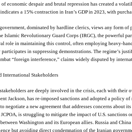
of economic despair and brutal repression has created a volatil
indicates a 15% contraction in Iran’s GDP in 2023, with purch
government, dominated by hardline clerics, views any form of pub
he Islamic Revolutionary Guard Corps (IRGC), the powerful para
ral role in maintaining this control, often employing heavy-hande
y participates in suppressing demonstrations. The regime’s justif
mbat “foreign interference,” claims widely disputed by interna
 International Stakeholders
stakeholders are deeply involved in the crisis, each with their o
ent Jackson, has re-imposed sanctions and adopted a policy of
to negotiate a new agreement that addresses concerns about it
 JCPOA, is struggling to mitigate the impact of U.S. sanctions 
 between Washington and its European allies. Russia and China
lence but avoiding direct condemnation of the Iranian governm