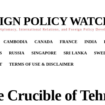
IGN POLICY WAT
iplomacy, International Relations, and Foreign Policy Dev
CAMBODIA
CANADA
FRANCE
INDIA
S
RUSSIA
SINGAPORE
SRI LANKA
SWE
T
TERMS OF USE & DISCLAIMER
 Crucible of Teh