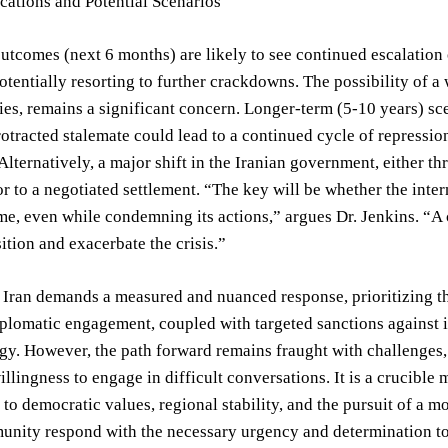
cations and Potential Scenarios
utcomes (next 6 months) are likely to see continued escalation o
tentially resorting to further crackdowns. The possibility of a 
ies, remains a significant concern. Longer-term (5-10 years) scen
otracted stalemate could lead to a continued cycle of repression 
Alternatively, a major shift in the Iranian government, either th
r to a negotiated settlement. “The key will be whether the int
me, even while condemning its actions,” argues Dr. Jenkins. “A 
ition and exacerbate the crisis.”
n Iran demands a measured and nuanced response, prioritizing t
plomatic engagement, coupled with targeted sanctions against i
egy. However, the path forward remains fraught with challenges
illingness to engage in difficult conversations. It is a crucibl
o democratic values, regional stability, and the pursuit of a m
unity respond with the necessary urgency and determination to