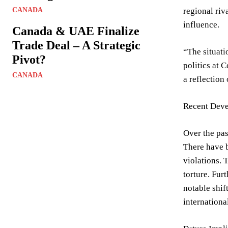
CANADA
regional riv
influence.
Canada & UAE Finalize
Trade Deal – A Strategic
“The situati
Pivot?
politics at 
CANADA
a reflection
Recent Deve
Over the pas
There have b
violations. 
torture. Fur
notable shif
internationa