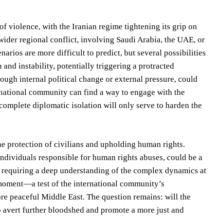
f violence, with the Iranian regime tightening its grip on
wider regional conflict, involving Saudi Arabia, the UAE, or
arios are more difficult to predict, but several possibilities
and instability, potentially triggering a protracted
rough internal political change or external pressure, could
ernational community can find a way to engage with the
complete diplomatic isolation will only serve to harden the
he protection of civilians and upholding human rights.
ndividuals responsible for human rights abuses, could be a
, requiring a deep understanding of the complex dynamics at
e moment—a test of the international community’s
ore peaceful Middle East. The question remains: will the
 avert further bloodshed and promote a more just and