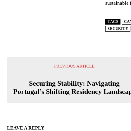
sustainable 
TAGS
CA
SECURITY
PREVIOUS ARTICLE
Securing Stability: Navigating
Portugal’s Shifting Residency Landsca
LEAVE A REPLY