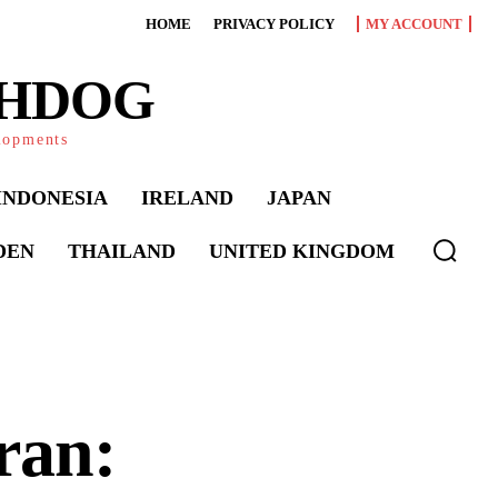
HOME
PRIVACY POLICY
MY ACCOUNT
CHDOG
elopments
INDONESIA
IRELAND
JAPAN
DEN
THAILAND
UNITED KINGDOM
ran: