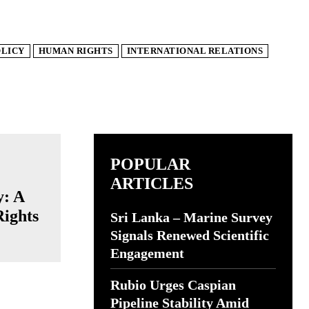
OLICY
HUMAN RIGHTS
INTERNATIONAL RELATIONS
POPULAR
ARTICLES
y: A
Rights
Sri Lanka – Marine Survey
Signals Renewed Scientific
Engagement
Rubio Urges Caspian
Pipeline Stability Amid