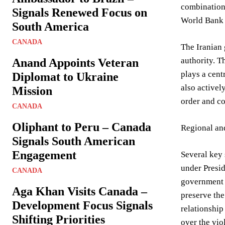
combination 
Signals Renewed Focus on
World Bank 
South America
CANADA
The Iranian 
authority. T
Anand Appoints Veteran
plays a cent
Diplomat to Ukraine
also activel
Mission
order and co
CANADA
Oliphant to Peru – Canada
Regional and
Signals South American
Engagement
Several key 
under Presid
CANADA
government 
Aga Khan Visits Canada –
preserve the
Development Focus Signals
relationship
Shifting Priorities
over the vio