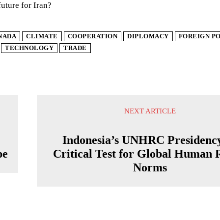
future for Iran?
NADA
CLIMATE
COOPERATION
DIPLOMACY
FOREIGN P
TECHNOLOGY
TRADE
NEXT ARTICLE
Indonesia’s UNHRC Presidenc
pe
Critical Test for Global Human 
Norms