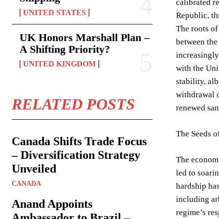
calibrated r
UNITED STATES
Republic, th
The roots of
UK Honors Marshall Plan –
between the 
A Shifting Priority?
increasingly
UNITED KINGDOM
with the Uni
stability, a
withdrawal o
RELATED POSTS
renewed sanc
The Seeds of
Canada Shifts Trade Focus
– Diversification Strategy
The economic
Unveiled
led to soari
CANADA
hardship has
including ar
Anand Appoints
regime’s res
Ambassador to Brazil –