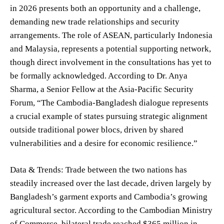
in 2026 presents both an opportunity and a challenge,
demanding new trade relationships and security
arrangements. The role of ASEAN, particularly Indonesia
and Malaysia, represents a potential supporting network,
though direct involvement in the consultations has yet to
be formally acknowledged. According to Dr. Anya
Sharma, a Senior Fellow at the Asia-Pacific Security
Forum, “The Cambodia-Bangladesh dialogue represents
a crucial example of states pursuing strategic alignment
outside traditional power blocs, driven by shared
vulnerabilities and a desire for economic resilience.”
Data & Trends: Trade between the two nations has
steadily increased over the last decade, driven largely by
Bangladesh’s garment exports and Cambodia’s growing
agricultural sector. According to the Cambodian Ministry
of Commerce, bilateral trade reached $365 million in