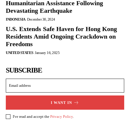
Humanitarian Assistance Following
Devastating Earthquake
INDONESIA
December 30, 2024
U.S. Extends Safe Haven for Hong Kong
Residents Amid Ongoing Crackdown on
Freedoms
UNITED STATES
January 16, 2025
SUBSCRIBE
I WANT IN
I've read and accept the
Privacy Policy
.