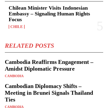
Chilean Minister Visits Indonesian
Embassy – Signaling Human Rights
Focus
CHILE
RELATED POSTS
Cambodia Reaffirms Engagement –
Amidst Diplomatic Pressure
CAMBODIA
Cambodian Diplomacy Shifts –
Meeting in Brunei Signals Thailand
Ties
CAMBODIA