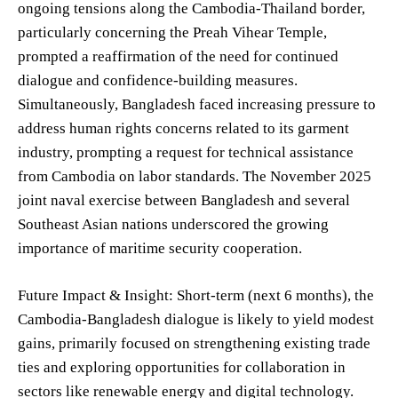
ongoing tensions along the Cambodia-Thailand border,
particularly concerning the Preah Vihear Temple,
prompted a reaffirmation of the need for continued
dialogue and confidence-building measures.
Simultaneously, Bangladesh faced increasing pressure to
address human rights concerns related to its garment
industry, prompting a request for technical assistance
from Cambodia on labor standards. The November 2025
joint naval exercise between Bangladesh and several
Southeast Asian nations underscored the growing
importance of maritime security cooperation.
Future Impact & Insight: Short-term (next 6 months), the
Cambodia-Bangladesh dialogue is likely to yield modest
gains, primarily focused on strengthening existing trade
ties and exploring opportunities for collaboration in
sectors like renewable energy and digital technology.