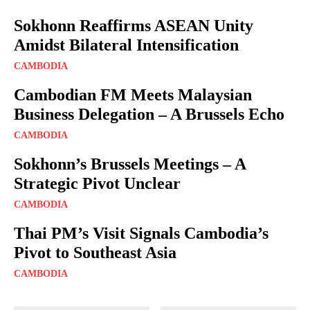
Sokhonn Reaffirms ASEAN Unity
Amidst Bilateral Intensification
CAMBODIA
Cambodian FM Meets Malaysian
Business Delegation – A Brussels Echo
CAMBODIA
Sokhonn’s Brussels Meetings – A
Strategic Pivot Unclear
CAMBODIA
Thai PM’s Visit Signals Cambodia’s
Pivot to Southeast Asia
CAMBODIA