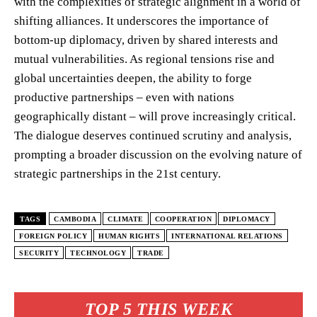
with the complexities of strategic alignment in a world of
shifting alliances. It underscores the importance of
bottom-up diplomacy, driven by shared interests and
mutual vulnerabilities. As regional tensions rise and
global uncertainties deepen, the ability to forge
productive partnerships – even with nations
geographically distant – will prove increasingly critical.
The dialogue deserves continued scrutiny and analysis,
prompting a broader discussion on the evolving nature of
strategic partnerships in the 21st century.
TAGS
CAMBODIA
CLIMATE
COOPERATION
DIPLOMACY
FOREIGN POLICY
HUMAN RIGHTS
INTERNATIONAL RELATIONS
SECURITY
TECHNOLOGY
TRADE
TOP 5 THIS WEEK