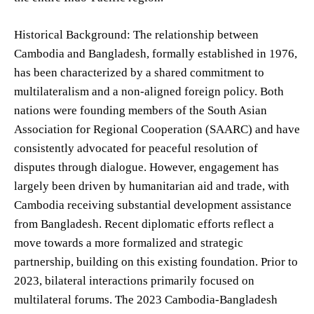
Historical Background: The relationship between
Cambodia and Bangladesh, formally established in 1976,
has been characterized by a shared commitment to
multilateralism and a non-aligned foreign policy. Both
nations were founding members of the South Asian
Association for Regional Cooperation (SAARC) and have
consistently advocated for peaceful resolution of
disputes through dialogue. However, engagement has
largely been driven by humanitarian aid and trade, with
Cambodia receiving substantial development assistance
from Bangladesh. Recent diplomatic efforts reflect a
move towards a more formalized and strategic
partnership, building on this existing foundation. Prior to
2023, bilateral interactions primarily focused on
multilateral forums. The 2023 Cambodia-Bangladesh