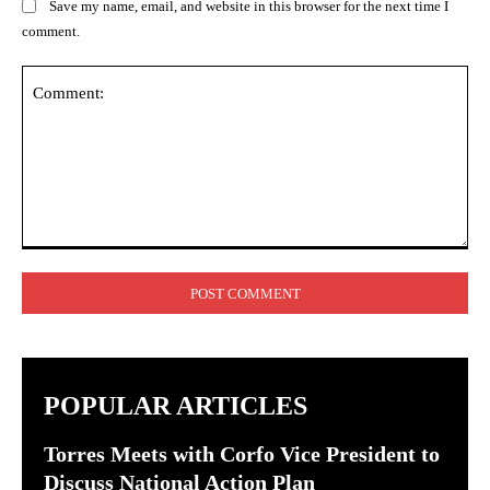
Save my name, email, and website in this browser for the next time I
comment.
Comment:
POPULAR ARTICLES
Torres Meets with Corfo Vice President to
Discuss National Action Plan