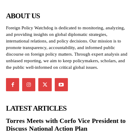
ABOUT US
Foreign Policy Watchdog is dedicated to monitoring, analyzing,
and providing insights on global diplomatic strategies,
international relations, and policy decisions. Our mission is to
promote transparency, accountability, and informed public
discourse on foreign policy matters. Through expert analysis and
unbiased reporting, we aim to keep policymakers, scholars, and
the public well-informed on critical global issues.
LATEST ARTICLES
Torres Meets with Corfo Vice President to
Discuss National Action Plan