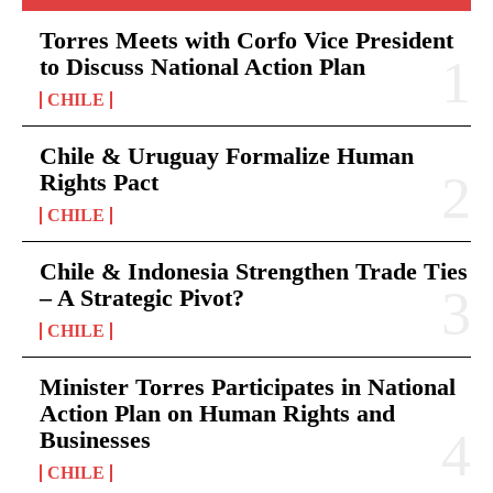
Torres Meets with Corfo Vice President
to Discuss National Action Plan
CHILE
Chile & Uruguay Formalize Human
Rights Pact
CHILE
Chile & Indonesia Strengthen Trade Ties
– A Strategic Pivot?
CHILE
Minister Torres Participates in National
Action Plan on Human Rights and
Businesses
CHILE