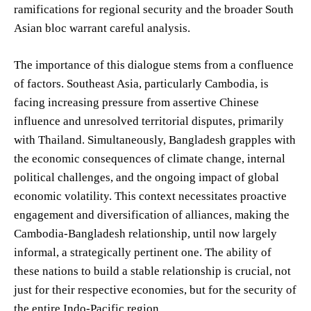
ramifications for regional security and the broader South
Asian bloc warrant careful analysis.
The importance of this dialogue stems from a confluence
of factors. Southeast Asia, particularly Cambodia, is
facing increasing pressure from assertive Chinese
influence and unresolved territorial disputes, primarily
with Thailand. Simultaneously, Bangladesh grapples with
the economic consequences of climate change, internal
political challenges, and the ongoing impact of global
economic volatility. This context necessitates proactive
engagement and diversification of alliances, making the
Cambodia-Bangladesh relationship, until now largely
informal, a strategically pertinent one. The ability of
these nations to build a stable relationship is crucial, not
just for their respective economies, but for the security of
the entire Indo-Pacific region.