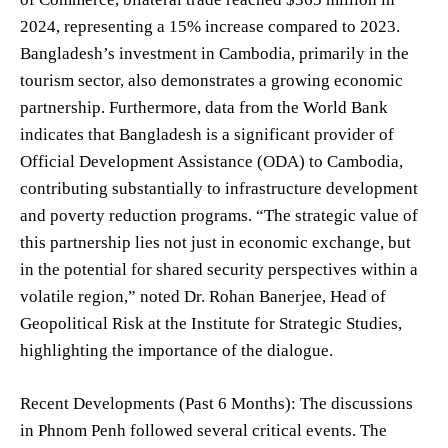
2024, representing a 15% increase compared to 2023.
Bangladesh’s investment in Cambodia, primarily in the
tourism sector, also demonstrates a growing economic
partnership. Furthermore, data from the World Bank
indicates that Bangladesh is a significant provider of
Official Development Assistance (ODA) to Cambodia,
contributing substantially to infrastructure development
and poverty reduction programs. “The strategic value of
this partnership lies not just in economic exchange, but
in the potential for shared security perspectives within a
volatile region,” noted Dr. Rohan Banerjee, Head of
Geopolitical Risk at the Institute for Strategic Studies,
highlighting the importance of the dialogue.
Recent Developments (Past 6 Months): The discussions
in Phnom Penh followed several critical events. The