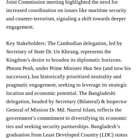
Joint Commission meeting highlighted the need for
increased coordination on issues like maritime security
and counter-terrorism, signaling a shift towards deeper
engagement.
Key Stakeholders: The Cambodian delegation, led by
Secretary of State Dr. Un Kheang, represents the
Kingdom’s desire to broaden its diplomatic horizons.
Phnom Penh, under Prime Minister Hun Sen (and now his
successor), has historically prioritized neutrality and
pragmatic engagement, seeking to leverage its strategic
location and economic potential. The Bangladeshi
delegation, headed by Secretary (Bilateral) & Inspector
General of Mission Dr. Md. Nazrul Islam, reflects the
government’s commitment to diversifying its economic
ties and seeking security partnerships. Bangladesh’s
graduation from Least Developed Country (LDC) status