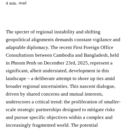
read
4
min.
The specter of regional instability and shifting
geopolitical alignments demands constant vigilance and
adaptable diplomacy. The recent First Foreign Office
Consultations between Cambodia and Bangladesh, held
in Phnom Penh on December 23rd, 2025, represent a
significant, albeit understated, development in this
landscape – a deliberate attempt to shore up ties amid
broader regional uncertainties. This nascent dialogue,
driven by shared concerns and mutual interests,
underscores a critical trend: the proliferation of smaller-
scale strategic partnerships designed to mitigate risks
and pursue specific objectives within a complex and
increasingly fragmented world. The potential