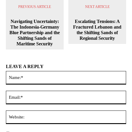
PREVIOUS ARTICLE
NEXT ARTICLE
Navigating Uncertainty:
Escalating Tensions: A
The Indonesia-Germany
Fractured Lebanon and
Blue Partnership and the
the Shifting Sands of
Shifting Sands of
Regional Security
Maritime Security
LEAVE A REPLY
Na
Ema
Web