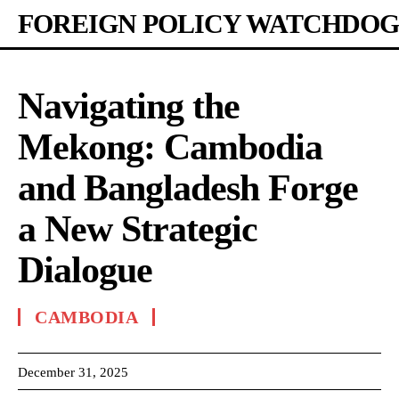
FOREIGN POLICY WATCHDOG
Navigating the
Mekong: Cambodia
and Bangladesh Forge
a New Strategic
Dialogue
CAMBODIA
December 31, 2025