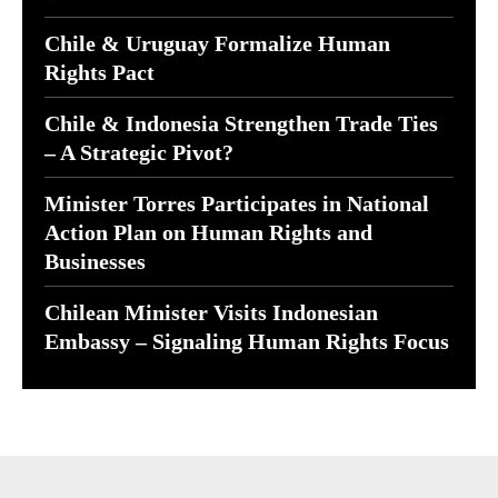
Chile & Uruguay Formalize Human
Rights Pact
Chile & Indonesia Strengthen Trade Ties
– A Strategic Pivot?
Minister Torres Participates in National
Action Plan on Human Rights and
Businesses
Chilean Minister Visits Indonesian
Embassy – Signaling Human Rights Focus