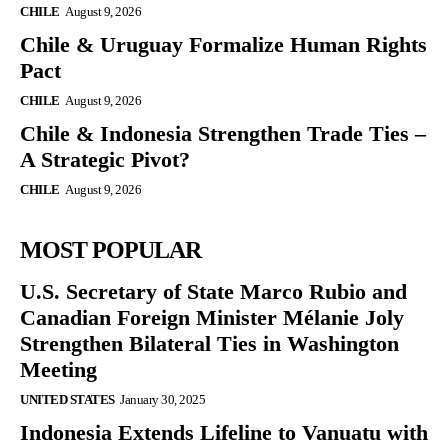
CHILE
August 9, 2026
Chile & Uruguay Formalize Human Rights
Pact
CHILE
August 9, 2026
Chile & Indonesia Strengthen Trade Ties –
A Strategic Pivot?
CHILE
August 9, 2026
MOST POPULAR
U.S. Secretary of State Marco Rubio and
Canadian Foreign Minister Mélanie Joly
Strengthen Bilateral Ties in Washington
Meeting
UNITED STATES
January 30, 2025
Indonesia Extends Lifeline to Vanuatu with