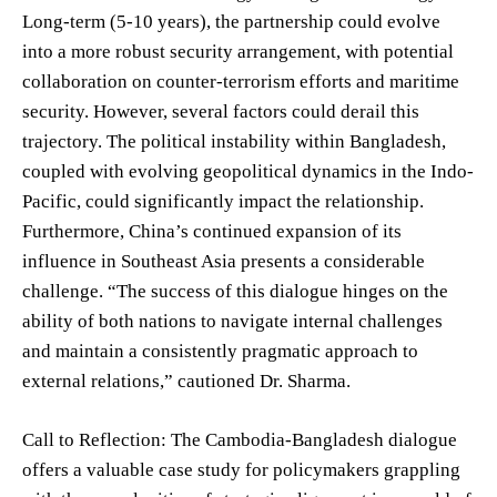
Long-term (5-10 years), the partnership could evolve
into a more robust security arrangement, with potential
collaboration on counter-terrorism efforts and maritime
security. However, several factors could derail this
trajectory. The political instability within Bangladesh,
coupled with evolving geopolitical dynamics in the Indo-
Pacific, could significantly impact the relationship.
Furthermore, China’s continued expansion of its
influence in Southeast Asia presents a considerable
challenge. “The success of this dialogue hinges on the
ability of both nations to navigate internal challenges
and maintain a consistently pragmatic approach to
external relations,” cautioned Dr. Sharma.
Call to Reflection: The Cambodia-Bangladesh dialogue
offers a valuable case study for policymakers grappling