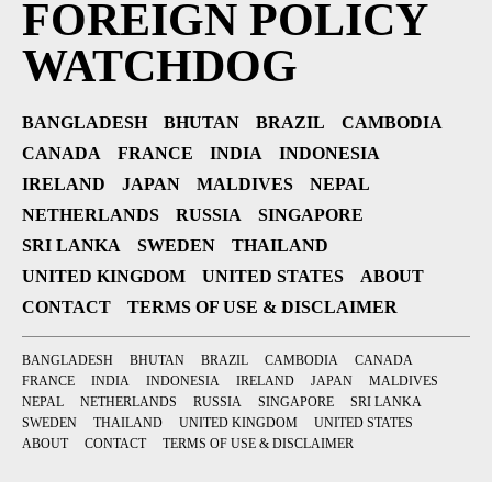
FOREIGN POLICY
WATCHDOG
BANGLADESH
BHUTAN
BRAZIL
CAMBODIA
CANADA
FRANCE
INDIA
INDONESIA
IRELAND
JAPAN
MALDIVES
NEPAL
NETHERLANDS
RUSSIA
SINGAPORE
SRI LANKA
SWEDEN
THAILAND
UNITED KINGDOM
UNITED STATES
ABOUT
CONTACT
TERMS OF USE & DISCLAIMER
BANGLADESH
BHUTAN
BRAZIL
CAMBODIA
CANADA
FRANCE
INDIA
INDONESIA
IRELAND
JAPAN
MALDIVES
NEPAL
NETHERLANDS
RUSSIA
SINGAPORE
SRI LANKA
SWEDEN
THAILAND
UNITED KINGDOM
UNITED STATES
ABOUT
CONTACT
TERMS OF USE & DISCLAIMER