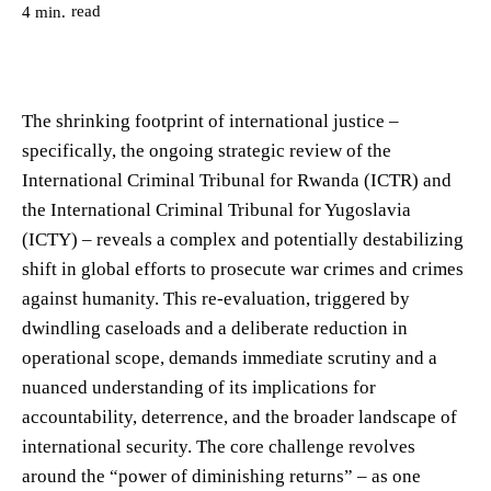
read
4
min.
The shrinking footprint of international justice –
specifically, the ongoing strategic review of the
International Criminal Tribunal for Rwanda (ICTR) and
the International Criminal Tribunal for Yugoslavia
(ICTY) – reveals a complex and potentially destabilizing
shift in global efforts to prosecute war crimes and crimes
against humanity. This re-evaluation, triggered by
dwindling caseloads and a deliberate reduction in
operational scope, demands immediate scrutiny and a
nuanced understanding of its implications for
accountability, deterrence, and the broader landscape of
international security. The core challenge revolves
around the “power of diminishing returns” – as one