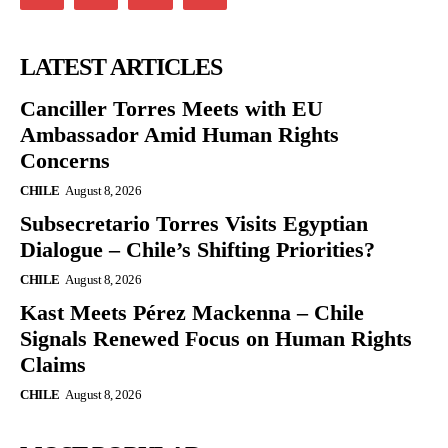
LATEST ARTICLES
Canciller Torres Meets with EU
Ambassador Amid Human Rights
Concerns
CHILE
August 8, 2026
Subsecretario Torres Visits Egyptian
Dialogue – Chile’s Shifting Priorities?
CHILE
August 8, 2026
Kast Meets Pérez Mackenna – Chile
Signals Renewed Focus on Human Rights
Claims
CHILE
August 8, 2026