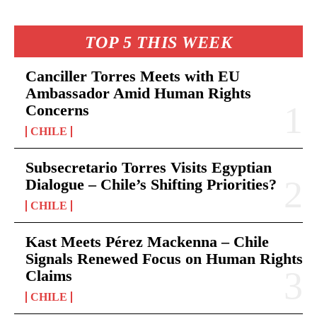
TOP 5 THIS WEEK
Canciller Torres Meets with EU
Ambassador Amid Human Rights
Concerns
CHILE
Subsecretario Torres Visits Egyptian
Dialogue – Chile’s Shifting Priorities?
CHILE
Kast Meets Pérez Mackenna – Chile
Signals Renewed Focus on Human Rights
Claims
CHILE