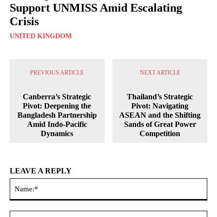
Support UNMISS Amid Escalating
Crisis
UNITED KINGDOM
PREVIOUS ARTICLE
NEXT ARTICLE
Canberra’s Strategic
Thailand’s Strategic
Pivot: Deepening the
Pivot: Navigating
Bangladesh Partnership
ASEAN and the Shifting
Amid Indo-Pacific
Sands of Great Power
Dynamics
Competition
LEAVE A REPLY
Na
Ema