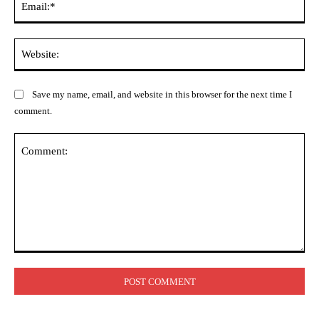
Web
Save my name, email, and website in this browser for the next time I
comment.
Comment: