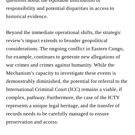
questions about the equitable distribution of
responsibility and potential disparities in access to
historical evidence.
Beyond the immediate operational shifts, the strategic
review’s impact extends to broader geopolitical
considerations. The ongoing conflict in Eastern Congo,
for example, continues to generate new allegations of
war crimes and crimes against humanity. While the
Mechanism’s capacity to investigate these events is
demonstrably diminished, the potential for referral to the
International Criminal Court (ICC) remains a viable, if
complex, pathway. Furthermore, the case of the ICTY
represents a unique legal heritage, and the transfer of
records needs to be carefully managed to ensure
preservation and access.