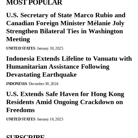
MOST POPULAR
U.S. Secretary of State Marco Rubio and
Canadian Foreign Minister Mélanie Joly
Strengthen Bilateral Ties in Washington
Meeting
UNITED STATES
January 30, 2025
Indonesia Extends Lifeline to Vanuatu with
Humanitarian Assistance Following
Devastating Earthquake
INDONESIA
December 30, 2024
U.S. Extends Safe Haven for Hong Kong
Residents Amid Ongoing Crackdown on
Freedoms
UNITED STATES
January 16, 2025
SUBSCRIBE