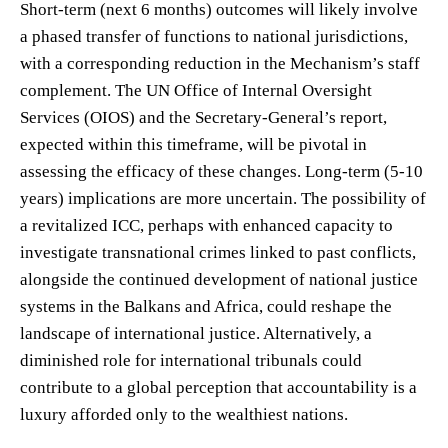
Short-term (next 6 months) outcomes will likely involve
a phased transfer of functions to national jurisdictions,
with a corresponding reduction in the Mechanism’s staff
complement. The UN Office of Internal Oversight
Services (OIOS) and the Secretary-General’s report,
expected within this timeframe, will be pivotal in
assessing the efficacy of these changes. Long-term (5-10
years) implications are more uncertain. The possibility of
a revitalized ICC, perhaps with enhanced capacity to
investigate transnational crimes linked to past conflicts,
alongside the continued development of national justice
systems in the Balkans and Africa, could reshape the
landscape of international justice. Alternatively, a
diminished role for international tribunals could
contribute to a global perception that accountability is a
luxury afforded only to the wealthiest nations.