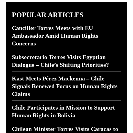
POPULAR ARTICLES
Canciller Torres Meets with EU
Ambassador Amid Human Rights
Concerns
Subsecretario Torres Visits Egyptian
Dialogue – Chile’s Shifting Priorities?
Kast Meets Pérez Mackenna – Chile
Signals Renewed Focus on Human Rights
Claims
Chile Participates in Mission to Support
Human Rights in Bolivia
Chilean Minister Torres Visits Caracas to