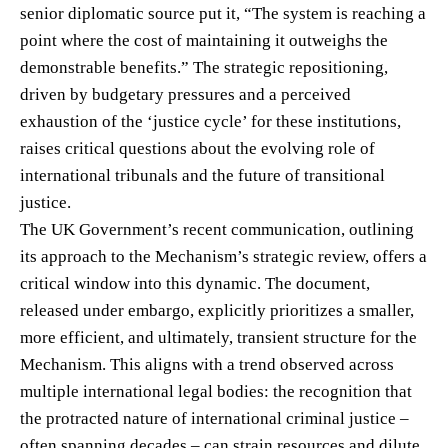
senior diplomatic source put it, “The system is reaching a
point where the cost of maintaining it outweighs the
demonstrable benefits.” The strategic repositioning,
driven by budgetary pressures and a perceived
exhaustion of the ‘justice cycle’ for these institutions,
raises critical questions about the evolving role of
international tribunals and the future of transitional
justice.
The UK Government’s recent communication, outlining
its approach to the Mechanism’s strategic review, offers a
critical window into this dynamic. The document,
released under embargo, explicitly prioritizes a smaller,
more efficient, and ultimately, transient structure for the
Mechanism. This aligns with a trend observed across
multiple international legal bodies: the recognition that
the protracted nature of international criminal justice –
often spanning decades – can strain resources and dilute