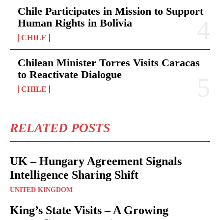
Chile Participates in Mission to Support
Human Rights in Bolivia
CHILE
Chilean Minister Torres Visits Caracas
to Reactivate Dialogue
CHILE
RELATED POSTS
UK – Hungary Agreement Signals
Intelligence Sharing Shift
UNITED KINGDOM
King’s State Visits – A Growing