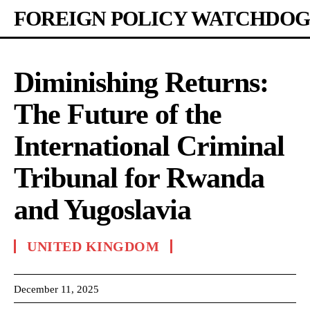
FOREIGN POLICY WATCHDOG
Diminishing Returns:
The Future of the
International Criminal
Tribunal for Rwanda
and Yugoslavia
UNITED KINGDOM
December 11, 2025