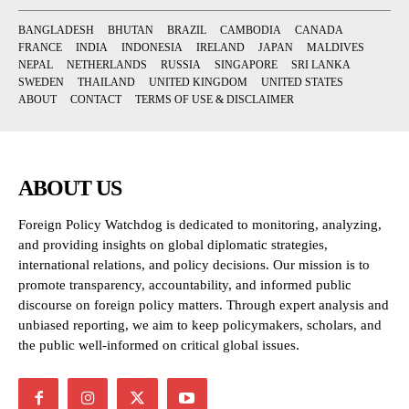
BANGLADESH
BHUTAN
BRAZIL
CAMBODIA
CANADA
FRANCE
INDIA
INDONESIA
IRELAND
JAPAN
MALDIVES
NEPAL
NETHERLANDS
RUSSIA
SINGAPORE
SRI LANKA
SWEDEN
THAILAND
UNITED KINGDOM
UNITED STATES
ABOUT
CONTACT
TERMS OF USE & DISCLAIMER
ABOUT US
Foreign Policy Watchdog is dedicated to monitoring, analyzing,
and providing insights on global diplomatic strategies,
international relations, and policy decisions. Our mission is to
promote transparency, accountability, and informed public
discourse on foreign policy matters. Through expert analysis and
unbiased reporting, we aim to keep policymakers, scholars, and
the public well-informed on critical global issues.