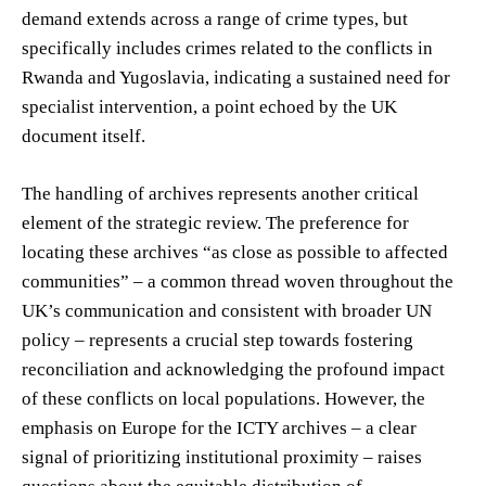
demand extends across a range of crime types, but
specifically includes crimes related to the conflicts in
Rwanda and Yugoslavia, indicating a sustained need for
specialist intervention, a point echoed by the UK
document itself.
The handling of archives represents another critical
element of the strategic review. The preference for
locating these archives “as close as possible to affected
communities” – a common thread woven throughout the
UK’s communication and consistent with broader UN
policy – represents a crucial step towards fostering
reconciliation and acknowledging the profound impact
of these conflicts on local populations. However, the
emphasis on Europe for the ICTY archives – a clear
signal of prioritizing institutional proximity – raises