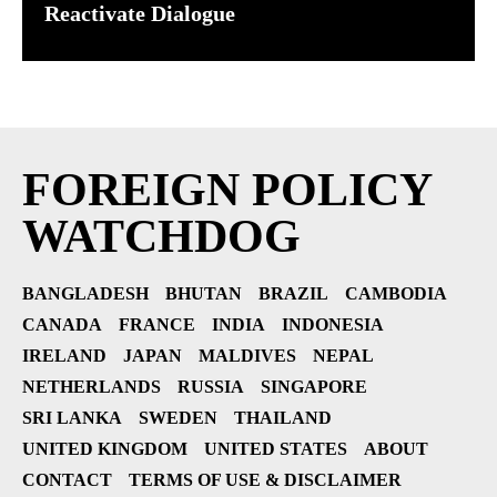
Reactivate Dialogue
FOREIGN POLICY
WATCHDOG
BANGLADESH
BHUTAN
BRAZIL
CAMBODIA
CANADA
FRANCE
INDIA
INDONESIA
IRELAND
JAPAN
MALDIVES
NEPAL
NETHERLANDS
RUSSIA
SINGAPORE
SRI LANKA
SWEDEN
THAILAND
UNITED KINGDOM
UNITED STATES
ABOUT
CONTACT
TERMS OF USE & DISCLAIMER