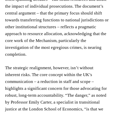
the impact of individual prosecutions. The document’s
central argument – that the primary focus should shift
towards transferring functions to national jurisdictions or
other institutional structures – reflects a pragmatic
approach to resource allocation, acknowledging that the
core work of the Mechanism, particularly the
investigation of the most egregious crimes, is nearing
completion.
The strategic realignment, however, isn’t without
inherent risks. The core concept within the UK’s
communication – a reduction in staff and scope –
highlights a significant concern for those advocating for
robust, long-term accountability. “The danger,” as noted
by Professor Emily Carter, a specialist in transitional
justice at the London School of Economics, “is that we