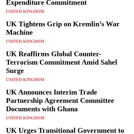
Expenditure Commitment
UNITED KINGDOM
UK Tightens Grip on Kremlin’s War
Machine
UNITED KINGDOM
UK Reaffirms Global Counter-
Terrorism Commitment Amid Sahel
Surge
UNITED KINGDOM
UK Announces Interim Trade
Partnership Agreement Committee
Documents with Ghana
UNITED KINGDOM
UK Urges Transitional Government to