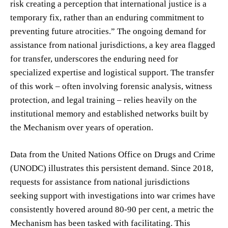
risk creating a perception that international justice is a
temporary fix, rather than an enduring commitment to
preventing future atrocities.” The ongoing demand for
assistance from national jurisdictions, a key area flagged
for transfer, underscores the enduring need for
specialized expertise and logistical support. The transfer
of this work – often involving forensic analysis, witness
protection, and legal training – relies heavily on the
institutional memory and established networks built by
the Mechanism over years of operation.
Data from the United Nations Office on Drugs and Crime
(UNODC) illustrates this persistent demand. Since 2018,
requests for assistance from national jurisdictions
seeking support with investigations into war crimes have
consistently hovered around 80-90 per cent, a metric the
Mechanism has been tasked with facilitating. This