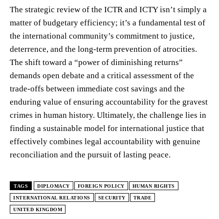
The strategic review of the ICTR and ICTY isn’t simply a
matter of budgetary efficiency; it’s a fundamental test of
the international community’s commitment to justice,
deterrence, and the long-term prevention of atrocities.
The shift toward a “power of diminishing returns”
demands open debate and a critical assessment of the
trade-offs between immediate cost savings and the
enduring value of ensuring accountability for the gravest
crimes in human history. Ultimately, the challenge lies in
finding a sustainable model for international justice that
effectively combines legal accountability with genuine
reconciliation and the pursuit of lasting peace.
TAGS
DIPLOMACY
FOREIGN POLICY
HUMAN RIGHTS
INTERNATIONAL RELATIONS
SECURITY
TRADE
UNITED KINGDOM