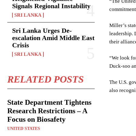
“The United 
Signals Regional Instability
commitment t
SRI LANKA
Miller’s sta
Sri Lanka Urges De-
leadership. 
escalation Amid Middle East
their allianc
Crisis
SRI LANKA
“We look for
Duck-soo an
RELATED POSTS
The U.S. gov
also recogni
State Department Tightens
Research Restrictions – A
Focus on Biosafety
UNITED STATES