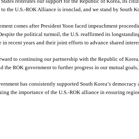
States reiterates our support for the Republic of Korea, its citi
o the U.S.-ROK Alliance is ironclad, and we stand by South Kor
tement comes after President Yoon faced impeachment proceeding
Despite the political turmoil, the U.S. reaffirmed its longstandi
e in recent years and their joint efforts to advance shared intere
ward to continuing our partnership with the Republic of Korea
d the ROK government to further progress in our mutual goals,
ernment has consistently supported South Korea’s democracy and
zing the importance of the U.S.-ROK alliance in ensuring region