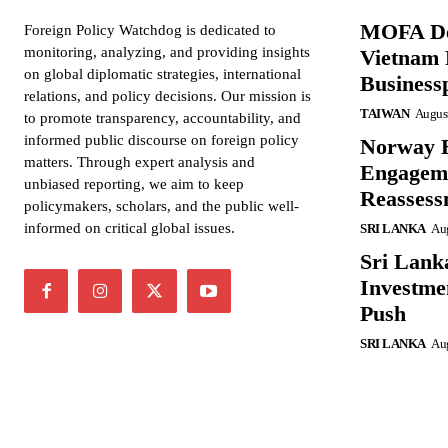
MOFA De
Foreign Policy Watchdog is dedicated to
monitoring, analyzing, and providing insights
Vietnam 
on global diplomatic strategies, international
Business
relations, and policy decisions. Our mission is
TAIWAN
August
to promote transparency, accountability, and
informed public discourse on foreign policy
Norway B
matters. Through expert analysis and
Engageme
unbiased reporting, we aim to keep
Reassess
policymakers, scholars, and the public well-
informed on critical global issues.
SRI LANKA
Aug
Sri Lank
Investme
Push
SRI LANKA
Aug