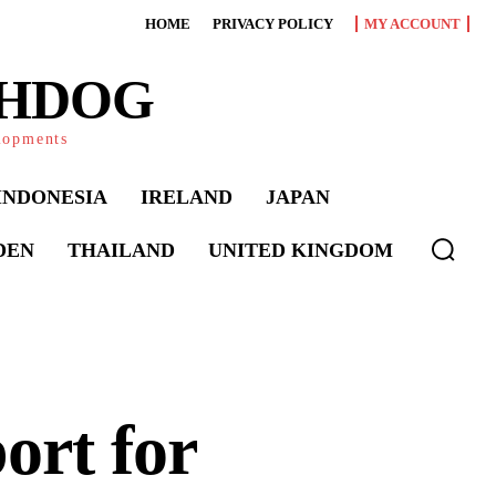
HOME
PRIVACY POLICY
MY ACCOUNT
CHDOG
elopments
INDONESIA
IRELAND
JAPAN
DEN
THAILAND
UNITED KINGDOM
ort for