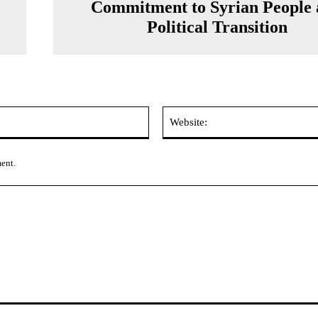
Commitment to Syrian People
Political Transition
Email:*
ment.