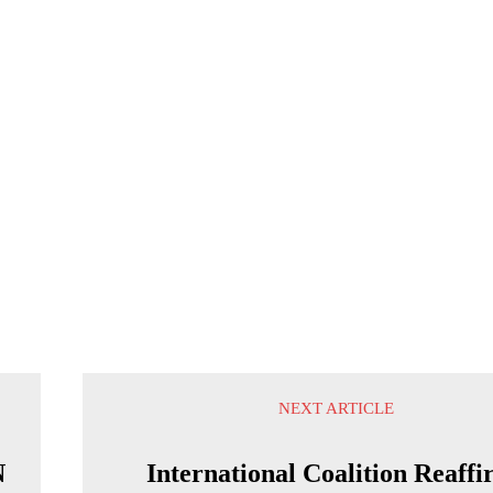
NEXT ARTICLE
N
International Coalition Reaffi