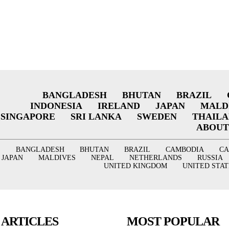
BANGLADESH
BHUTAN
BRAZIL
INDONESIA
IRELAND
JAPAN
MALD
SINGAPORE
SRI LANKA
SWEDEN
THAIL
ABOUT
BANGLADESH
BHUTAN
BRAZIL
CAMBODIA
C
JAPAN
MALDIVES
NEPAL
NETHERLANDS
RUSSIA
UNITED KINGDOM
UNITED STAT
 ARTICLES
MOST POPULAR