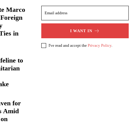
ate Marco
 Foreign
y
I WANT IN
Ties in
I've read and accept the
Privacy Policy
.
eline to
itarian
ake
ven for
s Amid
 on