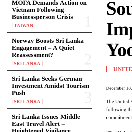
So
MOFA Demands Action on
Vietnam Following
Businessperson Crisis
Imp
TAIWAN
Norway Boosts Sri Lanka
Yo
Engagement – A Quiet
Reassessment?
SRI LANKA
UNITE
Sri Lanka Seeks German
Investment Amidst Tourism
December 18,
Push
The United S
SRI LANKA
following t
Sri Lanka Issues Middle
commitment t
East Travel Alert –
Heightened Vigilance