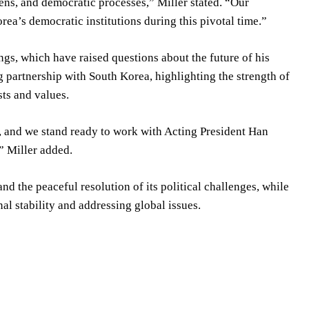
zens, and democratic processes,” Miller stated. “Our
ea’s democratic institutions during this pivotal time.”
s, which have raised questions about the future of his
ng partnership with South Korea, highlighting the strength of
sts and values.
, and we stand ready to work with Acting President Han
” Miller added.
 the peaceful resolution of its political challenges, while
al stability and addressing global issues.