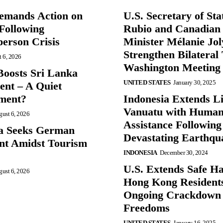
mands Action on
U.S. Secretary of St
Following
Rubio and Canadian
person Crisis
Minister Mélanie Jol
Strengthen Bilateral 
 6, 2026
Washington Meeting
oosts Sri Lanka
UNITED STATES
January 30, 2025
nt – A Quiet
ment?
Indonesia Extends Lif
Vanuatu with Human
ust 6, 2026
Assistance Following
a Seeks German
Devastating Earthqu
nt Amidst Tourism
INDONESIA
December 30, 2024
U.S. Extends Safe Ha
ust 6, 2026
Hong Kong Resident
Ongoing Crackdown
Freedoms
UNITED STATES
January 16, 2025