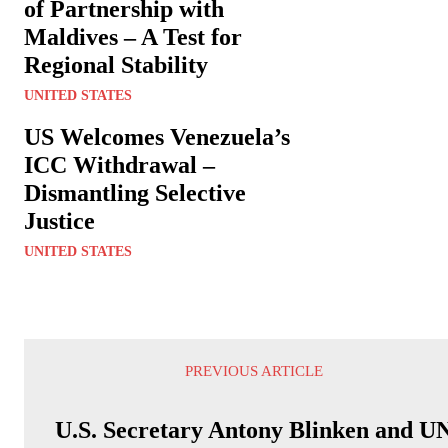
of Partnership with
Maldives – A Test for
Regional Stability
UNITED STATES
US Welcomes Venezuela’s
ICC Withdrawal –
Dismantling Selective
Justice
UNITED STATES
PREVIOUS ARTICLE
U.S. Secretary Antony Blinken and U