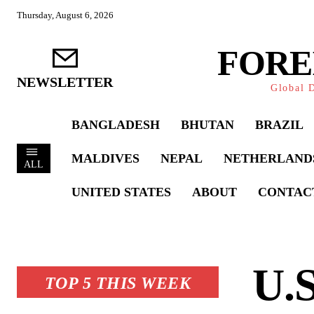
Thursday, August 6, 2026
FORE
NEWSLETTER
Global D
BANGLADESH
BHUTAN
BRAZIL
MALDIVES
NEPAL
NETHERLAND
ALL
UNITED STATES
ABOUT
CONTAC
U.S
TOP 5 THIS WEEK