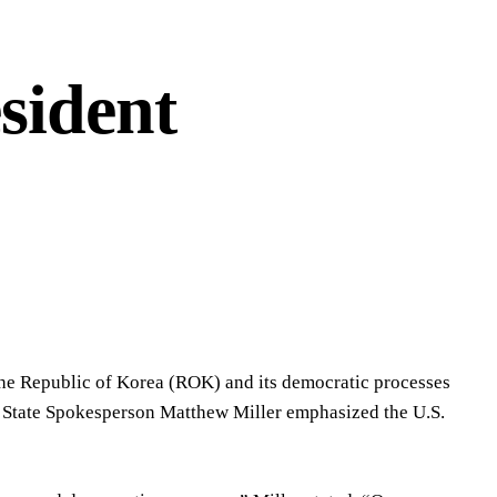
sident
 the Republic of Korea (ROK) and its democratic processes
 State Spokesperson Matthew Miller emphasized the U.S.