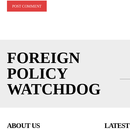
FOREIGN
POLICY
WATCHDOG
ABOUT US
LATEST