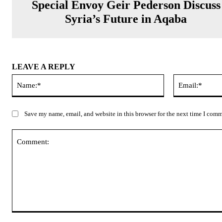
Special Envoy Geir Pederson Discuss
Syria’s Future in Aqaba
LEAVE A REPLY
Name:*
Save my name, email, and website in this browser for the next time I com
Comment: