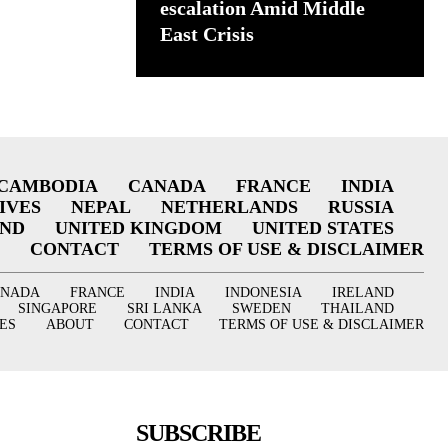
escalation Amid Middle
East Crisis
CAMBODIA
CANADA
FRANCE
INDIA
IVES
NEPAL
NETHERLANDS
RUSSIA
AND
UNITED KINGDOM
UNITED STATES
CONTACT
TERMS OF USE & DISCLAIMER
ANADA
FRANCE
INDIA
INDONESIA
IRELAND
SINGAPORE
SRI LANKA
SWEDEN
THAILAND
ES
ABOUT
CONTACT
TERMS OF USE & DISCLAIMER
SUBSCRIBE