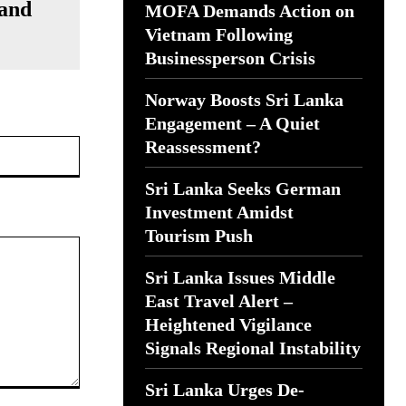
 and
MOFA Demands Action on
Vietnam Following
Businessperson Crisis
Norway Boosts Sri Lanka
Engagement – A Quiet
Website:
Reassessment?
Sri Lanka Seeks German
Investment Amidst
Tourism Push
Sri Lanka Issues Middle
East Travel Alert –
Heightened Vigilance
Signals Regional Instability
Sri Lanka Urges De-