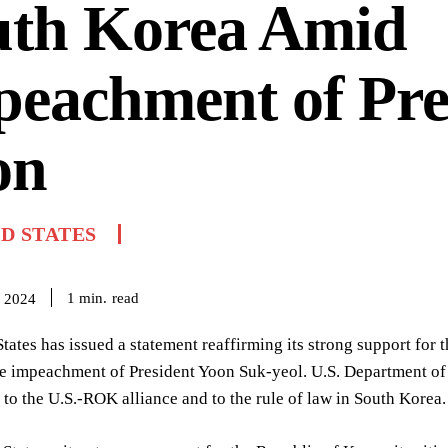
uth Korea Amid
eachment of Pre
on
D STATES
read
1
min.
 2024
tates has issued a statement reaffirming its strong support for
he impeachment of President Yoon Suk-yeol. U.S. Department of
o the U.S.-ROK alliance and to the rule of law in South Korea.