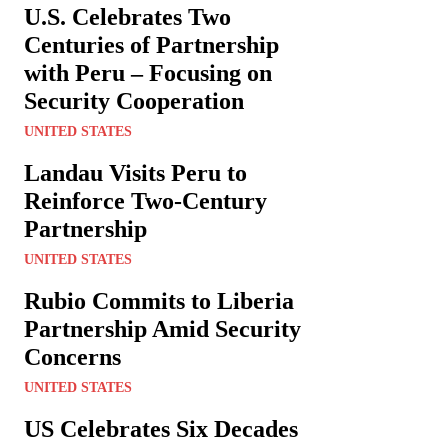
U.S. Celebrates Two
Centuries of Partnership
with Peru – Focusing on
Security Cooperation
UNITED STATES
Landau Visits Peru to
Reinforce Two-Century
Partnership
UNITED STATES
Rubio Commits to Liberia
Partnership Amid Security
Concerns
UNITED STATES
US Celebrates Six Decades