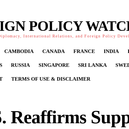
IGN POLICY WAT
iplomacy, International Relations, and Foreign Policy Dev
CAMBODIA
CANADA
FRANCE
INDIA
S
RUSSIA
SINGAPORE
SRI LANKA
SWE
T
TERMS OF USE & DISCLAIMER
. Reaffirms Supp