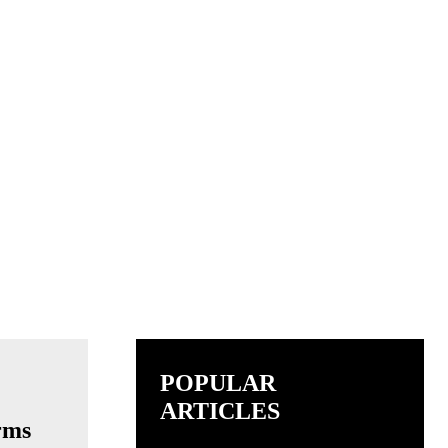
POPULAR
ARTICLES
rms