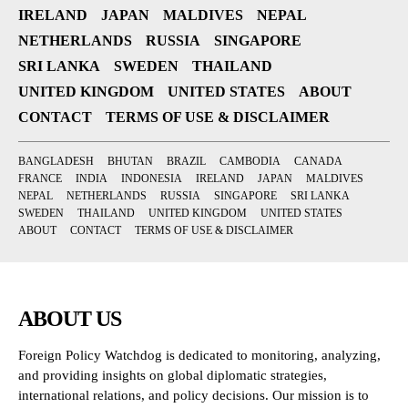
IRELAND
JAPAN
MALDIVES
NEPAL
NETHERLANDS
RUSSIA
SINGAPORE
SRI LANKA
SWEDEN
THAILAND
UNITED KINGDOM
UNITED STATES
ABOUT
CONTACT
TERMS OF USE & DISCLAIMER
BANGLADESH
BHUTAN
BRAZIL
CAMBODIA
CANADA
FRANCE
INDIA
INDONESIA
IRELAND
JAPAN
MALDIVES
NEPAL
NETHERLANDS
RUSSIA
SINGAPORE
SRI LANKA
SWEDEN
THAILAND
UNITED KINGDOM
UNITED STATES
ABOUT
CONTACT
TERMS OF USE & DISCLAIMER
ABOUT US
Foreign Policy Watchdog is dedicated to monitoring, analyzing,
and providing insights on global diplomatic strategies,
international relations, and policy decisions. Our mission is to