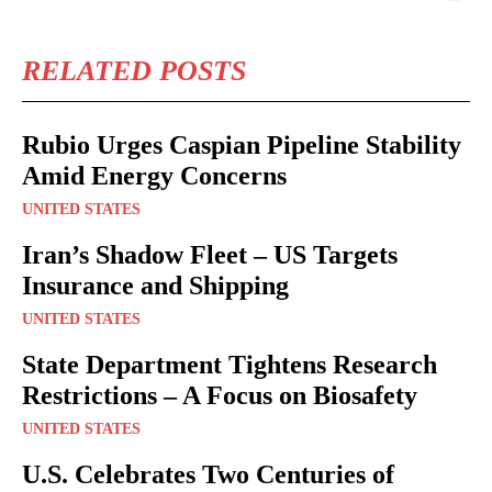
RELATED POSTS
Rubio Urges Caspian Pipeline Stability
Amid Energy Concerns
UNITED STATES
Iran’s Shadow Fleet – US Targets
Insurance and Shipping
UNITED STATES
State Department Tightens Research
Restrictions – A Focus on Biosafety
UNITED STATES
U.S. Celebrates Two Centuries of