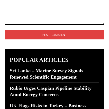
Comment:
POPULAR ARTICLES
Sri Lanka – Marine Survey Signals
Renewed Scientific Engagement
Rubio Urges Caspian Pipeline Stability
Amid Energy Concerns
UK Flags Risks in Turkey – Business