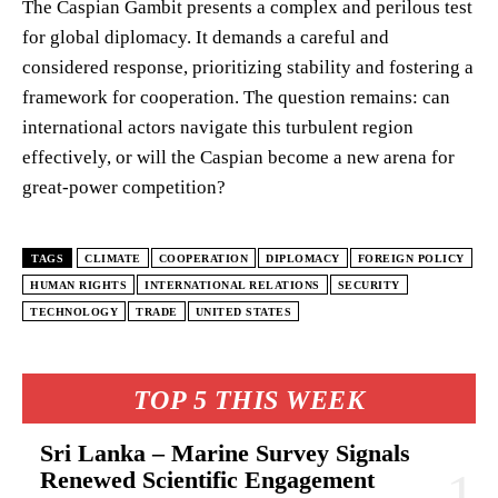
The Caspian Gambit presents a complex and perilous test
for global diplomacy. It demands a careful and
considered response, prioritizing stability and fostering a
framework for cooperation. The question remains: can
international actors navigate this turbulent region
effectively, or will the Caspian become a new arena for
great-power competition?
TAGS
CLIMATE
COOPERATION
DIPLOMACY
FOREIGN POLICY
HUMAN RIGHTS
INTERNATIONAL RELATIONS
SECURITY
TECHNOLOGY
TRADE
UNITED STATES
TOP 5 THIS WEEK
Sri Lanka – Marine Survey Signals
Renewed Scientific Engagement