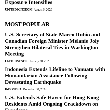
Exposure Intensifies
UNITED KINGDOM
August 6, 2026
MOST POPULAR
U.S. Secretary of State Marco Rubio and
Canadian Foreign Minister Mélanie Joly
Strengthen Bilateral Ties in Washington
Meeting
UNITED STATES
January 30, 2025
Indonesia Extends Lifeline to Vanuatu with
Humanitarian Assistance Following
Devastating Earthquake
INDONESIA
December 30, 2024
U.S. Extends Safe Haven for Hong Kong
Residents Amid Ongoing Crackdown on