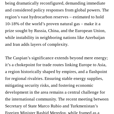
being dramatically reconfigured, demanding immediate
and considered policy responses from global powers. The
region’s vast hydrocarbon reserves – estimated to hold
10-18% of the world’s proven natural gas – make it a
prize sought by Russia, China, and the European Union,
while instability in neighboring nations like Azerbaijan
and Iran adds layers of complexity.
The Caspian’s significance extends beyond mere energy;
it’s a chokepoint for trade routes linking Europe to Asia,
a region historically shaped by empires, and a flashpoint
for regional rivalries. Ensuring stable energy supplies,
mitigating security risks, and fostering economic
development in the area remains a central challenge for
the international community. The recent meeting between
Secretary of State Marco Rubio and Turkmenistan’s
Foreign Minister Rashid Meredov, while framed as a