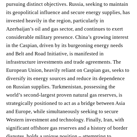
pursuing distinct objectives. Russia, seeking to maintain
its geopolitical influence and secure energy supplies, has
invested heavily in the region, particularly in
Azerbaijan’s oil and gas sector, and continues to exert
considerable military presence. China’s growing interest
in the Caspian, driven by its burgeoning energy needs
and Belt and Road Initiative, is manifested in
infrastructure investments and trade agreements. The
European Union, heavily reliant on Caspian gas, seeks to
diversify its energy sources and reduce its dependence
on Russian supplies. Turkmenistan, possessing the
world’s second-largest proven natural gas reserves, is
strategically positioned to act as a bridge between Asia
and Europe, while simultaneously seeking to secure
Western investment and technology. Finally, Iran, with
significant offshore gas reserves and a history of border
disputes, holds a unique position – attempting to