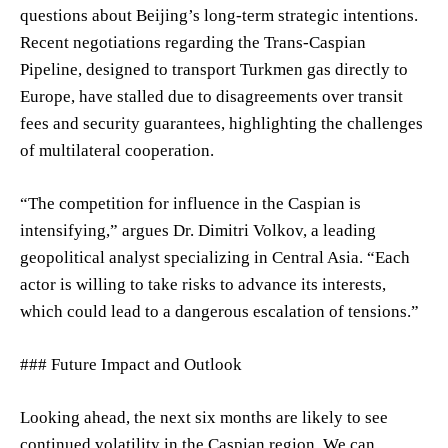
questions about Beijing’s long-term strategic intentions.
Recent negotiations regarding the Trans-Caspian
Pipeline, designed to transport Turkmen gas directly to
Europe, have stalled due to disagreements over transit
fees and security guarantees, highlighting the challenges
of multilateral cooperation.
“The competition for influence in the Caspian is
intensifying,” argues Dr. Dimitri Volkov, a leading
geopolitical analyst specializing in Central Asia. “Each
actor is willing to take risks to advance its interests,
which could lead to a dangerous escalation of tensions.”
### Future Impact and Outlook
Looking ahead, the next six months are likely to see
continued volatility in the Caspian region. We can