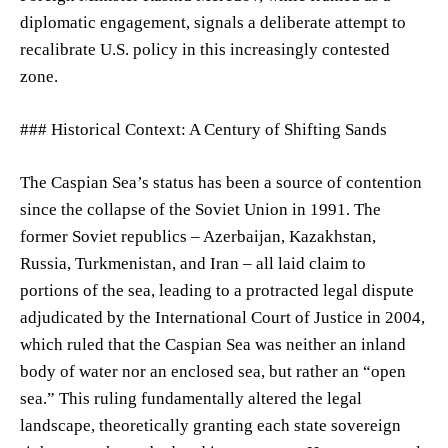
diplomatic engagement, signals a deliberate attempt to
recalibrate U.S. policy in this increasingly contested
zone.
### Historical Context: A Century of Shifting Sands
The Caspian Sea’s status has been a source of contention
since the collapse of the Soviet Union in 1991. The
former Soviet republics – Azerbaijan, Kazakhstan,
Russia, Turkmenistan, and Iran – all laid claim to
portions of the sea, leading to a protracted legal dispute
adjudicated by the International Court of Justice in 2004,
which ruled that the Caspian Sea was neither an inland
body of water nor an enclosed sea, but rather an “open
sea.” This ruling fundamentally altered the legal
landscape, theoretically granting each state sovereign