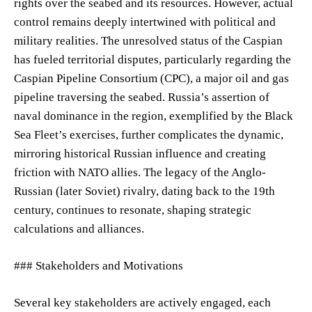
rights over the seabed and its resources. However, actual
control remains deeply intertwined with political and
military realities. The unresolved status of the Caspian
has fueled territorial disputes, particularly regarding the
Caspian Pipeline Consortium (CPC), a major oil and gas
pipeline traversing the seabed. Russia’s assertion of
naval dominance in the region, exemplified by the Black
Sea Fleet’s exercises, further complicates the dynamic,
mirroring historical Russian influence and creating
friction with NATO allies. The legacy of the Anglo-
Russian (later Soviet) rivalry, dating back to the 19th
century, continues to resonate, shaping strategic
calculations and alliances.
### Stakeholders and Motivations
Several key stakeholders are actively engaged, each