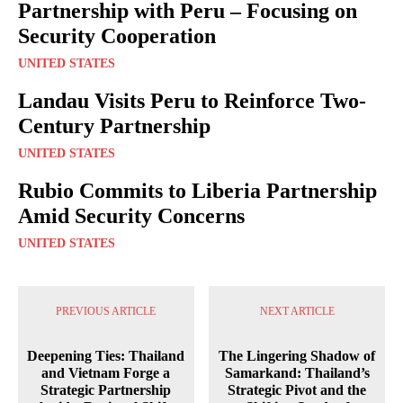
Partnership with Peru – Focusing on
Security Cooperation
UNITED STATES
Landau Visits Peru to Reinforce Two-
Century Partnership
UNITED STATES
Rubio Commits to Liberia Partnership
Amid Security Concerns
UNITED STATES
PREVIOUS ARTICLE
NEXT ARTICLE
Deepening Ties: Thailand
The Lingering Shadow of
and Vietnam Forge a
Samarkand: Thailand’s
Strategic Partnership
Strategic Pivot and the