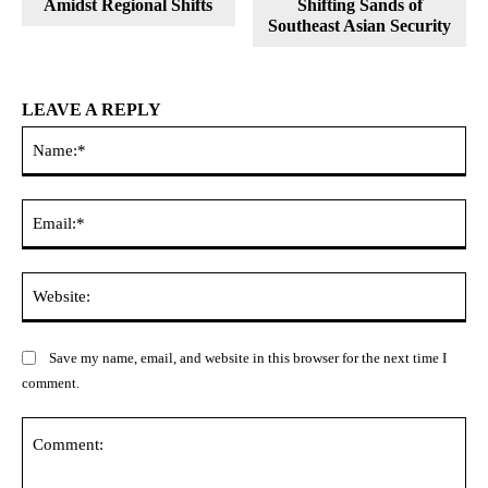
Amidst Regional Shifts
Shifting Sands of
Southeast Asian Security
LEAVE A REPLY
Na
Ema
Web
Save my name, email, and website in this browser for the next time I
comment.