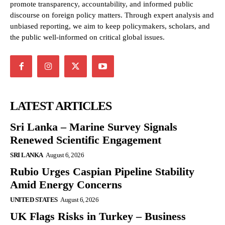
promote transparency, accountability, and informed public
discourse on foreign policy matters. Through expert analysis and
unbiased reporting, we aim to keep policymakers, scholars, and
the public well-informed on critical global issues.
LATEST ARTICLES
Sri Lanka – Marine Survey Signals
Renewed Scientific Engagement
SRI LANKA
August 6, 2026
Rubio Urges Caspian Pipeline Stability
Amid Energy Concerns
UNITED STATES
August 6, 2026
UK Flags Risks in Turkey – Business