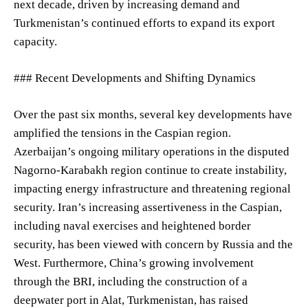
next decade, driven by increasing demand and
Turkmenistan’s continued efforts to expand its export
capacity.
### Recent Developments and Shifting Dynamics
Over the past six months, several key developments have
amplified the tensions in the Caspian region.
Azerbaijan’s ongoing military operations in the disputed
Nagorno-Karabakh region continue to create instability,
impacting energy infrastructure and threatening regional
security. Iran’s increasing assertiveness in the Caspian,
including naval exercises and heightened border
security, has been viewed with concern by Russia and the
West. Furthermore, China’s growing involvement
through the BRI, including the construction of a
deepwater port in Alat, Turkmenistan, has raised