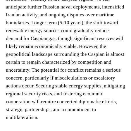
anticipate further Russian naval deployments, intensified
Iranian activity, and ongoing disputes over maritime
boundaries. Longer term (5-10 years), the shift toward
renewable energy sources could gradually reduce
demand for Caspian gas, though significant reserves will
likely remain economically viable. However, the
geopolitical landscape surrounding the Caspian is almost
certain to remain characterized by competition and
uncertainty. The potential for conflict remains a serious
concern, particularly if miscalculations or escalatory
actions occur. Securing stable energy supplies, mitigating
regional security risks, and fostering economic
cooperation will require concerted diplomatic efforts,
strategic partnerships, and a commitment to
multilateralism.