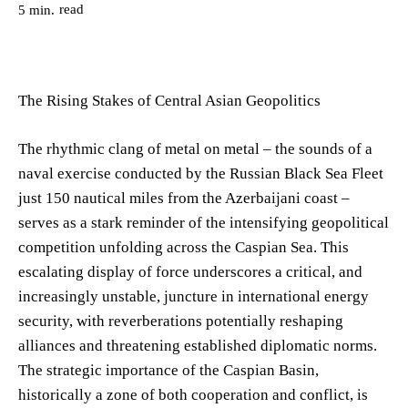
read
5
min.
The Rising Stakes of Central Asian Geopolitics
The rhythmic clang of metal on metal – the sounds of a
naval exercise conducted by the Russian Black Sea Fleet
just 150 nautical miles from the Azerbaijani coast –
serves as a stark reminder of the intensifying geopolitical
competition unfolding across the Caspian Sea. This
escalating display of force underscores a critical, and
increasingly unstable, juncture in international energy
security, with reverberations potentially reshaping
alliances and threatening established diplomatic norms.
The strategic importance of the Caspian Basin,
historically a zone of both cooperation and conflict, is