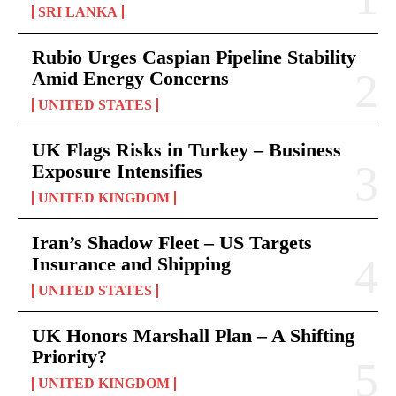
SRI LANKA
Rubio Urges Caspian Pipeline Stability
Amid Energy Concerns
UNITED STATES
UK Flags Risks in Turkey – Business
Exposure Intensifies
UNITED KINGDOM
Iran’s Shadow Fleet – US Targets
Insurance and Shipping
UNITED STATES
UK Honors Marshall Plan – A Shifting
Priority?
UNITED KINGDOM