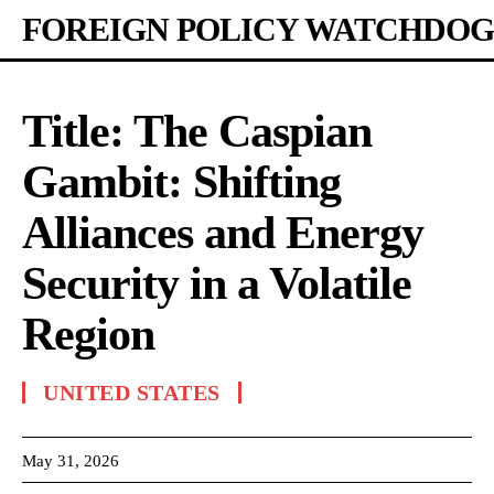
FOREIGN POLICY WATCHDOG
Title: The Caspian
Gambit: Shifting
Alliances and Energy
Security in a Volatile
Region
UNITED STATES
May 31, 2026