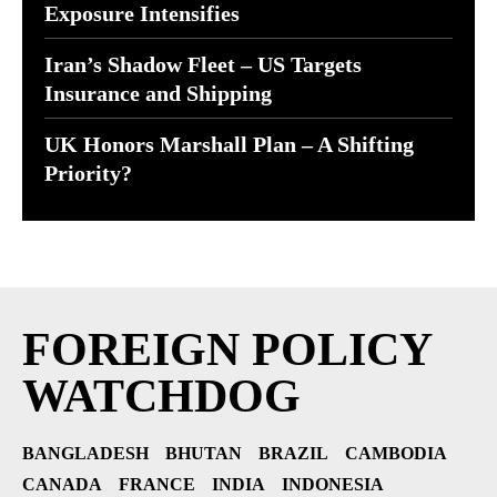
Exposure Intensifies
Iran’s Shadow Fleet – US Targets
Insurance and Shipping
UK Honors Marshall Plan – A Shifting
Priority?
FOREIGN POLICY
WATCHDOG
BANGLADESH
BHUTAN
BRAZIL
CAMBODIA
CANADA
FRANCE
INDIA
INDONESIA