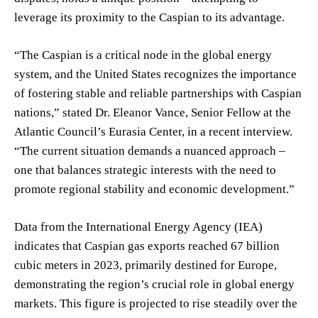
leverage its proximity to the Caspian to its advantage.
“The Caspian is a critical node in the global energy
system, and the United States recognizes the importance
of fostering stable and reliable partnerships with Caspian
nations,” stated Dr. Eleanor Vance, Senior Fellow at the
Atlantic Council’s Eurasia Center, in a recent interview.
“The current situation demands a nuanced approach –
one that balances strategic interests with the need to
promote regional stability and economic development.”
Data from the International Energy Agency (IEA)
indicates that Caspian gas exports reached 67 billion
cubic meters in 2023, primarily destined for Europe,
demonstrating the region’s crucial role in global energy
markets. This figure is projected to rise steadily over the