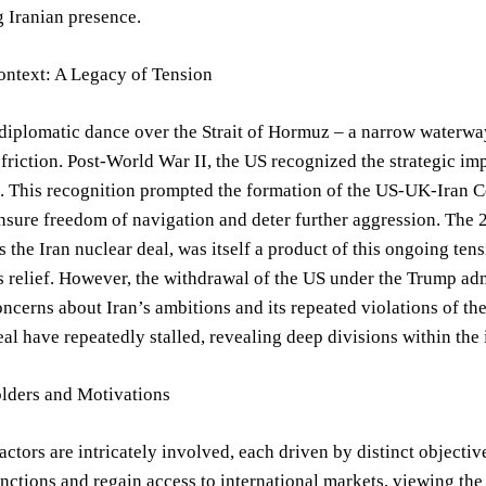
g Iranian presence.
ontext: A Legacy of Tension
diplomatic dance over the Strait of Hormuz – a narrow waterway 
 friction. Post-World War II, the US recognized the strategic imp
. This recognition prompted the formation of the US-UK-Iran C
nsure freedom of navigation and deter further aggression. The
as the Iran nuclear deal, was itself a product of this ongoing te
s relief. However, the withdrawal of the US under the Trump ad
oncerns about Iran’s ambitions and its repeated violations of th
eal have repeatedly stalled, revealing deep divisions within the
lders and Motivations
actors are intricately involved, each driven by distinct objective
ctions and regain access to international markets, viewing the S