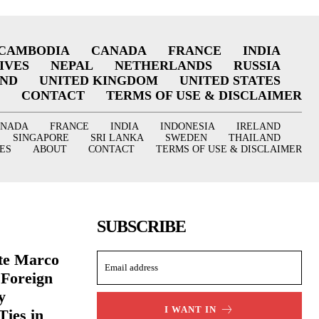
CAMBODIA
CANADA
FRANCE
INDIA
IVES
NEPAL
NETHERLANDS
RUSSIA
AND
UNITED KINGDOM
UNITED STATES
CONTACT
TERMS OF USE & DISCLAIMER
ANADA
FRANCE
INDIA
INDONESIA
IRELAND
SINGAPORE
SRI LANKA
SWEDEN
THAILAND
ES
ABOUT
CONTACT
TERMS OF USE & DISCLAIMER
SUBSCRIBE
ate Marco
 Foreign
y
I WANT IN
Ties in