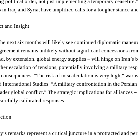
ing political order, not just implementing a temporary ceasefire
 in Iraq and Syria, have amplified calls for a tougher stance 
t and Insight
the next six months will likely see continued diplomatic mane
greement remains unlikely without significant concessions from al
, by extension, global energy supplies – will hinge on Iran’s 
rther escalation of tensions, potentially involving a military resp
 consequences. “The risk of miscalculation is very high,” warns 
d International Studies. “A military confrontation in the Persia
oader global conflict.” The strategic implications for alliances –
refully calibrated responses.
ection
y’s remarks represent a critical juncture in a protracted and per