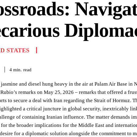
ssroads: Navigat
carious Diploma
D STATES
read
4
min.
 jasmine and diesel hung heavy in the air at Palam Air Base in Ne
Rubio’s remarks on May 25, 2026 – remarks that offered a frus
rts to secure a deal with Iran regarding the Strait of Hormuz. T
ighlighted a critical juncture in global security, inextricably lin
llenge of containing Iranian influence. The matter demands imme
 for the broader implications for the Middle East and internati
 desire for a diplomatic solution alongside the commitment to ma