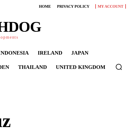
HOME
PRIVACY POLICY
MY ACCOUNT
CHDOG
elopments
INDONESIA
IRELAND
JAPAN
DEN
THAILAND
UNITED KINGDOM
uz