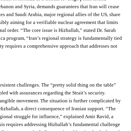
ebanon and Syria, demands guarantees that Iran will cease
tes and Saudi Arabia, major regional allies of the US, share
sibly aiming for a verifiable nuclear agreement that limits
onal order. “The core issue is Hizballah,” stated Dr. Sarah
ica program, “Iran’s regional strategy is fundamentally tied
lity requires a comprehensive approach that addresses not
rsistent challenges. The “pretty solid thing on the table”
led with assurances regarding the Strait’s security.
tangible movement. The situation is further complicated by
izballah, a direct consequence of Iranian support. “The
egional struggle for influence,” explained Amir Ravid, a
isis requires addressing Hizballah’s fundamental challenge