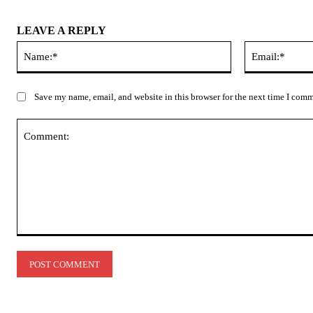
LEAVE A REPLY
Name:*
Save my name, email, and website in this browser for the next time I com
Comment: