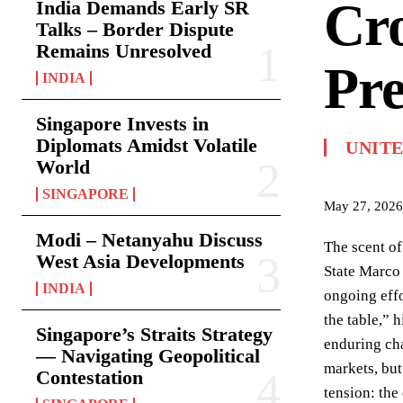
Cro
India Demands Early SR
Talks – Border Dispute
Remains Unresolved
Pre
INDIA
Singapore Invests in
Diplomats Amidst Volatile
UNITE
World
SINGAPORE
May 27, 2026
Modi – Netanyahu Discuss
The scent of
West Asia Developments
State Marco 
INDIA
ongoing effo
the table,” h
Singapore’s Straits Strategy
enduring cha
— Navigating Geopolitical
markets, but
Contestation
tension: the