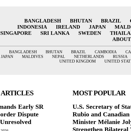
BANGLADESH
BHUTAN
BRAZIL
INDONESIA
IRELAND
JAPAN
MALD
SINGAPORE
SRI LANKA
SWEDEN
THAIL
ABOUT
BANGLADESH
BHUTAN
BRAZIL
CAMBODIA
C
JAPAN
MALDIVES
NEPAL
NETHERLANDS
RUSSIA
UNITED KINGDOM
UNITED STAT
 ARTICLES
MOST POPULAR
mands Early SR
U.S. Secretary of St
Border Dispute
Rubio and Canadian
Unresolved
Minister Mélanie Jol
Strengthen Bilateral 
, 2026