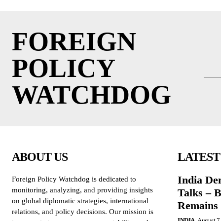
FOREIGN
POLICY
WATCHDOG
ABOUT US
LATEST
India De
Foreign Policy Watchdog is dedicated to
monitoring, analyzing, and providing insights
Talks – 
on global diplomatic strategies, international
Remains 
relations, and policy decisions. Our mission is
INDIA
August 7