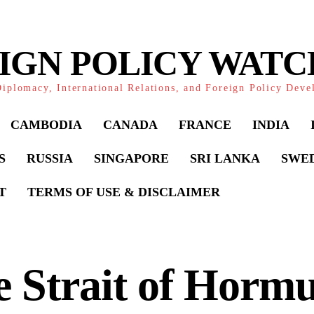
IGN POLICY WAT
iplomacy, International Relations, and Foreign Policy Dev
CAMBODIA
CANADA
FRANCE
INDIA
S
RUSSIA
SINGAPORE
SRI LANKA
SWE
T
TERMS OF USE & DISCLAIMER
 Strait of Horm