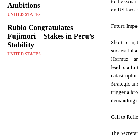
to the exist
Ambitions
on US forces
UNITED STATES
Future Impac
Rubio Congratulates
Fujimori – Stakes in Peru’s
Short-term, 
Stability
successful a
UNITED STATES
Hormuz – and
lead to a fu
catastrophic
Strategic an
trigger a br
demanding ca
Call to Refl
The Secretar