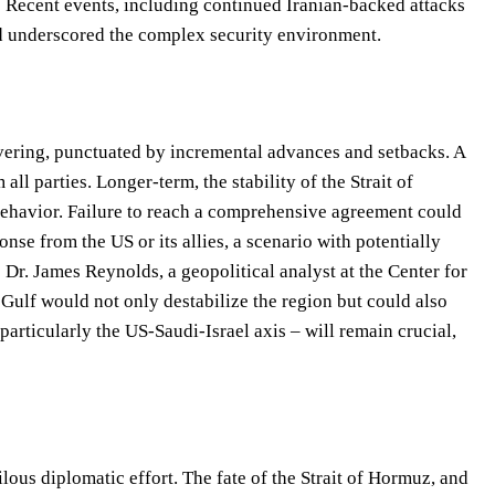
.” Recent events, including continued Iranian-backed attacks
and underscored the complex security environment.
uvering, punctuated by incremental advances and setbacks. A
l parties. Longer-term, the stability of the Strait of
behavior. Failure to reach a comprehensive agreement could
onse from the US or its allies, a scenario with potentially
Dr. James Reynolds, a geopolitical analyst at the Center for
n Gulf would not only destabilize the region but could also
 particularly the US-Saudi-Israel axis – will remain crucial,
ilous diplomatic effort. The fate of the Strait of Hormuz, and