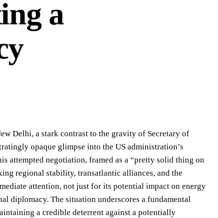
ing a
cy
w Delhi, a stark contrast to the gravity of Secretary of
tratingly opaque glimpse into the US administration’s
his attempted negotiation, framed as a “pretty solid thing on
king regional stability, transatlantic alliances, and the
diate attention, not just for its potential impact on energy
onal diplomacy. The situation underscores a fundamental
intaining a credible deterrent against a potentially