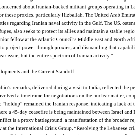
concerned about Iranian-backed militant groups operating in L
for these proxies, particularly Hizballah. The United Arab Emira
eties regarding Iranian naval activity in the Gulf. The US, osten
fuges, also seeks to protect its allies and maintain a stable regi
enior fellow at the Atlantic Council’s Middle East and North Afr
ty to project power through proxies, and dismantling that capabi
ear issue, but the entire spectrum of Iranian activity.”
lopments and the Current Standoff
bio’s remarks, delivered during a visit to India, reflected the pe
nvolved a timeframe for negotiations on the nuclear matter, coup
 “holdup” remained the Iranian response, indicating a lack of 
re a 45-day ceasefire is being maintained between Israel and H
flict is a proxy battleground, a manifestation of the broader r
w at the International Crisis Group. “Resolving the Lebanese cr