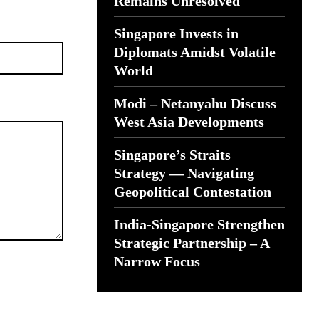
Remains Unresolved
Singapore Invests in
Website:
Diplomats Amidst Volatile
World
Modi – Netanyahu Discuss
West Asia Developments
Singapore’s Straits
Strategy — Navigating
Geopolitical Contestation
India-Singapore Strengthen
Strategic Partnership – A
Narrow Focus