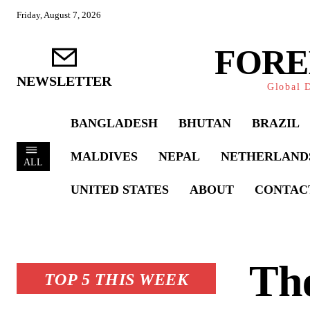
Friday, August 7, 2026
FORE
NEWSLETTER
Global D
BANGLADESH
BHUTAN
BRAZIL
MALDIVES
NEPAL
NETHERLAND
ALL
UNITED STATES
ABOUT
CONTAC
The
TOP 5 THIS WEEK