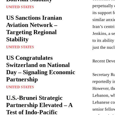
perpetually 
UNITED STATES
its support 
US Sanctions Iranian
similar anxi
Aviation Network –
Iran’s centri
Targeting Regional
Jenkins, a s
Stability
to its abili
just the nucl
UNITED STATES
US Congratulates
Recent Deve
Switzerland on National
Day – Signaling Economic
Secretary Ru
Partnership
reportedly i
UNITED STATES
However, the
Lebanon, whe
U.S.-Brunei Strategic
Lebanese con
Partnership Elevated – A
senior fello
Test of Indo-Pacific