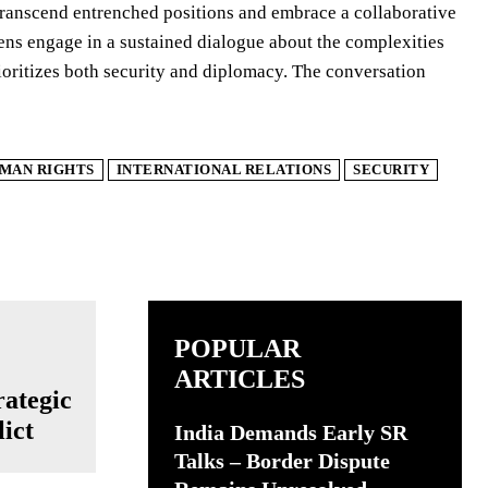
to transcend entrenched positions and embrace a collaborative
zens engage in a sustained dialogue about the complexities
rioritizes both security and diplomacy. The conversation
MAN RIGHTS
INTERNATIONAL RELATIONS
SECURITY
POPULAR
ARTICLES
ategic
ict
India Demands Early SR
Talks – Border Dispute