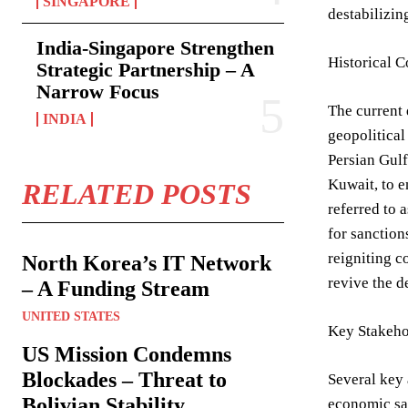
SINGAPORE
destabilizin
India-Singapore Strengthen
Historical C
Strategic Partnership – A
Narrow Focus
The current 
INDIA
geopolitical
Persian Gulf
Kuwait, to e
RELATED POSTS
referred to 
for sanction
reigniting c
North Korea’s IT Network
revive the d
– A Funding Stream
UNITED STATES
Key Stakeho
US Mission Condemns
Blockades – Threat to
Several key 
Bolivian Stability
economic san