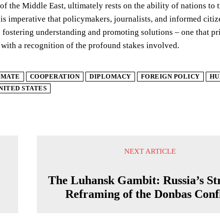
y of the Middle East, ultimately rests on the ability of nations 
 is imperative that policymakers, journalists, and informed citi
e, fostering understanding and promoting solutions – one that p
 with a recognition of the profound stakes involved.
IMATE
COOPERATION
DIPLOMACY
FOREIGN POLICY
HU
NITED STATES
NEXT ARTICLE
The Luhansk Gambit: Russia’s Str
Reframing of the Donbas Confl