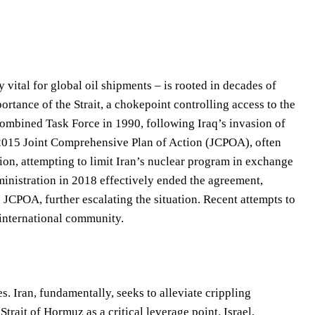
vital for global oil shipments – is rooted in decades of
ortance of the Strait, a chokepoint controlling access to the
ombined Task Force in 1990, following Iraq’s invasion of
 2015 Joint Comprehensive Plan of Action (JCPOA), often
nsion, attempting to limit Iran’s nuclear program in exchange
ministration in 2018 effectively ended the agreement,
e JCPOA, further escalating the situation. Recent attempts to
 international community.
s. Iran, fundamentally, seeks to alleviate crippling
trait of Hormuz as a critical leverage point. Israel,