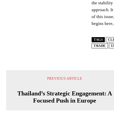
the stabilit
approach. It
of this issu
begins here,
TAGS
CL
TRADE
U
PREVIOUS ARTICLE
Thailand’s Strategic Engagement: A
Focused Push in Europe