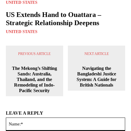
UNITED STATES
US Extends Hand to Ouattara –
Strategic Relationship Deepens
UNITED STATES
PREVIOUS ARTICLE
NEXT ARTICLE
The Mekong’s Shifting
Navigating the
Sands: Australia,
Bangladeshi Justice
Thailand, and the
System: A Guide for
Remodeling of Indo-
British Nationals
Pacific Security
LEAVE A REPLY
Na