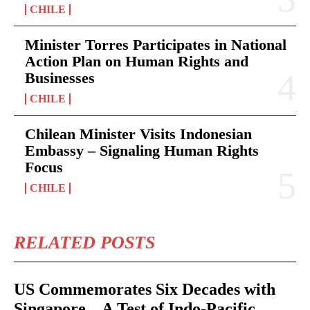
CHILE
Minister Torres Participates in National
Action Plan on Human Rights and
Businesses
CHILE
Chilean Minister Visits Indonesian
Embassy – Signaling Human Rights
Focus
CHILE
RELATED POSTS
US Commemorates Six Decades with
Singapore – A Test of Indo-Pacific