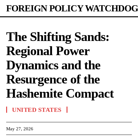
FOREIGN POLICY WATCHDOG
The Shifting Sands:
Regional Power
Dynamics and the
Resurgence of the
Hashemite Compact
UNITED STATES
May 27, 2026