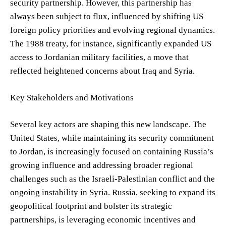
security partnership. However, this partnership has
always been subject to flux, influenced by shifting US
foreign policy priorities and evolving regional dynamics.
The 1988 treaty, for instance, significantly expanded US
access to Jordanian military facilities, a move that
reflected heightened concerns about Iraq and Syria.
Key Stakeholders and Motivations
Several key actors are shaping this new landscape. The
United States, while maintaining its security commitment
to Jordan, is increasingly focused on containing Russia’s
growing influence and addressing broader regional
challenges such as the Israeli-Palestinian conflict and the
ongoing instability in Syria. Russia, seeking to expand its
geopolitical footprint and bolster its strategic
partnerships, is leveraging economic incentives and