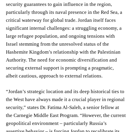
security guarantees to gain influence in the region,
particularly through its naval presence in the Red Sea, a
critical waterway for global trade. Jordan itself faces
significant internal challenges: a struggling economy, a
large refugee population, and ongoing tensions with
Israel stemming from the unresolved status of the
Hashemite Kingdom’s relationship with the Palestinian
Authority. The need for economic diversification and
securing external support is prompting a pragmatic,
albeit cautious, approach to external relations.
“Jordan’s strategic location and its deep historical ties to
the West have always made it a crucial player in regional
security,” states Dr. Fatima Al-Saleh, a senior fellow at
the Carnegie Middle East Program. “However, the current
geopolitical environment – particularly Russia’s
assertive behavior – is forcing Jordan to recalibrate its