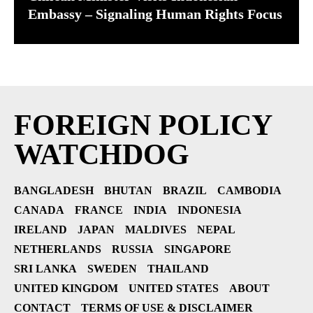
Embassy – Signaling Human Rights Focus
FOREIGN POLICY
WATCHDOG
BANGLADESH
BHUTAN
BRAZIL
CAMBODIA
CANADA
FRANCE
INDIA
INDONESIA
IRELAND
JAPAN
MALDIVES
NEPAL
NETHERLANDS
RUSSIA
SINGAPORE
SRI LANKA
SWEDEN
THAILAND
UNITED KINGDOM
UNITED STATES
ABOUT
CONTACT
TERMS OF USE & DISCLAIMER