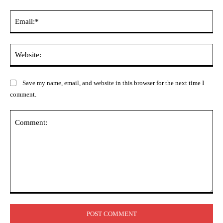
Ema
Web
Save my name, email, and website in this browser for the next time I
comment.
Comment: