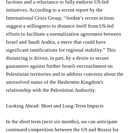
factions and a reluctance to fully endorse US-led
initiatives. According to a recent report by the
International Crisis Group, “Jordan’s recent actions
suggest a willingness to distance itself from US-led
efforts to facilitate a normalization agreement between
Israel and Saudi Arabia, a move that could have
significant ramifications for regional stability.” This
distancing is driven, in part, by a desire to secure
guarantees against further Israeli encroachment on
Palestinian territories and to address concerns about the
unresolved status of the Hashemite Kingdom's
relationship with the Palestinian Authority.
Looking Ahead: Short and Long-Term Impacts
In the short term (next six months), we can anticipate
continued competition between the US and Russia for