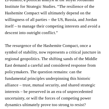
Institute for Strategic Studies. “The resilience of the
Hashemite Compact will ultimately depend on the
willingness of all parties – the US, Russia, and Jordan
itself – to manage their competing interests and avoid a
descent into outright conflict.”
The resurgence of the Hashemite Compact, once a
symbol of stability, now represents a critical juncture in
regional geopolitics. The shifting sands of the Middle
East demand a careful and considered response from
policymakers. The question remains: can the
fundamental principles underpinning this historic
alliance – trust, mutual security, and shared strategic
interests – be preserved in an era of unprecedented
uncertainty, or will the forces of competing power
dynamics ultimately prove too strong to resist?