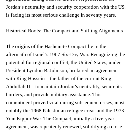
Jordan’s neutrality and security cooperation with the US,
is facing its most serious challenge in seventy years.
Historical Roots: The Compact and Shifting Alignments
The origins of the Hashemite Compact lie in the
aftermath of Israel’s 1967 Six-Day War. Recognizing the
potential for regional conflict, the United States, under
President Lyndon B. Johnson, brokered an agreement
with King Hussein—the father of the current King
Abdullah II—to maintain Jordan’s neutrality, secure its
borders, and provide military assistance. This
commitment proved vital during subsequent crises, most
notably the 1968 Palestinian refugee crisis and the 1973
Yom Kippur War. The Compact, initially a five-year
agreement, was repeatedly renewed, solidifying a close