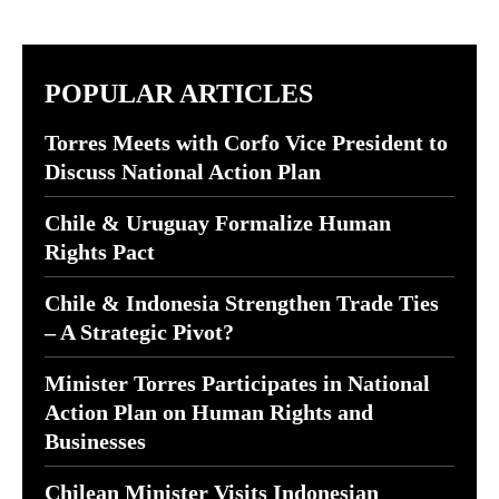
POPULAR ARTICLES
Torres Meets with Corfo Vice President to
Discuss National Action Plan
Chile & Uruguay Formalize Human
Rights Pact
Chile & Indonesia Strengthen Trade Ties
– A Strategic Pivot?
Minister Torres Participates in National
Action Plan on Human Rights and
Businesses
Chilean Minister Visits Indonesian