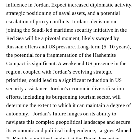
influence in Jordan. Expect increased diplomatic activity,
strategic positioning of naval assets, and a potential
escalation of proxy conflicts. Jordan's decision on
joining the Saudi-led maritime security initiative in the
Red Sea will be a pivotal moment, likely swayed by
Russian offers and US pressure. Long-term (5–10 years),
the potential for a fragmentation of the Hashemite
Compact is significant. A weakened US presence in the
region, coupled with Jordan’s evolving strategic
priorities, could lead to a significant reduction in US
security assistance. Jordan's economic diversification
efforts, including its burgeoning tourism sector, will
determine the extent to which it can maintain a degree of
autonomy. “Jordan’s future hinges on its ability to
navigate this complex geopolitical landscape and secure
its economic and political independence,” argues Ahmed
El-Khatib, a political analyst at the Royal Jordanian