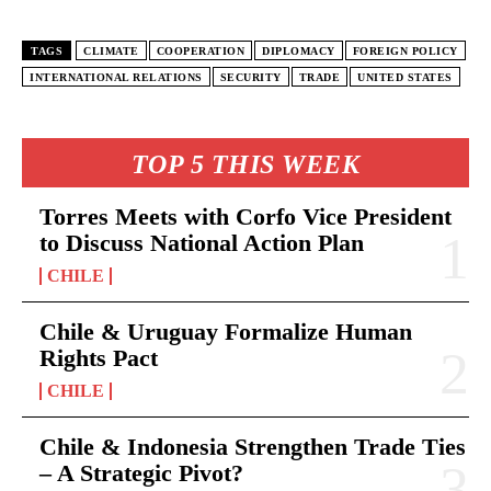
TAGS
CLIMATE
COOPERATION
DIPLOMACY
FOREIGN POLICY
INTERNATIONAL RELATIONS
SECURITY
TRADE
UNITED STATES
TOP 5 THIS WEEK
Torres Meets with Corfo Vice President
to Discuss National Action Plan
CHILE
Chile & Uruguay Formalize Human
Rights Pact
CHILE
Chile & Indonesia Strengthen Trade Ties
– A Strategic Pivot?