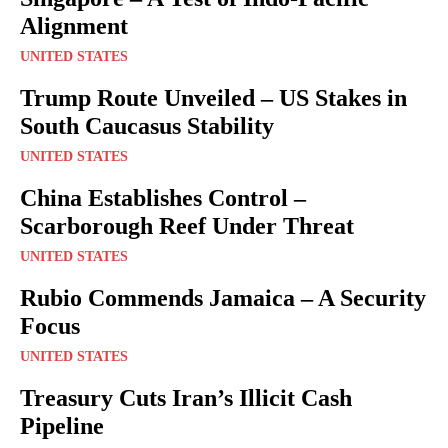
Alignment
UNITED STATES
Trump Route Unveiled – US Stakes in
South Caucasus Stability
UNITED STATES
China Establishes Control –
Scarborough Reef Under Threat
UNITED STATES
Rubio Commends Jamaica – A Security
Focus
UNITED STATES
Treasury Cuts Iran’s Illicit Cash
Pipeline