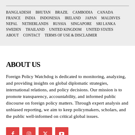
BANGLADESH
BHUTAN
BRAZIL
CAMBODIA
CANADA
FRANCE
INDIA
INDONESIA
IRELAND
JAPAN
MALDIVES
NEPAL
NETHERLANDS
RUSSIA
SINGAPORE
SRI LANKA
SWEDEN
THAILAND
UNITED KINGDOM
UNITED STATES
ABOUT
CONTACT
TERMS OF USE & DISCLAIMER
ABOUT US
Foreign Policy Watchdog is dedicated to monitoring, analyzing,
and providing insights on global diplomatic strategies,
international relations, and policy decisions. Our mission is to
promote transparency, accountability, and informed public
discourse on foreign policy matters. Through expert analysis and
unbiased reporting, we aim to keep policymakers, scholars, and
the public well-informed on critical global issues.