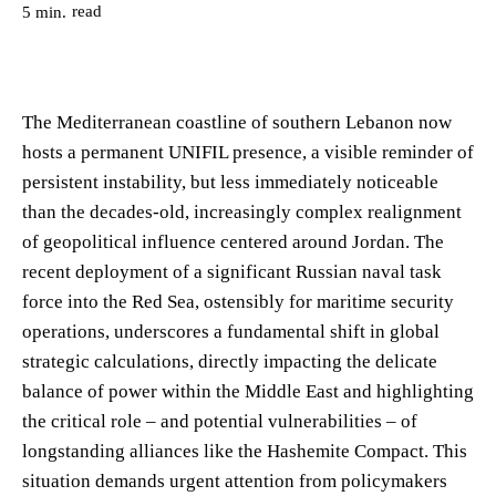
read
5
min.
The Mediterranean coastline of southern Lebanon now
hosts a permanent UNIFIL presence, a visible reminder of
persistent instability, but less immediately noticeable
than the decades-old, increasingly complex realignment
of geopolitical influence centered around Jordan. The
recent deployment of a significant Russian naval task
force into the Red Sea, ostensibly for maritime security
operations, underscores a fundamental shift in global
strategic calculations, directly impacting the delicate
balance of power within the Middle East and highlighting
the critical role – and potential vulnerabilities – of
longstanding alliances like the Hashemite Compact. This
situation demands urgent attention from policymakers