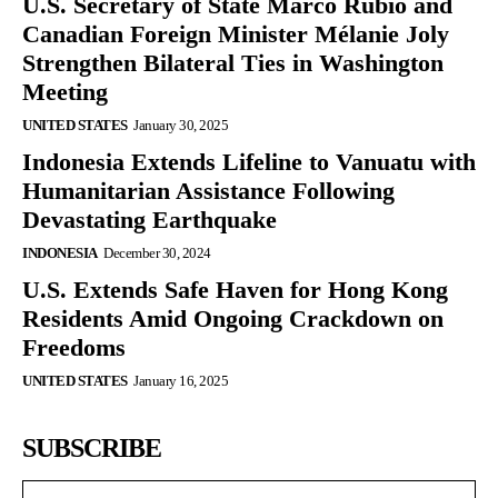
U.S. Secretary of State Marco Rubio and
Canadian Foreign Minister Mélanie Joly
Strengthen Bilateral Ties in Washington
Meeting
UNITED STATES
January 30, 2025
Indonesia Extends Lifeline to Vanuatu with
Humanitarian Assistance Following
Devastating Earthquake
INDONESIA
December 30, 2024
U.S. Extends Safe Haven for Hong Kong
Residents Amid Ongoing Crackdown on
Freedoms
UNITED STATES
January 16, 2025
SUBSCRIBE