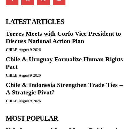
LATEST ARTICLES
Torres Meets with Corfo Vice President to
Discuss National Action Plan
CHILE
August 9, 2026
Chile & Uruguay Formalize Human Rights
Pact
CHILE
August 9, 2026
Chile & Indonesia Strengthen Trade Ties –
A Strategic Pivot?
CHILE
August 9, 2026
MOST POPULAR