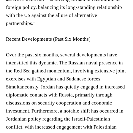
foreign policy, balancing its long-standing relationship
with the US against the allure of alternative
partnerships.”
Recent Developments (Past Six Months)
Over the past six months, several developments have
intensified this dynamic. The Russian naval presence in
the Red Sea gained momentum, involving extensive joint
exercises with Egyptian and Sudanese forces.
Simultaneously, Jordan has quietly engaged in increased
diplomatic contacts with Russia, primarily through
discussions on security cooperation and economic
investment. Furthermore, a notable shift has occurred in
Jordanian policy regarding the Israeli-Palestinian
conflict, with increased engagement with Palestinian