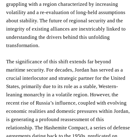
grappling with a region characterized by increasing
volatility and a re-evaluation of long-held assumptions
about stability. The future of regional security and the
integrity of existing alliances are inextricably linked to
understanding the drivers behind this unfolding
transformation.
The significance of this shift extends far beyond
maritime security. For decades, Jordan has served as a
crucial interlocutor and strategic partner for the United
States, primarily due to its role as a stable, Western-
leaning monarchy in a volatile region. However, the
recent rise of Russia’s influence, coupled with evolving
economic realities and domestic pressures within Jordan,
is generating a profound reassessment of this
relationship. The Hashemite Compact, a series of defense
agreements dating back to the 1950s, predicated on