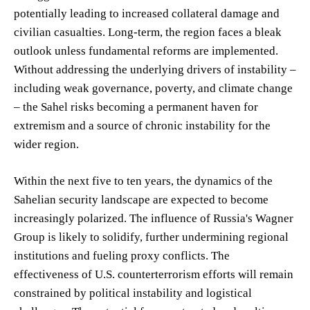
potentially leading to increased collateral damage and
civilian casualties. Long-term, the region faces a bleak
outlook unless fundamental reforms are implemented.
Without addressing the underlying drivers of instability –
including weak governance, poverty, and climate change
– the Sahel risks becoming a permanent haven for
extremism and a source of chronic instability for the
wider region.
Within the next five to ten years, the dynamics of the
Sahelian security landscape are expected to become
increasingly polarized. The influence of Russia's Wagner
Group is likely to solidify, further undermining regional
institutions and fueling proxy conflicts. The
effectiveness of U.S. counterterrorism efforts will remain
constrained by political instability and logistical