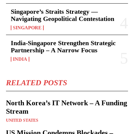
Singapore’s Straits Strategy —
Navigating Geopolitical Contestation
SINGAPORE
India-Singapore Strengthen Strategic
Partnership – A Narrow Focus
INDIA
RELATED POSTS
North Korea’s IT Network – A Funding
Stream
UNITED STATES
US Mission Condemns Blockades –