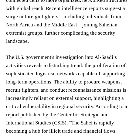
connected cells to more organized, networked structures
with global reach. Recent intelligence reports suggest a
surge in foreign fighters – including individuals from
North Africa and the Middle East – joining Sahelian
extremist groups, further complicating the security
landscape.
The U.S. government's investigation into Al-Saadi’s
activities reveals a disturbing trend: the proliferation of
sophisticated logistical networks capable of supporting
long-term operations. The ability to procure weapons,
recruit fighters, and conduct reconnaissance missions is
increasingly reliant on external support, highlighting a
critical vulnerability in regional security. According to a
report published by the Center for Strategic and
International Studies (CSIS), “The Sahel is rapidly
becoming a hub for illicit trade and financial flows,