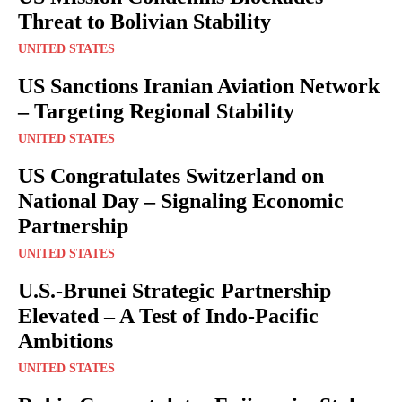
Threat to Bolivian Stability
UNITED STATES
US Sanctions Iranian Aviation Network
– Targeting Regional Stability
UNITED STATES
US Congratulates Switzerland on
National Day – Signaling Economic
Partnership
UNITED STATES
U.S.-Brunei Strategic Partnership
Elevated – A Test of Indo-Pacific
Ambitions
UNITED STATES