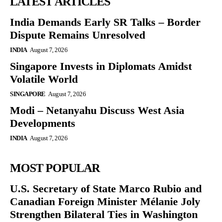
LATEST ARTICLES
India Demands Early SR Talks – Border
Dispute Remains Unresolved
INDIA
August 7, 2026
Singapore Invests in Diplomats Amidst
Volatile World
SINGAPORE
August 7, 2026
Modi – Netanyahu Discuss West Asia
Developments
INDIA
August 7, 2026
MOST POPULAR
U.S. Secretary of State Marco Rubio and
Canadian Foreign Minister Mélanie Joly
Strengthen Bilateral Ties in Washington