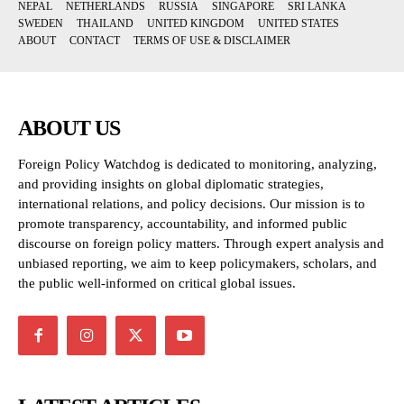
NEPAL
NETHERLANDS
RUSSIA
SINGAPORE
SRI LANKA
SWEDEN
THAILAND
UNITED KINGDOM
UNITED STATES
ABOUT
CONTACT
TERMS OF USE & DISCLAIMER
ABOUT US
Foreign Policy Watchdog is dedicated to monitoring, analyzing,
and providing insights on global diplomatic strategies,
international relations, and policy decisions. Our mission is to
promote transparency, accountability, and informed public
discourse on foreign policy matters. Through expert analysis and
unbiased reporting, we aim to keep policymakers, scholars, and
the public well-informed on critical global issues.