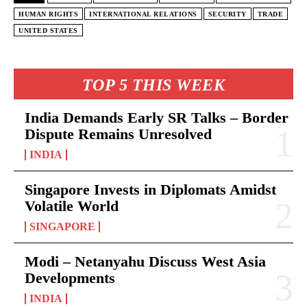
HUMAN RIGHTS
INTERNATIONAL RELATIONS
SECURITY
TRADE
UNITED STATES
TOP 5 THIS WEEK
India Demands Early SR Talks – Border
Dispute Remains Unresolved
INDIA
Singapore Invests in Diplomats Amidst
Volatile World
SINGAPORE
Modi – Netanyahu Discuss West Asia
Developments
INDIA