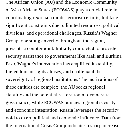
The African Union (AU) and the Economic Community
of West African States (ECOWAS) play a crucial role in
coordinating regional counterterrorism efforts, but face
significant constraints due to limited resources, political
divisions, and operational challenges. Russia’s Wagner
Group, operating covertly throughout the region,
presents a counterpoint. Initially contracted to provide
security assistance to governments like Mali and Burkina
Faso, Wagner's intervention has amplified instability,
fueled human rights abuses, and challenged the
sovereignty of regional institutions. The motivations of
these entities are complex: the AU seeks regional
stability and the potential restoration of democratic
governance, while ECOWAS pursues regional security
and economic integration. Russia leverages the security
void to exert political and economic influence. Data from
the International Crisis Group indicates a sharp increase