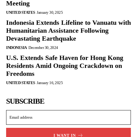
Meeting
UNITED STATES
January 30, 2025
Indonesia Extends Lifeline to Vanuatu with
Humanitarian Assistance Following
Devastating Earthquake
INDONESIA
December 30, 2024
U.S. Extends Safe Haven for Hong Kong
Residents Amid Ongoing Crackdown on
Freedoms
UNITED STATES
January 16, 2025
SUBSCRIBE
I WANT IN