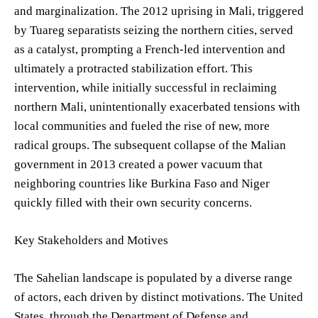
and marginalization. The 2012 uprising in Mali, triggered
by Tuareg separatists seizing the northern cities, served
as a catalyst, prompting a French-led intervention and
ultimately a protracted stabilization effort. This
intervention, while initially successful in reclaiming
northern Mali, unintentionally exacerbated tensions with
local communities and fueled the rise of new, more
radical groups. The subsequent collapse of the Malian
government in 2013 created a power vacuum that
neighboring countries like Burkina Faso and Niger
quickly filled with their own security concerns.
Key Stakeholders and Motives
The Sahelian landscape is populated by a diverse range
of actors, each driven by distinct motivations. The United
States, through the Department of Defense and