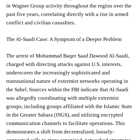
in Wagner Group activity throughout the region over the
past five years, correlating directly with a rise in armed
conflict and civilian casualties.
The Al-Saadi Case: A Symptom of a Deeper Problem
The arrest of Mohammad Baqer Saad Dawood Al-Saadi,
charged with directing attacks against U.S. interests,
underscores the increasingly sophisticated and
transnational nature of extremist networks operating in
the Sahel. Sources within the FBI indicate that Al-Saadi
was allegedly coordinating with multiple extremist
groups, including groups affiliated with the Islamic State
in the Greater Sahara (ISGS), and utilizing encrypted
communication channels to facilitate operations. This
demonstrates a shift from decentralized, loosely-