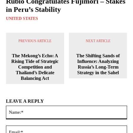
Rubio Congratulates Fujimori – Stakes
in Peru’s Stability
UNITED STATES
PREVIOUS ARTICLE
NEXT ARTICLE
The Mekong’s Echo: A
The Shifting Sands of
Rising Tide of Strategic
Influence: Analyzing
Competition and
Russia’s Long-Term
Thailand’s Delicate
Strategy in the Sahel
Balancing Act
LEAVE A REPLY
Na
Ema