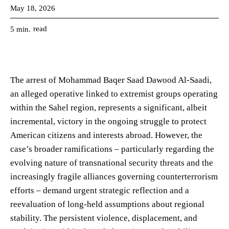
May 18, 2026
read
5
min.
The arrest of Mohammad Baqer Saad Dawood Al-Saadi,
an alleged operative linked to extremist groups operating
within the Sahel region, represents a significant, albeit
incremental, victory in the ongoing struggle to protect
American citizens and interests abroad. However, the
case’s broader ramifications – particularly regarding the
evolving nature of transnational security threats and the
increasingly fragile alliances governing counterterrorism
efforts – demand urgent strategic reflection and a
reevaluation of long-held assumptions about regional
stability. The persistent violence, displacement, and