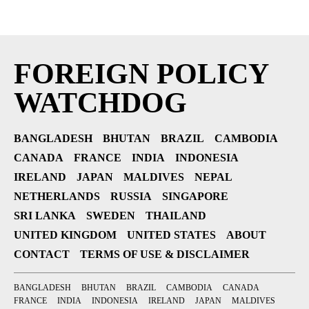
FOREIGN POLICY
WATCHDOG
BANGLADESH
BHUTAN
BRAZIL
CAMBODIA
CANADA
FRANCE
INDIA
INDONESIA
IRELAND
JAPAN
MALDIVES
NEPAL
NETHERLANDS
RUSSIA
SINGAPORE
SRI LANKA
SWEDEN
THAILAND
UNITED KINGDOM
UNITED STATES
ABOUT
CONTACT
TERMS OF USE & DISCLAIMER
BANGLADESH
BHUTAN
BRAZIL
CAMBODIA
CANADA
FRANCE
INDIA
INDONESIA
IRELAND
JAPAN
MALDIVES