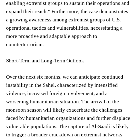
enabling extremist groups to sustain their operations and
expand their reach.” Furthermore, the case demonstrates
a growing awareness among extremist groups of U.S.
operational tactics and vulnerabilities, necessitating a
more proactive and adaptable approach to
counterterrorism.
Short-Term and Long-Term Outlook
Over the next six months, we can anticipate continued
instability in the Sahel, characterized by intensified
violence, increased foreign involvement, and a
worsening humanitarian situation. The arrival of the
monsoon season will likely exacerbate the challenges
faced by humanitarian organizations and further displace
vulnerable populations. The capture of Al-Saadi is likely
to trigger a broader crackdown on extremist networks,