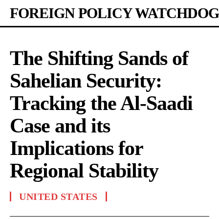
FOREIGN POLICY WATCHDOG
The Shifting Sands of
Sahelian Security:
Tracking the Al-Saadi
Case and its
Implications for
Regional Stability
UNITED STATES