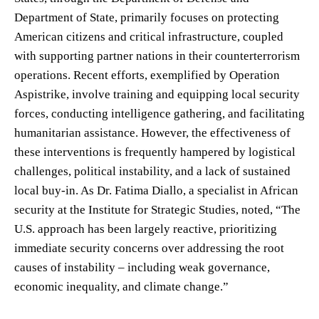
Department of State, primarily focuses on protecting
American citizens and critical infrastructure, coupled
with supporting partner nations in their counterterrorism
operations. Recent efforts, exemplified by Operation
Aspistrike, involve training and equipping local security
forces, conducting intelligence gathering, and facilitating
humanitarian assistance. However, the effectiveness of
these interventions is frequently hampered by logistical
challenges, political instability, and a lack of sustained
local buy-in. As Dr. Fatima Diallo, a specialist in African
security at the Institute for Strategic Studies, noted, “The
U.S. approach has been largely reactive, prioritizing
immediate security concerns over addressing the root
causes of instability – including weak governance,
economic inequality, and climate change.”