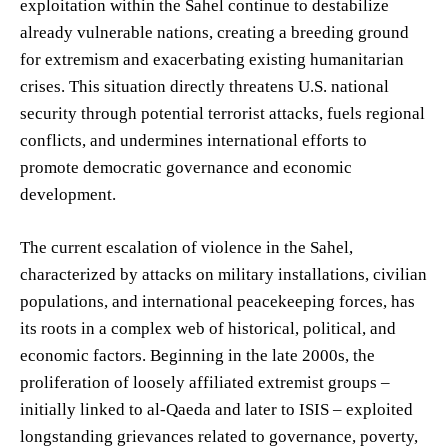
exploitation within the Sahel continue to destabilize
already vulnerable nations, creating a breeding ground
for extremism and exacerbating existing humanitarian
crises. This situation directly threatens U.S. national
security through potential terrorist attacks, fuels regional
conflicts, and undermines international efforts to
promote democratic governance and economic
development.
The current escalation of violence in the Sahel,
characterized by attacks on military installations, civilian
populations, and international peacekeeping forces, has
its roots in a complex web of historical, political, and
economic factors. Beginning in the late 2000s, the
proliferation of loosely affiliated extremist groups –
initially linked to al-Qaeda and later to ISIS – exploited
longstanding grievances related to governance, poverty,