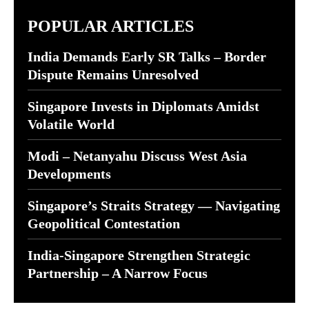
POPULAR ARTICLES
India Demands Early SR Talks – Border
Dispute Remains Unresolved
Singapore Invests in Diplomats Amidst
Volatile World
Modi – Netanyahu Discuss West Asia
Developments
Singapore’s Straits Strategy — Navigating
Geopolitical Contestation
India-Singapore Strengthen Strategic
Partnership – A Narrow Focus