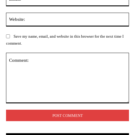
Web
Save my name, email, and website in this browser for the next time I
comment.
Comment: