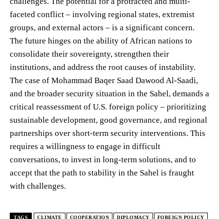
challenges. The potential for a protracted and multi-
faceted conflict – involving regional states, extremist
groups, and external actors – is a significant concern.
The future hinges on the ability of African nations to
consolidate their sovereignty, strengthen their
institutions, and address the root causes of instability.
The case of Mohammad Baqer Saad Dawood Al-Saadi,
and the broader security situation in the Sahel, demands a
critical reassessment of U.S. foreign policy – prioritizing
sustainable development, good governance, and regional
partnerships over short-term security interventions. This
requires a willingness to engage in difficult
conversations, to invest in long-term solutions, and to
accept that the path to stability in the Sahel is fraught
with challenges.
TAGS
CLIMATE
COOPERATION
DIPLOMACY
FOREIGN POLICY