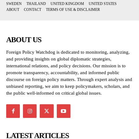
SWEDEN
THAILAND
UNITED KINGDOM
UNITED STATES
ABOUT
CONTACT
TERMS OF USE & DISCLAIMER
ABOUT US
Foreign Policy Watchdog is dedicated to monitoring, analyzing,
and providing insights on global diplomatic strategies,
international relations, and policy decisions. Our mission is to
promote transparency, accountability, and informed public
discourse on foreign policy matters. Through expert analysis and
unbiased reporting, we aim to keep policymakers, scholars, and
the public well-informed on critical global issues.
LATEST ARTICLES