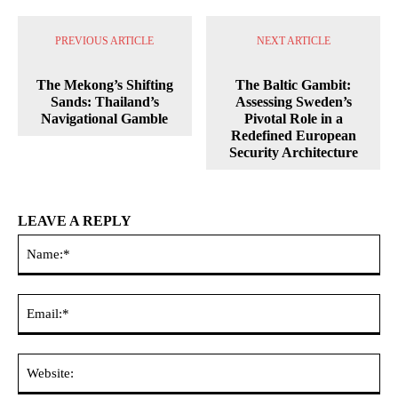
PREVIOUS ARTICLE
NEXT ARTICLE
The Mekong’s Shifting
The Baltic Gambit:
Sands: Thailand’s
Assessing Sweden’s
Navigational Gamble
Pivotal Role in a
Redefined European
Security Architecture
LEAVE A REPLY
Na
Ema
Web