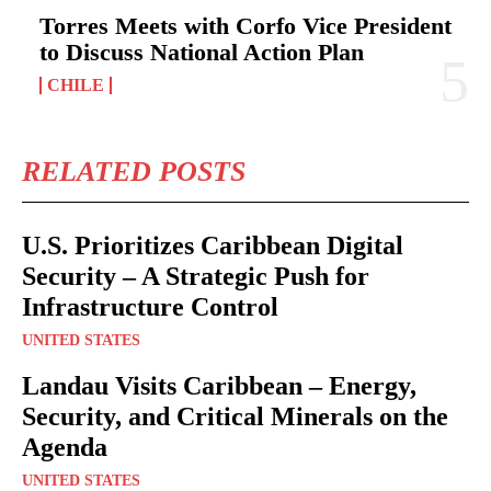
Torres Meets with Corfo Vice President
to Discuss National Action Plan
CHILE
RELATED POSTS
U.S. Prioritizes Caribbean Digital
Security – A Strategic Push for
Infrastructure Control
UNITED STATES
Landau Visits Caribbean – Energy,
Security, and Critical Minerals on the
Agenda
UNITED STATES