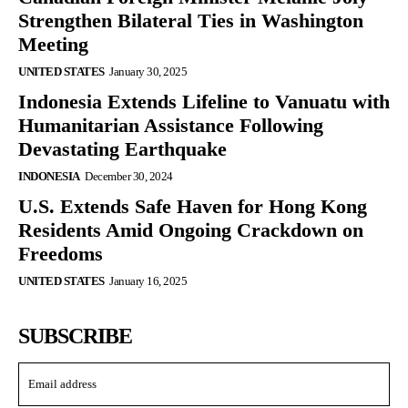
Strengthen Bilateral Ties in Washington
Meeting
UNITED STATES
January 30, 2025
Indonesia Extends Lifeline to Vanuatu with
Humanitarian Assistance Following
Devastating Earthquake
INDONESIA
December 30, 2024
U.S. Extends Safe Haven for Hong Kong
Residents Amid Ongoing Crackdown on
Freedoms
UNITED STATES
January 16, 2025
SUBSCRIBE