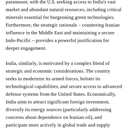
paramount, with the U.S. seeking access to India's vast
market and abundant natural resources, including critical
minerals essential for burgeoning green technologies.
Furthermore, the strategic rationale – countering Iranian
influence in the Middle East and maintaining a secure
Indo-Pacific – provides a powerful justification for
deeper engagement.
India, similarly, is motivated by a complex blend of
strategic and economic considerations. The country
seeks to modernize its armed forces, bolster its
technological capabilities, and secure access to advanced
defense systems from the United States. Economically,
India aims to attract significant foreign investment,
diversify its energy sources (particularly addressing
concerns about dependence on Iranian oil), and
participate more actively in global trade and supply