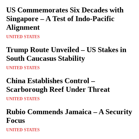
US Commemorates Six Decades with
Singapore – A Test of Indo-Pacific
Alignment
UNITED STATES
Trump Route Unveiled – US Stakes in
South Caucasus Stability
UNITED STATES
China Establishes Control –
Scarborough Reef Under Threat
UNITED STATES
Rubio Commends Jamaica – A Security
Focus
UNITED STATES