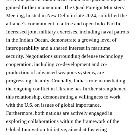
gained further momentum. The Quad Foreign Ministers’
Meeting, hosted in New Delhi in late 2024, solidified the
alliance’s commitment to a free and open Indo-Pacific.
Increased joint military exercises, including naval patrols
in the Indian Ocean, demonstrate a growing level of
interoperability and a shared interest in maritime
security. Negotiations surrounding defense technology
cooperation, including co-development and co-
production of advanced weapons systems, are
progressing steadily. Crucially, India's role in mediating
the ongoing conflict in Ukraine has further strengthened
this relationship, demonstrating a willingness to work
with the U.S. on issues of global importance.
Furthermore, both nations are actively engaged in
exploring collaborations within the framework of the
Global Innovation Initiative, aimed at fostering