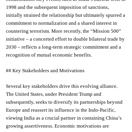
1998 and the subsequent imposition of sanctions,
initially strained the relationship but ultimately spurred a
commitment to normalization and a shared interest in
countering terrorism. More recently, the “Mission 500”
initiative – a concerted effort to double bilateral trade by
2030 – reflects a long-term strategic commitment and a
recognition of mutual economic benefits.
## Key Stakeholders and Motivations
Several key stakeholders drive this evolving alliance.
The United States, under President Trump and
subsequently, seeks to diversify its partnerships beyond
Europe and reassert its influence in the Indo-Pacific,
viewing India as a crucial partner in containing China’s
growing assertiveness. Economic motivations are