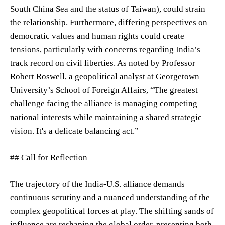
South China Sea and the status of Taiwan), could strain
the relationship. Furthermore, differing perspectives on
democratic values and human rights could create
tensions, particularly with concerns regarding India’s
track record on civil liberties. As noted by Professor
Robert Roswell, a geopolitical analyst at Georgetown
University’s School of Foreign Affairs, “The greatest
challenge facing the alliance is managing competing
national interests while maintaining a shared strategic
vision. It's a delicate balancing act.”
## Call for Reflection
The trajectory of the India-U.S. alliance demands
continuous scrutiny and a nuanced understanding of the
complex geopolitical forces at play. The shifting sands of
influence are reshaping the global order, presenting both