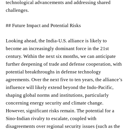
technological advancements and addressing shared
challenges.
## Future Impact and Potential Risks
Looking ahead, the India-U.S. alliance is likely to
become an increasingly dominant force in the 21st
century. Within the next six months, we can anticipate
further deepening of trade and defense cooperation, with
potential breakthroughs in defense technology
agreements. Over the next five to ten years, the alliance’s
influence will likely extend beyond the Indo-Pacific,
shaping global norms and institutions, particularly
concerning energy security and climate change.
However, significant risks remain. The potential for a
Sino-Indian rivalry to escalate, coupled with
disagreements over regional security issues (such as the