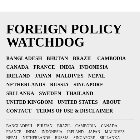
FOREIGN POLICY
WATCHDOG
BANGLADESH
BHUTAN
BRAZIL
CAMBODIA
CANADA
FRANCE
INDIA
INDONESIA
IRELAND
JAPAN
MALDIVES
NEPAL
NETHERLANDS
RUSSIA
SINGAPORE
SRI LANKA
SWEDEN
THAILAND
UNITED KINGDOM
UNITED STATES
ABOUT
CONTACT
TERMS OF USE & DISCLAIMER
BANGLADESH
BHUTAN
BRAZIL
CAMBODIA
CANADA
FRANCE
INDIA
INDONESIA
IRELAND
JAPAN
MALDIVES
NEPAL
NETHERLANDS
RUSSIA
SINGAPORE
SRI LANKA