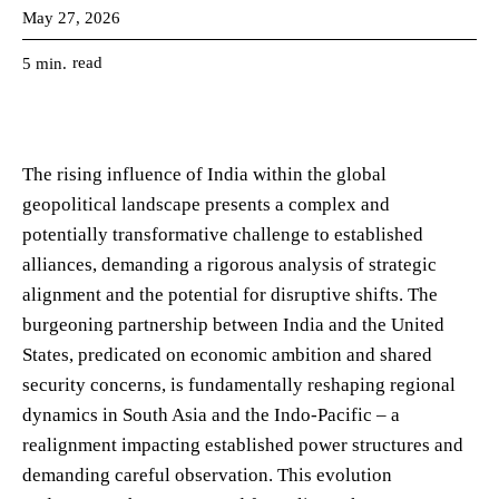
May 27, 2026
read
5
min.
The rising influence of India within the global
geopolitical landscape presents a complex and
potentially transformative challenge to established
alliances, demanding a rigorous analysis of strategic
alignment and the potential for disruptive shifts. The
burgeoning partnership between India and the United
States, predicated on economic ambition and shared
security concerns, is fundamentally reshaping regional
dynamics in South Asia and the Indo-Pacific – a
realignment impacting established power structures and
demanding careful observation. This evolution