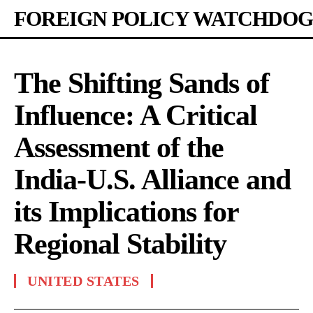
FOREIGN POLICY WATCHDOG
The Shifting Sands of
Influence: A Critical
Assessment of the
India-U.S. Alliance and
its Implications for
Regional Stability
UNITED STATES