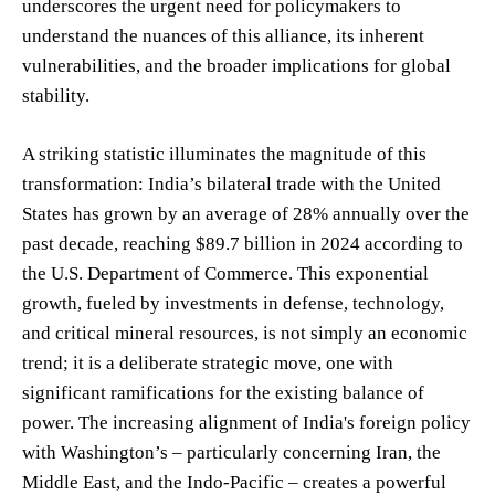
underscores the urgent need for policymakers to
understand the nuances of this alliance, its inherent
vulnerabilities, and the broader implications for global
stability.
A striking statistic illuminates the magnitude of this
transformation: India’s bilateral trade with the United
States has grown by an average of 28% annually over the
past decade, reaching $89.7 billion in 2024 according to
the U.S. Department of Commerce. This exponential
growth, fueled by investments in defense, technology,
and critical mineral resources, is not simply an economic
trend; it is a deliberate strategic move, one with
significant ramifications for the existing balance of
power. The increasing alignment of India's foreign policy
with Washington’s – particularly concerning Iran, the
Middle East, and the Indo-Pacific – creates a powerful