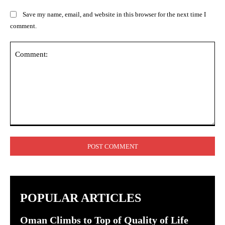
Save my name, email, and website in this browser for the next time I
comment.
Comment:
POPULAR ARTICLES
Oman Climbs to Top of Quality of Life