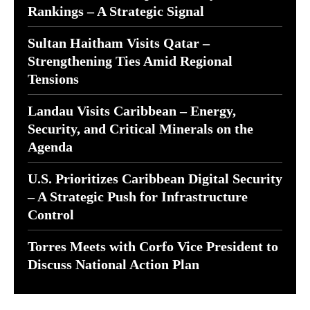
Rankings – A Strategic Signal
Sultan Haitham Visits Qatar –
Strengthening Ties Amid Regional
Tensions
Landau Visits Caribbean – Energy,
Security, and Critical Minerals on the
Agenda
U.S. Prioritizes Caribbean Digital Security
– A Strategic Push for Infrastructure
Control
Torres Meets with Corfo Vice President to
Discuss National Action Plan