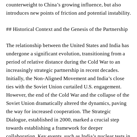
counterweight to China’s growing influence, but also
introduces new points of friction and potential instability.
## Historical Context and the Genesis of the Partnership
The relationship between the United States and India has
undergone a significant evolution, transitioning from a
period of relative distance during the Cold War to an
increasingly strategic partnership in recent decades.
Initially, the Non-Aligned Movement and India’s close
ties with the Soviet Union curtailed U.S. engagement.
However, the end of the Cold War and the collapse of the
Soviet Union dramatically altered the dynamics, paving
the way for increased cooperation. The Strategic
Dialogue, established in 2000, marked a crucial step
towards establishing a framework for deeper
collaboration. Key events, such as India’s nuclear tests in