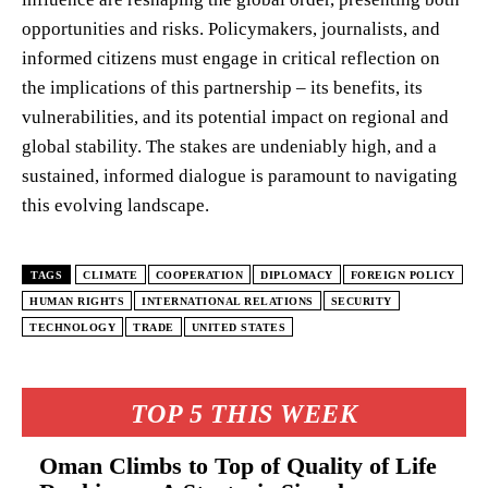
opportunities and risks. Policymakers, journalists, and
informed citizens must engage in critical reflection on
the implications of this partnership – its benefits, its
vulnerabilities, and its potential impact on regional and
global stability. The stakes are undeniably high, and a
sustained, informed dialogue is paramount to navigating
this evolving landscape.
TAGS
CLIMATE
COOPERATION
DIPLOMACY
FOREIGN POLICY
HUMAN RIGHTS
INTERNATIONAL RELATIONS
SECURITY
TECHNOLOGY
TRADE
UNITED STATES
TOP 5 THIS WEEK
Oman Climbs to Top of Quality of Life