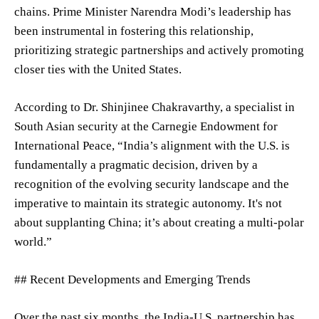
chains. Prime Minister Narendra Modi’s leadership has
been instrumental in fostering this relationship,
prioritizing strategic partnerships and actively promoting
closer ties with the United States.
According to Dr. Shinjinee Chakravarthy, a specialist in
South Asian security at the Carnegie Endowment for
International Peace, “India’s alignment with the U.S. is
fundamentally a pragmatic decision, driven by a
recognition of the evolving security landscape and the
imperative to maintain its strategic autonomy. It's not
about supplanting China; it’s about creating a multi-polar
world.”
## Recent Developments and Emerging Trends
Over the past six months, the India-U.S. partnership has