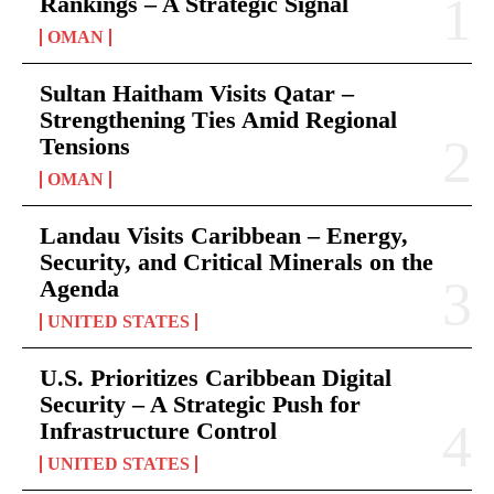
Rankings – A Strategic Signal
OMAN
Sultan Haitham Visits Qatar –
Strengthening Ties Amid Regional
Tensions
OMAN
Landau Visits Caribbean – Energy,
Security, and Critical Minerals on the
Agenda
UNITED STATES
U.S. Prioritizes Caribbean Digital
Security – A Strategic Push for
Infrastructure Control
UNITED STATES