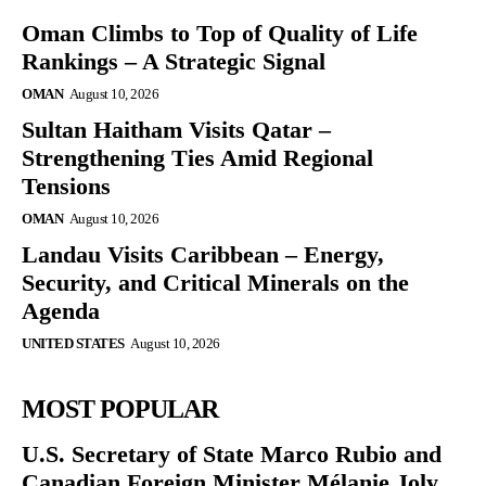
Oman Climbs to Top of Quality of Life
Rankings – A Strategic Signal
OMAN
August 10, 2026
Sultan Haitham Visits Qatar –
Strengthening Ties Amid Regional
Tensions
OMAN
August 10, 2026
Landau Visits Caribbean – Energy,
Security, and Critical Minerals on the
Agenda
UNITED STATES
August 10, 2026
MOST POPULAR
U.S. Secretary of State Marco Rubio and
Canadian Foreign Minister Mélanie Joly