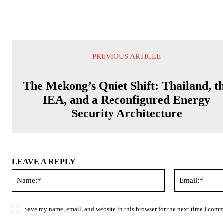
PREVIOUS ARTICLE
The Mekong’s Quiet Shift: Thailand, t
IEA, and a Reconfigured Energy
Security Architecture
LEAVE A REPLY
Name:*
Save my name, email, and website in this browser for the next time I com