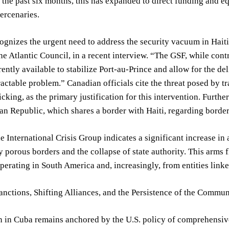
the past six months, this has expanded to direct funding and e
ercenaries.
gnizes the urgent need to address the security vacuum in Haiti
the Atlantic Council, in a recent interview. “The GSF, while contr
rently available to stabilize Port-au-Prince and allow for the del
ractable problem.” Canadian officials cite the threat posed by t
ficking, as the primary justification for this intervention. Furt
n Republic, which shares a border with Haiti, regarding border 
e International Crisis Group indicates a significant increase in a
by porous borders and the collapse of state authority. This arms 
perating in South America and, increasingly, from entities linke
nctions, Shifting Alliances, and the Persistence of the Commu
on in Cuba remains anchored by the U.S. policy of comprehensi