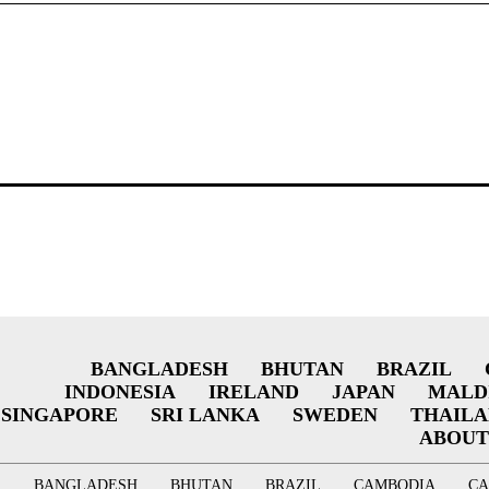
BANGLADESH
BHUTAN
BRAZIL
INDONESIA
IRELAND
JAPAN
MALD
SINGAPORE
SRI LANKA
SWEDEN
THAIL
ABOUT
BANGLADESH
BHUTAN
BRAZIL
CAMBODIA
C