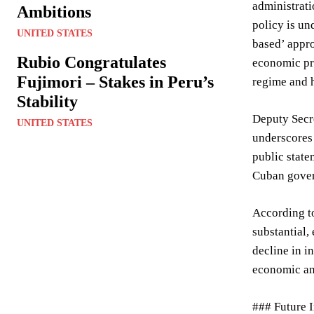
administrati
Ambitions
policy is un
UNITED STATES
based’ appro
Rubio Congratulates
economic pre
Fujimori – Stakes in Peru’s
regime and h
Stability
Deputy Secre
UNITED STATES
underscores 
public state
Cuban govern
According to
substantial,
decline in i
economic and
### Future I