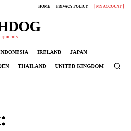
HOME
PRIVACY POLICY
MY ACCOUNT
CHDOG
elopments
INDONESIA
IRELAND
JAPAN
DEN
THAILAND
UNITED KINGDOM
: