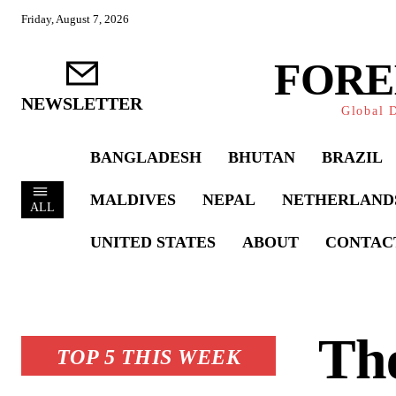
Friday, August 7, 2026
FORE
NEWSLETTER
Global D
BANGLADESH
BHUTAN
BRAZIL
MALDIVES
NEPAL
NETHERLAND
ALL
UNITED STATES
ABOUT
CONTAC
Th
TOP 5 THIS WEEK