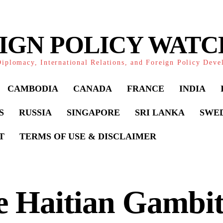
IGN POLICY WAT
iplomacy, International Relations, and Foreign Policy Dev
CAMBODIA
CANADA
FRANCE
INDIA
S
RUSSIA
SINGAPORE
SRI LANKA
SWE
T
TERMS OF USE & DISCLAIMER
e Haitian Gambit