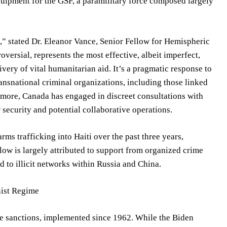
quipment for the GSF, a paramilitary force composed largely
,” stated Dr. Eleanor Vance, Senior Fellow for Hemispheric
oversial, represents the most effective, albeit imperfect,
ivery of vital humanitarian aid. It’s a pragmatic response to
ransnational criminal organizations, including those linked
hermore, Canada has engaged in discreet consultations with
security and potential collaborative operations.
rms trafficking into Haiti over the past three years,
flow is largely attributed to support from organized crime
d to illicit networks within Russia and China.
nist Regime
ve sanctions, implemented since 1962. While the Biden