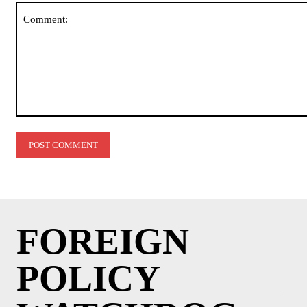
Comment:
FOREIGN
POLICY