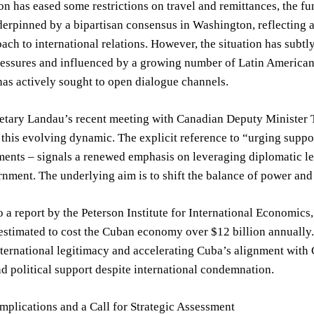
on has eased some restrictions on travel and remittances, the f
derpinned by a bipartisan consensus in Washington, reflecting
ach to international relations. However, the situation has subtl
ssures and influenced by a growing number of Latin American n
as actively sought to open dialogue channels.
tary Landau’s recent meeting with Canadian Deputy Minister Th
this evolving dynamic. The explicit reference to “urging suppo
ments – signals a renewed emphasis on leveraging diplomatic le
ment. The underlying aim is to shift the balance of power and c
 a report by the Peterson Institute for International Economics
 estimated to cost the Cuban economy over $12 billion annually. 
nternational legitimacy and accelerating Cuba’s alignment with
 political support despite international condemnation.
mplications and a Call for Strategic Assessment