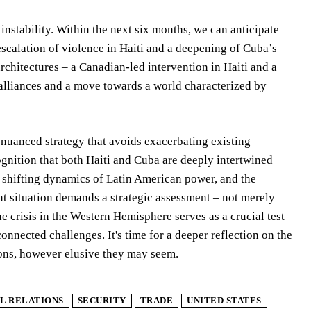
instability. Within the next six months, we can anticipate
escalation of violence in Haiti and a deepening of Cuba’s
architectures – a Canadian-led intervention in Haiti and a
 alliances and a move towards a world characterized by
 nuanced strategy that avoids exacerbating existing
cognition that both Haiti and Cuba are deeply intertwined
he shifting dynamics of Latin American power, and the
nt situation demands a strategic assessment – not merely
he crisis in the Western Hemisphere serves as a crucial test
nnected challenges. It's time for a deeper reflection on the
tions, however elusive they may seem.
L RELATIONS
SECURITY
TRADE
UNITED STATES