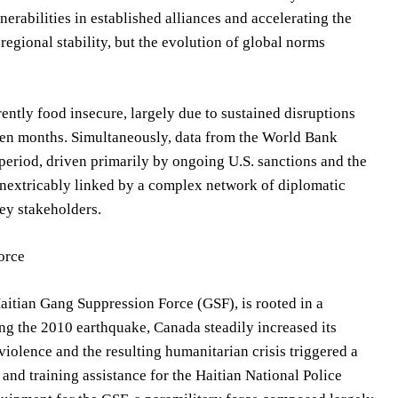
nerabilities in established alliances and accelerating the
egional stability, but the evolution of global norms
ently food insecure, largely due to sustained disruptions
een months. Simultaneously, data from the World Bank
period, driven primarily by ongoing U.S. sanctions and the
inextricably linked by a complex network of diplomatic
key stakeholders.
orce
aitian Gang Suppression Force (GSF), is rooted in a
ng the 2010 earthquake, Canada steadily increased its
iolence and the resulting humanitarian crisis triggered a
 and training assistance for the Haitian National Police