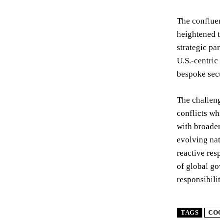
The confluen
heightened t
strategic pa
U.S.-centric
bespoke secu
The challeng
conflicts wh
with broader
evolving nat
reactive res
of global go
responsibili
TAGS
CO