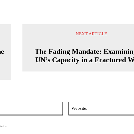
NEXT ARTICLE
he
The Fading Mandate: Examinin
UN’s Capacity in a Fractured 
Email:*
ment.