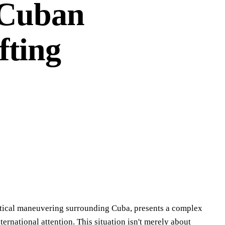
 Cuban
fting
litical maneuvering surrounding Cuba, presents a complex
rnational attention. This situation isn't merely about