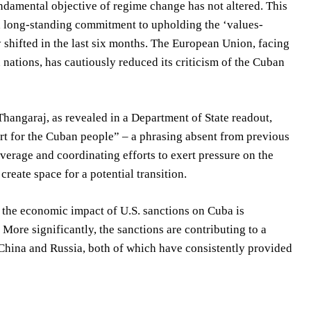
undamental objective of regime change has not altered. This
 a long-standing commitment to upholding the ‘values-
y shifted in the last six months. The European Union, facing
ations, has cautiously reduced its criticism of the Cuban
angaraj, as revealed in a Department of State readout,
rt for the Cuban people” – a phrasing absent from previous
verage and coordinating efforts to exert pressure on the
reate space for a potential transition.
, the economic impact of U.S. sanctions on Cuba is
More significantly, the sanctions are contributing to a
 China and Russia, both of which have consistently provided