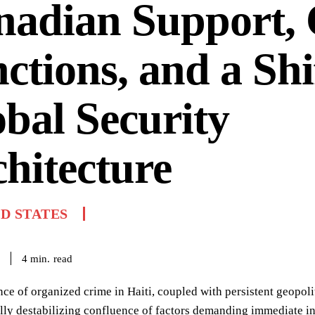
nadian Support,
ctions, and a Shi
bal Security
hitecture
D STATES
read
4
min.
ce of organized crime in Haiti, coupled with persistent geopo
lly destabilizing confluence of factors demanding immediate inte