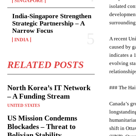
SINGAPORE
isolated con
development 
India-Singapore Strengthen
Strategic Partnership – A
surrounding 
Narrow Focus
A recent Uni
INDIA
caused by ga
indicates a 
RELATED POSTS
evolving sta
relationship
North Korea’s IT Network
### The Hai
– A Funding Stream
Canada’s gro
UNITED STATES
longstanding
US Mission Condemns
humanitarian
Blockades – Threat to
shift in Ott
Bolivian Stability