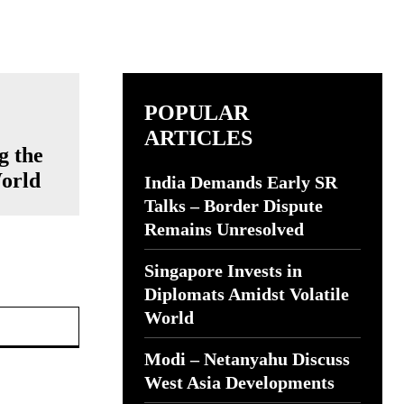
POPULAR
ARTICLES
g the
World
India Demands Early SR
Talks – Border Dispute
Remains Unresolved
Singapore Invests in
Diplomats Amidst Volatile
Website:
World
Modi – Netanyahu Discuss
West Asia Developments