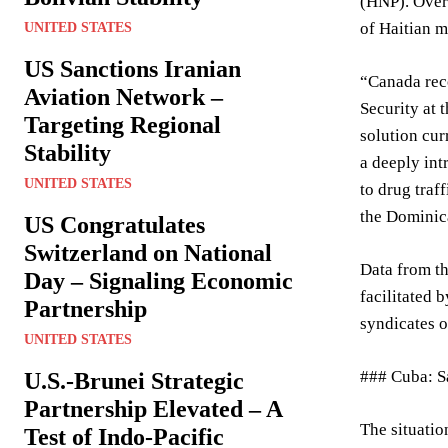
(HNP). Over 
of Haitian m
UNITED STATES
US Sanctions Iranian
“Canada reco
Aviation Network –
Security at 
Targeting Regional
solution cur
Stability
a deeply int
UNITED STATES
to drug traf
the Dominica
US Congratulates
Switzerland on National
Data from th
Day – Signaling Economic
facilitated 
Partnership
syndicates o
UNITED STATES
### Cuba: Sa
U.S.-Brunei Strategic
Partnership Elevated – A
The situati
Test of Indo-Pacific