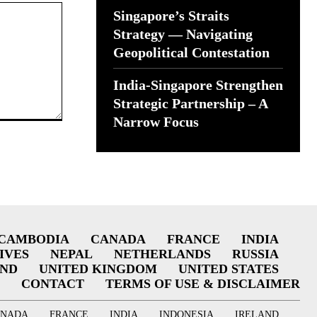
Singapore’s Straits
Strategy — Navigating
Geopolitical Contestation
India-Singapore Strengthen
Strategic Partnership – A
Narrow Focus
CAMBODIA
CANADA
FRANCE
INDIA
IVES
NEPAL
NETHERLANDS
RUSSIA
AND
UNITED KINGDOM
UNITED STATES
CONTACT
TERMS OF USE & DISCLAIMER
ANADA
FRANCE
INDIA
INDONESIA
IRELAND