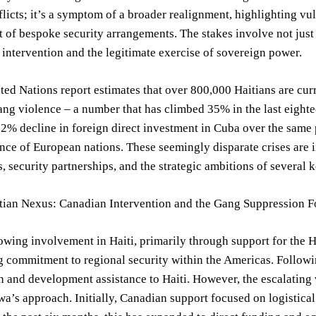
flicts; it’s a symptom of a broader realignment, highlighting vul
of bespoke security arrangements. The stakes involve not just r
intervention and the legitimate exercise of sovereign power.
ted Nations report estimates that over 800,000 Haitians are curr
ng violence – a number that has climbed 35% in the last eight
12% decline in foreign direct investment in Cuba over the same 
nce of European nations. These seemingly disparate crises are 
s, security partnerships, and the strategic ambitions of several 
tian Nexus: Canadian Intervention and the Gang Suppression F
wing involvement in Haiti, primarily through support for the H
 commitment to regional security within the Americas. Followi
 and development assistance to Haiti. However, the escalating v
awa’s approach. Initially, Canadian support focused on logistical