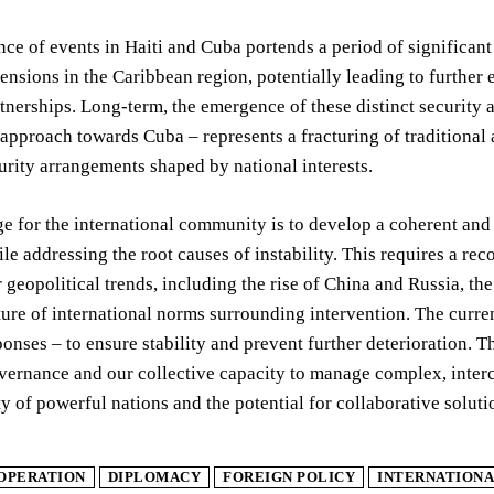
ce of events in Haiti and Cuba portends a period of significant 
ensions in the Caribbean region, potentially leading to further 
rtnerships. Long-term, the emergence of these distinct security 
 approach towards Cuba – represents a fracturing of traditional
rity arrangements shaped by national interests.
e for the international community is to develop a coherent and
ile addressing the root causes of instability. This requires a re
 geopolitical trends, including the rise of China and Russia, t
ure of international norms surrounding intervention. The curre
ponses – to ensure stability and prevent further deterioration. T
vernance and our collective capacity to manage complex, interco
ty of powerful nations and the potential for collaborative solu
OPERATION
DIPLOMACY
FOREIGN POLICY
INTERNATIONA