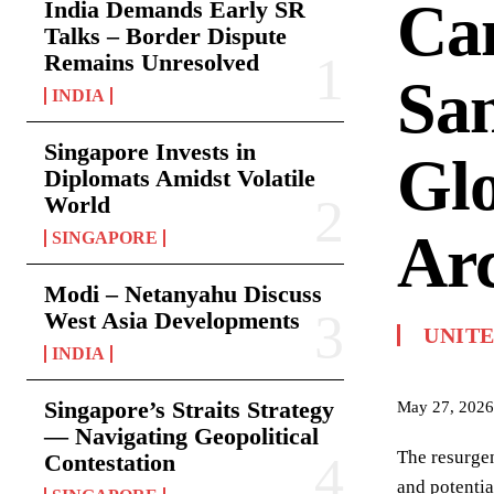
Ca
India Demands Early SR
Talks – Border Dispute
Remains Unresolved
San
INDIA
Singapore Invests in
Glo
Diplomats Amidst Volatile
World
Arc
SINGAPORE
Modi – Netanyahu Discuss
West Asia Developments
UNITE
INDIA
Singapore’s Straits Strategy
May 27, 2026
— Navigating Geopolitical
The resurgen
Contestation
and potentia