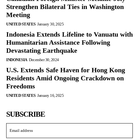
Strengthen Bilateral Ties in Washington
Meeting
UNITED STATES
January 30, 2025
Indonesia Extends Lifeline to Vanuatu with
Humanitarian Assistance Following
Devastating Earthquake
INDONESIA
December 30, 2024
U.S. Extends Safe Haven for Hong Kong
Residents Amid Ongoing Crackdown on
Freedoms
UNITED STATES
January 16, 2025
SUBSCRIBE