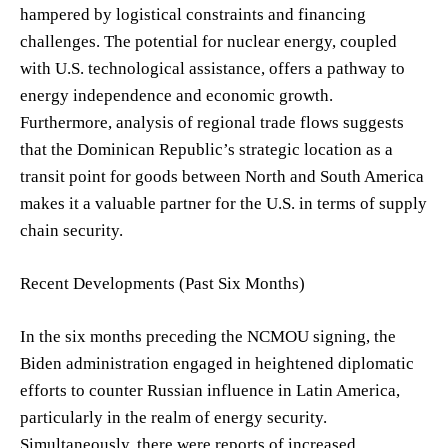
hampered by logistical constraints and financing
challenges. The potential for nuclear energy, coupled
with U.S. technological assistance, offers a pathway to
energy independence and economic growth.
Furthermore, analysis of regional trade flows suggests
that the Dominican Republic’s strategic location as a
transit point for goods between North and South America
makes it a valuable partner for the U.S. in terms of supply
chain security.
Recent Developments (Past Six Months)
In the six months preceding the NCMOU signing, the
Biden administration engaged in heightened diplomatic
efforts to counter Russian influence in Latin America,
particularly in the realm of energy security.
Simultaneously, there were reports of increased