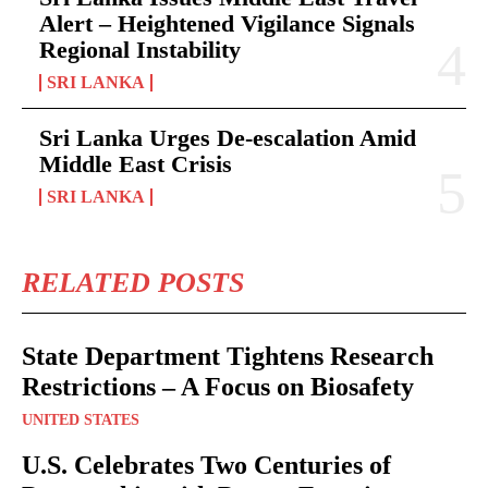
Alert – Heightened Vigilance Signals
Regional Instability
SRI LANKA
Sri Lanka Urges De-escalation Amid
Middle East Crisis
SRI LANKA
RELATED POSTS
State Department Tightens Research
Restrictions – A Focus on Biosafety
UNITED STATES
U.S. Celebrates Two Centuries of