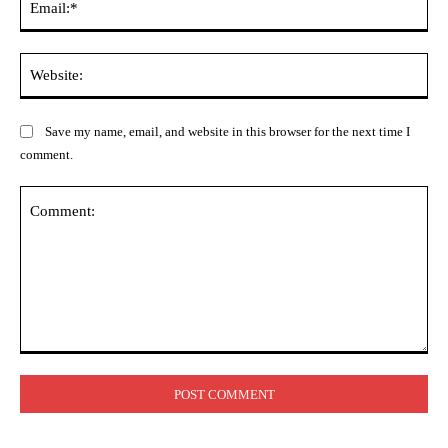
Web
Save my name, email, and website in this browser for the next time I
comment.
Comment: