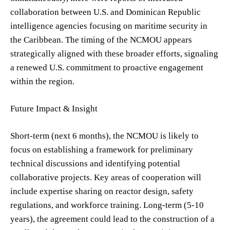
collaboration between U.S. and Dominican Republic
intelligence agencies focusing on maritime security in
the Caribbean. The timing of the NCMOU appears
strategically aligned with these broader efforts, signaling
a renewed U.S. commitment to proactive engagement
within the region.
Future Impact & Insight
Short-term (next 6 months), the NCMOU is likely to
focus on establishing a framework for preliminary
technical discussions and identifying potential
collaborative projects. Key areas of cooperation will
include expertise sharing on reactor design, safety
regulations, and workforce training. Long-term (5-10
years), the agreement could lead to the construction of a