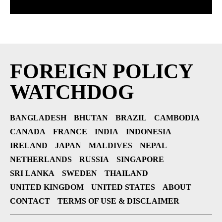
FOREIGN POLICY
WATCHDOG
BANGLADESH
BHUTAN
BRAZIL
CAMBODIA
CANADA
FRANCE
INDIA
INDONESIA
IRELAND
JAPAN
MALDIVES
NEPAL
NETHERLANDS
RUSSIA
SINGAPORE
SRI LANKA
SWEDEN
THAILAND
UNITED KINGDOM
UNITED STATES
ABOUT
CONTACT
TERMS OF USE & DISCLAIMER