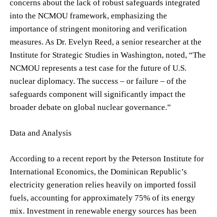
concerns about the lack of robust safeguards integrated
into the NCMOU framework, emphasizing the
importance of stringent monitoring and verification
measures. As Dr. Evelyn Reed, a senior researcher at the
Institute for Strategic Studies in Washington, noted, “The
NCMOU represents a test case for the future of U.S.
nuclear diplomacy. The success – or failure – of the
safeguards component will significantly impact the
broader debate on global nuclear governance.”
Data and Analysis
According to a recent report by the Peterson Institute for
International Economics, the Dominican Republic’s
electricity generation relies heavily on imported fossil
fuels, accounting for approximately 75% of its energy
mix. Investment in renewable energy sources has been