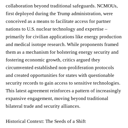
collaboration beyond traditional safeguards. NCMOUs,
first deployed during the Trump administration, were
conceived as a means to facilitate access for partner
nations to U.S. nuclear technology and expertise –
primarily for civilian applications like energy production
and medical isotope research. While proponents framed
them as a mechanism for bolstering energy security and
fostering economic growth, critics argued they
circumvented established non-proliferation protocols
and created opportunities for states with questionable
security records to gain access to sensitive technologies.
This latest agreement reinforces a pattern of increasingly
expansive engagement, moving beyond traditional
bilateral trade and security alliances.
Historical Context: The Seeds of a Shift