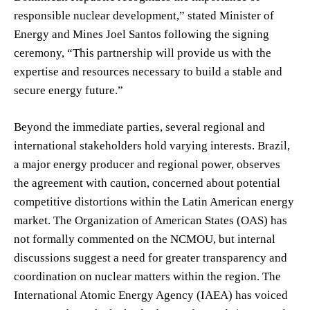
responsible nuclear development,” stated Minister of
Energy and Mines Joel Santos following the signing
ceremony, “This partnership will provide us with the
expertise and resources necessary to build a stable and
secure energy future.”
Beyond the immediate parties, several regional and
international stakeholders hold varying interests. Brazil,
a major energy producer and regional power, observes
the agreement with caution, concerned about potential
competitive distortions within the Latin American energy
market. The Organization of American States (OAS) has
not formally commented on the NCMOU, but internal
discussions suggest a need for greater transparency and
coordination on nuclear matters within the region. The
International Atomic Energy Agency (IAEA) has voiced