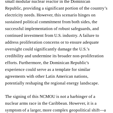
small modular nuclear reactor in the Dominican
Republic, providing a significant portion of the country’s
electricity needs. However, this scenario hinges on
sustained political commitment from both sides, the
successful implementation of robust safeguards, and
continued investment from U.S. industry. A failure to
address proliferation concerns or to ensure adequate
oversight could significantly damage the U.S.’s
credibility and undermine its broader non-proliferation
efforts. Furthermore, the Dominican Republic's
experience could serve as a template for similar
agreements with other Latin American nations,
potentially reshaping the regional energy landscape.
The signing of this NCMOU is not a harbinger of a
nuclear arms race in the Caribbean. However, it is a
symptom of a larger, more complex geopolitical shift—a