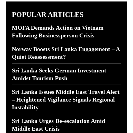
POPULAR ARTICLES
MOFA Demands Action on Vietnam
Following Businessperson Crisis
Norway Boosts Sri Lanka Engagement – A
Quiet Reassessment?
Sri Lanka Seeks German Investment
Amidst Tourism Push
Sri Lanka Issues Middle East Travel Alert
– Heightened Vigilance Signals Regional
Instability
Sri Lanka Urges De-escalation Amid
Middle East Crisis