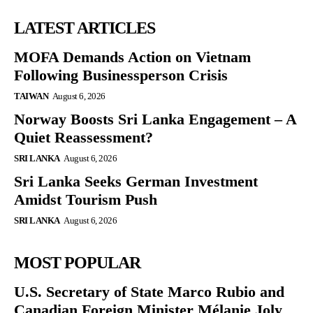
LATEST ARTICLES
MOFA Demands Action on Vietnam
Following Businessperson Crisis
TAIWAN
August 6, 2026
Norway Boosts Sri Lanka Engagement – A
Quiet Reassessment?
SRI LANKA
August 6, 2026
Sri Lanka Seeks German Investment
Amidst Tourism Push
SRI LANKA
August 6, 2026
MOST POPULAR
U.S. Secretary of State Marco Rubio and
Canadian Foreign Minister Mélanie Joly