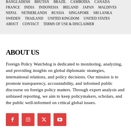
BANGLADESH
BHUTAN
BRAZIL
CAMBODIA
CANADA
FRANCE
INDIA
INDONESIA
IRELAND
JAPAN
MALDIVES
NEPAL
NETHERLANDS
RUSSIA
SINGAPORE
SRI LANKA
SWEDEN
THAILAND
UNITED KINGDOM
UNITED STATES
ABOUT
CONTACT
TERMS OF USE & DISCLAIMER
ABOUT US
Foreign Policy Watchdog is dedicated to monitoring, analyzing,
and providing insights on global diplomatic strategies,
international relations, and policy decisions. Our mission is to
promote transparency, accountability, and informed public
discourse on foreign policy matters. Through expert analysis and
unbiased reporting, we aim to keep policymakers, scholars, and
the public well-informed on critical global issues.