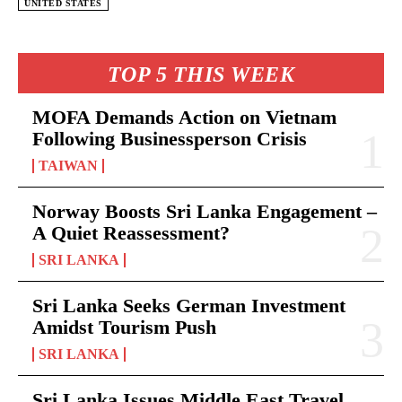
UNITED STATES
TOP 5 THIS WEEK
MOFA Demands Action on Vietnam
Following Businessperson Crisis
TAIWAN
Norway Boosts Sri Lanka Engagement –
A Quiet Reassessment?
SRI LANKA
Sri Lanka Seeks German Investment
Amidst Tourism Push
SRI LANKA
Sri Lanka Issues Middle East Travel