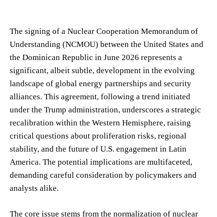
The signing of a Nuclear Cooperation Memorandum of
Understanding (NCMOU) between the United States and
the Dominican Republic in June 2026 represents a
significant, albeit subtle, development in the evolving
landscape of global energy partnerships and security
alliances. This agreement, following a trend initiated
under the Trump administration, underscores a strategic
recalibration within the Western Hemisphere, raising
critical questions about proliferation risks, regional
stability, and the future of U.S. engagement in Latin
America. The potential implications are multifaceted,
demanding careful consideration by policymakers and
analysts alike.
The core issue stems from the normalization of nuclear