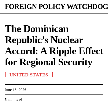
FOREIGN POLICY WATCHDOG
The Dominican
Republic’s Nuclear
Accord: A Ripple Effect
for Regional Security
UNITED STATES
June 18, 2026
read
5
min.