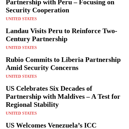
Partnership with Peru – Focusing on
Security Cooperation
UNITED STATES
Landau Visits Peru to Reinforce Two-
Century Partnership
UNITED STATES
Rubio Commits to Liberia Partnership
Amid Security Concerns
UNITED STATES
US Celebrates Six Decades of
Partnership with Maldives – A Test for
Regional Stability
UNITED STATES
US Welcomes Venezuela’s ICC