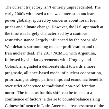
The current trajectory isn’t entirely unprecedented. The
early 2000s witnessed a renewed interest in nuclear
power globally, spurred by concerns about fossil fuel
prices and climate change. However, the U.S. approach at
the time was largely characterized by a cautious,
restrictive stance, largely influenced by the post-Cold
War debates surrounding nuclear proliferation and the
Iran nuclear deal. The 2017 NCMOU with Argentina,
followed by similar agreements with Uruguay and
Colombia, signaled a deliberate shift towards a more
pragmatic, alliance-based model of nuclear cooperation,
prioritizing strategic partnerships and economic benefits
over strict adherence to traditional non-proliferation
norms. The impetus for this shift can be traced to a
confluence of factors: a desire to counterbalance rising
Chinese influence in Latin America, a reassessment of the