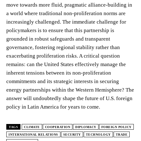
move towards more fluid, pragmatic alliance-building in
a world where traditional non-proliferation norms are
increasingly challenged. The immediate challenge for
policymakers is to ensure that this partnership is
grounded in robust safeguards and transparent
governance, fostering regional stability rather than
exacerbating proliferation risks. A critical question
remains: can the United States effectively manage the
inherent tensions between its non-proliferation
commitments and its strategic interests in securing
energy partnerships within the Western Hemisphere? The
answer will undoubtedly shape the future of U.S. foreign
policy in Latin America for years to come.
TAGS
CLIMATE
COOPERATION
DIPLOMACY
FOREIGN POLICY
INTERNATIONAL RELATIONS
SECURITY
TECHNOLOGY
TRADE