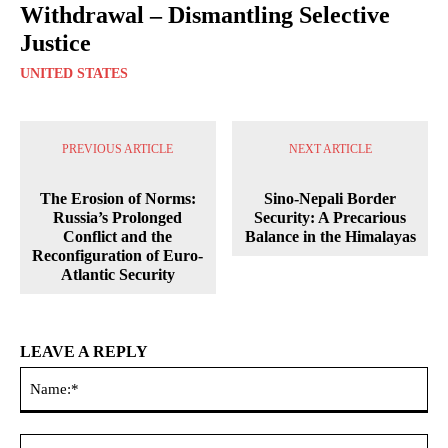
Withdrawal – Dismantling Selective
Justice
UNITED STATES
PREVIOUS ARTICLE
NEXT ARTICLE
The Erosion of Norms:
Sino-Nepali Border
Russia’s Prolonged
Security: A Precarious
Conflict and the
Balance in the Himalayas
Reconfiguration of Euro-
Atlantic Security
LEAVE A REPLY
Na
Ema