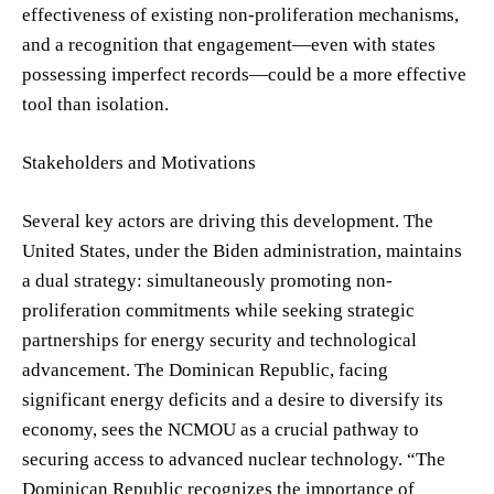
effectiveness of existing non-proliferation mechanisms,
and a recognition that engagement—even with states
possessing imperfect records—could be a more effective
tool than isolation.
Stakeholders and Motivations
Several key actors are driving this development. The
United States, under the Biden administration, maintains
a dual strategy: simultaneously promoting non-
proliferation commitments while seeking strategic
partnerships for energy security and technological
advancement. The Dominican Republic, facing
significant energy deficits and a desire to diversify its
economy, sees the NCMOU as a crucial pathway to
securing access to advanced nuclear technology. “The
Dominican Republic recognizes the importance of