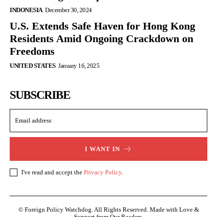
INDONESIA
December 30, 2024
U.S. Extends Safe Haven for Hong Kong
Residents Amid Ongoing Crackdown on
Freedoms
UNITED STATES
January 16, 2025
SUBSCRIBE
I WANT IN
I've read and accept the
Privacy Policy
.
© Foreign Policy Watchdog. All Rights Reserved. Made with Love &
Support from Our Readers.