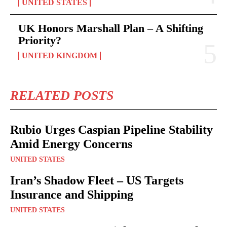
UNITED STATES
UK Honors Marshall Plan – A Shifting
Priority?
UNITED KINGDOM
RELATED POSTS
Rubio Urges Caspian Pipeline Stability
Amid Energy Concerns
UNITED STATES
Iran’s Shadow Fleet – US Targets
Insurance and Shipping
UNITED STATES