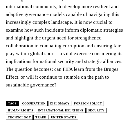
international community, to develop more resilient and
adaptive governance models capable of navigating this
increasingly complex landscape. It is now crucial to
examine how such incidents inform diplomatic strategies
and highlight the urgent need for strengthened
collaboration in combating corruption and ensuring fair
play within global sport – a vital exercise considering its
implications for national security and strategic alliances.
The question becomes: can FIFA learn from the Bruges
Effect, or will it continue to stumble on the path to
sustainable governance?
TAGS
COOPERATION
DIPLOMACY
FOREIGN POLICY
HUMAN RIGHTS
INTERNATIONAL RELATIONS
SECURITY
TECHNOLOGY
TRADE
UNITED STATES