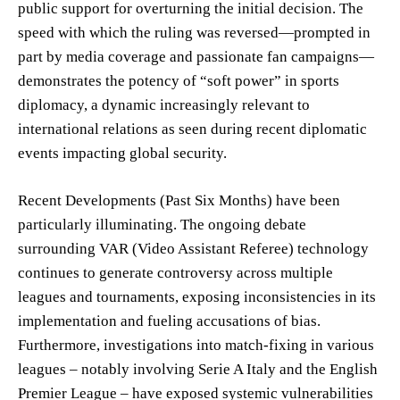
public support for overturning the initial decision. The
speed with which the ruling was reversed—prompted in
part by media coverage and passionate fan campaigns—
demonstrates the potency of “soft power” in sports
diplomacy, a dynamic increasingly relevant to
international relations as seen during recent diplomatic
events impacting global security.
Recent Developments (Past Six Months) have been
particularly illuminating. The ongoing debate
surrounding VAR (Video Assistant Referee) technology
continues to generate controversy across multiple
leagues and tournaments, exposing inconsistencies in its
implementation and fueling accusations of bias.
Furthermore, investigations into match-fixing in various
leagues – notably involving Serie A Italy and the English
Premier League – have exposed systemic vulnerabilities