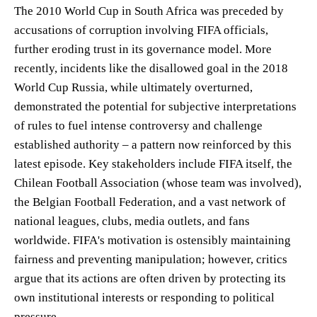
The 2010 World Cup in South Africa was preceded by
accusations of corruption involving FIFA officials,
further eroding trust in its governance model. More
recently, incidents like the disallowed goal in the 2018
World Cup Russia, while ultimately overturned,
demonstrated the potential for subjective interpretations
of rules to fuel intense controversy and challenge
established authority – a pattern now reinforced by this
latest episode. Key stakeholders include FIFA itself, the
Chilean Football Association (whose team was involved),
the Belgian Football Federation, and a vast network of
national leagues, clubs, media outlets, and fans
worldwide. FIFA's motivation is ostensibly maintaining
fairness and preventing manipulation; however, critics
argue that its actions are often driven by protecting its
own institutional interests or responding to political
pressure.