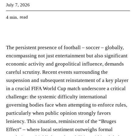
July 7, 2026
read
4
min.
The persistent presence of football – soccer – globally,
encompassing not just entertainment but also significant
economic activity and geopolitical influence, demands
careful scrutiny. Recent events surrounding the
suspension and subsequent reinstatement of a key player
in a crucial FIFA World Cup match underscore a critical
challenge: the systemic difficulty international
governing bodies face when attempting to enforce rules,
particularly when public opinion strongly favors
leniency. This situation, reminiscent of the “Bruges
Effect” – where local sentiment outweighs formal