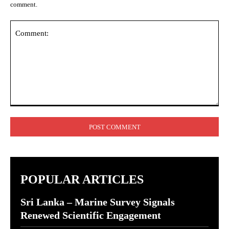
comment.
Comment:
POPULAR ARTICLES
Sri Lanka – Marine Survey Signals
Renewed Scientific Engagement