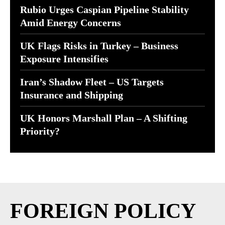
Rubio Urges Caspian Pipeline Stability
Amid Energy Concerns
UK Flags Risks in Turkey – Business
Exposure Intensifies
Iran’s Shadow Fleet – US Targets
Insurance and Shipping
UK Honors Marshall Plan – A Shifting
Priority?
FOREIGN POLICY