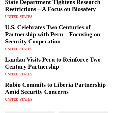
State Department Tightens Research
Restrictions – A Focus on Biosafety
UNITED STATES
U.S. Celebrates Two Centuries of
Partnership with Peru – Focusing on
Security Cooperation
UNITED STATES
Landau Visits Peru to Reinforce Two-
Century Partnership
UNITED STATES
Rubio Commits to Liberia Partnership
Amid Security Concerns
UNITED STATES