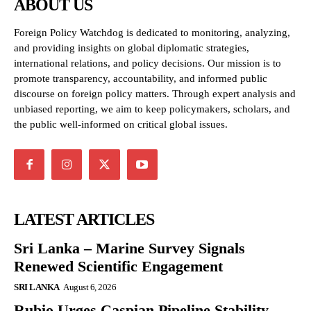
ABOUT US
Foreign Policy Watchdog is dedicated to monitoring, analyzing,
and providing insights on global diplomatic strategies,
international relations, and policy decisions. Our mission is to
promote transparency, accountability, and informed public
discourse on foreign policy matters. Through expert analysis and
unbiased reporting, we aim to keep policymakers, scholars, and
the public well-informed on critical global issues.
LATEST ARTICLES
Sri Lanka – Marine Survey Signals
Renewed Scientific Engagement
SRI LANKA
August 6, 2026
Rubio Urges Caspian Pipeline Stability