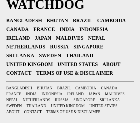
WATCHDOG
BANGLADESH
BHUTAN
BRAZIL
CAMBODIA
CANADA
FRANCE
INDIA
INDONESIA
IRELAND
JAPAN
MALDIVES
NEPAL
NETHERLANDS
RUSSIA
SINGAPORE
SRI LANKA
SWEDEN
THAILAND
UNITED KINGDOM
UNITED STATES
ABOUT
CONTACT
TERMS OF USE & DISCLAIMER
BANGLADESH
BHUTAN
BRAZIL
CAMBODIA
CANADA
FRANCE
INDIA
INDONESIA
IRELAND
JAPAN
MALDIVES
NEPAL
NETHERLANDS
RUSSIA
SINGAPORE
SRI LANKA
SWEDEN
THAILAND
UNITED KINGDOM
UNITED STATES
ABOUT
CONTACT
TERMS OF USE & DISCLAIMER