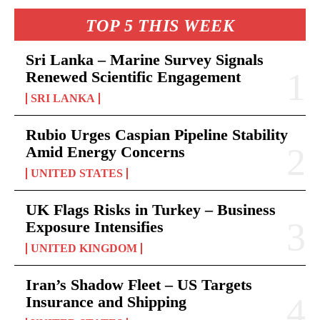
TOP 5 THIS WEEK
Sri Lanka – Marine Survey Signals
Renewed Scientific Engagement
SRI LANKA
Rubio Urges Caspian Pipeline Stability
Amid Energy Concerns
UNITED STATES
UK Flags Risks in Turkey – Business
Exposure Intensifies
UNITED KINGDOM
Iran’s Shadow Fleet – US Targets
Insurance and Shipping