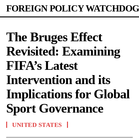
FOREIGN POLICY WATCHDOG
The Bruges Effect
Revisited: Examining
FIFA’s Latest
Intervention and its
Implications for Global
Sport Governance
UNITED STATES