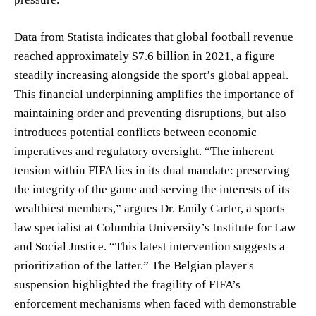
Data from Statista indicates that global football revenue
reached approximately $7.6 billion in 2021, a figure
steadily increasing alongside the sport’s global appeal.
This financial underpinning amplifies the importance of
maintaining order and preventing disruptions, but also
introduces potential conflicts between economic
imperatives and regulatory oversight. “The inherent
tension within FIFA lies in its dual mandate: preserving
the integrity of the game and serving the interests of its
wealthiest members,” argues Dr. Emily Carter, a sports
law specialist at Columbia University’s Institute for Law
and Social Justice. “This latest intervention suggests a
prioritization of the latter.” The Belgian player's
suspension highlighted the fragility of FIFA’s
enforcement mechanisms when faced with demonstrable