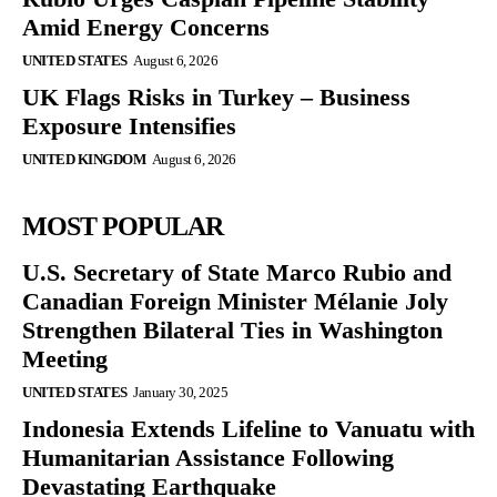
Amid Energy Concerns
UNITED STATES
August 6, 2026
UK Flags Risks in Turkey – Business
Exposure Intensifies
UNITED KINGDOM
August 6, 2026
MOST POPULAR
U.S. Secretary of State Marco Rubio and
Canadian Foreign Minister Mélanie Joly
Strengthen Bilateral Ties in Washington
Meeting
UNITED STATES
January 30, 2025
Indonesia Extends Lifeline to Vanuatu with
Humanitarian Assistance Following
Devastating Earthquake