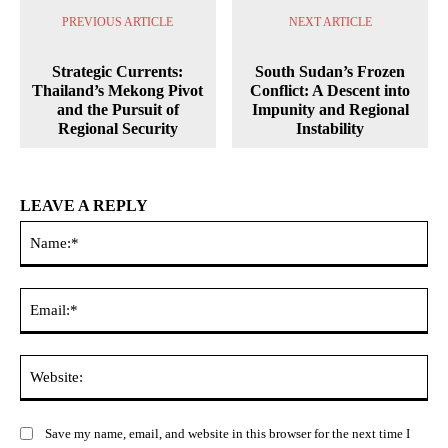
PREVIOUS ARTICLE
NEXT ARTICLE
Strategic Currents:
South Sudan’s Frozen
Thailand’s Mekong Pivot
Conflict: A Descent into
and the Pursuit of
Impunity and Regional
Regional Security
Instability
LEAVE A REPLY
Na
Ema
Web
Save my name, email, and website in this browser for the next time I