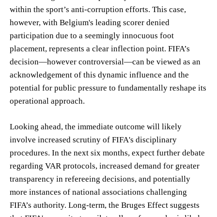
within the sport’s anti-corruption efforts. This case,
however, with Belgium's leading scorer denied
participation due to a seemingly innocuous foot
placement, represents a clear inflection point. FIFA’s
decision—however controversial—can be viewed as an
acknowledgement of this dynamic influence and the
potential for public pressure to fundamentally reshape its
operational approach.
Looking ahead, the immediate outcome will likely
involve increased scrutiny of FIFA's disciplinary
procedures. In the next six months, expect further debate
regarding VAR protocols, increased demand for greater
transparency in refereeing decisions, and potentially
more instances of national associations challenging
FIFA’s authority. Long-term, the Bruges Effect suggests