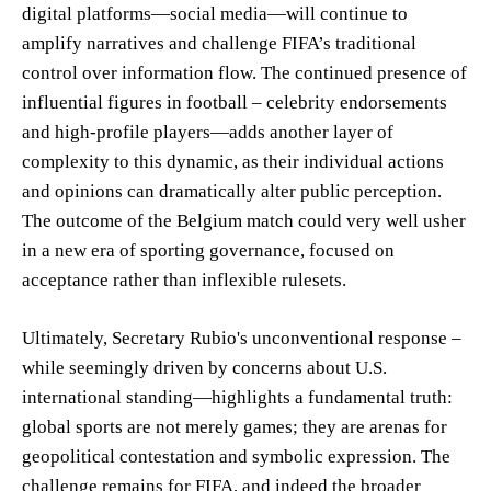
digital platforms—social media—will continue to
amplify narratives and challenge FIFA’s traditional
control over information flow. The continued presence of
influential figures in football – celebrity endorsements
and high-profile players—adds another layer of
complexity to this dynamic, as their individual actions
and opinions can dramatically alter public perception.
The outcome of the Belgium match could very well usher
in a new era of sporting governance, focused on
acceptance rather than inflexible rulesets.
Ultimately, Secretary Rubio's unconventional response –
while seemingly driven by concerns about U.S.
international standing—highlights a fundamental truth:
global sports are not merely games; they are arenas for
geopolitical contestation and symbolic expression. The
challenge remains for FIFA, and indeed the broader