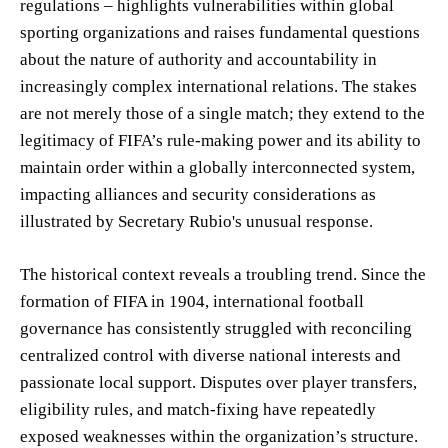
regulations – highlights vulnerabilities within global
sporting organizations and raises fundamental questions
about the nature of authority and accountability in
increasingly complex international relations. The stakes
are not merely those of a single match; they extend to the
legitimacy of FIFA’s rule-making power and its ability to
maintain order within a globally interconnected system,
impacting alliances and security considerations as
illustrated by Secretary Rubio's unusual response.
The historical context reveals a troubling trend. Since the
formation of FIFA in 1904, international football
governance has consistently struggled with reconciling
centralized control with diverse national interests and
passionate local support. Disputes over player transfers,
eligibility rules, and match-fixing have repeatedly
exposed weaknesses within the organization’s structure.