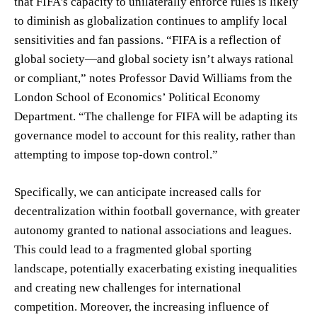
that FIFA's capacity to unilaterally enforce rules is likely
to diminish as globalization continues to amplify local
sensitivities and fan passions. “FIFA is a reflection of
global society—and global society isn’t always rational
or compliant,” notes Professor David Williams from the
London School of Economics’ Political Economy
Department. “The challenge for FIFA will be adapting its
governance model to account for this reality, rather than
attempting to impose top-down control.”
Specifically, we can anticipate increased calls for
decentralization within football governance, with greater
autonomy granted to national associations and leagues.
This could lead to a fragmented global sporting
landscape, potentially exacerbating existing inequalities
and creating new challenges for international
competition. Moreover, the increasing influence of