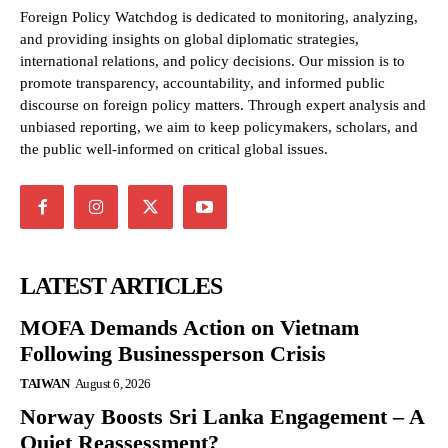
Foreign Policy Watchdog is dedicated to monitoring, analyzing,
and providing insights on global diplomatic strategies,
international relations, and policy decisions. Our mission is to
promote transparency, accountability, and informed public
discourse on foreign policy matters. Through expert analysis and
unbiased reporting, we aim to keep policymakers, scholars, and
the public well-informed on critical global issues.
LATEST ARTICLES
MOFA Demands Action on Vietnam
Following Businessperson Crisis
TAIWAN
August 6, 2026
Norway Boosts Sri Lanka Engagement – A
Quiet Reassessment?