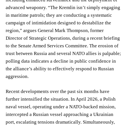
advanced weaponry. “The Kremlin isn’t simply engaging
in maritime patrols; they are conducting a systematic
campaign of intimidation designed to destabilize the
region,” argues General Mark Thompson, former
Director of Strategic Operations, during a recent briefing
to the Senate Armed Services Committee. The erosion of
trust between Russia and several NATO allies is palpable;
polling data indicates a decline in public confidence in
the alliance’s ability to effectively respond to Russian
aggression.
Recent developments over the past six months have
further intensified the situation. In April 2026, a Polish
naval vessel, operating under a NATO-backed mission,
intercepted a Russian vessel approaching a Ukrainian
port, escalating tensions dramatically. Simultaneously,