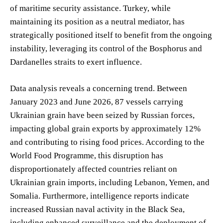
of maritime security assistance. Turkey, while
maintaining its position as a neutral mediator, has
strategically positioned itself to benefit from the ongoing
instability, leveraging its control of the Bosphorus and
Dardanelles straits to exert influence.
Data analysis reveals a concerning trend. Between
January 2023 and June 2026, 87 vessels carrying
Ukrainian grain have been seized by Russian forces,
impacting global grain exports by approximately 12%
and contributing to rising food prices. According to the
World Food Programme, this disruption has
disproportionately affected countries reliant on
Ukrainian grain imports, including Lebanon, Yemen, and
Somalia. Furthermore, intelligence reports indicate
increased Russian naval activity in the Black Sea,
including enhanced surveillance and the deployment of