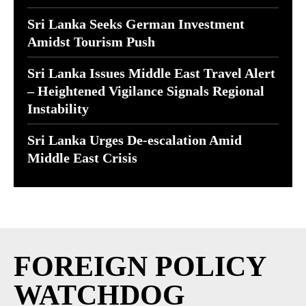
Sri Lanka Seeks German Investment
Amidst Tourism Push
Sri Lanka Issues Middle East Travel Alert
– Heightened Vigilance Signals Regional
Instability
Sri Lanka Urges De-escalation Amid
Middle East Crisis
FOREIGN POLICY
WATCHDOG