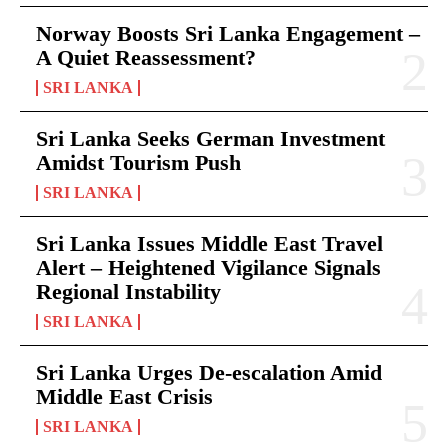
Norway Boosts Sri Lanka Engagement –
A Quiet Reassessment?
SRI LANKA
Sri Lanka Seeks German Investment
Amidst Tourism Push
SRI LANKA
Sri Lanka Issues Middle East Travel
Alert – Heightened Vigilance Signals
Regional Instability
SRI LANKA
Sri Lanka Urges De-escalation Amid
Middle East Crisis
SRI LANKA