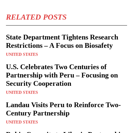
RELATED POSTS
State Department Tightens Research
Restrictions – A Focus on Biosafety
UNITED STATES
U.S. Celebrates Two Centuries of
Partnership with Peru – Focusing on
Security Cooperation
UNITED STATES
Landau Visits Peru to Reinforce Two-
Century Partnership
UNITED STATES