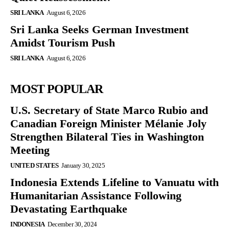
SRI LANKA
August 6, 2026
Sri Lanka Seeks German Investment
Amidst Tourism Push
SRI LANKA
August 6, 2026
MOST POPULAR
U.S. Secretary of State Marco Rubio and
Canadian Foreign Minister Mélanie Joly
Strengthen Bilateral Ties in Washington
Meeting
UNITED STATES
January 30, 2025
Indonesia Extends Lifeline to Vanuatu with
Humanitarian Assistance Following
Devastating Earthquake
INDONESIA
December 30, 2024