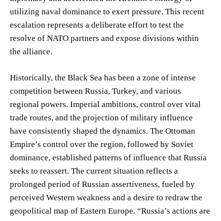
utilizing naval dominance to exert pressure. This recent
escalation represents a deliberate effort to test the
resolve of NATO partners and expose divisions within
the alliance.
Historically, the Black Sea has been a zone of intense
competition between Russia, Turkey, and various
regional powers. Imperial ambitions, control over vital
trade routes, and the projection of military influence
have consistently shaped the dynamics. The Ottoman
Empire’s control over the region, followed by Soviet
dominance, established patterns of influence that Russia
seeks to reassert. The current situation reflects a
prolonged period of Russian assertiveness, fueled by
perceived Western weakness and a desire to redraw the
geopolitical map of Eastern Europe. “Russia’s actions are