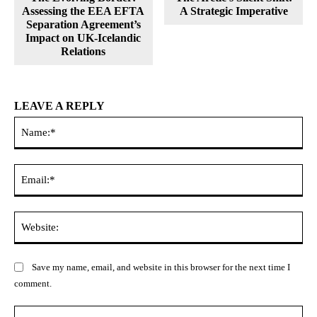
Assessing the EEA EFTA
A Strategic Imperative
Separation Agreement’s
Impact on UK-Icelandic
Relations
LEAVE A REPLY
Na
Ema
Web
Save my name, email, and website in this browser for the next time I
comment.