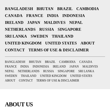
BANGLADESH
BHUTAN
BRAZIL
CAMBODIA
CANADA
FRANCE
INDIA
INDONESIA
IRELAND
JAPAN
MALDIVES
NEPAL
NETHERLANDS
RUSSIA
SINGAPORE
SRI LANKA
SWEDEN
THAILAND
UNITED KINGDOM
UNITED STATES
ABOUT
CONTACT
TERMS OF USE & DISCLAIMER
BANGLADESH
BHUTAN
BRAZIL
CAMBODIA
CANADA
FRANCE
INDIA
INDONESIA
IRELAND
JAPAN
MALDIVES
NEPAL
NETHERLANDS
RUSSIA
SINGAPORE
SRI LANKA
SWEDEN
THAILAND
UNITED KINGDOM
UNITED STATES
ABOUT
CONTACT
TERMS OF USE & DISCLAIMER
ABOUT US