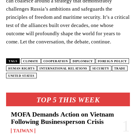
can coalesce around a strategy that demonstrably
challenges Russia’s ambitions and safeguards the
principles of freedom and maritime security. It’s a critical
test of the alliances built over decades, one whose
outcome will profoundly shape the world for years to
come. Let the conversation, the debate, continue.
TAGS
CLIMATE
COOPERATION
DIPLOMACY
FOREIGN POLICY
HUMAN RIGHTS
INTERNATIONAL RELATIONS
SECURITY
TRADE
UNITED STATES
TOP 5 THIS WEEK
MOFA Demands Action on Vietnam
Following Businessperson Crisis
TAIWAN