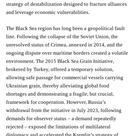
strategy of destabilization designed to fracture alliances
and leverage economic vulnerabilities.
The Black Sea region has long been a geopolitical fault
line. Following the collapse of the Soviet Union, the
unresolved status of Crimea, annexed in 2014, and the
ongoing dispute over maritime borders created a volatile
environment. The 2015 Black Sea Grain Initiative,
brokered by Turkey, offered a temporary solution,
allowing safe passage for commercial vessels carrying
Ukrainian grain, thereby alleviating global food
shortages and demonstrating a fragile, but crucial,
framework for cooperation. However, Russia’s
withdrawal from the initiative in July 2023, following
demands for observer status – a demand repeatedly
rejected – exposed the limitations of multilateral
diplomacy and accelerated the Kremlin’s strategy of