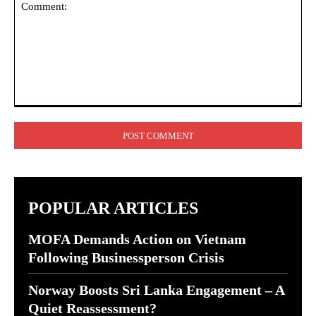
Comment:
POPULAR ARTICLES
MOFA Demands Action on Vietnam
Following Businessperson Crisis
Norway Boosts Sri Lanka Engagement – A
Quiet Reassessment?