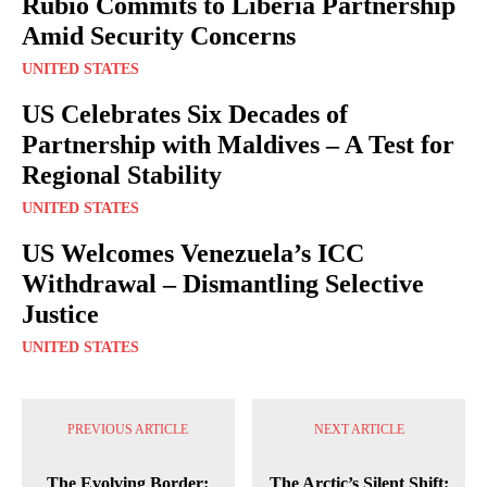
Rubio Commits to Liberia Partnership
Amid Security Concerns
UNITED STATES
US Celebrates Six Decades of
Partnership with Maldives – A Test for
Regional Stability
UNITED STATES
US Welcomes Venezuela’s ICC
Withdrawal – Dismantling Selective
Justice
UNITED STATES
PREVIOUS ARTICLE
NEXT ARTICLE
The Evolving Border:
The Arctic’s Silent Shift: