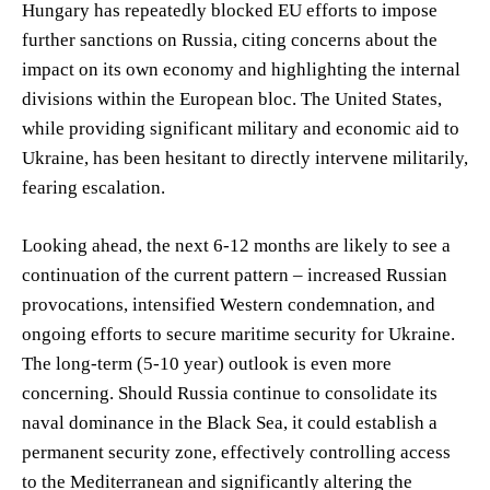
Hungary has repeatedly blocked EU efforts to impose
further sanctions on Russia, citing concerns about the
impact on its own economy and highlighting the internal
divisions within the European bloc. The United States,
while providing significant military and economic aid to
Ukraine, has been hesitant to directly intervene militarily,
fearing escalation.
Looking ahead, the next 6-12 months are likely to see a
continuation of the current pattern – increased Russian
provocations, intensified Western condemnation, and
ongoing efforts to secure maritime security for Ukraine.
The long-term (5-10 year) outlook is even more
concerning. Should Russia continue to consolidate its
naval dominance in the Black Sea, it could establish a
permanent security zone, effectively controlling access
to the Mediterranean and significantly altering the