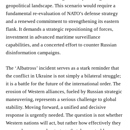
geopolitical landscape. This scenario would require a
fundamental re-evaluation of NATO’s defense strategy
and a renewed commitment to strengthening its eastern
flank. It demands a strategic repositioning of forces,
investment in advanced maritime surveillance
capabilities, and a concerted effort to counter Russian
disinformation campaigns.
The ‘Albatross’ incident serves as a stark reminder that
the conflict in Ukraine is not simply a bilateral struggle;
it is a battle for the future of the international order. The
erosion of Western alliances, fueled by Russian strategic
maneuvering, represents a serious challenge to global
stability. Moving forward, a unified and decisive
response is urgently needed. The question is not whether
Western nations will act, but rather how effectively they