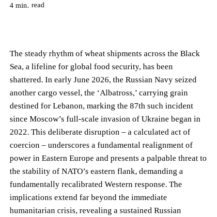
read
4
min.
The steady rhythm of wheat shipments across the Black
Sea, a lifeline for global food security, has been
shattered. In early June 2026, the Russian Navy seized
another cargo vessel, the ‘Albatross,’ carrying grain
destined for Lebanon, marking the 87th such incident
since Moscow’s full-scale invasion of Ukraine began in
2022. This deliberate disruption – a calculated act of
coercion – underscores a fundamental realignment of
power in Eastern Europe and presents a palpable threat to
the stability of NATO’s eastern flank, demanding a
fundamentally recalibrated Western response. The
implications extend far beyond the immediate
humanitarian crisis, revealing a sustained Russian