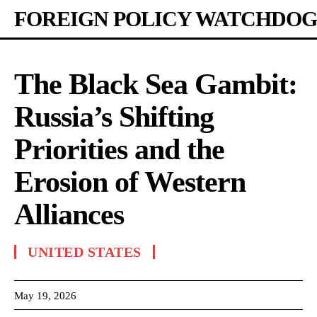
FOREIGN POLICY WATCHDOG
The Black Sea Gambit:
Russia’s Shifting
Priorities and the
Erosion of Western
Alliances
UNITED STATES
May 19, 2026