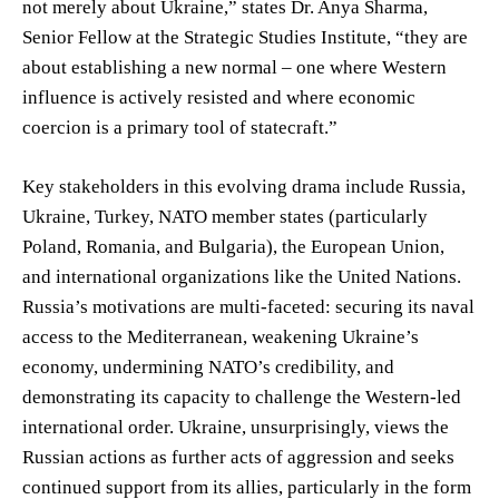
not merely about Ukraine,” states Dr. Anya Sharma,
Senior Fellow at the Strategic Studies Institute, “they are
about establishing a new normal – one where Western
influence is actively resisted and where economic
coercion is a primary tool of statecraft.”
Key stakeholders in this evolving drama include Russia,
Ukraine, Turkey, NATO member states (particularly
Poland, Romania, and Bulgaria), the European Union,
and international organizations like the United Nations.
Russia’s motivations are multi-faceted: securing its naval
access to the Mediterranean, weakening Ukraine’s
economy, undermining NATO’s credibility, and
demonstrating its capacity to challenge the Western-led
international order. Ukraine, unsurprisingly, views the
Russian actions as further acts of aggression and seeks
continued support from its allies, particularly in the form