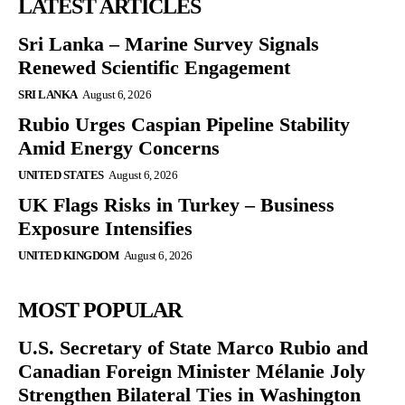
LATEST ARTICLES
Sri Lanka – Marine Survey Signals
Renewed Scientific Engagement
SRI LANKA
August 6, 2026
Rubio Urges Caspian Pipeline Stability
Amid Energy Concerns
UNITED STATES
August 6, 2026
UK Flags Risks in Turkey – Business
Exposure Intensifies
UNITED KINGDOM
August 6, 2026
MOST POPULAR
U.S. Secretary of State Marco Rubio and
Canadian Foreign Minister Mélanie Joly
Strengthen Bilateral Ties in Washington