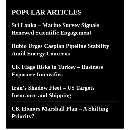
POPULAR ARTICLES
Sri Lanka – Marine Survey Signals
Renewed Scientific Engagement
Rubio Urges Caspian Pipeline Stability
Amid Energy Concerns
UK Flags Risks in Turkey – Business
Exposure Intensifies
Iran’s Shadow Fleet – US Targets
Insurance and Shipping
UK Honors Marshall Plan – A Shifting
Priority?