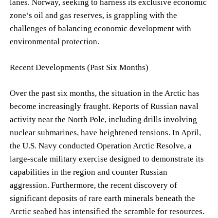
lanes. Norway, seeking to harness its exclusive economic
zone’s oil and gas reserves, is grappling with the
challenges of balancing economic development with
environmental protection.
Recent Developments (Past Six Months)
Over the past six months, the situation in the Arctic has
become increasingly fraught. Reports of Russian naval
activity near the North Pole, including drills involving
nuclear submarines, have heightened tensions. In April,
the U.S. Navy conducted Operation Arctic Resolve, a
large-scale military exercise designed to demonstrate its
capabilities in the region and counter Russian
aggression. Furthermore, the recent discovery of
significant deposits of rare earth minerals beneath the
Arctic seabed has intensified the scramble for resources.