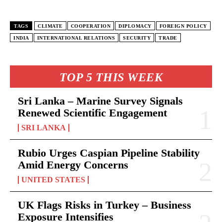
TAGS
CLIMATE
COOPERATION
DIPLOMACY
FOREIGN POLICY
INDIA
INTERNATIONAL RELATIONS
SECURITY
TRADE
TOP 5 THIS WEEK
Sri Lanka – Marine Survey Signals
Renewed Scientific Engagement
SRI LANKA
Rubio Urges Caspian Pipeline Stability
Amid Energy Concerns
UNITED STATES
UK Flags Risks in Turkey – Business
Exposure Intensifies