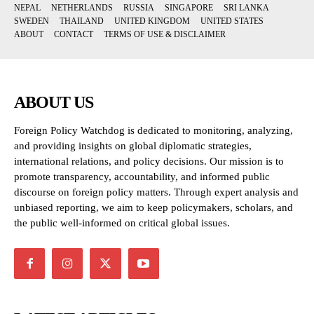
NEPAL
NETHERLANDS
RUSSIA
SINGAPORE
SRI LANKA
SWEDEN
THAILAND
UNITED KINGDOM
UNITED STATES
ABOUT
CONTACT
TERMS OF USE & DISCLAIMER
ABOUT US
Foreign Policy Watchdog is dedicated to monitoring, analyzing,
and providing insights on global diplomatic strategies,
international relations, and policy decisions. Our mission is to
promote transparency, accountability, and informed public
discourse on foreign policy matters. Through expert analysis and
unbiased reporting, we aim to keep policymakers, scholars, and
the public well-informed on critical global issues.