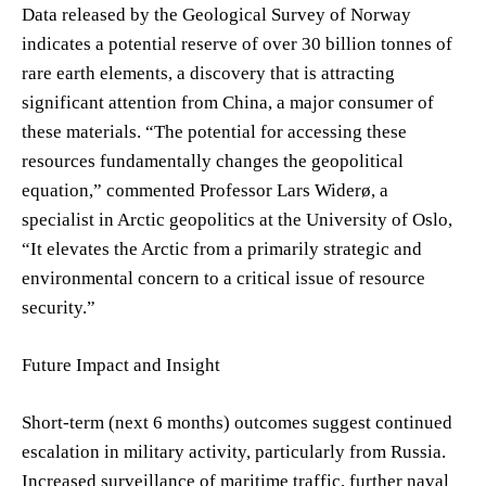
Data released by the Geological Survey of Norway
indicates a potential reserve of over 30 billion tonnes of
rare earth elements, a discovery that is attracting
significant attention from China, a major consumer of
these materials. “The potential for accessing these
resources fundamentally changes the geopolitical
equation,” commented Professor Lars Widerø, a
specialist in Arctic geopolitics at the University of Oslo,
“It elevates the Arctic from a primarily strategic and
environmental concern to a critical issue of resource
security.”
Future Impact and Insight
Short-term (next 6 months) outcomes suggest continued
escalation in military activity, particularly from Russia.
Increased surveillance of maritime traffic, further naval