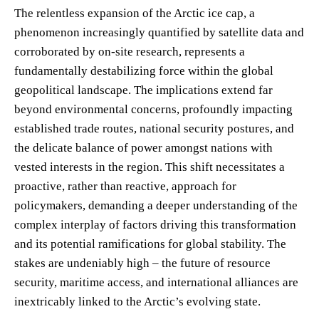
The relentless expansion of the Arctic ice cap, a
phenomenon increasingly quantified by satellite data and
corroborated by on-site research, represents a
fundamentally destabilizing force within the global
geopolitical landscape. The implications extend far
beyond environmental concerns, profoundly impacting
established trade routes, national security postures, and
the delicate balance of power amongst nations with
vested interests in the region. This shift necessitates a
proactive, rather than reactive, approach for
policymakers, demanding a deeper understanding of the
complex interplay of factors driving this transformation
and its potential ramifications for global stability. The
stakes are undeniably high – the future of resource
security, maritime access, and international alliances are
inextricably linked to the Arctic’s evolving state.