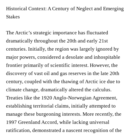
Historical Context: A Century of Neglect and Emerging
Stakes
The Arctic’s strategic importance has fluctuated
dramatically throughout the 20th and early 21st
centuries. Initially, the region was largely ignored by
major powers, considered a desolate and inhospitable
frontier primarily of scientific interest. However, the
discovery of vast oil and gas reserves in the late 20th
century, coupled with the thawing of Arctic ice due to
climate change, dramatically altered the calculus.
Treaties like the 1920 Anglo-Norwegian Agreement,
establishing territorial claims, initially attempted to
manage these burgeoning interests. More recently, the
1997 Greenland Accord, while lacking universal
ratification, demonstrated a nascent recognition of the