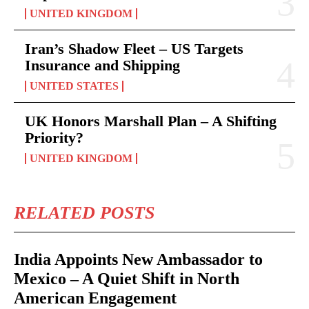
UNITED KINGDOM
Iran’s Shadow Fleet – US Targets
Insurance and Shipping
UNITED STATES
UK Honors Marshall Plan – A Shifting
Priority?
UNITED KINGDOM
RELATED POSTS
India Appoints New Ambassador to
Mexico – A Quiet Shift in North
American Engagement