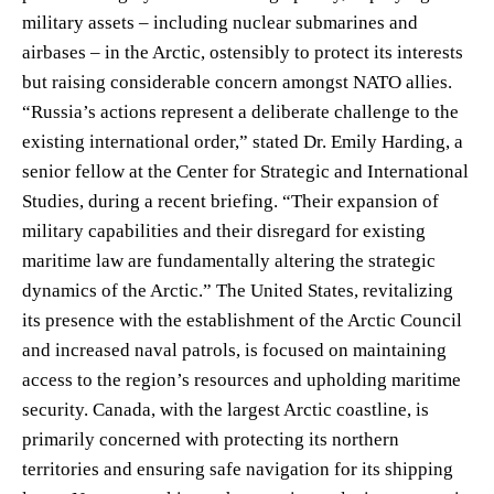
military assets – including nuclear submarines and
airbases – in the Arctic, ostensibly to protect its interests
but raising considerable concern amongst NATO allies.
“Russia’s actions represent a deliberate challenge to the
existing international order,” stated Dr. Emily Harding, a
senior fellow at the Center for Strategic and International
Studies, during a recent briefing. “Their expansion of
military capabilities and their disregard for existing
maritime law are fundamentally altering the strategic
dynamics of the Arctic.” The United States, revitalizing
its presence with the establishment of the Arctic Council
and increased naval patrols, is focused on maintaining
access to the region’s resources and upholding maritime
security. Canada, with the largest Arctic coastline, is
primarily concerned with protecting its northern
territories and ensuring safe navigation for its shipping