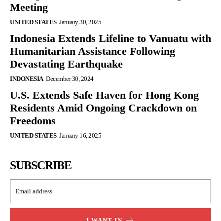
Meeting
UNITED STATES
January 30, 2025
Indonesia Extends Lifeline to Vanuatu with
Humanitarian Assistance Following
Devastating Earthquake
INDONESIA
December 30, 2024
U.S. Extends Safe Haven for Hong Kong
Residents Amid Ongoing Crackdown on
Freedoms
UNITED STATES
January 16, 2025
SUBSCRIBE
I WANT IN