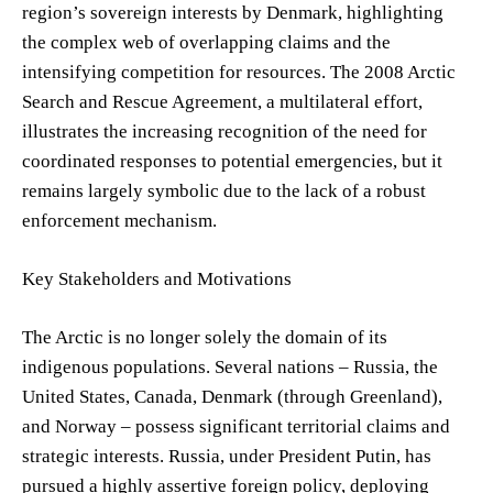
region’s sovereign interests by Denmark, highlighting
the complex web of overlapping claims and the
intensifying competition for resources. The 2008 Arctic
Search and Rescue Agreement, a multilateral effort,
illustrates the increasing recognition of the need for
coordinated responses to potential emergencies, but it
remains largely symbolic due to the lack of a robust
enforcement mechanism.
Key Stakeholders and Motivations
The Arctic is no longer solely the domain of its
indigenous populations. Several nations – Russia, the
United States, Canada, Denmark (through Greenland),
and Norway – possess significant territorial claims and
strategic interests. Russia, under President Putin, has
pursued a highly assertive foreign policy, deploying