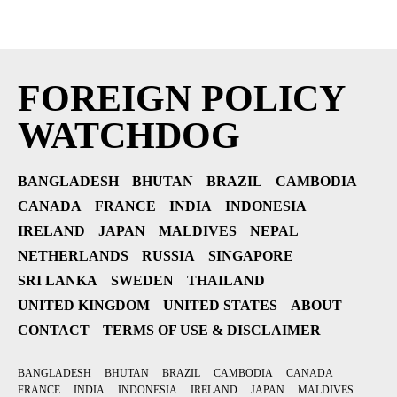
FOREIGN POLICY
WATCHDOG
BANGLADESH
BHUTAN
BRAZIL
CAMBODIA
CANADA
FRANCE
INDIA
INDONESIA
IRELAND
JAPAN
MALDIVES
NEPAL
NETHERLANDS
RUSSIA
SINGAPORE
SRI LANKA
SWEDEN
THAILAND
UNITED KINGDOM
UNITED STATES
ABOUT
CONTACT
TERMS OF USE & DISCLAIMER
BANGLADESH
BHUTAN
BRAZIL
CAMBODIA
CANADA
FRANCE
INDIA
INDONESIA
IRELAND
JAPAN
MALDIVES