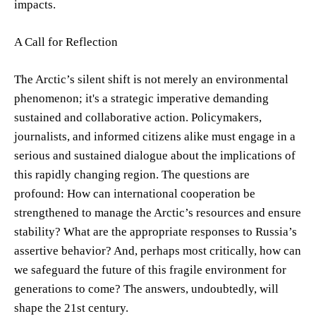
impacts.
A Call for Reflection
The Arctic’s silent shift is not merely an environmental
phenomenon; it's a strategic imperative demanding
sustained and collaborative action. Policymakers,
journalists, and informed citizens alike must engage in a
serious and sustained dialogue about the implications of
this rapidly changing region. The questions are
profound: How can international cooperation be
strengthened to manage the Arctic’s resources and ensure
stability? What are the appropriate responses to Russia’s
assertive behavior? And, perhaps most critically, how can
we safeguard the future of this fragile environment for
generations to come? The answers, undoubtedly, will
shape the 21st century.