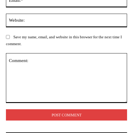
Web
Save my name, email, and website in this browser for the next time I
comment.
Comment: