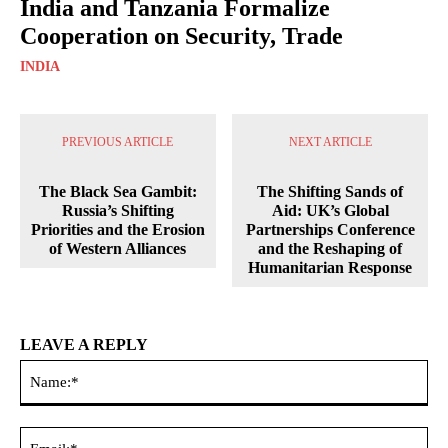
India and Tanzania Formalize
Cooperation on Security, Trade
INDIA
PREVIOUS ARTICLE
NEXT ARTICLE
The Black Sea Gambit:
The Shifting Sands of
Russia’s Shifting
Aid: UK’s Global
Priorities and the Erosion
Partnerships Conference
of Western Alliances
and the Reshaping of
Humanitarian Response
LEAVE A REPLY
Na
Ema