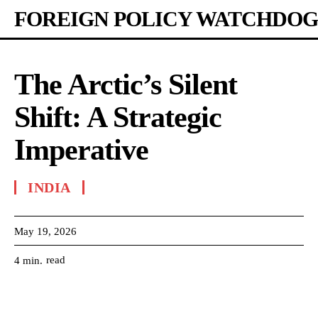
FOREIGN POLICY WATCHDOG
The Arctic’s Silent
Shift: A Strategic
Imperative
INDIA
May 19, 2026
read
4
min.