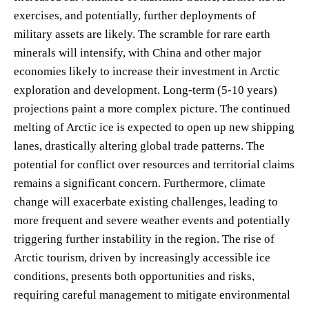
exercises, and potentially, further deployments of
military assets are likely. The scramble for rare earth
minerals will intensify, with China and other major
economies likely to increase their investment in Arctic
exploration and development. Long-term (5-10 years)
projections paint a more complex picture. The continued
melting of Arctic ice is expected to open up new shipping
lanes, drastically altering global trade patterns. The
potential for conflict over resources and territorial claims
remains a significant concern. Furthermore, climate
change will exacerbate existing challenges, leading to
more frequent and severe weather events and potentially
triggering further instability in the region. The rise of
Arctic tourism, driven by increasingly accessible ice
conditions, presents both opportunities and risks,
requiring careful management to mitigate environmental