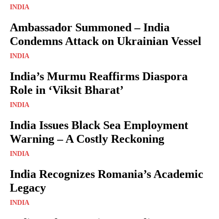
INDIA
Ambassador Summoned – India
Condemns Attack on Ukrainian Vessel
INDIA
India’s Murmu Reaffirms Diaspora
Role in ‘Viksit Bharat’
INDIA
India Issues Black Sea Employment
Warning – A Costly Reckoning
INDIA
India Recognizes Romania’s Academic
Legacy
INDIA