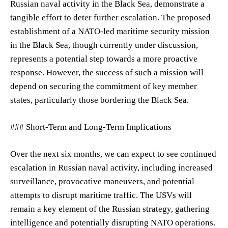
Russian naval activity in the Black Sea, demonstrate a
tangible effort to deter further escalation. The proposed
establishment of a NATO-led maritime security mission
in the Black Sea, though currently under discussion,
represents a potential step towards a more proactive
response. However, the success of such a mission will
depend on securing the commitment of key member
states, particularly those bordering the Black Sea.
### Short-Term and Long-Term Implications
Over the next six months, we can expect to see continued
escalation in Russian naval activity, including increased
surveillance, provocative maneuvers, and potential
attempts to disrupt maritime traffic. The USVs will
remain a key element of the Russian strategy, gathering
intelligence and potentially disrupting NATO operations.