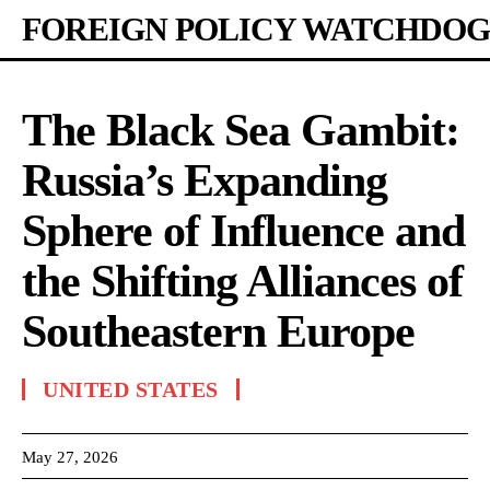
FOREIGN POLICY WATCHDOG
The Black Sea Gambit:
Russia’s Expanding
Sphere of Influence and
the Shifting Alliances of
Southeastern Europe
UNITED STATES
May 27, 2026