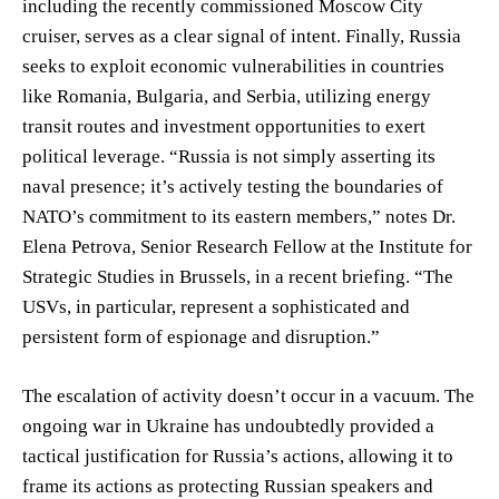
including the recently commissioned Moscow City
cruiser, serves as a clear signal of intent. Finally, Russia
seeks to exploit economic vulnerabilities in countries
like Romania, Bulgaria, and Serbia, utilizing energy
transit routes and investment opportunities to exert
political leverage. “Russia is not simply asserting its
naval presence; it’s actively testing the boundaries of
NATO’s commitment to its eastern members,” notes Dr.
Elena Petrova, Senior Research Fellow at the Institute for
Strategic Studies in Brussels, in a recent briefing. “The
USVs, in particular, represent a sophisticated and
persistent form of espionage and disruption.”
The escalation of activity doesn’t occur in a vacuum. The
ongoing war in Ukraine has undoubtedly provided a
tactical justification for Russia’s actions, allowing it to
frame its actions as protecting Russian speakers and