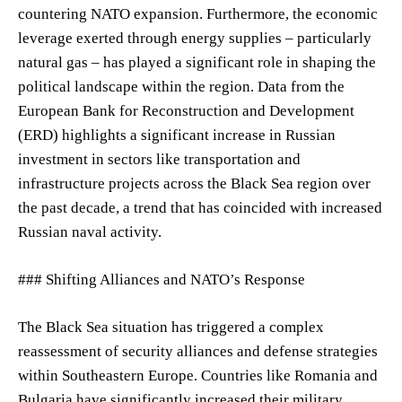
countering NATO expansion. Furthermore, the economic
leverage exerted through energy supplies – particularly
natural gas – has played a significant role in shaping the
political landscape within the region. Data from the
European Bank for Reconstruction and Development
(ERD) highlights a significant increase in Russian
investment in sectors like transportation and
infrastructure projects across the Black Sea region over
the past decade, a trend that has coincided with increased
Russian naval activity.
### Shifting Alliances and NATO’s Response
The Black Sea situation has triggered a complex
reassessment of security alliances and defense strategies
within Southeastern Europe. Countries like Romania and
Bulgaria have significantly increased their military