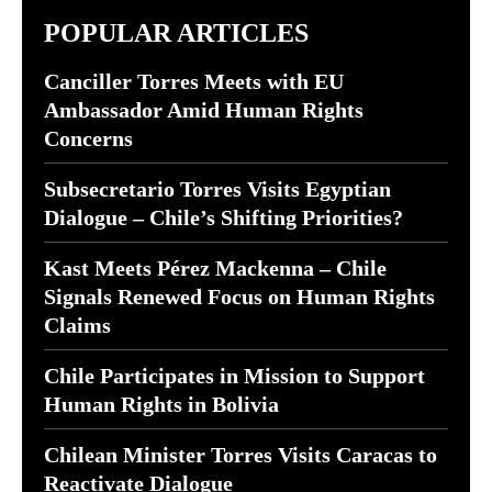
POPULAR ARTICLES
Canciller Torres Meets with EU
Ambassador Amid Human Rights
Concerns
Subsecretario Torres Visits Egyptian
Dialogue – Chile’s Shifting Priorities?
Kast Meets Pérez Mackenna – Chile
Signals Renewed Focus on Human Rights
Claims
Chile Participates in Mission to Support
Human Rights in Bolivia
Chilean Minister Torres Visits Caracas to
Reactivate Dialogue