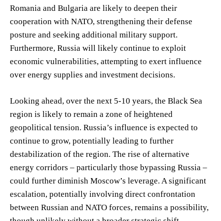
Romania and Bulgaria are likely to deepen their
cooperation with NATO, strengthening their defense
posture and seeking additional military support.
Furthermore, Russia will likely continue to exploit
economic vulnerabilities, attempting to exert influence
over energy supplies and investment decisions.
Looking ahead, over the next 5-10 years, the Black Sea
region is likely to remain a zone of heightened
geopolitical tension. Russia’s influence is expected to
continue to grow, potentially leading to further
destabilization of the region. The rise of alternative
energy corridors – particularly those bypassing Russia –
could further diminish Moscow’s leverage. A significant
escalation, potentially involving direct confrontation
between Russian and NATO forces, remains a possibility,
though unlikely without a broader strategic shift.