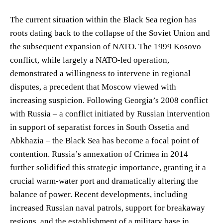
The current situation within the Black Sea region has
roots dating back to the collapse of the Soviet Union and
the subsequent expansion of NATO. The 1999 Kosovo
conflict, while largely a NATO-led operation,
demonstrated a willingness to intervene in regional
disputes, a precedent that Moscow viewed with
increasing suspicion. Following Georgia’s 2008 conflict
with Russia – a conflict initiated by Russian intervention
in support of separatist forces in South Ossetia and
Abkhazia – the Black Sea has become a focal point of
contention. Russia’s annexation of Crimea in 2014
further solidified this strategic importance, granting it a
crucial warm-water port and dramatically altering the
balance of power. Recent developments, including
increased Russian naval patrols, support for breakaway
regions, and the establishment of a military base in