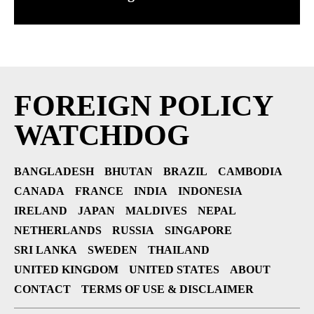
FOREIGN POLICY
WATCHDOG
BANGLADESH
BHUTAN
BRAZIL
CAMBODIA
CANADA
FRANCE
INDIA
INDONESIA
IRELAND
JAPAN
MALDIVES
NEPAL
NETHERLANDS
RUSSIA
SINGAPORE
SRI LANKA
SWEDEN
THAILAND
UNITED KINGDOM
UNITED STATES
ABOUT
CONTACT
TERMS OF USE & DISCLAIMER