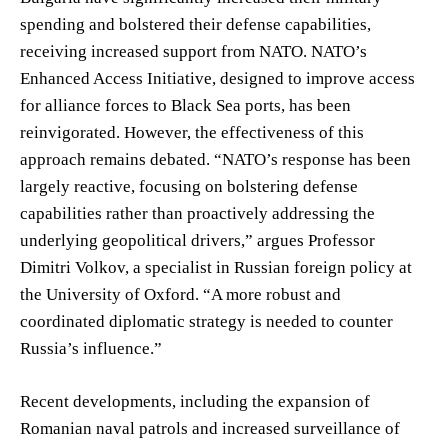
spending and bolstered their defense capabilities,
receiving increased support from NATO. NATO’s
Enhanced Access Initiative, designed to improve access
for alliance forces to Black Sea ports, has been
reinvigorated. However, the effectiveness of this
approach remains debated. “NATO’s response has been
largely reactive, focusing on bolstering defense
capabilities rather than proactively addressing the
underlying geopolitical drivers,” argues Professor
Dimitri Volkov, a specialist in Russian foreign policy at
the University of Oxford. “A more robust and
coordinated diplomatic strategy is needed to counter
Russia’s influence.”
Recent developments, including the expansion of
Romanian naval patrols and increased surveillance of