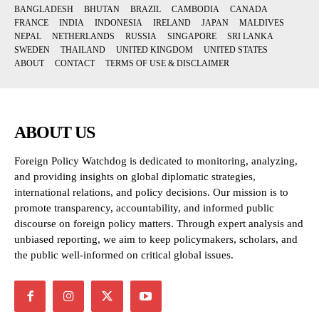
BANGLADESH
BHUTAN
BRAZIL
CAMBODIA
CANADA
FRANCE
INDIA
INDONESIA
IRELAND
JAPAN
MALDIVES
NEPAL
NETHERLANDS
RUSSIA
SINGAPORE
SRI LANKA
SWEDEN
THAILAND
UNITED KINGDOM
UNITED STATES
ABOUT
CONTACT
TERMS OF USE & DISCLAIMER
ABOUT US
Foreign Policy Watchdog is dedicated to monitoring, analyzing,
and providing insights on global diplomatic strategies,
international relations, and policy decisions. Our mission is to
promote transparency, accountability, and informed public
discourse on foreign policy matters. Through expert analysis and
unbiased reporting, we aim to keep policymakers, scholars, and
the public well-informed on critical global issues.