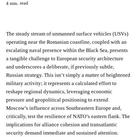
read
4
min.
The steady stream of unmanned surface vehicles (USVs)
operating near the Romanian coastline, coupled with an
escalating naval presence within the Black Sea, presents
a tangible challenge to European security architecture
and underscores a deliberate, if previously subtle,
Russian strategy. This isn’t simply a matter of heightened
military activity; it represents a calculated effort to
reshape regional dynamics, leveraging economic
pressure and geopolitical positioning to extend
Moscow’s influence across Southeastern Europe and,
critically, test the resilience of NATO’s eastern flank. The
implications for alliance cohesion and transatlantic
security demand immediate and sustained attention.