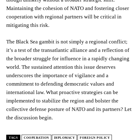
Maintaining the cohesion of NATO and fostering closer
cooperation with regional partners will be critical in
mitigating this risk.
The Black Sea gambit is not simply a regional conflict;
it’s a test of the transatlantic alliance and a reflection of
the broader struggle for influence in a rapidly changing
world. The sustained attention this issue deserves
underscores the importance of vigilance and a
commitment to defending democratic values and
international law. What proactive strategies can be
implemented to stabilize the region and bolster the
collective defense posture of NATO and its partners? Let
the discussion begin.
TAGS
COOPERATION
DIPLOMACY
FOREIGN POLICY