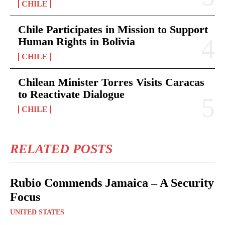
CHILE
Chile Participates in Mission to Support
Human Rights in Bolivia
CHILE
Chilean Minister Torres Visits Caracas
to Reactivate Dialogue
CHILE
RELATED POSTS
Rubio Commends Jamaica – A Security
Focus
UNITED STATES