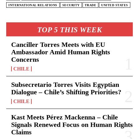
INTERNATIONAL RELATIONS
SECURITY
TRADE
UNITED STATES
TOP 5 THIS WEEK
Canciller Torres Meets with EU
Ambassador Amid Human Rights
Concerns
CHILE
Subsecretario Torres Visits Egyptian
Dialogue – Chile’s Shifting Priorities?
CHILE
Kast Meets Pérez Mackenna – Chile
Signals Renewed Focus on Human Rights
Claims