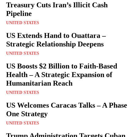
Treasury Cuts Iran’s Illicit Cash
Pipeline
UNITED STATES
US Extends Hand to Ouattara –
Strategic Relationship Deepens
UNITED STATES
US Boosts $2 Billion to Faith-Based
Health – A Strategic Expansion of
Humanitarian Reach
UNITED STATES
US Welcomes Caracas Talks – A Phase
One Strategy
UNITED STATES
Trump Administration Targets Cuban