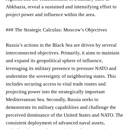
Abkhazia, reveal a sustained and intensifying effort to
project power and influence within the area.
### The Strategic Calculus: Moscow’s Objectives
Russia’s actions in the Black Sea are driven by several
interconnected objectives. Primarily, it aims to maintain
and expand its geopolitical sphere of influence,
leveraging its military presence to pressure NATO and
undermine the sovereignty of neighboring states. This
includes securing access to vital trade routes and
projecting power into the strategically important
Mediterranean Sea. Secondly, Russia seeks to
demonstrate its military capabilities and challenge the
perceived dominance of the United States and NATO. The
consistent deployment of advanced naval assets,