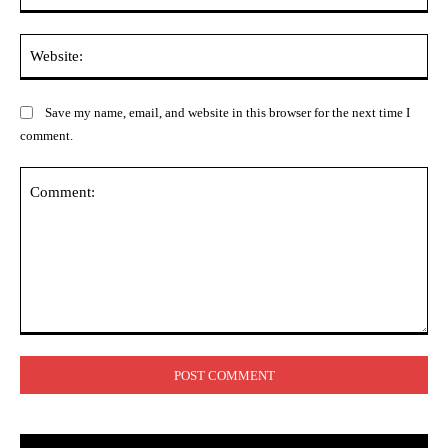
Web
Save my name, email, and website in this browser for the next time I
comment.
Comment: