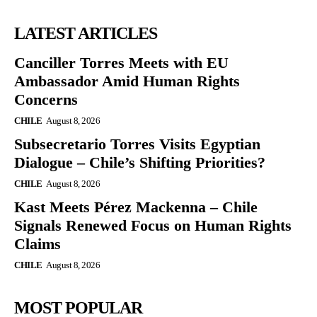
LATEST ARTICLES
Canciller Torres Meets with EU
Ambassador Amid Human Rights
Concerns
CHILE
August 8, 2026
Subsecretario Torres Visits Egyptian
Dialogue – Chile’s Shifting Priorities?
CHILE
August 8, 2026
Kast Meets Pérez Mackenna – Chile
Signals Renewed Focus on Human Rights
Claims
CHILE
August 8, 2026
MOST POPULAR