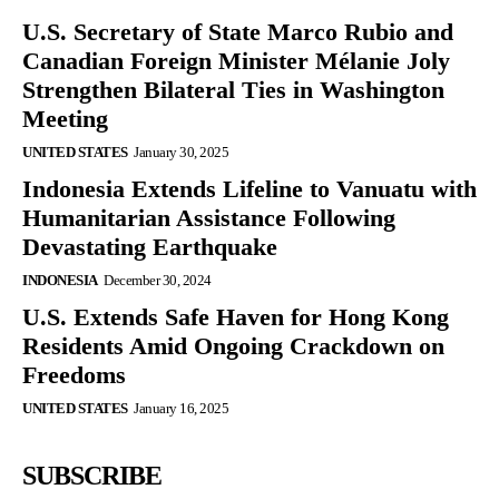
U.S. Secretary of State Marco Rubio and
Canadian Foreign Minister Mélanie Joly
Strengthen Bilateral Ties in Washington
Meeting
UNITED STATES
January 30, 2025
Indonesia Extends Lifeline to Vanuatu with
Humanitarian Assistance Following
Devastating Earthquake
INDONESIA
December 30, 2024
U.S. Extends Safe Haven for Hong Kong
Residents Amid Ongoing Crackdown on
Freedoms
UNITED STATES
January 16, 2025
SUBSCRIBE