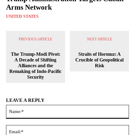
Arms Network
UNITED STATES
PREVIOUS ARTICLE
NEXT ARTICLE
The Trump-Modi Pivot:
Straits of Hormuz: A
A Decade of Shifting
Crucible of Geopolitical
Alliances and the
Risk
Remaking of Indo-Pacific
Security
LEAVE A REPLY
Na
Ema