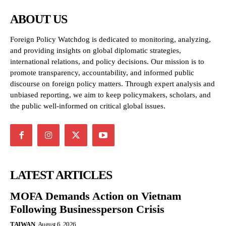
ABOUT US
Foreign Policy Watchdog is dedicated to monitoring, analyzing,
and providing insights on global diplomatic strategies,
international relations, and policy decisions. Our mission is to
promote transparency, accountability, and informed public
discourse on foreign policy matters. Through expert analysis and
unbiased reporting, we aim to keep policymakers, scholars, and
the public well-informed on critical global issues.
LATEST ARTICLES
MOFA Demands Action on Vietnam
Following Businessperson Crisis
TAIWAN
August 6, 2026