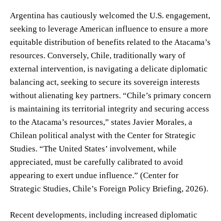
Argentina has cautiously welcomed the U.S. engagement,
seeking to leverage American influence to ensure a more
equitable distribution of benefits related to the Atacama’s
resources. Conversely, Chile, traditionally wary of
external intervention, is navigating a delicate diplomatic
balancing act, seeking to secure its sovereign interests
without alienating key partners. “Chile’s primary concern
is maintaining its territorial integrity and securing access
to the Atacama’s resources,” states Javier Morales, a
Chilean political analyst with the Center for Strategic
Studies. “The United States’ involvement, while
appreciated, must be carefully calibrated to avoid
appearing to exert undue influence.” (Center for
Strategic Studies, Chile’s Foreign Policy Briefing, 2026).
Recent developments, including increased diplomatic