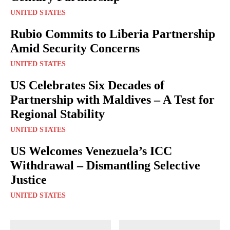
UNITED STATES
Rubio Commits to Liberia Partnership
Amid Security Concerns
UNITED STATES
US Celebrates Six Decades of
Partnership with Maldives – A Test for
Regional Stability
UNITED STATES
US Welcomes Venezuela’s ICC
Withdrawal – Dismantling Selective
Justice
UNITED STATES