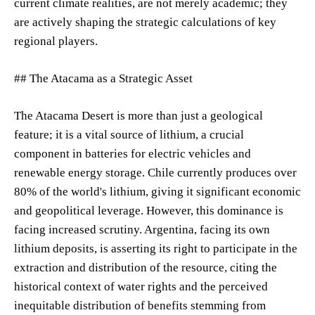
current climate realities, are not merely academic; they
are actively shaping the strategic calculations of key
regional players.
## The Atacama as a Strategic Asset
The Atacama Desert is more than just a geological
feature; it is a vital source of lithium, a crucial
component in batteries for electric vehicles and
renewable energy storage. Chile currently produces over
80% of the world's lithium, giving it significant economic
and geopolitical leverage. However, this dominance is
facing increased scrutiny. Argentina, facing its own
lithium deposits, is asserting its right to participate in the
extraction and distribution of the resource, citing the
historical context of water rights and the perceived
inequitable distribution of benefits stemming from