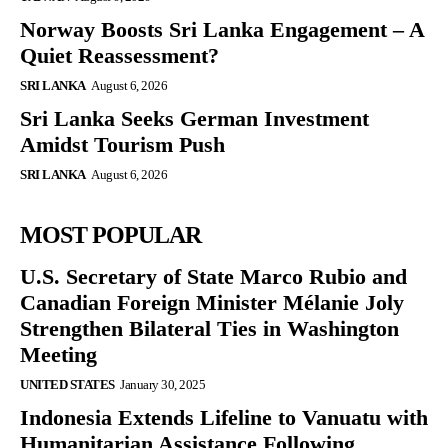
Norway Boosts Sri Lanka Engagement – A
Quiet Reassessment?
SRI LANKA
August 6, 2026
Sri Lanka Seeks German Investment
Amidst Tourism Push
SRI LANKA
August 6, 2026
MOST POPULAR
U.S. Secretary of State Marco Rubio and
Canadian Foreign Minister Mélanie Joly
Strengthen Bilateral Ties in Washington
Meeting
UNITED STATES
January 30, 2025
Indonesia Extends Lifeline to Vanuatu with
Humanitarian Assistance Following