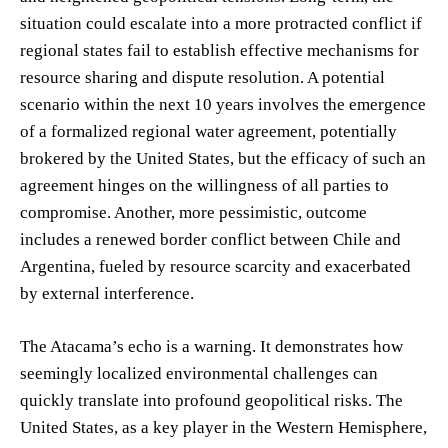
situation could escalate into a more protracted conflict if
regional states fail to establish effective mechanisms for
resource sharing and dispute resolution. A potential
scenario within the next 10 years involves the emergence
of a formalized regional water agreement, potentially
brokered by the United States, but the efficacy of such an
agreement hinges on the willingness of all parties to
compromise. Another, more pessimistic, outcome
includes a renewed border conflict between Chile and
Argentina, fueled by resource scarcity and exacerbated
by external interference.
The Atacama’s echo is a warning. It demonstrates how
seemingly localized environmental challenges can
quickly translate into profound geopolitical risks. The
United States, as a key player in the Western Hemisphere,