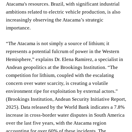
Atacama's resources. Brazil, with significant industrial
ambitions related to electric vehicle production, is also
increasingly observing the Atacama’s strategic
importance.
“The Atacama is not simply a source of lithium; it
represents a potential fulcrum of power in the Western
Hemisphere,” explains Dr. Elena Ramirez, a specialist in
Andean geopolitics at the Brookings Institution. “The
competition for lithium, coupled with the escalating
concern over water scarcity, is creating a volatile
environment ripe for exploitation by external actors.”
(Brookings Institution, Andean Security Initiative Report,
2025). Data released by the World Bank indicates a 7.8%
increase in cross-border water disputes in South America
over the last five years, with the Atacama region
accounting for over 60% of these incidents. The