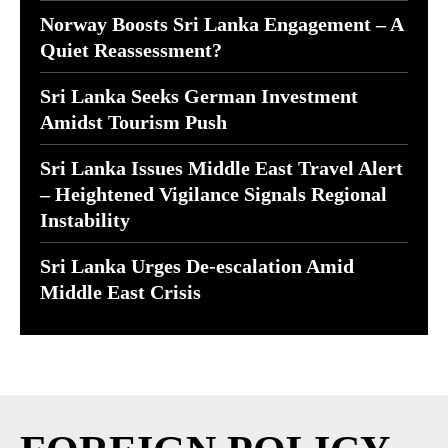
Norway Boosts Sri Lanka Engagement – A
Quiet Reassessment?
Sri Lanka Seeks German Investment
Amidst Tourism Push
Sri Lanka Issues Middle East Travel Alert
– Heightened Vigilance Signals Regional
Instability
Sri Lanka Urges De-escalation Amid
Middle East Crisis