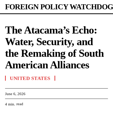
FOREIGN POLICY WATCHDOG
The Atacama’s Echo:
Water, Security, and
the Remaking of South
American Alliances
UNITED STATES
June 6, 2026
read
4
min.