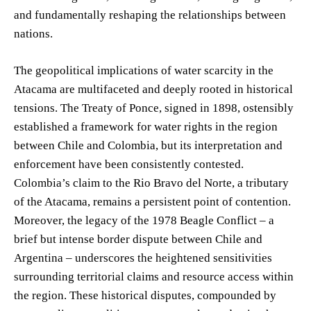
and fundamentally reshaping the relationships between
nations.
The geopolitical implications of water scarcity in the
Atacama are multifaceted and deeply rooted in historical
tensions. The Treaty of Ponce, signed in 1898, ostensibly
established a framework for water rights in the region
between Chile and Colombia, but its interpretation and
enforcement have been consistently contested.
Colombia’s claim to the Rio Bravo del Norte, a tributary
of the Atacama, remains a persistent point of contention.
Moreover, the legacy of the 1978 Beagle Conflict – a
brief but intense border dispute between Chile and
Argentina – underscores the heightened sensitivities
surrounding territorial claims and resource access within
the region. These historical disputes, compounded by