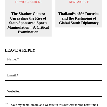
PREVIOUS ARTICLE
NEXT ARTICLE
The Shadow Games:
Thailand’s “5S” Doctrine
Unraveling the Rise of
and the Reshaping of
State-Sponsored Sports
Global South Diplomacy
Manipulation – A Critical
Examination
LEAVE A REPLY
Na
Ema
Web
Save my name, email, and website in this browser for the next time I