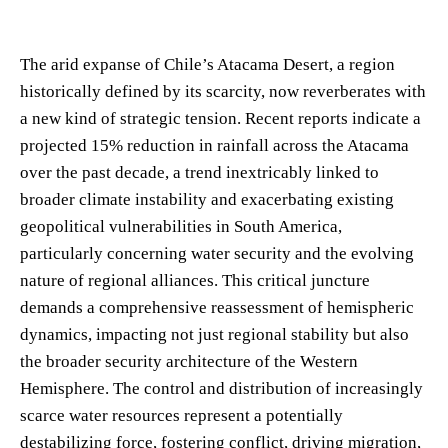
The arid expanse of Chile’s Atacama Desert, a region
historically defined by its scarcity, now reverberates with
a new kind of strategic tension. Recent reports indicate a
projected 15% reduction in rainfall across the Atacama
over the past decade, a trend inextricably linked to
broader climate instability and exacerbating existing
geopolitical vulnerabilities in South America,
particularly concerning water security and the evolving
nature of regional alliances. This critical juncture
demands a comprehensive reassessment of hemispheric
dynamics, impacting not just regional stability but also
the broader security architecture of the Western
Hemisphere. The control and distribution of increasingly
scarce water resources represent a potentially
destabilizing force, fostering conflict, driving migration,