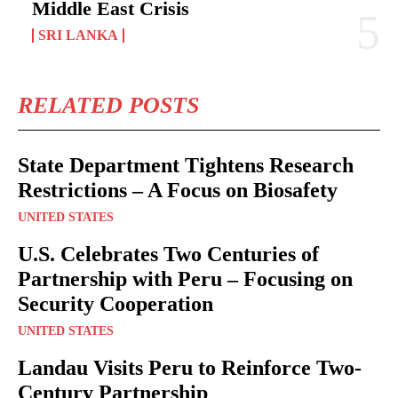
Middle East Crisis
SRI LANKA
RELATED POSTS
State Department Tightens Research
Restrictions – A Focus on Biosafety
UNITED STATES
U.S. Celebrates Two Centuries of
Partnership with Peru – Focusing on
Security Cooperation
UNITED STATES
Landau Visits Peru to Reinforce Two-
Century Partnership