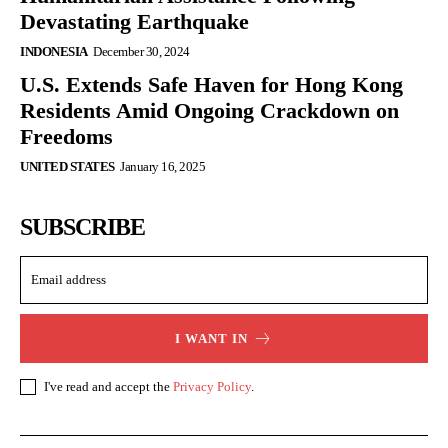
Devastating Earthquake
INDONESIA
December 30, 2024
U.S. Extends Safe Haven for Hong Kong
Residents Amid Ongoing Crackdown on
Freedoms
UNITED STATES
January 16, 2025
SUBSCRIBE
I WANT IN
I've read and accept the
Privacy Policy
.