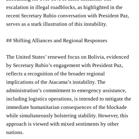
escalation in illegal roadblocks, as highlighted in the
recent Secretary Rubio conversation with President Paz,
serves as a stark illustration of this instability.
## Shifting Alliances and Regional Responses
The United States’ renewed focus on Bolivia, evidenced
by Secretary Rubio’s engagement with President Paz,
reflects a recognition of the broader regional
implications of the Atacama’s instability. The
administration’s commitment to emergency assistance,
including logistics operations, is intended to mitigate the
immediate humanitarian consequences of the blockade
while simultaneously bolstering stability. However, this
approach is viewed with mixed sentiments by other
nations.