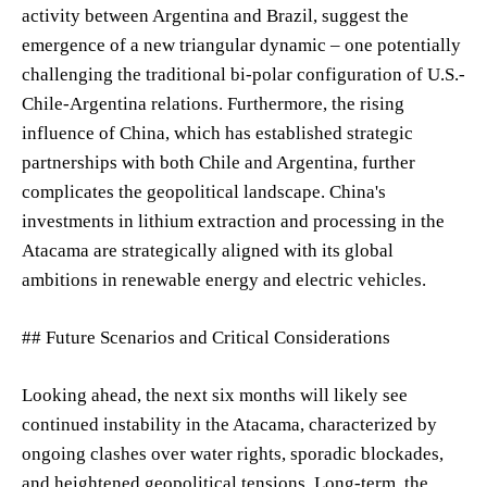
activity between Argentina and Brazil, suggest the
emergence of a new triangular dynamic – one potentially
challenging the traditional bi-polar configuration of U.S.-
Chile-Argentina relations. Furthermore, the rising
influence of China, which has established strategic
partnerships with both Chile and Argentina, further
complicates the geopolitical landscape. China's
investments in lithium extraction and processing in the
Atacama are strategically aligned with its global
ambitions in renewable energy and electric vehicles.
## Future Scenarios and Critical Considerations
Looking ahead, the next six months will likely see
continued instability in the Atacama, characterized by
ongoing clashes over water rights, sporadic blockades,
and heightened geopolitical tensions. Long-term, the