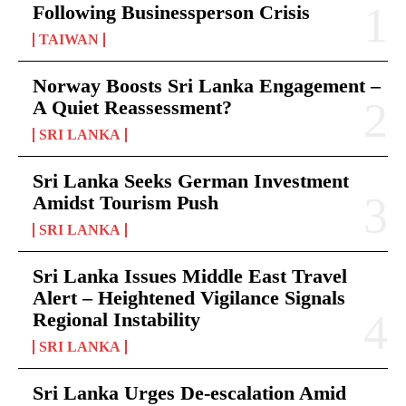
Following Businessperson Crisis
TAIWAN
Norway Boosts Sri Lanka Engagement –
A Quiet Reassessment?
SRI LANKA
Sri Lanka Seeks German Investment
Amidst Tourism Push
SRI LANKA
Sri Lanka Issues Middle East Travel
Alert – Heightened Vigilance Signals
Regional Instability
SRI LANKA
Sri Lanka Urges De-escalation Amid