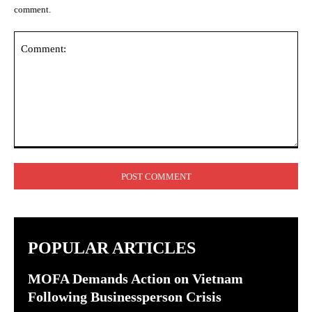
comment.
Comment:
POPULAR ARTICLES
MOFA Demands Action on Vietnam
Following Businessperson Crisis