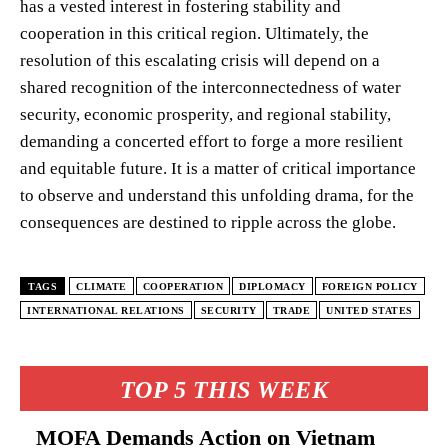
has a vested interest in fostering stability and
cooperation in this critical region. Ultimately, the
resolution of this escalating crisis will depend on a
shared recognition of the interconnectedness of water
security, economic prosperity, and regional stability,
demanding a concerted effort to forge a more resilient
and equitable future. It is a matter of critical importance
to observe and understand this unfolding drama, for the
consequences are destined to ripple across the globe.
TAGS
CLIMATE
COOPERATION
DIPLOMACY
FOREIGN POLICY
INTERNATIONAL RELATIONS
SECURITY
TRADE
UNITED STATES
TOP 5 THIS WEEK
MOFA Demands Action on Vietnam