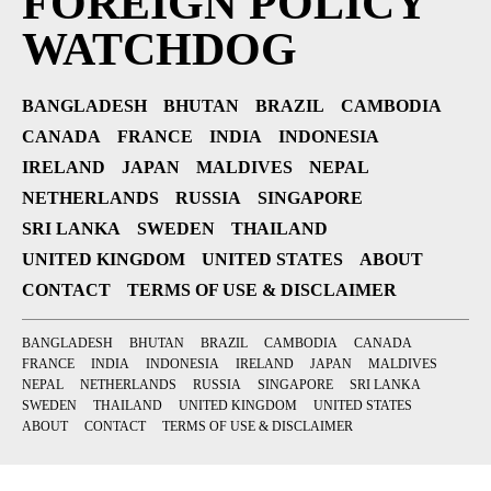
FOREIGN POLICY
WATCHDOG
BANGLADESH
BHUTAN
BRAZIL
CAMBODIA
CANADA
FRANCE
INDIA
INDONESIA
IRELAND
JAPAN
MALDIVES
NEPAL
NETHERLANDS
RUSSIA
SINGAPORE
SRI LANKA
SWEDEN
THAILAND
UNITED KINGDOM
UNITED STATES
ABOUT
CONTACT
TERMS OF USE & DISCLAIMER
BANGLADESH
BHUTAN
BRAZIL
CAMBODIA
CANADA
FRANCE
INDIA
INDONESIA
IRELAND
JAPAN
MALDIVES
NEPAL
NETHERLANDS
RUSSIA
SINGAPORE
SRI LANKA
SWEDEN
THAILAND
UNITED KINGDOM
UNITED STATES
ABOUT
CONTACT
TERMS OF USE & DISCLAIMER