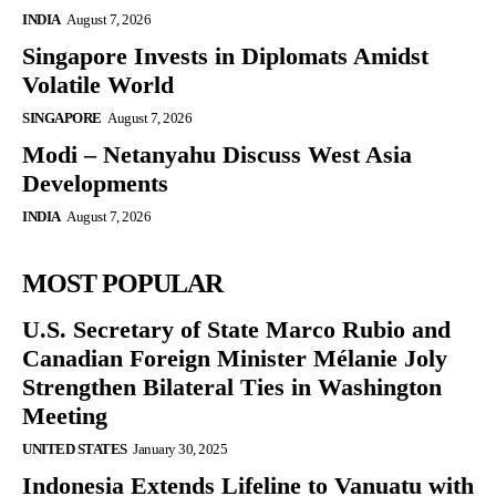
INDIA
August 7, 2026
Singapore Invests in Diplomats Amidst
Volatile World
SINGAPORE
August 7, 2026
Modi – Netanyahu Discuss West Asia
Developments
INDIA
August 7, 2026
MOST POPULAR
U.S. Secretary of State Marco Rubio and
Canadian Foreign Minister Mélanie Joly
Strengthen Bilateral Ties in Washington
Meeting
UNITED STATES
January 30, 2025
Indonesia Extends Lifeline to Vanuatu with