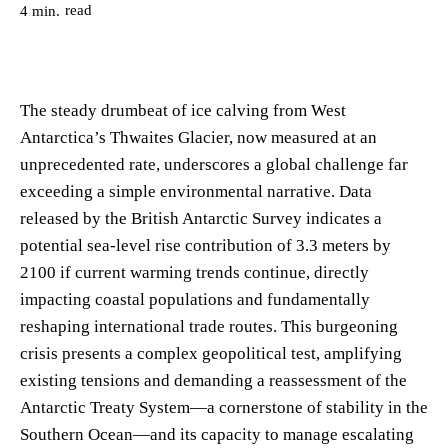
read
4
min.
The steady drumbeat of ice calving from West
Antarctica’s Thwaites Glacier, now measured at an
unprecedented rate, underscores a global challenge far
exceeding a simple environmental narrative. Data
released by the British Antarctic Survey indicates a
potential sea-level rise contribution of 3.3 meters by
2100 if current warming trends continue, directly
impacting coastal populations and fundamentally
reshaping international trade routes. This burgeoning
crisis presents a complex geopolitical test, amplifying
existing tensions and demanding a reassessment of the
Antarctic Treaty System—a cornerstone of stability in the
Southern Ocean—and its capacity to manage escalating