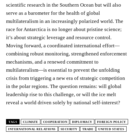
scientific research in the Southern Ocean but will also
serve as a barometer for the health of global
multilateralism in an increasingly polarized world. The
race for Antarctica is no longer about pristine science;
it’s about strategic leverage and resource control.
Moving forward, a coordinated international effort—
combining robust monitoring, strengthened enforcement
mechanisms, and a renewed commitment to
multilateralism—is essential to prevent the unfolding
crisis from triggering a new era of strategic competition
in the polar regions. The question remains: will global
leadership rise to this challenge, or will the ice melt
reveal a world driven solely by national self-interest?
TAGS
CLIMATE
COOPERATION
DIPLOMACY
FOREIGN POLICY
INTERNATIONAL RELATIONS
SECURITY
TRADE
UNITED STATES