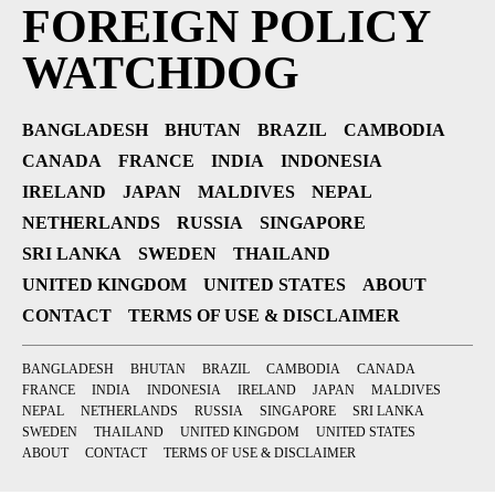
FOREIGN POLICY
WATCHDOG
BANGLADESH
BHUTAN
BRAZIL
CAMBODIA
CANADA
FRANCE
INDIA
INDONESIA
IRELAND
JAPAN
MALDIVES
NEPAL
NETHERLANDS
RUSSIA
SINGAPORE
SRI LANKA
SWEDEN
THAILAND
UNITED KINGDOM
UNITED STATES
ABOUT
CONTACT
TERMS OF USE & DISCLAIMER
BANGLADESH
BHUTAN
BRAZIL
CAMBODIA
CANADA
FRANCE
INDIA
INDONESIA
IRELAND
JAPAN
MALDIVES
NEPAL
NETHERLANDS
RUSSIA
SINGAPORE
SRI LANKA
SWEDEN
THAILAND
UNITED KINGDOM
UNITED STATES
ABOUT
CONTACT
TERMS OF USE & DISCLAIMER