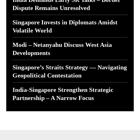
Dispute Remains Unresolved
Singapore Invests in Diplomats Amidst
Volatile World
Modi – Netanyahu Discuss West Asia
Developments
Singapore’s Straits Strategy — Navigating
Geopolitical Contestation
India-Singapore Strengthen Strategic
Partnership – A Narrow Focus