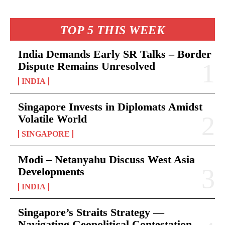
TOP 5 THIS WEEK
India Demands Early SR Talks – Border
Dispute Remains Unresolved
INDIA
Singapore Invests in Diplomats Amidst
Volatile World
SINGAPORE
Modi – Netanyahu Discuss West Asia
Developments
INDIA
Singapore’s Straits Strategy —
Navigating Geopolitical Contestation