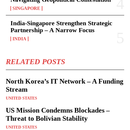
SINGAPORE
India-Singapore Strengthen Strategic
Partnership – A Narrow Focus
INDIA
RELATED POSTS
North Korea’s IT Network – A Funding
Stream
UNITED STATES
US Mission Condemns Blockades –
Threat to Bolivian Stability
UNITED STATES