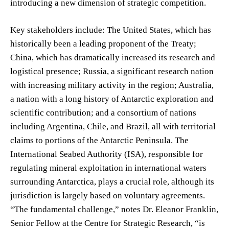
introducing a new dimension of strategic competition.
Key stakeholders include: The United States, which has
historically been a leading proponent of the Treaty;
China, which has dramatically increased its research and
logistical presence; Russia, a significant research nation
with increasing military activity in the region; Australia,
a nation with a long history of Antarctic exploration and
scientific contribution; and a consortium of nations
including Argentina, Chile, and Brazil, all with territorial
claims to portions of the Antarctic Peninsula. The
International Seabed Authority (ISA), responsible for
regulating mineral exploitation in international waters
surrounding Antarctica, plays a crucial role, although its
jurisdiction is largely based on voluntary agreements.
“The fundamental challenge,” notes Dr. Eleanor Franklin,
Senior Fellow at the Centre for Strategic Research, “is