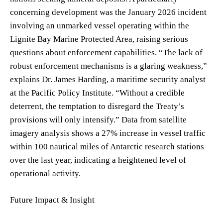
concerning development was the January 2026 incident
involving an unmarked vessel operating within the
Lignite Bay Marine Protected Area, raising serious
questions about enforcement capabilities. “The lack of
robust enforcement mechanisms is a glaring weakness,”
explains Dr. James Harding, a maritime security analyst
at the Pacific Policy Institute. “Without a credible
deterrent, the temptation to disregard the Treaty’s
provisions will only intensify.” Data from satellite
imagery analysis shows a 27% increase in vessel traffic
within 100 nautical miles of Antarctic research stations
over the last year, indicating a heightened level of
operational activity.
Future Impact & Insight