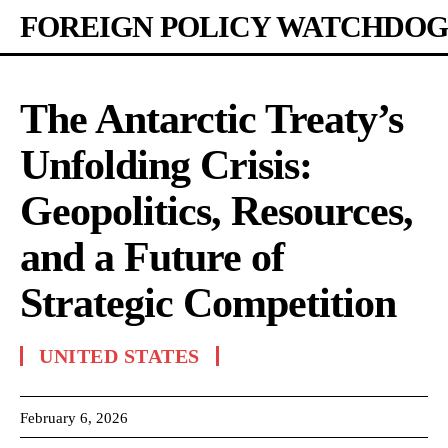
FOREIGN POLICY WATCHDOG
The Antarctic Treaty’s
Unfolding Crisis:
Geopolitics, Resources,
and a Future of
Strategic Competition
UNITED STATES
February 6, 2026