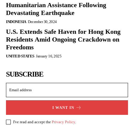
Humanitarian Assistance Following
Devastating Earthquake
INDONESIA
December 30, 2024
U.S. Extends Safe Haven for Hong Kong
Residents Amid Ongoing Crackdown on
Freedoms
UNITED STATES
January 16, 2025
SUBSCRIBE
I WANT IN
I've read and accept the
Privacy Policy
.