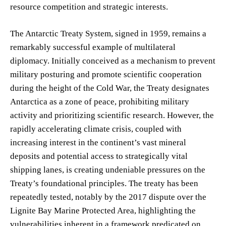
resource competition and strategic interests.
The Antarctic Treaty System, signed in 1959, remains a
remarkably successful example of multilateral
diplomacy. Initially conceived as a mechanism to prevent
military posturing and promote scientific cooperation
during the height of the Cold War, the Treaty designates
Antarctica as a zone of peace, prohibiting military
activity and prioritizing scientific research. However, the
rapidly accelerating climate crisis, coupled with
increasing interest in the continent’s vast mineral
deposits and potential access to strategically vital
shipping lanes, is creating undeniable pressures on the
Treaty’s foundational principles. The treaty has been
repeatedly tested, notably by the 2017 dispute over the
Lignite Bay Marine Protected Area, highlighting the
vulnerabilities inherent in a framework predicated on