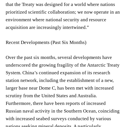
that the Treaty was designed for a world where nations
prioritized scientific collaboration; we now operate in an
environment where national security and resource
acquisition are increasingly intertwined.”
Recent Developments (Past Six Months)
Over the past six months, several developments have
underscored the growing fragility of the Antarctic Treaty
System. China’s continued expansion of its research
station network, including the establishment of a new,
larger base near Dome C, has been met with increased
scrutiny from the United States and Australia.
Furthermore, there have been reports of increased
Russian naval activity in the Southern Ocean, coinciding
with increased seabed surveys conducted by various
nations seeking mineral deposits. A particularly