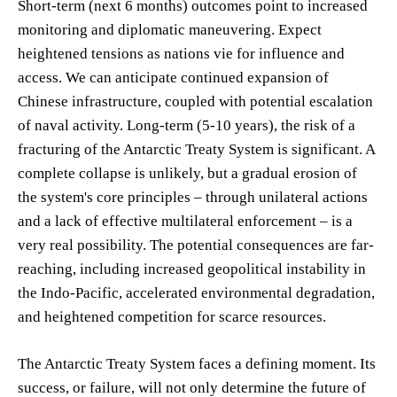
Short-term (next 6 months) outcomes point to increased
monitoring and diplomatic maneuvering. Expect
heightened tensions as nations vie for influence and
access. We can anticipate continued expansion of
Chinese infrastructure, coupled with potential escalation
of naval activity. Long-term (5-10 years), the risk of a
fracturing of the Antarctic Treaty System is significant. A
complete collapse is unlikely, but a gradual erosion of
the system's core principles – through unilateral actions
and a lack of effective multilateral enforcement – is a
very real possibility. The potential consequences are far-
reaching, including increased geopolitical instability in
the Indo-Pacific, accelerated environmental degradation,
and heightened competition for scarce resources.
The Antarctic Treaty System faces a defining moment. Its
success, or failure, will not only determine the future of