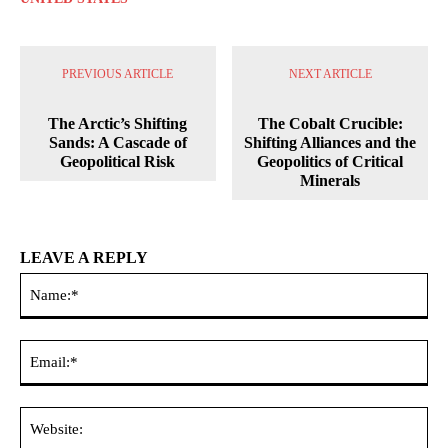
PREVIOUS ARTICLE
NEXT ARTICLE
The Arctic’s Shifting
The Cobalt Crucible:
Sands: A Cascade of
Shifting Alliances and the
Geopolitical Risk
Geopolitics of Critical
Minerals
LEAVE A REPLY
Na
Ema
Web