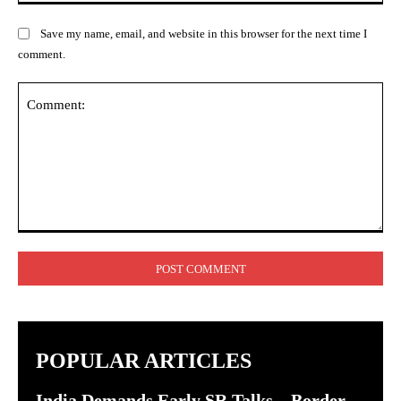
Save my name, email, and website in this browser for the next time I
comment.
Comment:
POPULAR ARTICLES
India Demands Early SR Talks – Border