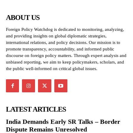
ABOUT US
Foreign Policy Watchdog is dedicated to monitoring, analyzing,
and providing insights on global diplomatic strategies,
international relations, and policy decisions. Our mission is to
promote transparency, accountability, and informed public
discourse on foreign policy matters. Through expert analysis and
unbiased reporting, we aim to keep policymakers, scholars, and
the public well-informed on critical global issues.
LATEST ARTICLES
India Demands Early SR Talks – Border
Dispute Remains Unresolved