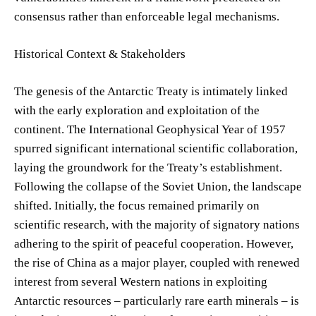
consensus rather than enforceable legal mechanisms.
Historical Context & Stakeholders
The genesis of the Antarctic Treaty is intimately linked
with the early exploration and exploitation of the
continent. The International Geophysical Year of 1957
spurred significant international scientific collaboration,
laying the groundwork for the Treaty’s establishment.
Following the collapse of the Soviet Union, the landscape
shifted. Initially, the focus remained primarily on
scientific research, with the majority of signatory nations
adhering to the spirit of peaceful cooperation. However,
the rise of China as a major player, coupled with renewed
interest from several Western nations in exploiting
Antarctic resources – particularly rare earth minerals – is