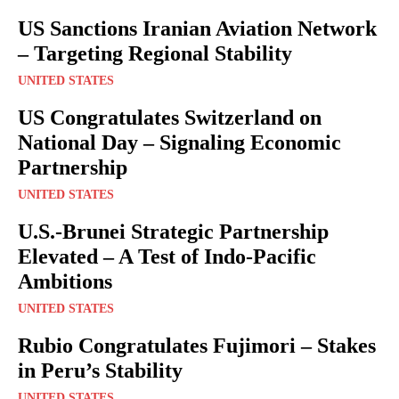
US Sanctions Iranian Aviation Network
– Targeting Regional Stability
UNITED STATES
US Congratulates Switzerland on
National Day – Signaling Economic
Partnership
UNITED STATES
U.S.-Brunei Strategic Partnership
Elevated – A Test of Indo-Pacific
Ambitions
UNITED STATES
Rubio Congratulates Fujimori – Stakes
in Peru’s Stability
UNITED STATES