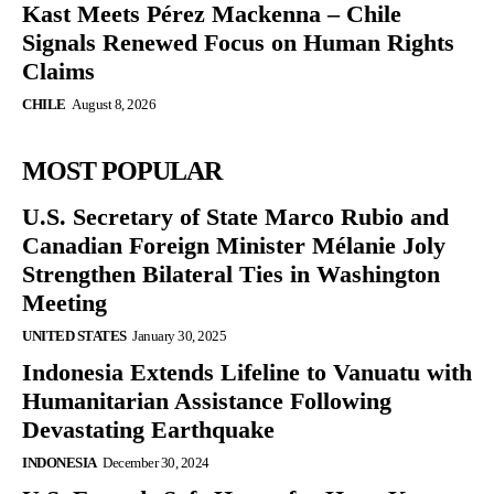
Kast Meets Pérez Mackenna – Chile
Signals Renewed Focus on Human Rights
Claims
CHILE
August 8, 2026
MOST POPULAR
U.S. Secretary of State Marco Rubio and
Canadian Foreign Minister Mélanie Joly
Strengthen Bilateral Ties in Washington
Meeting
UNITED STATES
January 30, 2025
Indonesia Extends Lifeline to Vanuatu with
Humanitarian Assistance Following
Devastating Earthquake
INDONESIA
December 30, 2024