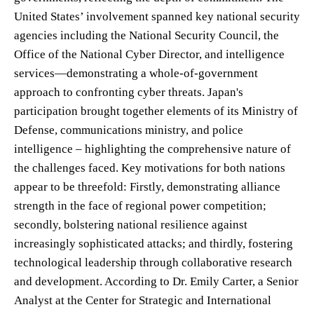
United States’ involvement spanned key national security
agencies including the National Security Council, the
Office of the National Cyber Director, and intelligence
services—demonstrating a whole-of-government
approach to confronting cyber threats. Japan's
participation brought together elements of its Ministry of
Defense, communications ministry, and police
intelligence – highlighting the comprehensive nature of
the challenges faced. Key motivations for both nations
appear to be threefold: Firstly, demonstrating alliance
strength in the face of regional power competition;
secondly, bolstering national resilience against
increasingly sophisticated attacks; and thirdly, fostering
technological leadership through collaborative research
and development. According to Dr. Emily Carter, a Senior
Analyst at the Center for Strategic and International