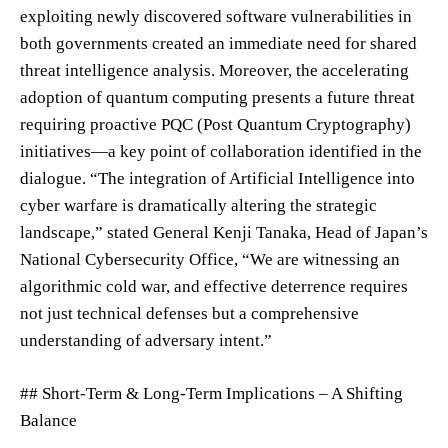
exploiting newly discovered software vulnerabilities in
both governments created an immediate need for shared
threat intelligence analysis. Moreover, the accelerating
adoption of quantum computing presents a future threat
requiring proactive PQC (Post Quantum Cryptography)
initiatives—a key point of collaboration identified in the
dialogue. “The integration of Artificial Intelligence into
cyber warfare is dramatically altering the strategic
landscape,” stated General Kenji Tanaka, Head of Japan’s
National Cybersecurity Office, “We are witnessing an
algorithmic cold war, and effective deterrence requires
not just technical defenses but a comprehensive
understanding of adversary intent.”
## Short-Term & Long-Term Implications – A Shifting
Balance