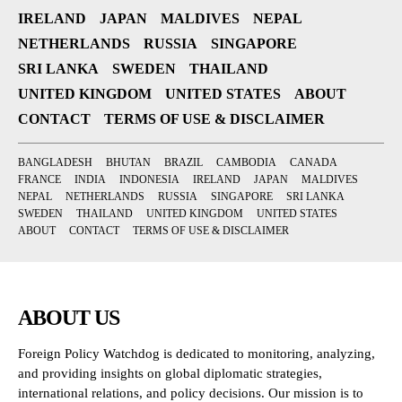
IRELAND
JAPAN
MALDIVES
NEPAL
NETHERLANDS
RUSSIA
SINGAPORE
SRI LANKA
SWEDEN
THAILAND
UNITED KINGDOM
UNITED STATES
ABOUT
CONTACT
TERMS OF USE & DISCLAIMER
BANGLADESH
BHUTAN
BRAZIL
CAMBODIA
CANADA
FRANCE
INDIA
INDONESIA
IRELAND
JAPAN
MALDIVES
NEPAL
NETHERLANDS
RUSSIA
SINGAPORE
SRI LANKA
SWEDEN
THAILAND
UNITED KINGDOM
UNITED STATES
ABOUT
CONTACT
TERMS OF USE & DISCLAIMER
ABOUT US
Foreign Policy Watchdog is dedicated to monitoring, analyzing,
and providing insights on global diplomatic strategies,
international relations, and policy decisions. Our mission is to