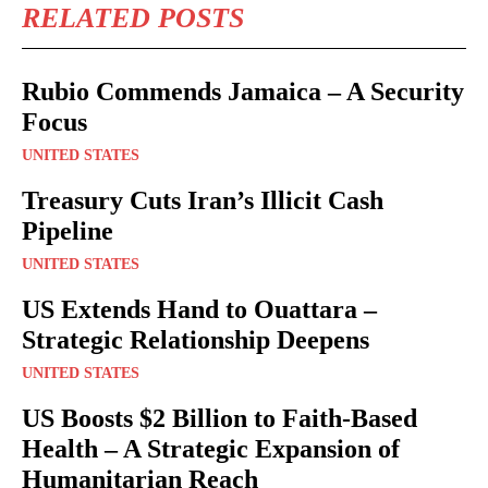
RELATED POSTS
Rubio Commends Jamaica – A Security
Focus
UNITED STATES
Treasury Cuts Iran’s Illicit Cash
Pipeline
UNITED STATES
US Extends Hand to Ouattara –
Strategic Relationship Deepens
UNITED STATES
US Boosts $2 Billion to Faith-Based
Health – A Strategic Expansion of
Humanitarian Reach