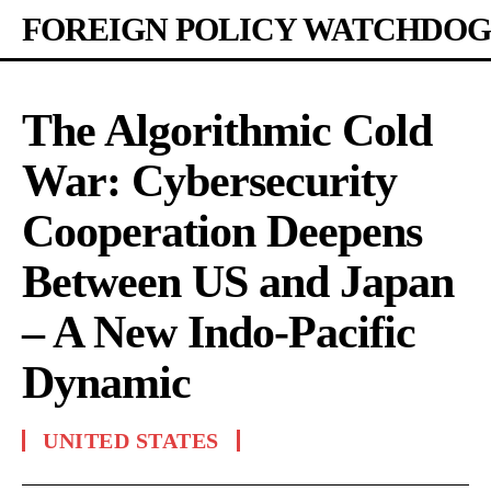
FOREIGN POLICY WATCHDOG
The Algorithmic Cold
War: Cybersecurity
Cooperation Deepens
Between US and Japan
– A New Indo-Pacific
Dynamic
UNITED STATES