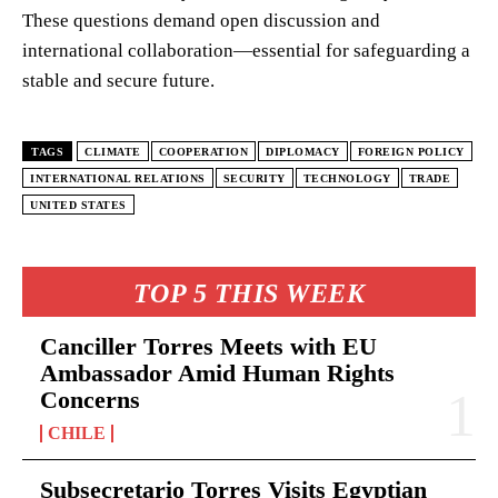
These questions demand open discussion and
international collaboration—essential for safeguarding a
stable and secure future.
TAGS
CLIMATE
COOPERATION
DIPLOMACY
FOREIGN POLICY
INTERNATIONAL RELATIONS
SECURITY
TECHNOLOGY
TRADE
UNITED STATES
TOP 5 THIS WEEK
Canciller Torres Meets with EU
Ambassador Amid Human Rights
Concerns
CHILE
Subsecretario Torres Visits Egyptian