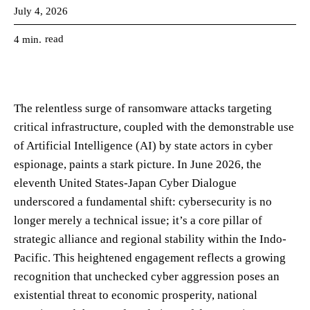
July 4, 2026
read
4
min.
The relentless surge of ransomware attacks targeting
critical infrastructure, coupled with the demonstrable use
of Artificial Intelligence (AI) by state actors in cyber
espionage, paints a stark picture. In June 2026, the
eleventh United States-Japan Cyber Dialogue
underscored a fundamental shift: cybersecurity is no
longer merely a technical issue; it’s a core pillar of
strategic alliance and regional stability within the Indo-
Pacific. This heightened engagement reflects a growing
recognition that unchecked cyber aggression poses an
existential threat to economic prosperity, national