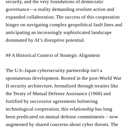
security, and the very foundations of democratic
governance—a reality demanding resolute action and
expanded collaboration. The success of this cooperation
hinges on navigating complex geopolitical fault lines and
anticipating an increasingly sophisticated landscape
dominated by AI’s disruptive potential.
## A Historical Context of Strategic Alignment
The U.S.-Japan cybersecurity partnership isn't a
spontaneous development. Rooted in the post-World War
II security architecture, formalized through treaties like
the Treaty of Mutual Defense Assistance (1968) and
fortified by successive agreements bolstering
technological cooperation, this relationship has long
been predicated on mutual defense commitments – now
augmented by shared concerns about cyber threats. The