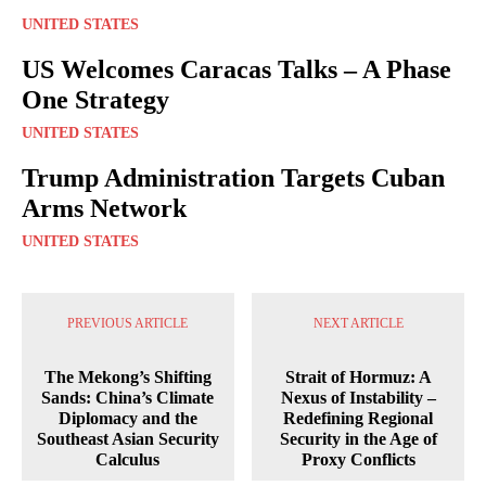
UNITED STATES
US Welcomes Caracas Talks – A Phase
One Strategy
UNITED STATES
Trump Administration Targets Cuban
Arms Network
UNITED STATES
PREVIOUS ARTICLE
NEXT ARTICLE
The Mekong’s Shifting
Strait of Hormuz: A
Sands: China’s Climate
Nexus of Instability –
Diplomacy and the
Redefining Regional
Southeast Asian Security
Security in the Age of
Calculus
Proxy Conflicts