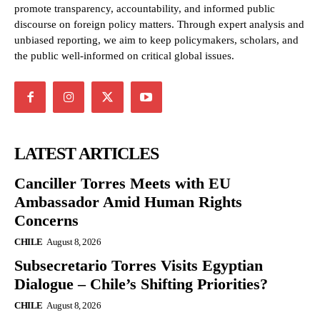
promote transparency, accountability, and informed public
discourse on foreign policy matters. Through expert analysis and
unbiased reporting, we aim to keep policymakers, scholars, and
the public well-informed on critical global issues.
LATEST ARTICLES
Canciller Torres Meets with EU
Ambassador Amid Human Rights
Concerns
CHILE
August 8, 2026
Subsecretario Torres Visits Egyptian
Dialogue – Chile’s Shifting Priorities?
CHILE
August 8, 2026