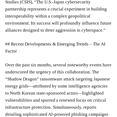
Studies (CSIS), “The U.S.-Japan cybersecurity
partnership represents a crucial experiment in building
interoperability within a complex geopolitical
environment. Its success will profoundly influence future
alliances designed to deter aggression in cyberspace.”
## Recent Developments & Emerging Trends – The AI
Factor
Over the past six months, several noteworthy events have
underscored the urgency of this collaboration. The
“Shadow Dragon” ransomware attack targeting Japanese
energy grids—attributed by some intelligence agencies
to North Korean state-sponsored actors—highlighted
vulnerabilities and spurred a renewed focus on critical
infrastructure protection. Simultaneously, reports
detailing sophisticated AI-powered phishing campaigns