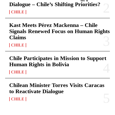
Dialogue – Chile’s Shifting Priorities?
CHILE
Kast Meets Pérez Mackenna – Chile
Signals Renewed Focus on Human Rights
Claims
CHILE
Chile Participates in Mission to Support
Human Rights in Bolivia
CHILE
Chilean Minister Torres Visits Caracas
to Reactivate Dialogue
CHILE