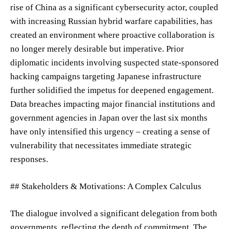
rise of China as a significant cybersecurity actor, coupled
with increasing Russian hybrid warfare capabilities, has
created an environment where proactive collaboration is
no longer merely desirable but imperative. Prior
diplomatic incidents involving suspected state-sponsored
hacking campaigns targeting Japanese infrastructure
further solidified the impetus for deepened engagement.
Data breaches impacting major financial institutions and
government agencies in Japan over the last six months
have only intensified this urgency – creating a sense of
vulnerability that necessitates immediate strategic
responses.
## Stakeholders & Motivations: A Complex Calculus
The dialogue involved a significant delegation from both
governments, reflecting the depth of commitment. The