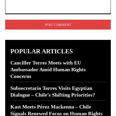
Comment:
POPULAR ARTICLES
Canciller Torres Meets with EU
Ambassador Amid Human Rights
Concerns
Subsecretario Torres Visits Egyptian
Dialogue – Chile’s Shifting Priorities?
Kast Meets Pérez Mackenna – Chile
Signals Renewed Focus on Human Rights