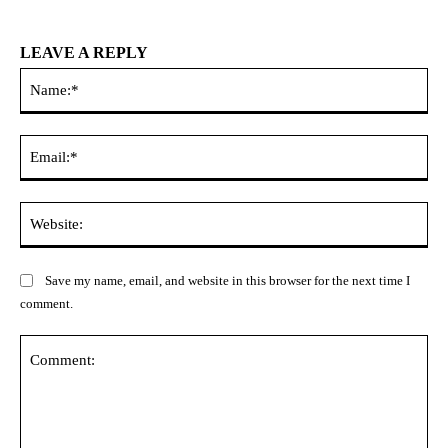
LEAVE A REPLY
Na
Ema
Web
Save my name, email, and website in this browser for the next time I
comment.