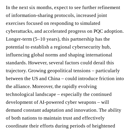
In the next six months, expect to see further refinement
of information-sharing protocols, increased joint
exercises focused on responding to simulated
cyberattacks, and accelerated progress on PQC adoption.
Longer-term (5–10 years), this partnership has the
potential to establish a regional cybersecurity hub,
influencing global norms and shaping international
standards. However, several factors could derail this
trajectory. Growing geopolitical tensions – particularly
between the US and China – could introduce friction into
the alliance. Moreover, the rapidly evolving
technological landscape – especially the continued
development of AI-powered cyber weapons – will
demand constant adaptation and innovation. The ability
of both nations to maintain trust and effectively
coordinate their efforts during periods of heightened