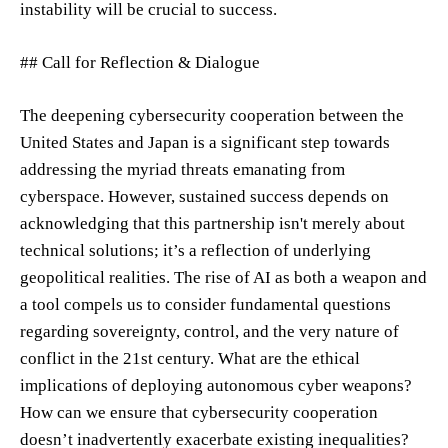
instability will be crucial to success.
## Call for Reflection & Dialogue
The deepening cybersecurity cooperation between the
United States and Japan is a significant step towards
addressing the myriad threats emanating from
cyberspace. However, sustained success depends on
acknowledging that this partnership isn't merely about
technical solutions; it’s a reflection of underlying
geopolitical realities. The rise of AI as both a weapon and
a tool compels us to consider fundamental questions
regarding sovereignty, control, and the very nature of
conflict in the 21st century. What are the ethical
implications of deploying autonomous cyber weapons?
How can we ensure that cybersecurity cooperation
doesn’t inadvertently exacerbate existing inequalities?