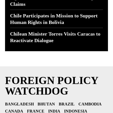
Claims
Chile Participates in Mission to Support
Human Rights in Bolivia
Chilean Minister Torres Visits Caracas to
Reactivate Dialogue
FOREIGN POLICY
WATCHDOG
BANGLADESH
BHUTAN
BRAZIL
CAMBODIA
CANADA
FRANCE
INDIA
INDONESIA