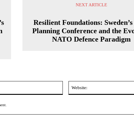
NEXT ARTICLE
’s
Resilient Foundations: Sweden’s 
n
Planning Conference and the Ev
NATO Defence Paradigm
Email:*
ment.