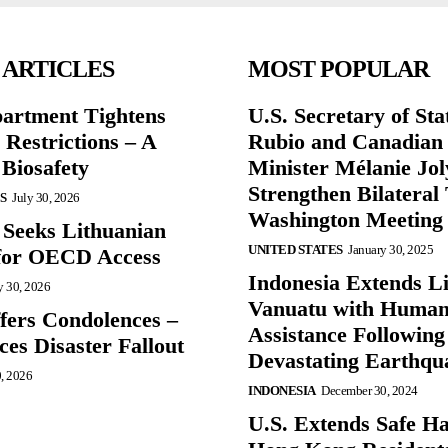
 ARTICLES
MOST POPULAR
partment Tightens
U.S. Secretary of St
 Restrictions – A
Rubio and Canadian
 Biosafety
Minister Mélanie Jol
Strengthen Bilateral 
S
July 30, 2026
Washington Meeting
 Seeks Lithuanian
UNITED STATES
January 30, 2025
for OECD Access
Indonesia Extends Lif
y 30, 2026
Vanuatu with Human
ffers Condolences –
Assistance Following
es Disaster Fallout
Devastating Earthqu
0, 2026
INDONESIA
December 30, 2024
U.S. Extends Safe Ha