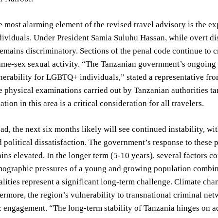
 most alarming element of the revised travel advisory is the ex
viduals. Under President Samia Suluhu Hassan, while overt dis
mains discriminatory. Sections of the penal code continue to cr
ame-sex sexual activity. “The Tanzanian government’s ongoing 
nerability for LGBTQ+ individuals,” stated a representative fro
e physical examinations carried out by Tanzanian authorities ta
ation in this area is a critical consideration for all travelers.
d, the next six months likely will see continued instability, wi
 political dissatisfaction. The government’s response to these pr
ins elevated. In the longer term (5-10 years), several factors 
ographic pressures of a young and growing population combine
alities represent a significant long-term challenge. Climate ch
hermore, the region’s vulnerability to transnational criminal n
ic engagement. “The long-term stability of Tanzania hinges on