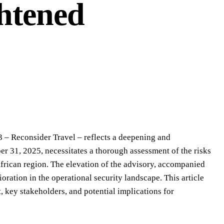
ghtened
3 – Reconsider Travel – reflects a deepening and
r 31, 2025, necessitates a thorough assessment of the risks
 African region. The elevation of the advisory, accompanied
ioration in the operational security landscape. This article
t, key stakeholders, and potential implications for