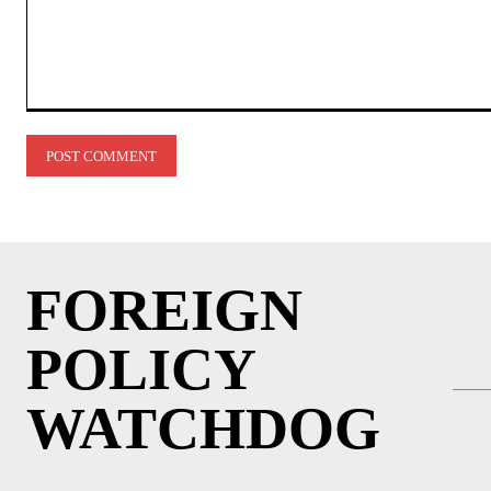
Comment:
FOREIGN
POLICY
WATCHDOG