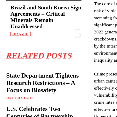
The core of 
Brazil and South Korea Sign
risk of viol
Agreements – Critical
stemming fro
Minerals Remain
significant 
Unaddressed
2022 general
BRAZIL
crackdowns, 
by the Inter
environment
RELATED POSTS
inequality a
Crime presen
State Department Tightens
urban center
Research Restrictions – A
effectively 
Focus on Biosafety
vulnerabilit
UNITED STATES
crime rates 
U.S. Celebrates Two
effective in
Centuries of Partnership
University o