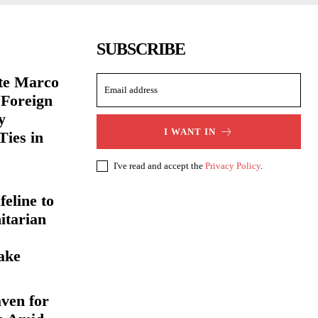
SUBSCRIBE
ate Marco
 Foreign
y
I WANT IN
Ties in
I've read and accept the
Privacy Policy
.
eline to
itarian
ake
ven for