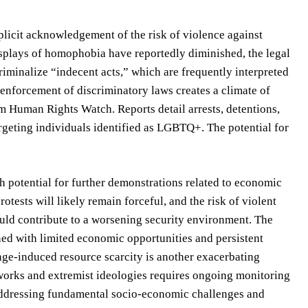
plicit acknowledgement of the risk of violence against
plays of homophobia have reportedly diminished, the legal
iminalize “indecent acts,” which are frequently interpreted
enforcement of discriminatory laws creates a climate of
m Human Rights Watch. Reports detail arrests, detentions,
rgeting individuals identified as LGBTQ+. The potential for
th potential for further demonstrations related to economic
otests will likely remain forceful, and the risk of violent
could contribute to a worsening security environment. The
d with limited economic opportunities and persistent
ange-induced resource scarcity is another exacerbating
etworks and extremist ideologies requires ongoing monitoring
 addressing fundamental socio-economic challenges and