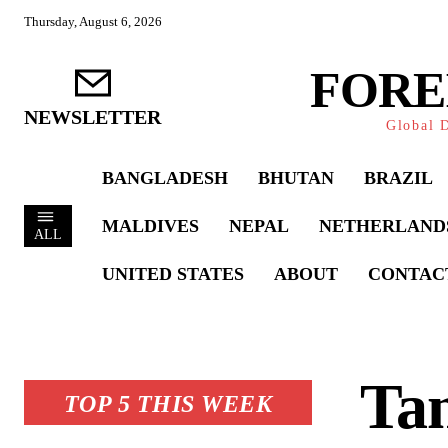
Thursday, August 6, 2026
FORE
NEWSLETTER
Global D
BANGLADESH
BHUTAN
BRAZIL
MALDIVES
NEPAL
NETHERLAND
ALL
UNITED STATES
ABOUT
CONTAC
Tan
TOP 5 THIS WEEK