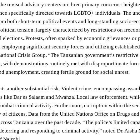
the revised advisory centers on three primary concerns: heighten
ence specifically directed towards LGBTQ+ individuals. The unde
m both short-term political events and long-standing socio-ec
political tension, largely characterized by restrictions on free
 elections. Protests, often sparked by economic grievances or p
employing significant security forces and utilizing established
national Crisis Group, “The Tanzanian government’s restrictive a
, with demonstrations routinely met with disproportionate for
nd unemployment, creating fertile ground for social unrest.
ts another substantial risk. Violent crime, encompassing assault,
s like Dar es Salaam and Mwanza. Local law enforcement, while
combat criminal activity. Furthermore, corruption within the secu
y of citizens. Data from the United Nations Office on Drugs and
across Tanzania over the past decade. “The police’s limited capa
 deterring and responding to criminal activity,” noted Dr. Aisha 
f Nairobi.