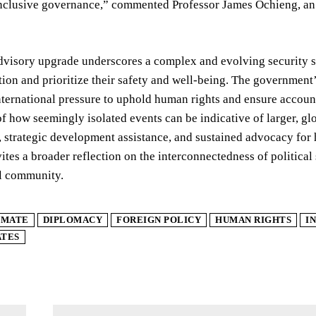
nclusive governance,” commented Professor James Ochieng, an e
dvisory upgrade underscores a complex and evolving security si
ion and prioritize their safety and well-being. The government’
nternational pressure to uphold human rights and ensure accoun
 of how seemingly isolated events can be indicative of larger, gl
strategic development assistance, and sustained advocacy for 
ites a broader reflection on the interconnectedness of political s
al community.
IMATE
DIPLOMACY
FOREIGN POLICY
HUMAN RIGHTS
I
ATES