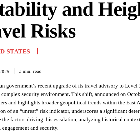
tability and Hei
vel Risks
D STATES
read
3
min.
 2025
n government’s recent upgrade of its travel advisory to Level 
 complex security environment. This shift, announced on Octobe
lers and highlights broader geopolitical trends within the East
ion of an “unrest” risk indicator, underscores a significant deter
 the factors driving this escalation, analyzing historical contex
l engagement and security.