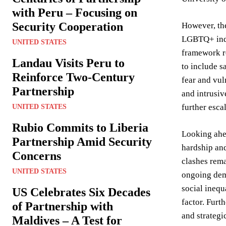
with Peru – Focusing on
Security Cooperation
However, the
LGBTQ+ indi
UNITED STATES
framework re
Landau Visits Peru to
to include s
Reinforce Two-Century
fear and vul
Partnership
and intrusiv
further escal
UNITED STATES
Rubio Commits to Liberia
Looking ahea
Partnership Amid Security
hardship and
Concerns
clashes rema
UNITED STATES
ongoing dem
social inequ
US Celebrates Six Decades
factor. Furt
of Partnership with
and strateg
Maldives – A Test for