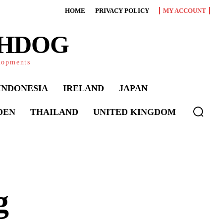
HOME
PRIVACY POLICY
MY ACCOUNT
CHDOG
elopments
INDONESIA
IRELAND
JAPAN
DEN
THAILAND
UNITED KINGDOM
g