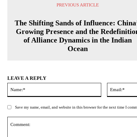
PREVIOUS ARTICLE
The Shifting Sands of Influence: China
Growing Presence and the Redefinitio
of Alliance Dynamics in the Indian
Ocean
LEAVE A REPLY
Name:*
Save my name, email, and website in this browser for the next time I com