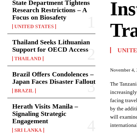
Ins
State Department Tightens
Research Restrictions – A
Focus on Biosafety
Tra
UNITED STATES
Thailand Seeks Lithuanian
Support for OECD Access
UNITE
THAILAND
November 4,
Brazil Offers Condolences –
Japan Faces Disaster Fallout
The Tanzania
BRAZIL
increasingly
facing trave
Herath Visits Manila –
by the addit
Signaling Strategic
will examine
Engagement
internationa
SRI LANKA