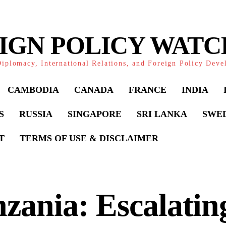
IGN POLICY WAT
iplomacy, International Relations, and Foreign Policy Dev
CAMBODIA
CANADA
FRANCE
INDIA
S
RUSSIA
SINGAPORE
SRI LANKA
SWE
T
TERMS OF USE & DISCLAIMER
zania: Escalatin