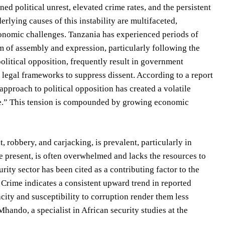
ed political unrest, elevated crime rates, and the persistent
rlying causes of this instability are multifaceted,
onomic challenges. Tanzania has experienced periods of
dom of assembly and expression, particularly following the
olitical opposition, frequently result in government
 legal frameworks to suppress dissent. According to a report
pproach to political opposition has created a volatile
ce.” This tension is compounded by growing economic
 robbery, and carjacking, is prevalent, particularly in
 present, is often overwhelmed and lacks the resources to
rity sector has been cited as a contributing factor to the
 Crime indicates a consistent upward trend in reported
city and susceptibility to corruption render them less
Mhando, a specialist in African security studies at the