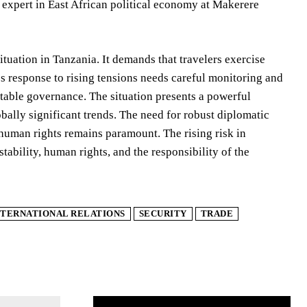
xpert in East African political economy at Makerere
tuation in Tanzania. It demands that travelers exercise
s response to rising tensions needs careful monitoring and
table governance. The situation presents a powerful
obally significant trends. The need for robust diplomatic
human rights remains paramount. The rising risk in
tability, human rights, and the responsibility of the
NTERNATIONAL RELATIONS
SECURITY
TRADE