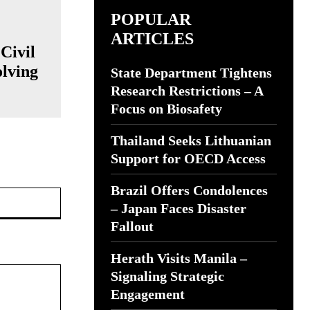
POPULAR
ARTICLES
Civil
olving
State Department Tightens
Research Restrictions – A
Focus on Biosafety
Thailand Seeks Lithuanian
Support for OECD Access
Brazil Offers Condolences
Website:
– Japan Faces Disaster
Fallout
Herath Visits Manila –
Signaling Strategic
Engagement