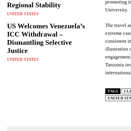
promoting i
Regional Stability
University.
UNITED STATES
US Welcomes Venezuela’s
The travel a
ICC Withdrawal –
extreme caut
consistent i
Dismantling Selective
illustration
Justice
engagement, 
UNITED STATES
Tanzania inv
internation
TAGS
CL
UNITED ST