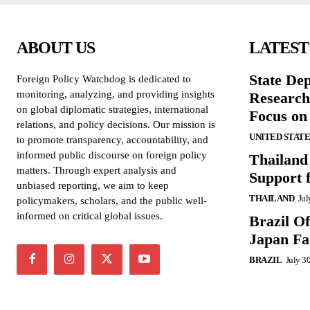
ABOUT US
LATEST
State De
Foreign Policy Watchdog is dedicated to
monitoring, analyzing, and providing insights
Research
on global diplomatic strategies, international
Focus on
relations, and policy decisions. Our mission is
UNITED STATE
to promote transparency, accountability, and
informed public discourse on foreign policy
Thailand
matters. Through expert analysis and
Support 
unbiased reporting, we aim to keep
THAILAND
Jul
policymakers, scholars, and the public well-
informed on critical global issues.
Brazil O
Japan Fac
BRAZIL
July 3