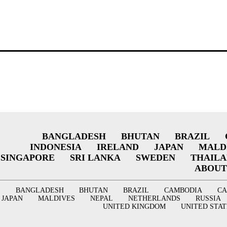
BANGLADESH
BHUTAN
BRAZIL
INDONESIA
IRELAND
JAPAN
MALD
SINGAPORE
SRI LANKA
SWEDEN
THAIL
ABOUT
BANGLADESH
BHUTAN
BRAZIL
CAMBODIA
C
JAPAN
MALDIVES
NEPAL
NETHERLANDS
RUSSIA
UNITED KINGDOM
UNITED STAT