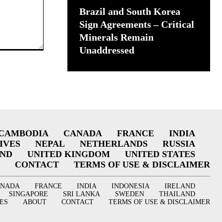
Brazil and South Korea
Sign Agreements – Critical
Minerals Remain
Unaddressed
CAMBODIA
CANADA
FRANCE
INDIA
IVES
NEPAL
NETHERLANDS
RUSSIA
AND
UNITED KINGDOM
UNITED STATES
CONTACT
TERMS OF USE & DISCLAIMER
ANADA
FRANCE
INDIA
INDONESIA
IRELAND
SINGAPORE
SRI LANKA
SWEDEN
THAILAND
ES
ABOUT
CONTACT
TERMS OF USE & DISCLAIMER