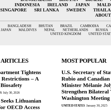
INDONESIA
IRELAND
JAPAN
MALD
SINGAPORE
SRI LANKA
SWEDEN
THAIL
ABOUT
BANGLADESH
BHUTAN
BRAZIL
CAMBODIA
C
JAPAN
MALDIVES
NEPAL
NETHERLANDS
RUSSIA
UNITED KINGDOM
UNITED STAT
 ARTICLES
MOST POPULAR
partment Tightens
U.S. Secretary of St
 Restrictions – A
Rubio and Canadian
 Biosafety
Minister Mélanie Jol
Strengthen Bilateral 
S
July 30, 2026
Washington Meeting
 Seeks Lithuanian
UNITED STATES
January 30, 2025
for OECD Access