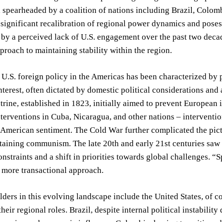
spearheaded by a coalition of nations including Brazil, Colomb
 significant recalibration of regional power dynamics and poses
n by a perceived lack of U.S. engagement over the past two decad
proach to maintaining stability within the region.
, U.S. foreign policy in the Americas has been characterized by
interest, often dictated by domestic political considerations an
ine, established in 1823, initially aimed to prevent European in
nterventions in Cuba, Nicaragua, and other nations – interventi
-American sentiment. The Cold War further complicated the pictu
aining communism. The late 20th and early 21st centuries saw a
nstraints and a shift in priorities towards global challenges. “
, more transactional approach.
ders in this evolving landscape include the United States, of c
their regional roles. Brazil, despite internal political instabilit