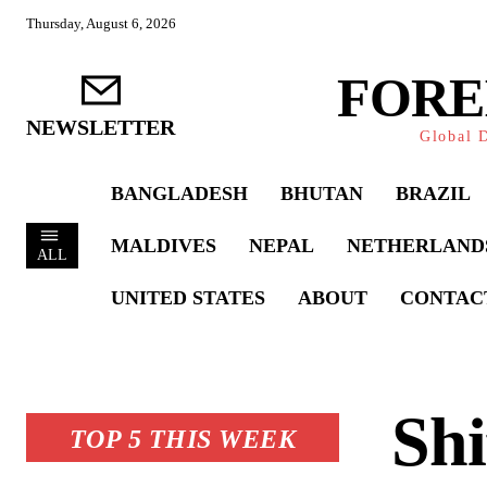
Thursday, August 6, 2026
FORE
NEWSLETTER
Global D
BANGLADESH
BHUTAN
BRAZIL
MALDIVES
NEPAL
NETHERLAND
ALL
UNITED STATES
ABOUT
CONTAC
Shi
TOP 5 THIS WEEK