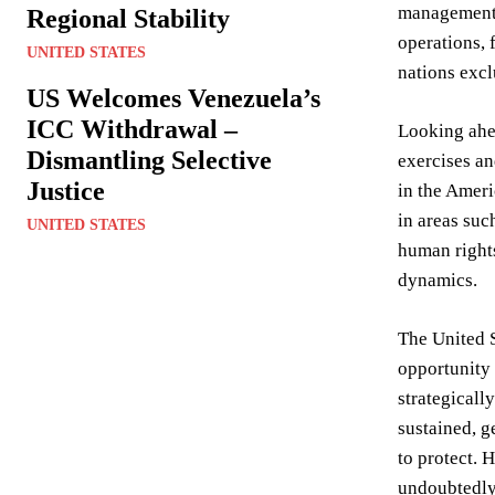
management. 
Regional Stability
operations, 
UNITED STATES
nations excl
US Welcomes Venezuela’s
ICC Withdrawal –
Looking ahea
Dismantling Selective
exercises an
Justice
in the Ameri
in areas suc
UNITED STATES
human rights
dynamics.
The United S
opportunity 
strategicall
sustained, g
to protect. 
undoubtedly 