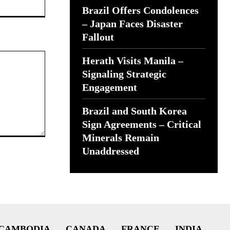
Brazil Offers Condolences
– Japan Faces Disaster
Fallout
Herath Visits Manila –
Signaling Strategic
Engagement
Brazil and South Korea
Sign Agreements – Critical
Minerals Remain
Unaddressed
CAMBODIA
CANADA
FRANCE
INDIA