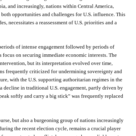
ia, and increasingly, nations within Central America,
 both opportunities and challenges for U.S. influence. This
es, necessitates a reassessment of U.S. priorities and a
 periods of intense engagement followed by periods of
d a focus on securing immediate economic interests. The
tervention, but its interpretation evolved over time,
ons frequently criticized for undermining sovereignty and
re, with the U.S. supporting authoritarian regimes in the
 decline in traditional U.S. engagement, partly driven by
Speak softly and carry a big stick” was frequently replaced
ourse, but also a burgeoning group of nations increasingly
y during the recent election cycle, remains a crucial player