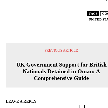
TAGS
CO
UNITED ST
PREVIOUS ARTICLE
UK Government Support for British
Nationals Detained in Oman: A
Comprehensive Guide
LEAVE A REPLY
Name:*