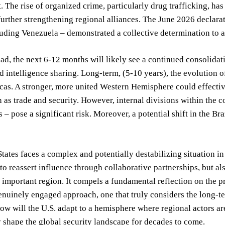
The rise of organized crime, particularly drug trafficking, has
further strengthening regional alliances. The June 2026 declar
uding Venezuela – demonstrated a collective determination to 
d, the next 6-12 months will likely see a continued consolidatio
d intelligence sharing. Long-term, (5-10 years), the evolution of
cas. A stronger, more united Western Hemisphere could effective
h as trade and security. However, internal divisions within the 
 – pose a significant risk. Moreover, a potential shift in the Bra
tates faces a complex and potentially destabilizing situation i
to reassert influence through collaborative partnerships, but a
y important region. It compels a fundamental reflection on the p
enuinely engaged approach, one that truly considers the long-ter
How will the U.S. adapt to a hemisphere where regional actors ar
shape the global security landscape for decades to come.