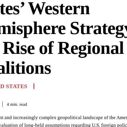
tes’ Western
isphere Strateg
 Rise of Regional
litions
D STATES
read
4
min.
nt and increasingly complex geopolitical landscape of the Ame
valuation of long-held assumptions regarding U.S. foreign polic