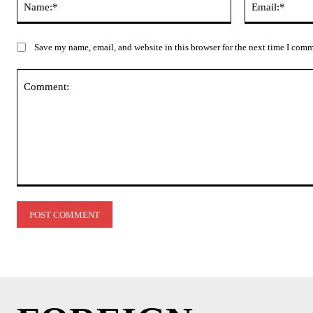
Save my name, email, and website in this browser for the next time I com
Comment: