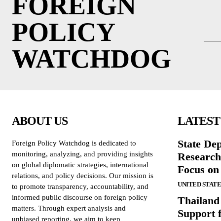
FOREIGN
POLICY
WATCHDOG
ABOUT US
LATEST
State De
Foreign Policy Watchdog is dedicated to
monitoring, analyzing, and providing insights
Research
on global diplomatic strategies, international
Focus on
relations, and policy decisions. Our mission is
UNITED STATE
to promote transparency, accountability, and
informed public discourse on foreign policy
Thailand
matters. Through expert analysis and
Support 
unbiased reporting, we aim to keep