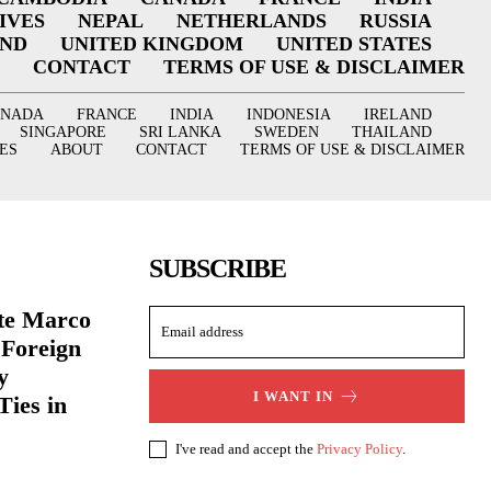
IVES
NEPAL
NETHERLANDS
RUSSIA
AND
UNITED KINGDOM
UNITED STATES
CONTACT
TERMS OF USE & DISCLAIMER
ANADA
FRANCE
INDIA
INDONESIA
IRELAND
SINGAPORE
SRI LANKA
SWEDEN
THAILAND
ES
ABOUT
CONTACT
TERMS OF USE & DISCLAIMER
SUBSCRIBE
ate Marco
 Foreign
y
I WANT IN
Ties in
I've read and accept the
Privacy Policy
.