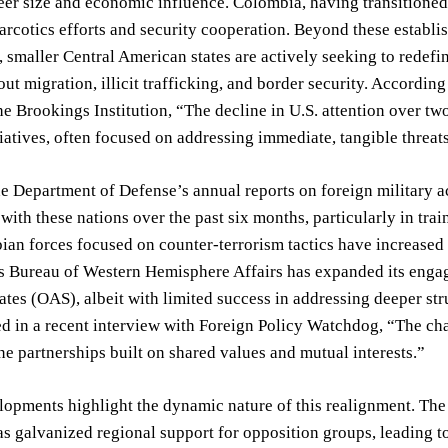
heer size and economic influence. Colombia, having transitioned 
arcotics efforts and security cooperation. Beyond these establi
, smaller Central American states are actively seeking to redefin
ut migration, illicit trafficking, and border security. Accordin
the Brookings Institution, “The decline in U.S. attention over t
tiatives, often focused on addressing immediate, tangible threat
e Department of Defense’s annual reports on foreign military ac
with these nations over the past six months, particularly in trai
an forces focused on counter-terrorism tactics have increased
s Bureau of Western Hemisphere Affairs has expanded its engag
tes (OAS), albeit with limited success in addressing deeper stru
ed in a recent interview with Foreign Policy Watchdog, “The ch
ne partnerships built on shared values and mutual interests.”
opments highlight the dynamic nature of this realignment. The 
as galvanized regional support for opposition groups, leading t