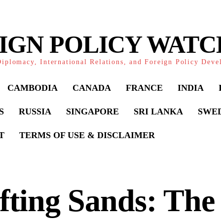
IGN POLICY WAT
iplomacy, International Relations, and Foreign Policy Dev
CAMBODIA
CANADA
FRANCE
INDIA
S
RUSSIA
SINGAPORE
SRI LANKA
SWE
T
TERMS OF USE & DISCLAIMER
fting Sands: The