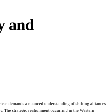
y and
ricas demands a nuanced understanding of shifting alliances
y. The strategic realignment occurring in the Western