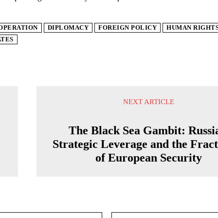
OPERATION
DIPLOMACY
FOREIGN POLICY
HUMAN RIGHT
ATES
NEXT ARTICLE
The Black Sea Gambit: Russi
Strategic Leverage and the Frac
of European Security
Email:*