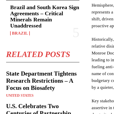
Hemisphere, 
Brazil and South Korea Sign
represents a
Agreements – Critical
Minerals Remain
shift, drive
Unaddressed
proactive ap
BRAZIL
Historically
relative dis
RELATED POSTS
Monroe Doctr
leading to i
fueling anti
State Department Tightens
name of cont
Research Restrictions – A
budgetary co
Focus on Biosafety
by a quieter
UNITED STATES
Key stakehol
U.S. Celebrates Two
assertive in 
Centuries of Partnership