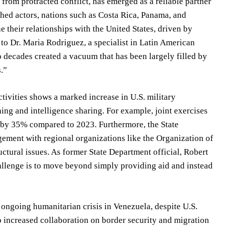
from protracted conflict, has emerged as a reliable partner
shed actors, nations such as Costa Rica, Panama, and
e their relationships with the United States, driven by
g to Dr. Maria Rodriguez, a specialist in Latin American
wo decades created a vacuum that has been largely filled by
s.”
tivities shows a marked increase in U.S. military
ning and intelligence sharing. For example, joint exercises
 by 35% compared to 2023. Furthermore, the State
ement with regional organizations like the Organization of
ctural issues. As former State Department official, Robert
allenge is to move beyond simply providing aid and instead
ongoing humanitarian crisis in Venezuela, despite U.S.
o increased collaboration on border security and migration