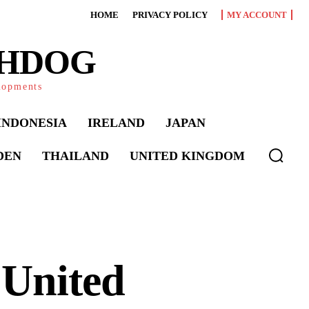
HOME
PRIVACY POLICY
MY ACCOUNT
CHDOG
elopments
INDONESIA
IRELAND
JAPAN
DEN
THAILAND
UNITED KINGDOM
 United