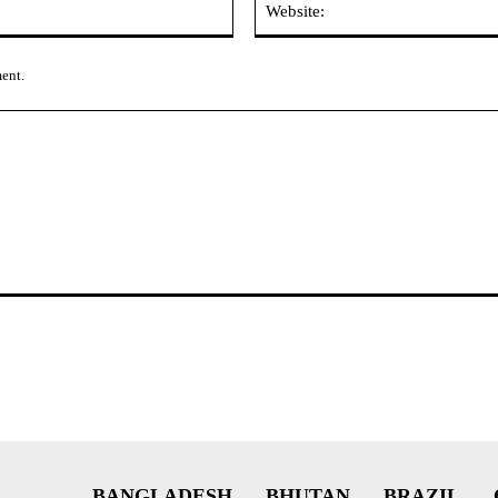
ment.
BANGLADESH
BHUTAN
BRAZIL