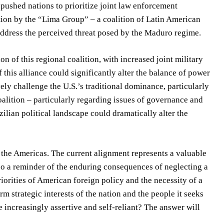
 pushed nations to prioritize joint law enforcement
ation by the “Lima Group” – a coalition of Latin American
address the perceived threat posed by the Maduro regime.
n of this regional coalition, with increased joint military
 this alliance could significantly alter the balance of power
ly challenge the U.S.’s traditional dominance, particularly
coalition – particularly regarding issues of governance and
zilian political landscape could dramatically alter the
n the Americas. The current alignment represents a valuable
lso a reminder of the enduring consequences of neglecting a
riorities of American foreign policy and the necessity of a
m strategic interests of the nation and the people it seeks
e increasingly assertive and self-reliant? The answer will