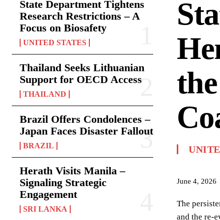
Sta
State Department Tightens
Research Restrictions – A
Focus on Biosafety
Hem
UNITED STATES
Thailand Seeks Lithuanian
the
Support for OECD Access
THAILAND
Coa
Brazil Offers Condolences –
Japan Faces Disaster Fallout
BRAZIL
UNITE
Herath Visits Manila –
Signaling Strategic
June 4, 2026
Engagement
The persiste
SRI LANKA
and the re-e