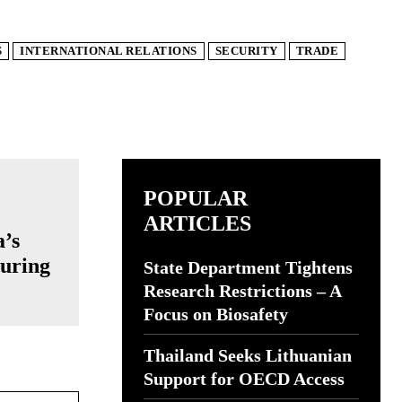
S
INTERNATIONAL RELATIONS
SECURITY
TRADE
POPULAR
ARTICLES
a’s
turing
State Department Tightens
Research Restrictions – A
Focus on Biosafety
Thailand Seeks Lithuanian
Support for OECD Access
Website: