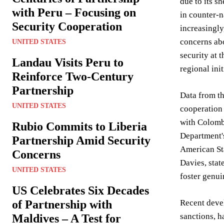
due to its s
with Peru – Focusing on
in counter-n
Security Cooperation
increasingly
concerns abo
UNITED STATES
security at 
Landau Visits Peru to
regional ini
Reinforce Two-Century
Partnership
Data from th
UNITED STATES
cooperation 
with Colombi
Rubio Commits to Liberia
Department'
Partnership Amid Security
American Sta
Concerns
Davies, stat
UNITED STATES
foster genui
US Celebrates Six Decades
of Partnership with
Recent devel
sanctions, h
Maldives – A Test for