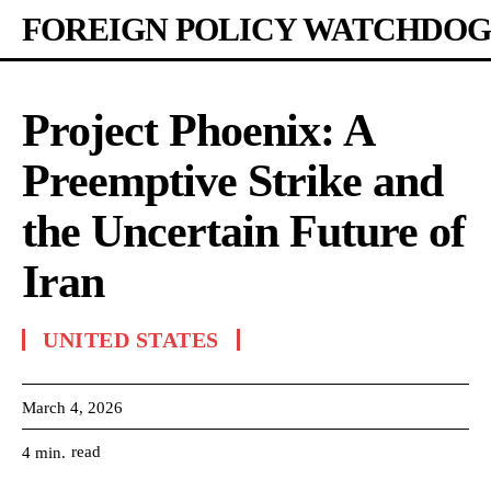
FOREIGN POLICY WATCHDOG
Project Phoenix: A
Preemptive Strike and
the Uncertain Future of
Iran
UNITED STATES
March 4, 2026
read
4
min.