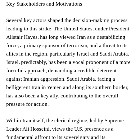
Key Stakeholders and Motivations
Several key actors shaped the decision-making process
leading to this strike. The United States, under President
Alistair Hayes, has long viewed Iran as a destabilizing
force, a primary sponsor of terrorism, and a threat to its
allies in the region, particularly Israel and Saudi Arabia.
Israel, predictably, has been a vocal proponent of a more
forceful approach, demanding a credible deterrent
against Iranian aggression. Saudi Arabia, facing a
belligerent Iran in Yemen and along its southern border,
has also been a key ally, contributing to the overall
pressure for action.
Within Iran itself, the clerical regime, led by Supreme
Leader Ali Hosseini, views the U.S. presence as a
fundamental affront to its sovereignty and its