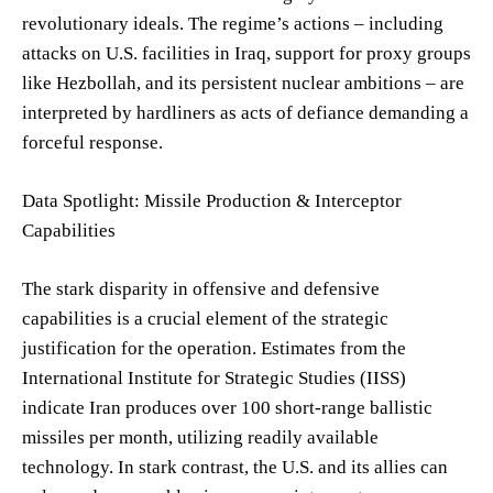
revolutionary ideals. The regime’s actions – including
attacks on U.S. facilities in Iraq, support for proxy groups
like Hezbollah, and its persistent nuclear ambitions – are
interpreted by hardliners as acts of defiance demanding a
forceful response.
Data Spotlight: Missile Production & Interceptor
Capabilities
The stark disparity in offensive and defensive
capabilities is a crucial element of the strategic
justification for the operation. Estimates from the
International Institute for Strategic Studies (IISS)
indicate Iran produces over 100 short-range ballistic
missiles per month, utilizing readily available
technology. In stark contrast, the U.S. and its allies can