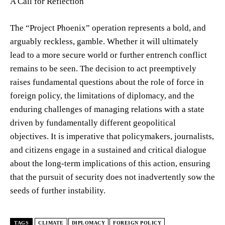
A Call for Reflection
The “Project Phoenix” operation represents a bold, and
arguably reckless, gamble. Whether it will ultimately
lead to a more secure world or further entrench conflict
remains to be seen. The decision to act preemptively
raises fundamental questions about the role of force in
foreign policy, the limitations of diplomacy, and the
enduring challenges of managing relations with a state
driven by fundamentally different geopolitical
objectives. It is imperative that policymakers, journalists,
and citizens engage in a sustained and critical dialogue
about the long-term implications of this action, ensuring
that the pursuit of security does not inadvertently sow the
seeds of further instability.
TAGS
CLIMATE
DIPLOMACY
FOREIGN POLICY