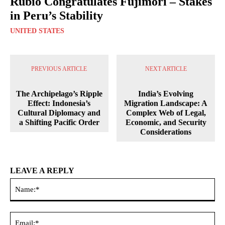
Rubio Congratulates Fujimori – Stakes
in Peru’s Stability
UNITED STATES
PREVIOUS ARTICLE
NEXT ARTICLE
The Archipelago’s Ripple
India’s Evolving
Effect: Indonesia’s
Migration Landscape: A
Cultural Diplomacy and
Complex Web of Legal,
a Shifting Pacific Order
Economic, and Security
Considerations
LEAVE A REPLY
Na
Ema