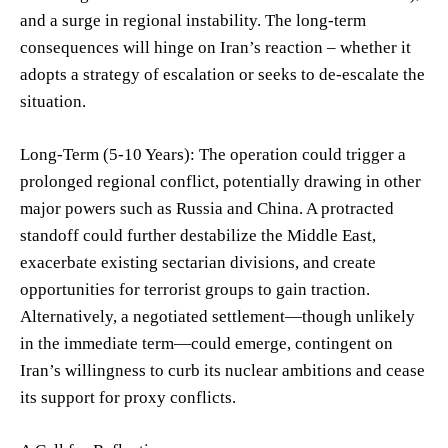
and a surge in regional instability. The long-term
consequences will hinge on Iran’s reaction – whether it
adopts a strategy of escalation or seeks to de-escalate the
situation.
Long-Term (5-10 Years): The operation could trigger a
prolonged regional conflict, potentially drawing in other
major powers such as Russia and China. A protracted
standoff could further destabilize the Middle East,
exacerbate existing sectarian divisions, and create
opportunities for terrorist groups to gain traction.
Alternatively, a negotiated settlement—though unlikely
in the immediate term—could emerge, contingent on
Iran’s willingness to curb its nuclear ambitions and cease
its support for proxy conflicts.