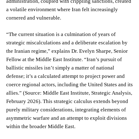
administration, coupled with crippling sanctions, created
a volatile environment where Iran felt increasingly
cornered and vulnerable.
“The current situation is a culmination of years of
strategic miscalculations and a deliberate escalation by
the Iranian regime,” explains Dr. Evelyn Sharpe, Senior
Fellow at the Middle East Institute. “Iran’s pursuit of
ballistic missiles isn’t simply a matter of national
defense; it’s a calculated attempt to project power and
coerce regional actors, including the United States and its
allies.” (Source: Middle East Institute, Strategic Analysis,
February 2026). This strategic calculus extends beyond
purely military considerations, integrating elements of
asymmetric warfare and an attempt to exploit divisions
within the broader Middle East.