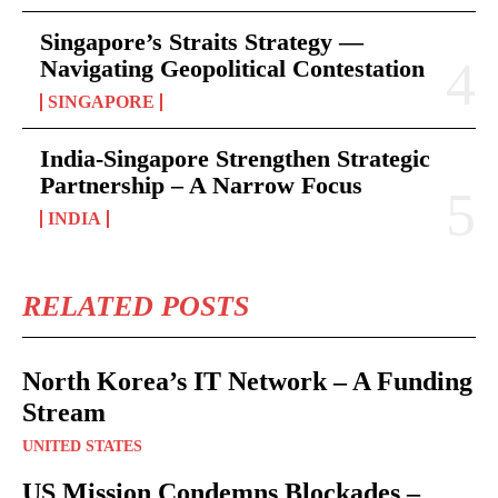
Singapore’s Straits Strategy —
Navigating Geopolitical Contestation
SINGAPORE
India-Singapore Strengthen Strategic
Partnership – A Narrow Focus
INDIA
RELATED POSTS
North Korea’s IT Network – A Funding
Stream
UNITED STATES
US Mission Condemns Blockades –