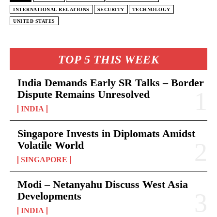
INTERNATIONAL RELATIONS
SECURITY
TECHNOLOGY
UNITED STATES
TOP 5 THIS WEEK
India Demands Early SR Talks – Border
Dispute Remains Unresolved
INDIA
Singapore Invests in Diplomats Amidst
Volatile World
SINGAPORE
Modi – Netanyahu Discuss West Asia
Developments
INDIA