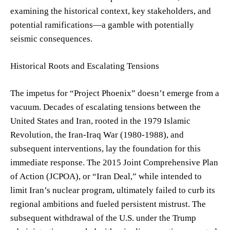
examining the historical context, key stakeholders, and
potential ramifications—a gamble with potentially
seismic consequences.
Historical Roots and Escalating Tensions
The impetus for “Project Phoenix” doesn’t emerge from a
vacuum. Decades of escalating tensions between the
United States and Iran, rooted in the 1979 Islamic
Revolution, the Iran-Iraq War (1980-1988), and
subsequent interventions, lay the foundation for this
immediate response. The 2015 Joint Comprehensive Plan
of Action (JCPOA), or “Iran Deal,” while intended to
limit Iran’s nuclear program, ultimately failed to curb its
regional ambitions and fueled persistent mistrust. The
subsequent withdrawal of the U.S. under the Trump