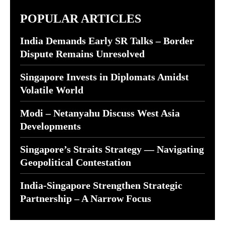
POPULAR ARTICLES
India Demands Early SR Talks – Border
Dispute Remains Unresolved
Singapore Invests in Diplomats Amidst
Volatile World
Modi – Netanyahu Discuss West Asia
Developments
Singapore’s Straits Strategy — Navigating
Geopolitical Contestation
India-Singapore Strengthen Strategic
Partnership – A Narrow Focus