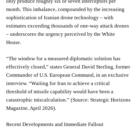
only produce roughly six or seven interceptors per
month. This imbalance, compounded by the increasing
sophistication of Iranian drone technology – with
estimates exceeding thousands of one-way attack drones
– underscores the urgency perceived by the White
House.
“The window for a measured diplomatic solution has
effectively closed,” states General David Sterling, former
Commander of U.S. European Command, in an exclusive
interview. “Waiting for Iran to achieve a critical
threshold of missile capability would have been a
catastrophic miscalculation.” (Source: Strategic Horizons
Magazine, April 2026).
Recent Developments and Immediate Fallout