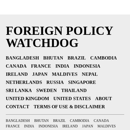
FOREIGN POLICY
WATCHDOG
BANGLADESH
BHUTAN
BRAZIL
CAMBODIA
CANADA
FRANCE
INDIA
INDONESIA
IRELAND
JAPAN
MALDIVES
NEPAL
NETHERLANDS
RUSSIA
SINGAPORE
SRI LANKA
SWEDEN
THAILAND
UNITED KINGDOM
UNITED STATES
ABOUT
CONTACT
TERMS OF USE & DISCLAIMER
BANGLADESH
BHUTAN
BRAZIL
CAMBODIA
CANADA
FRANCE
INDIA
INDONESIA
IRELAND
JAPAN
MALDIVES