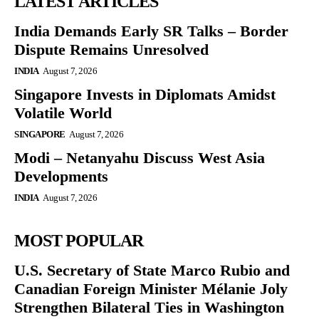
LATEST ARTICLES
India Demands Early SR Talks – Border
Dispute Remains Unresolved
INDIA
August 7, 2026
Singapore Invests in Diplomats Amidst
Volatile World
SINGAPORE
August 7, 2026
Modi – Netanyahu Discuss West Asia
Developments
INDIA
August 7, 2026
MOST POPULAR
U.S. Secretary of State Marco Rubio and
Canadian Foreign Minister Mélanie Joly
Strengthen Bilateral Ties in Washington