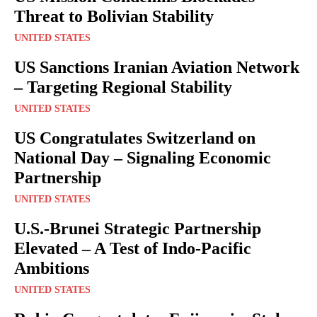
Threat to Bolivian Stability
UNITED STATES
US Sanctions Iranian Aviation Network
– Targeting Regional Stability
UNITED STATES
US Congratulates Switzerland on
National Day – Signaling Economic
Partnership
UNITED STATES
U.S.-Brunei Strategic Partnership
Elevated – A Test of Indo-Pacific
Ambitions
UNITED STATES