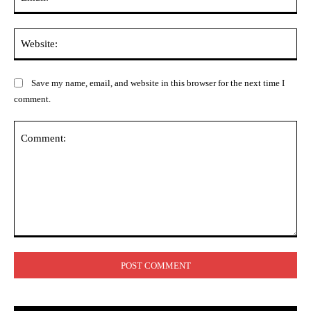
Web
Save my name, email, and website in this browser for the next time I
comment.
Comment: