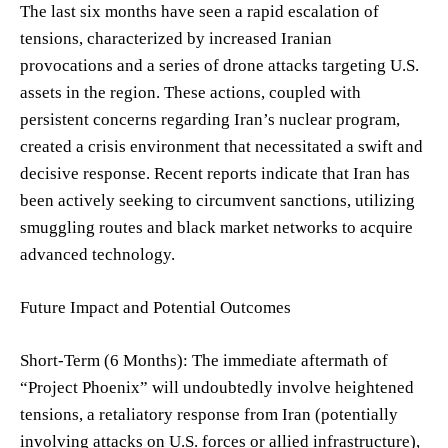
The last six months have seen a rapid escalation of
tensions, characterized by increased Iranian
provocations and a series of drone attacks targeting U.S.
assets in the region. These actions, coupled with
persistent concerns regarding Iran’s nuclear program,
created a crisis environment that necessitated a swift and
decisive response. Recent reports indicate that Iran has
been actively seeking to circumvent sanctions, utilizing
smuggling routes and black market networks to acquire
advanced technology.
Future Impact and Potential Outcomes
Short-Term (6 Months): The immediate aftermath of
“Project Phoenix” will undoubtedly involve heightened
tensions, a retaliatory response from Iran (potentially
involving attacks on U.S. forces or allied infrastructure),