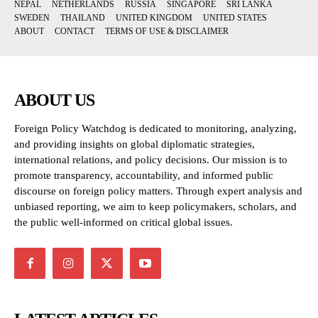
NEPAL
NETHERLANDS
RUSSIA
SINGAPORE
SRI LANKA
SWEDEN
THAILAND
UNITED KINGDOM
UNITED STATES
ABOUT
CONTACT
TERMS OF USE & DISCLAIMER
ABOUT US
Foreign Policy Watchdog is dedicated to monitoring, analyzing,
and providing insights on global diplomatic strategies,
international relations, and policy decisions. Our mission is to
promote transparency, accountability, and informed public
discourse on foreign policy matters. Through expert analysis and
unbiased reporting, we aim to keep policymakers, scholars, and
the public well-informed on critical global issues.