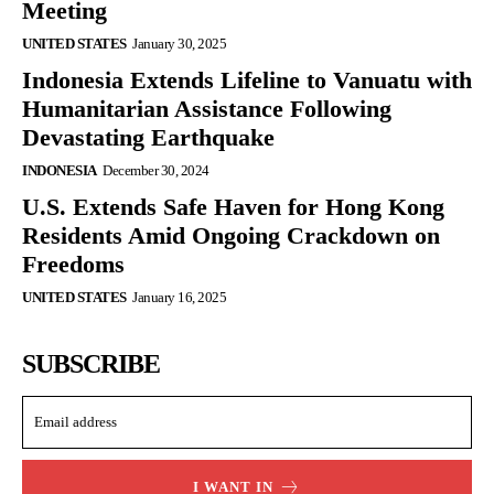
Meeting
UNITED STATES
January 30, 2025
Indonesia Extends Lifeline to Vanuatu with
Humanitarian Assistance Following
Devastating Earthquake
INDONESIA
December 30, 2024
U.S. Extends Safe Haven for Hong Kong
Residents Amid Ongoing Crackdown on
Freedoms
UNITED STATES
January 16, 2025
SUBSCRIBE
I WANT IN