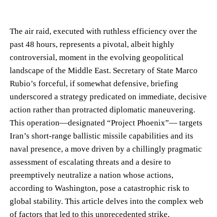
The air raid, executed with ruthless efficiency over the
past 48 hours, represents a pivotal, albeit highly
controversial, moment in the evolving geopolitical
landscape of the Middle East. Secretary of State Marco
Rubio’s forceful, if somewhat defensive, briefing
underscored a strategy predicated on immediate, decisive
action rather than protracted diplomatic maneuvering.
This operation—designated “Project Phoenix”— targets
Iran’s short-range ballistic missile capabilities and its
naval presence, a move driven by a chillingly pragmatic
assessment of escalating threats and a desire to
preemptively neutralize a nation whose actions,
according to Washington, pose a catastrophic risk to
global stability. This article delves into the complex web
of factors that led to this unprecedented strike,