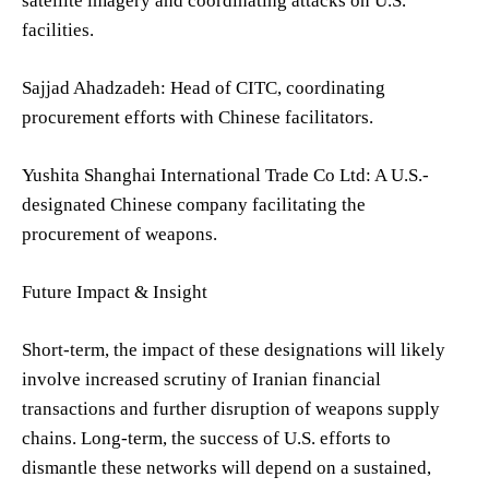
satellite imagery and coordinating attacks on U.S.
facilities.
Sajjad Ahadzadeh: Head of CITC, coordinating
procurement efforts with Chinese facilitators.
Yushita Shanghai International Trade Co Ltd: A U.S.-
designated Chinese company facilitating the
procurement of weapons.
Future Impact & Insight
Short-term, the impact of these designations will likely
involve increased scrutiny of Iranian financial
transactions and further disruption of weapons supply
chains. Long-term, the success of U.S. efforts to
dismantle these networks will depend on a sustained,