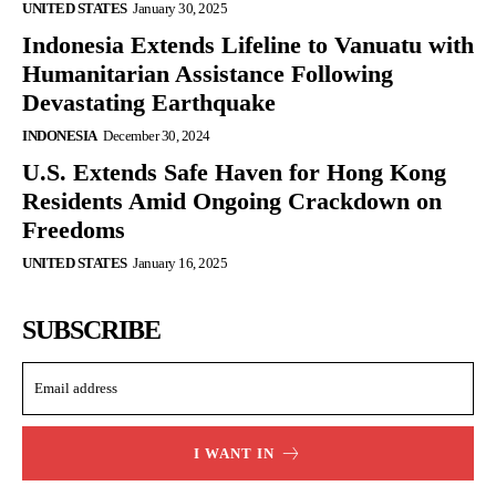
UNITED STATES
January 30, 2025
Indonesia Extends Lifeline to Vanuatu with
Humanitarian Assistance Following
Devastating Earthquake
INDONESIA
December 30, 2024
U.S. Extends Safe Haven for Hong Kong
Residents Amid Ongoing Crackdown on
Freedoms
UNITED STATES
January 16, 2025
SUBSCRIBE
I WANT IN