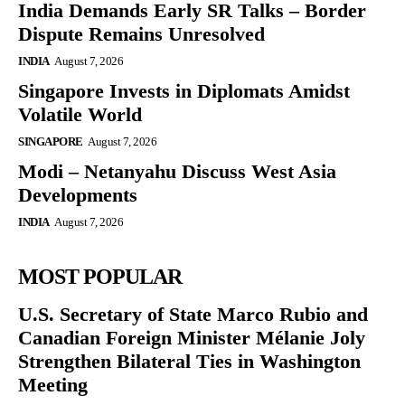
India Demands Early SR Talks – Border
Dispute Remains Unresolved
INDIA
August 7, 2026
Singapore Invests in Diplomats Amidst
Volatile World
SINGAPORE
August 7, 2026
Modi – Netanyahu Discuss West Asia
Developments
INDIA
August 7, 2026
MOST POPULAR
U.S. Secretary of State Marco Rubio and
Canadian Foreign Minister Mélanie Joly
Strengthen Bilateral Ties in Washington
Meeting