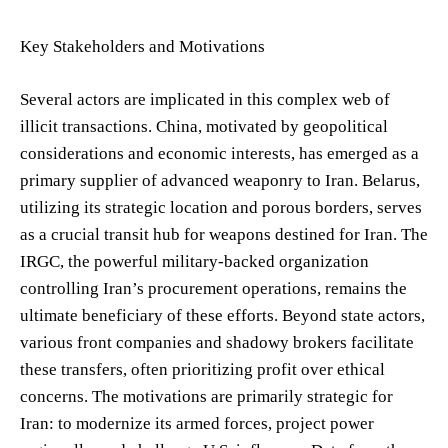
Key Stakeholders and Motivations
Several actors are implicated in this complex web of
illicit transactions. China, motivated by geopolitical
considerations and economic interests, has emerged as a
primary supplier of advanced weaponry to Iran. Belarus,
utilizing its strategic location and porous borders, serves
as a crucial transit hub for weapons destined for Iran. The
IRGC, the powerful military-backed organization
controlling Iran’s procurement operations, remains the
ultimate beneficiary of these efforts. Beyond state actors,
various front companies and shadowy brokers facilitate
these transfers, often prioritizing profit over ethical
concerns. The motivations are primarily strategic for
Iran: to modernize its armed forces, project power