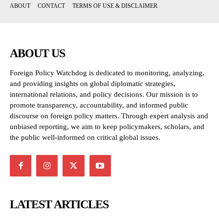
ABOUT
CONTACT
TERMS OF USE & DISCLAIMER
ABOUT US
Foreign Policy Watchdog is dedicated to monitoring, analyzing,
and providing insights on global diplomatic strategies,
international relations, and policy decisions. Our mission is to
promote transparency, accountability, and informed public
discourse on foreign policy matters. Through expert analysis and
unbiased reporting, we aim to keep policymakers, scholars, and
the public well-informed on critical global issues.
LATEST ARTICLES