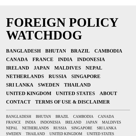
FOREIGN POLICY
WATCHDOG
BANGLADESH
BHUTAN
BRAZIL
CAMBODIA
CANADA
FRANCE
INDIA
INDONESIA
IRELAND
JAPAN
MALDIVES
NEPAL
NETHERLANDS
RUSSIA
SINGAPORE
SRI LANKA
SWEDEN
THAILAND
UNITED KINGDOM
UNITED STATES
ABOUT
CONTACT
TERMS OF USE & DISCLAIMER
BANGLADESH
BHUTAN
BRAZIL
CAMBODIA
CANADA
FRANCE
INDIA
INDONESIA
IRELAND
JAPAN
MALDIVES
NEPAL
NETHERLANDS
RUSSIA
SINGAPORE
SRI LANKA
SWEDEN
THAILAND
UNITED KINGDOM
UNITED STATES