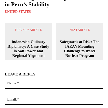
in Peru’s Stability
UNITED STATES
PREVIOUS ARTICLE
NEXT ARTICLE
Indonesian Culinary
Safeguards at Risk: The
Diplomacy: A Case Study
IAEA’s Mounting
in Soft Power and
Challenge to Iran’s
Regional Alignment
Nuclear Program
LEAVE A REPLY
Na
Ema