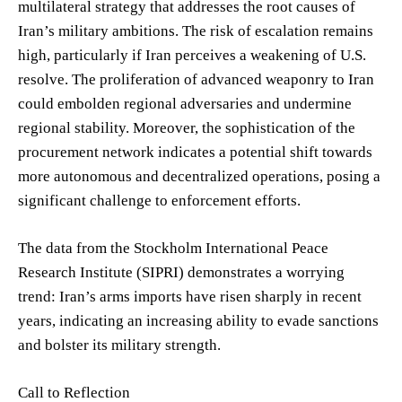
multilateral strategy that addresses the root causes of
Iran’s military ambitions. The risk of escalation remains
high, particularly if Iran perceives a weakening of U.S.
resolve. The proliferation of advanced weaponry to Iran
could embolden regional adversaries and undermine
regional stability. Moreover, the sophistication of the
procurement network indicates a potential shift towards
more autonomous and decentralized operations, posing a
significant challenge to enforcement efforts.
The data from the Stockholm International Peace
Research Institute (SIPRI) demonstrates a worrying
trend: Iran’s arms imports have risen sharply in recent
years, indicating an increasing ability to evade sanctions
and bolster its military strength.
Call to Reflection