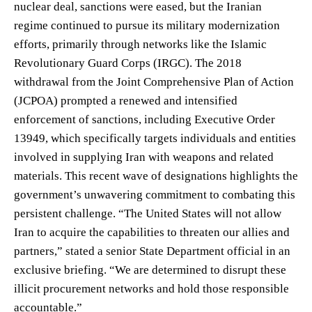
nuclear deal, sanctions were eased, but the Iranian
regime continued to pursue its military modernization
efforts, primarily through networks like the Islamic
Revolutionary Guard Corps (IRGC). The 2018
withdrawal from the Joint Comprehensive Plan of Action
(JCPOA) prompted a renewed and intensified
enforcement of sanctions, including Executive Order
13949, which specifically targets individuals and entities
involved in supplying Iran with weapons and related
materials. This recent wave of designations highlights the
government’s unwavering commitment to combating this
persistent challenge. “The United States will not allow
Iran to acquire the capabilities to threaten our allies and
partners,” stated a senior State Department official in an
exclusive briefing. “We are determined to disrupt these
illicit procurement networks and hold those responsible
accountable.”