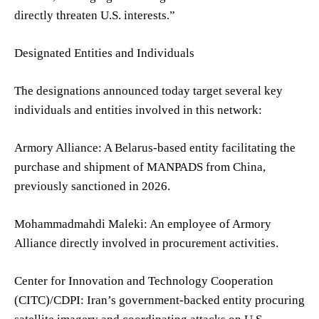
directly threaten U.S. interests.”
Designated Entities and Individuals
The designations announced today target several key
individuals and entities involved in this network:
Armory Alliance: A Belarus-based entity facilitating the
purchase and shipment of MANPADS from China,
previously sanctioned in 2026.
Mohammadmahdi Maleki: An employee of Armory
Alliance directly involved in procurement activities.
Center for Innovation and Technology Cooperation
(CITC)/CDPI: Iran’s government-backed entity procuring