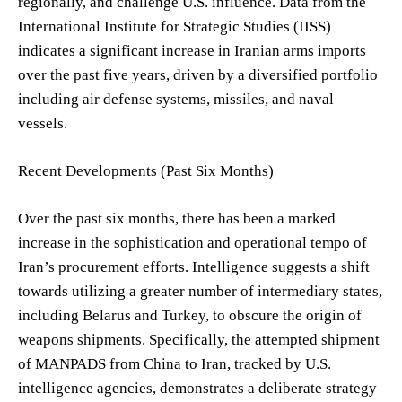
regionally, and challenge U.S. influence. Data from the
International Institute for Strategic Studies (IISS)
indicates a significant increase in Iranian arms imports
over the past five years, driven by a diversified portfolio
including air defense systems, missiles, and naval
vessels.
Recent Developments (Past Six Months)
Over the past six months, there has been a marked
increase in the sophistication and operational tempo of
Iran’s procurement efforts. Intelligence suggests a shift
towards utilizing a greater number of intermediary states,
including Belarus and Turkey, to obscure the origin of
weapons shipments. Specifically, the attempted shipment
of MANPADS from China to Iran, tracked by U.S.
intelligence agencies, demonstrates a deliberate strategy