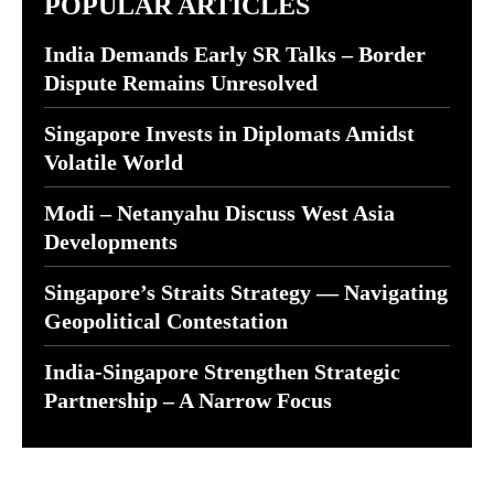
POPULAR ARTICLES
India Demands Early SR Talks – Border
Dispute Remains Unresolved
Singapore Invests in Diplomats Amidst
Volatile World
Modi – Netanyahu Discuss West Asia
Developments
Singapore’s Straits Strategy — Navigating
Geopolitical Contestation
India-Singapore Strengthen Strategic
Partnership – A Narrow Focus