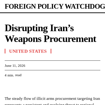
FOREIGN POLICY WATCHDOG
Disrupting Iran’s
Weapons Procurement
UNITED STATES
June 11, 2026
read
4
min.
The steady flow of illicit arms procurement targeting Iran
represents a persistent and evolving threat to regional