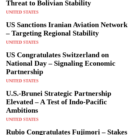
Threat to Bolivian Stability
UNITED STATES
US Sanctions Iranian Aviation Network
– Targeting Regional Stability
UNITED STATES
US Congratulates Switzerland on
National Day – Signaling Economic
Partnership
UNITED STATES
U.S.-Brunei Strategic Partnership
Elevated – A Test of Indo-Pacific
Ambitions
UNITED STATES
Rubio Congratulates Fujimori – Stakes