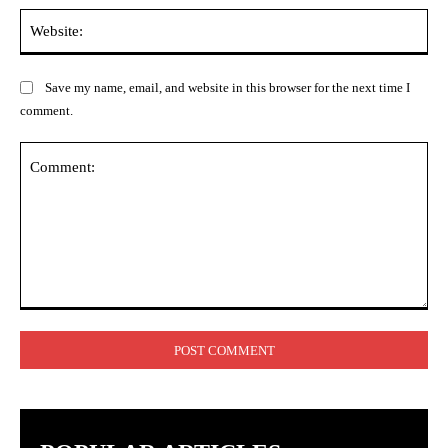
Web
Save my name, email, and website in this browser for the next time I
comment.
Comment: