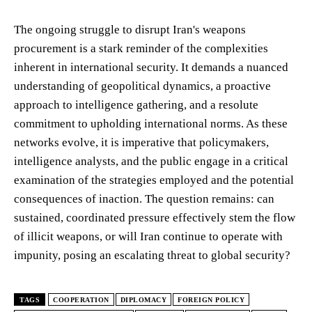
The ongoing struggle to disrupt Iran's weapons
procurement is a stark reminder of the complexities
inherent in international security. It demands a nuanced
understanding of geopolitical dynamics, a proactive
approach to intelligence gathering, and a resolute
commitment to upholding international norms. As these
networks evolve, it is imperative that policymakers,
intelligence analysts, and the public engage in a critical
examination of the strategies employed and the potential
consequences of inaction. The question remains: can
sustained, coordinated pressure effectively stem the flow
of illicit weapons, or will Iran continue to operate with
impunity, posing an escalating threat to global security?
TAGS
COOPERATION
DIPLOMACY
FOREIGN POLICY