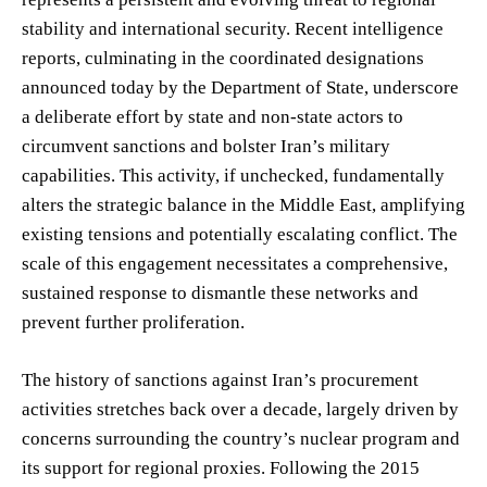
stability and international security. Recent intelligence
reports, culminating in the coordinated designations
announced today by the Department of State, underscore
a deliberate effort by state and non-state actors to
circumvent sanctions and bolster Iran’s military
capabilities. This activity, if unchecked, fundamentally
alters the strategic balance in the Middle East, amplifying
existing tensions and potentially escalating conflict. The
scale of this engagement necessitates a comprehensive,
sustained response to dismantle these networks and
prevent further proliferation.
The history of sanctions against Iran’s procurement
activities stretches back over a decade, largely driven by
concerns surrounding the country’s nuclear program and
its support for regional proxies. Following the 2015