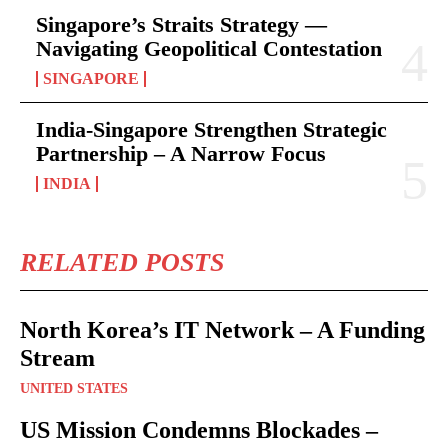
Singapore’s Straits Strategy —
Navigating Geopolitical Contestation
SINGAPORE
India-Singapore Strengthen Strategic
Partnership – A Narrow Focus
INDIA
RELATED POSTS
North Korea’s IT Network – A Funding
Stream
UNITED STATES
US Mission Condemns Blockades –