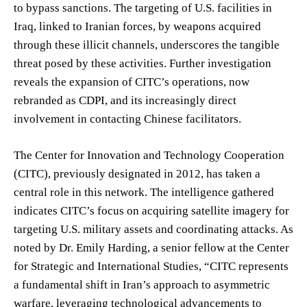
to bypass sanctions. The targeting of U.S. facilities in
Iraq, linked to Iranian forces, by weapons acquired
through these illicit channels, underscores the tangible
threat posed by these activities. Further investigation
reveals the expansion of CITC’s operations, now
rebranded as CDPI, and its increasingly direct
involvement in contacting Chinese facilitators.
The Center for Innovation and Technology Cooperation
(CITC), previously designated in 2012, has taken a
central role in this network. The intelligence gathered
indicates CITC’s focus on acquiring satellite imagery for
targeting U.S. military assets and coordinating attacks. As
noted by Dr. Emily Harding, a senior fellow at the Center
for Strategic and International Studies, “CITC represents
a fundamental shift in Iran’s approach to asymmetric
warfare, leveraging technological advancements to