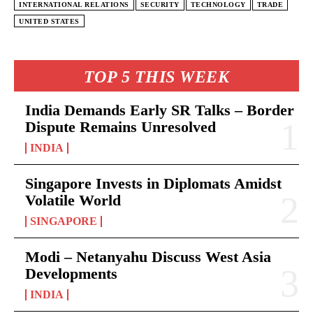
INTERNATIONAL RELATIONS
SECURITY
TECHNOLOGY
TRADE
UNITED STATES
TOP 5 THIS WEEK
India Demands Early SR Talks – Border
Dispute Remains Unresolved
INDIA
Singapore Invests in Diplomats Amidst
Volatile World
SINGAPORE
Modi – Netanyahu Discuss West Asia
Developments
INDIA