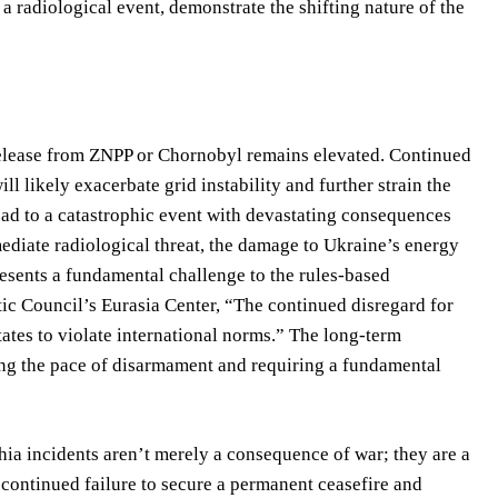
a radiological event, demonstrate the shifting nature of the
l release from ZNPP or Chornobyl remains elevated. Continued
ll likely exacerbate grid instability and further strain the
lead to a catastrophic event with devastating consequences
ediate radiological threat, the damage to Ukraine’s energy
resents a fundamental challenge to the rules-based
tic Council’s Eurasia Center, “The continued disregard for
ates to violate international norms.” The long-term
ting the pace of disarmament and requiring a fundamental
ia incidents aren’t merely a consequence of war; they are a
A continued failure to secure a permanent ceasefire and