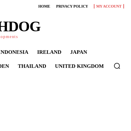
HOME
PRIVACY POLICY
MY ACCOUNT
CHDOG
elopments
INDONESIA
IRELAND
JAPAN
DEN
THAILAND
UNITED KINGDOM