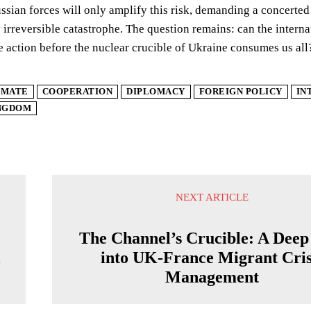
sian forces will only amplify this risk, demanding a concerted i
y irreversible catastrophe. The question remains: can the inter
e action before the nuclear crucible of Ukraine consumes us all
IMATE
COOPERATION
DIPLOMACY
FOREIGN POLICY
IN
INGDOM
NEXT ARTICLE
The Channel’s Crucible: A Deep
l
into UK-France Migrant Cris
Management