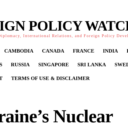
IGN POLICY WAT
iplomacy, International Relations, and Foreign Policy Dev
CAMBODIA
CANADA
FRANCE
INDIA
S
RUSSIA
SINGAPORE
SRI LANKA
SWE
T
TERMS OF USE & DISCLAIMER
aine’s Nuclear