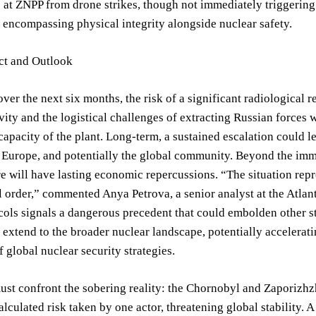
s at ZNPP from drone strikes, though not immediately triggering 
 encompassing physical integrity alongside nuclear safety.
ct and Outlook
over the next six months, the risk of a significant radiologica
ivity and the logistical challenges of extracting Russian forces wi
capacity of the plant. Long-term, a sustained escalation could 
 Europe, and potentially the global community. Beyond the imm
re will have lasting economic repercussions. “The situation rep
l order,” commented Anya Petrova, a senior analyst at the Atlan
cols signals a dangerous precedent that could embolden other st
 extend to the broader nuclear landscape, potentially accelera
f global nuclear security strategies.
st confront the sobering reality: the Chornobyl and Zaporizhzh
alculated risk taken by one actor, threatening global stability. 