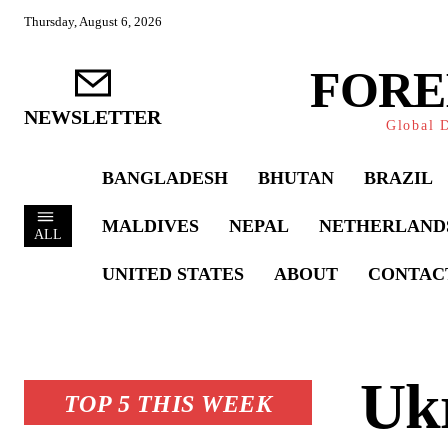
Thursday, August 6, 2026
FORE
NEWSLETTER
Global D
BANGLADESH
BHUTAN
BRAZIL
MALDIVES
NEPAL
NETHERLAND
ALL
UNITED STATES
ABOUT
CONTAC
Ukr
TOP 5 THIS WEEK