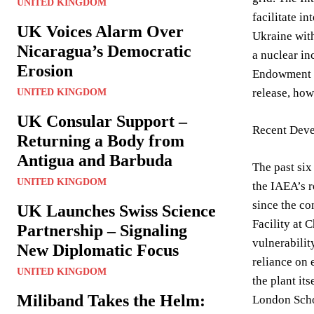
UNITED KINGDOM
facilitate i
UK Voices Alarm Over
Ukraine with
Nicaragua’s Democratic
a nuclear in
Erosion
Endowment fo
release, how
UNITED KINGDOM
UK Consular Support –
Recent Deve
Returning a Body from
Antigua and Barbuda
The past six
UNITED KINGDOM
the IAEA’s r
since the co
UK Launches Swiss Science
Facility at 
Partnership – Signaling
vulnerabilit
New Diplomatic Focus
reliance on 
UNITED KINGDOM
the plant its
Miliband Takes the Helm:
London Schoo