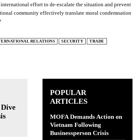
nternational effort to de-escalate the situation and prevent
national community effectively translate moral condemnation
?
TERNATIONAL RELATIONS
SECURITY
TRADE
POPULAR
ARTICLES
 Dive
is
MOFA Demands Action on
Vietnam Following
Businessperson Crisis