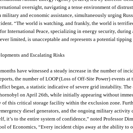
nternational oversight, navigating a tense environment of distru
 military and economic assistance, simultaneously urging Russi
cident. “The world is watching, and frankly, the world is terrifi
r International Peace, specializing in energy security, during a
ever limited, is unacceptable and represents a potential tipping
lopments and Escalating Risks
 months have witnessed a steady increase in the number of incid
eports, the number of LOOP (Loss of Off-Site Power) events at 
nflict began, a statistic indicative of severe grid instability. T
Chornobyl on April 26th, while initially appearing without imme
y of this critical storage facility within the exclusion zone. Fu
emergency diesel generators, and the ongoing military activity cr
elf, it’s to the entire system of confidence,” noted Professor Dimi
l of Economics, “Every incident chips away at the ability to op