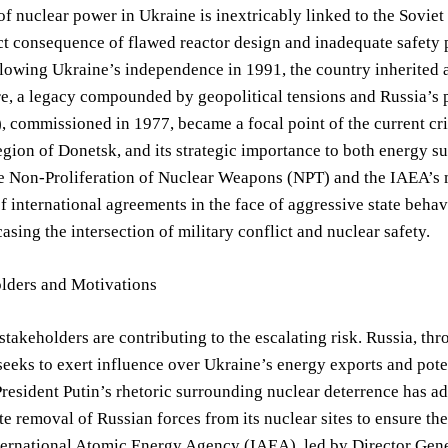
of nuclear power in Ukraine is inextricably linked to the Sovie
ct consequence of flawed reactor design and inadequate safety 
llowing Ukraine’s independence in 1991, the country inherited 
re, a legacy compounded by geopolitical tensions and Russia’s
, commissioned in 1977, became a focal point of the current crisi
egion of Donetsk, and its strategic importance to both energy su
e Non-Proliferation of Nuclear Weapons (NPT) and the IAEA’s m
of international agreements in the face of aggressive state beh
asing the intersection of military conflict and nuclear safety.
lders and Motivations
stakeholders are contributing to the escalating risk. Russia, th
eeks to exert influence over Ukraine’s energy exports and poten
President Putin’s rhetoric surrounding nuclear deterrence has a
e removal of Russian forces from its nuclear sites to ensure the 
ternational Atomic Energy Agency (IAEA), led by Director Gener