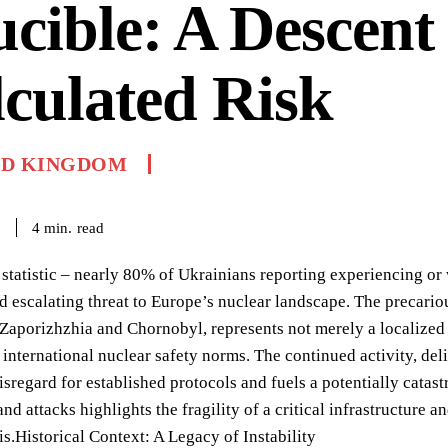
cible: A Descent 
culated Risk
ED KINGDOM
read
4
min.
6
 statistic – nearly 80% of Ukrainians reporting experiencing o
 escalating threat to Europe’s nuclear landscape. The precario
 Zaporizhzhia and Chornobyl, represents not merely a localized 
 international nuclear safety norms. The continued activity, deli
sregard for established protocols and fuels a potentially catas
nd attacks highlights the fragility of a critical infrastructure a
sis.Historical Context: A Legacy of Instability