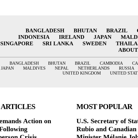
BANGLADESH
BHUTAN
BRAZIL
INDONESIA
IRELAND
JAPAN
MALD
SINGAPORE
SRI LANKA
SWEDEN
THAIL
ABOUT
BANGLADESH
BHUTAN
BRAZIL
CAMBODIA
C
JAPAN
MALDIVES
NEPAL
NETHERLANDS
RUSSIA
UNITED KINGDOM
UNITED STAT
 ARTICLES
MOST POPULAR
mands Action on
U.S. Secretary of St
Following
Rubio and Canadian
person Crisis
Minister Mélanie Jol