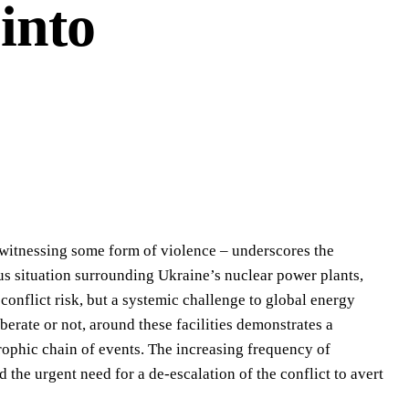
into
r witnessing some form of violence – underscores the
us situation surrounding Ukraine’s nuclear power plants,
conflict risk, but a systemic challenge to global energy
berate or not, around these facilities demonstrates a
trophic chain of events. The increasing frequency of
nd the urgent need for a de-escalation of the conflict to avert