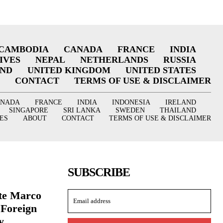
CAMBODIA
CANADA
FRANCE
INDIA
IVES
NEPAL
NETHERLANDS
RUSSIA
AND
UNITED KINGDOM
UNITED STATES
CONTACT
TERMS OF USE & DISCLAIMER
ANADA
FRANCE
INDIA
INDONESIA
IRELAND
SINGAPORE
SRI LANKA
SWEDEN
THAILAND
ES
ABOUT
CONTACT
TERMS OF USE & DISCLAIMER
SUBSCRIBE
ate Marco
 Foreign
y