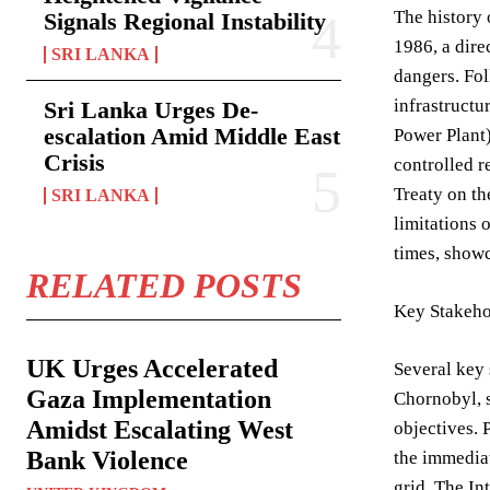
The history 
Signals Regional Instability
1986, a dire
SRI LANKA
dangers. Fo
infrastructu
Sri Lanka Urges De-
escalation Amid Middle East
Power Plant)
Crisis
controlled r
Treaty on th
SRI LANKA
limitations 
times, showc
RELATED POSTS
Key Stakeho
UK Urges Accelerated
Several key 
Gaza Implementation
Chornobyl, s
Amidst Escalating West
objectives. 
Bank Violence
the immediat
grid. The In