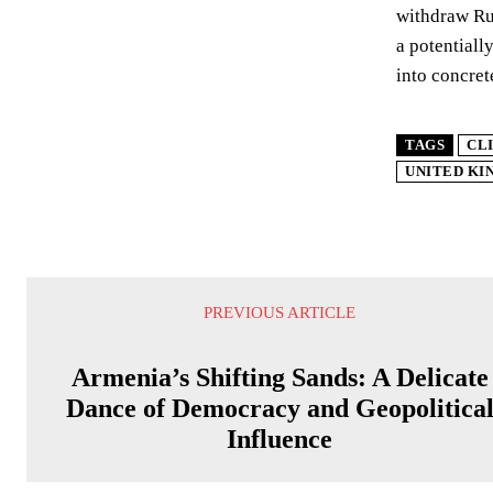
withdraw Rus
a potentiall
into concret
TAGS
CL
UNITED K
PREVIOUS ARTICLE
Armenia’s Shifting Sands: A Delicate
Dance of Democracy and Geopolitica
Influence