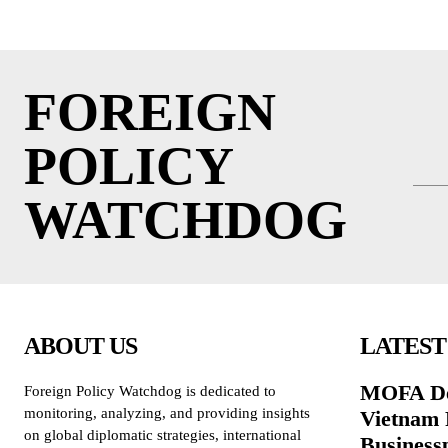
FOREIGN
POLICY
WATCHDOG
ABOUT US
LATEST
MOFA De
Foreign Policy Watchdog is dedicated to
monitoring, analyzing, and providing insights
Vietnam 
on global diplomatic strategies, international
Business