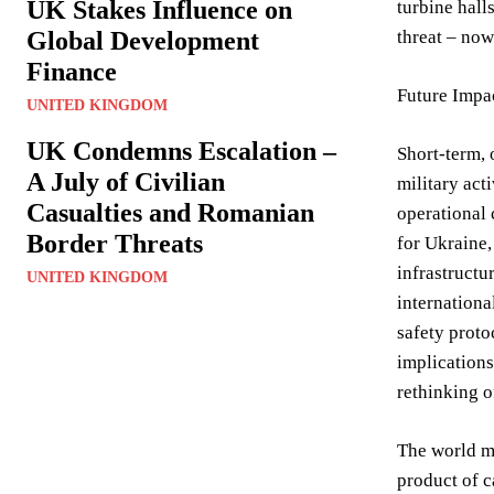
UK Stakes Influence on
turbine hall
Global Development
threat – now
Finance
Future Impa
UNITED KINGDOM
UK Condemns Escalation –
Short-term, 
A July of Civilian
military act
Casualties and Romanian
operational 
Border Threats
for Ukraine,
infrastructu
UNITED KINGDOM
internationa
safety proto
implications
rethinking o
The world mu
product of c