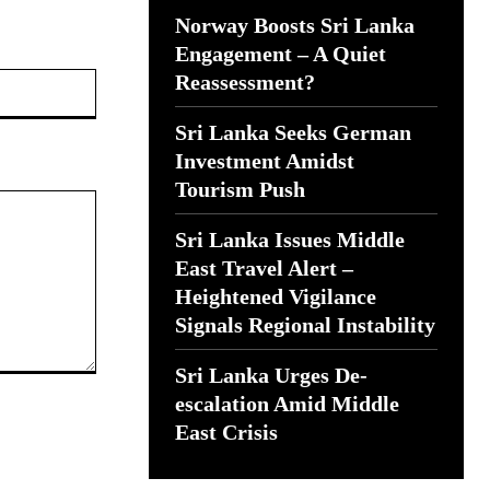
Norway Boosts Sri Lanka
Engagement – A Quiet
Website:
Reassessment?
Sri Lanka Seeks German
Investment Amidst
Tourism Push
Sri Lanka Issues Middle
East Travel Alert –
Heightened Vigilance
Signals Regional Instability
Sri Lanka Urges De-
escalation Amid Middle
East Crisis