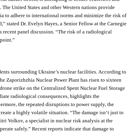
st. The United States and other Western nations provide
a to adhere to international norms and minimize the risk of
ed,” stated Dr. Evelyn Hayes, a Senior Fellow at the Carnegie
 recent panel discussion. “The risk of a radiological
 point.”
ents surrounding Ukraine’s nuclear facilities. According to
the Zaporizhzhia Nuclear Power Plant has risen to sixteen
he drone strike on the Centralized Spent Nuclear Fuel Storage
diate radiological consequences, highlights the
rthermore, the repeated disruptions to power supply, the
eate a highly volatile situation. “The damage isn’t just to
tri Volkov, a specialist in nuclear risk analysis at the
erate safely.” Recent reports indicate that damage to