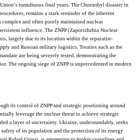
t Union’s tumultuous final years. The Chornobyl disaster in
procedures, remains a stark reminder of the inherent
a complex and often poorly maintained nuclear
 persistent influence. The ZNPP (Zaporizhzhia Nuclear
s, largely due to its location within the separatist-
pply and Russian military logistics. Treaties such as the
andate are being severely tested, demonstrating the
avior. The ongoing siege of ZNPP is unprecedented in modern
rough its control of ZNPP and strategic positioning around
tially leverage the nuclear threat to achieve strategic
dded a layer of uncertainty. Ukraine, understandably, seeks
safety of its population and the protection of its energy
al Rafael Grossi, is attempting to broker ceasefires and