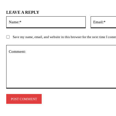
LEAVE A REPLY
Name:*
Save my name, email, and website in this browser for the next time I com
Comment: