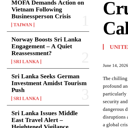
Cru
MOFA Demands Action on
Vietnam Following
Businessperson Crisis
Cal
TAIWAN
Norway Boosts Sri Lanka
Engagement – A Quiet
UNIT
Reassessment?
SRI LANKA
June 14, 202
Sri Lanka Seeks German
The chilling
Investment Amidst Tourism
profound and
Push
particularly
SRI LANKA
security and
dangerous di
Sri Lanka Issues Middle
disruptions a
East Travel Alert –
a global cri
Heightened Vigilance