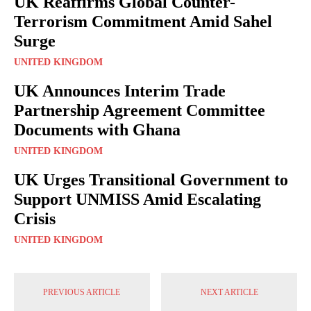
UK Reaffirms Global Counter-
Terrorism Commitment Amid Sahel
Surge
UNITED KINGDOM
UK Announces Interim Trade
Partnership Agreement Committee
Documents with Ghana
UNITED KINGDOM
UK Urges Transitional Government to
Support UNMISS Amid Escalating
Crisis
UNITED KINGDOM
PREVIOUS ARTICLE
NEXT ARTICLE