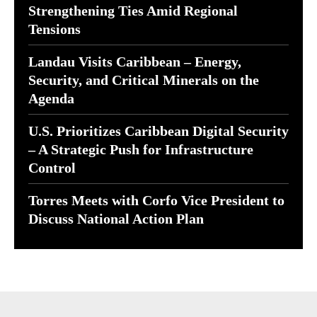
Strengthening Ties Amid Regional
Tensions
Landau Visits Caribbean – Energy,
Security, and Critical Minerals on the
Agenda
U.S. Prioritizes Caribbean Digital Security
– A Strategic Push for Infrastructure
Control
Torres Meets with Corfo Vice President to
Discuss National Action Plan