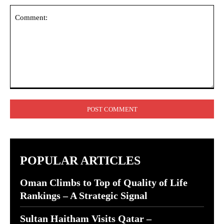
Comment:
POPULAR ARTICLES
Oman Climbs to Top of Quality of Life
Rankings – A Strategic Signal
Sultan Haitham Visits Qatar –