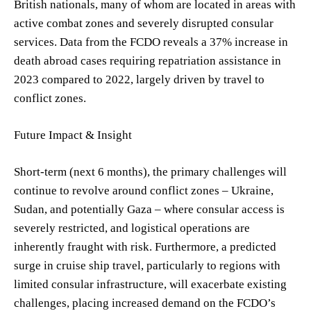
British nationals, many of whom are located in areas with
active combat zones and severely disrupted consular
services. Data from the FCDO reveals a 37% increase in
death abroad cases requiring repatriation assistance in
2023 compared to 2022, largely driven by travel to
conflict zones.
Future Impact & Insight
Short-term (next 6 months), the primary challenges will
continue to revolve around conflict zones – Ukraine,
Sudan, and potentially Gaza – where consular access is
severely restricted, and logistical operations are
inherently fraught with risk. Furthermore, a predicted
surge in cruise ship travel, particularly to regions with
limited consular infrastructure, will exacerbate existing
challenges, placing increased demand on the FCDO’s