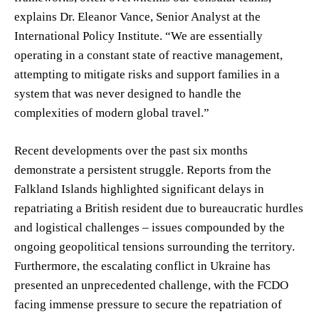
explains Dr. Eleanor Vance, Senior Analyst at the
International Policy Institute. “We are essentially
operating in a constant state of reactive management,
attempting to mitigate risks and support families in a
system that was never designed to handle the
complexities of modern global travel.”
Recent developments over the past six months
demonstrate a persistent struggle. Reports from the
Falkland Islands highlighted significant delays in
repatriating a British resident due to bureaucratic hurdles
and logistical challenges – issues compounded by the
ongoing geopolitical tensions surrounding the territory.
Furthermore, the escalating conflict in Ukraine has
presented an unprecedented challenge, with the FCDO
facing immense pressure to secure the repatriation of