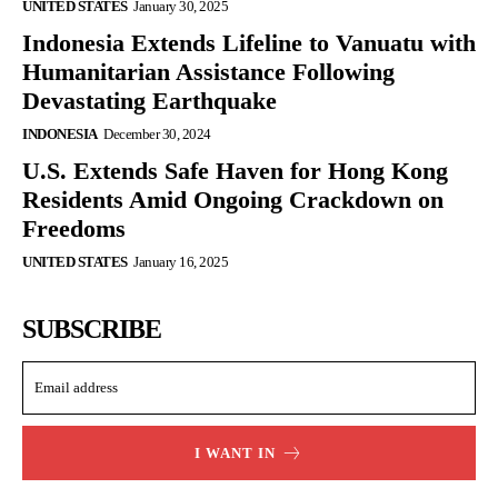
UNITED STATES
January 30, 2025
Indonesia Extends Lifeline to Vanuatu with
Humanitarian Assistance Following
Devastating Earthquake
INDONESIA
December 30, 2024
U.S. Extends Safe Haven for Hong Kong
Residents Amid Ongoing Crackdown on
Freedoms
UNITED STATES
January 16, 2025
SUBSCRIBE
I WANT IN