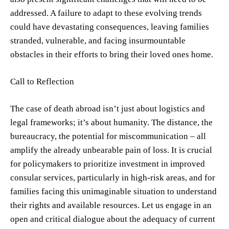
addressed. A failure to adapt to these evolving trends
could have devastating consequences, leaving families
stranded, vulnerable, and facing insurmountable
obstacles in their efforts to bring their loved ones home.
Call to Reflection
The case of death abroad isn’t just about logistics and
legal frameworks; it’s about humanity. The distance, the
bureaucracy, the potential for miscommunication – all
amplify the already unbearable pain of loss. It is crucial
for policymakers to prioritize investment in improved
consular services, particularly in high-risk areas, and for
families facing this unimaginable situation to understand
their rights and available resources. Let us engage in an
open and critical dialogue about the adequacy of current