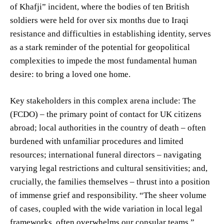
of Khafji” incident, where the bodies of ten British
soldiers were held for over six months due to Iraqi
resistance and difficulties in establishing identity, serves
as a stark reminder of the potential for geopolitical
complexities to impede the most fundamental human
desire: to bring a loved one home.
Key stakeholders in this complex arena include: The
(FCDO) – the primary point of contact for UK citizens
abroad; local authorities in the country of death – often
burdened with unfamiliar procedures and limited
resources; international funeral directors – navigating
varying legal restrictions and cultural sensitivities; and,
crucially, the families themselves – thrust into a position
of immense grief and responsibility. “The sheer volume
of cases, coupled with the wide variation in local legal
frameworks, often overwhelms our consular teams,”