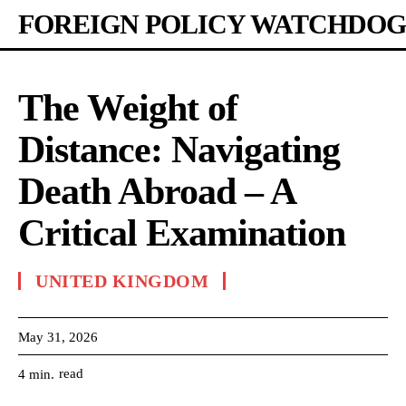
FOREIGN POLICY WATCHDOG
The Weight of
Distance: Navigating
Death Abroad – A
Critical Examination
UNITED KINGDOM
May 31, 2026
read
4
min.