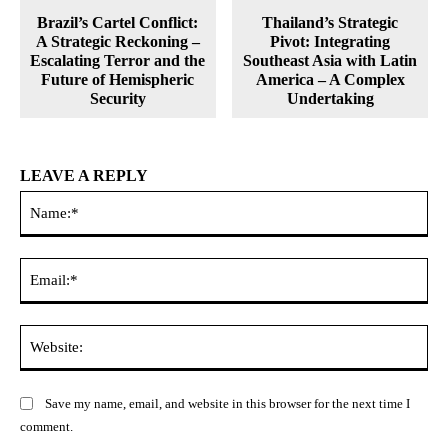
Brazil’s Cartel Conflict:
Thailand’s Strategic
A Strategic Reckoning –
Pivot: Integrating
Escalating Terror and the
Southeast Asia with Latin
Future of Hemispheric
America – A Complex
Security
Undertaking
LEAVE A REPLY
Na
Ema
Web
Save my name, email, and website in this browser for the next time I
comment.