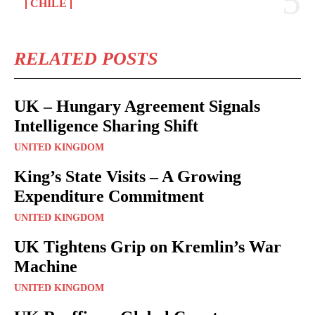
CHILE
RELATED POSTS
UK – Hungary Agreement Signals
Intelligence Sharing Shift
UNITED KINGDOM
King’s State Visits – A Growing
Expenditure Commitment
UNITED KINGDOM
UK Tightens Grip on Kremlin’s War
Machine
UNITED KINGDOM