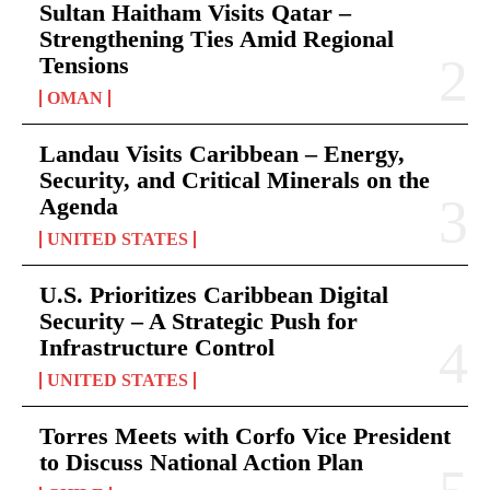
Sultan Haitham Visits Qatar –
Strengthening Ties Amid Regional
Tensions
OMAN
Landau Visits Caribbean – Energy,
Security, and Critical Minerals on the
Agenda
UNITED STATES
U.S. Prioritizes Caribbean Digital
Security – A Strategic Push for
Infrastructure Control
UNITED STATES
Torres Meets with Corfo Vice President
to Discuss National Action Plan