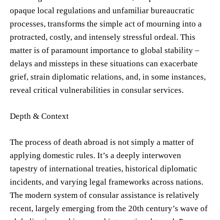
opaque local regulations and unfamiliar bureaucratic
processes, transforms the simple act of mourning into a
protracted, costly, and intensely stressful ordeal. This
matter is of paramount importance to global stability –
delays and missteps in these situations can exacerbate
grief, strain diplomatic relations, and, in some instances,
reveal critical vulnerabilities in consular services.
Depth & Context
The process of death abroad is not simply a matter of
applying domestic rules. It’s a deeply interwoven
tapestry of international treaties, historical diplomatic
incidents, and varying legal frameworks across nations.
The modern system of consular assistance is relatively
recent, largely emerging from the 20th century’s wave of