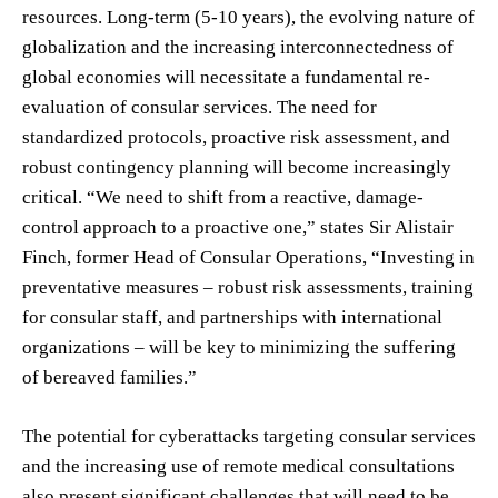
resources. Long-term (5-10 years), the evolving nature of
globalization and the increasing interconnectedness of
global economies will necessitate a fundamental re-
evaluation of consular services. The need for
standardized protocols, proactive risk assessment, and
robust contingency planning will become increasingly
critical. “We need to shift from a reactive, damage-
control approach to a proactive one,” states Sir Alistair
Finch, former Head of Consular Operations, “Investing in
preventative measures – robust risk assessments, training
for consular staff, and partnerships with international
organizations – will be key to minimizing the suffering
of bereaved families.”
The potential for cyberattacks targeting consular services
and the increasing use of remote medical consultations
also present significant challenges that will need to be