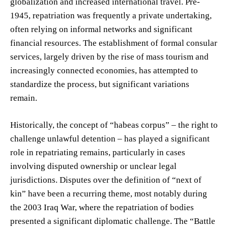
globalization and increased international travel. Pre-
1945, repatriation was frequently a private undertaking,
often relying on informal networks and significant
financial resources. The establishment of formal consular
services, largely driven by the rise of mass tourism and
increasingly connected economies, has attempted to
standardize the process, but significant variations
remain.
Historically, the concept of “habeas corpus” – the right to
challenge unlawful detention – has played a significant
role in repatriating remains, particularly in cases
involving disputed ownership or unclear legal
jurisdictions. Disputes over the definition of “next of
kin” have been a recurring theme, most notably during
the 2003 Iraq War, where the repatriation of bodies
presented a significant diplomatic challenge. The “Battle