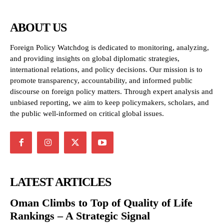
ABOUT US
Foreign Policy Watchdog is dedicated to monitoring, analyzing,
and providing insights on global diplomatic strategies,
international relations, and policy decisions. Our mission is to
promote transparency, accountability, and informed public
discourse on foreign policy matters. Through expert analysis and
unbiased reporting, we aim to keep policymakers, scholars, and
the public well-informed on critical global issues.
LATEST ARTICLES
Oman Climbs to Top of Quality of Life
Rankings – A Strategic Signal