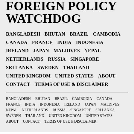
FOREIGN POLICY
WATCHDOG
BANGLADESH
BHUTAN
BRAZIL
CAMBODIA
CANADA
FRANCE
INDIA
INDONESIA
IRELAND
JAPAN
MALDIVES
NEPAL
NETHERLANDS
RUSSIA
SINGAPORE
SRI LANKA
SWEDEN
THAILAND
UNITED KINGDOM
UNITED STATES
ABOUT
CONTACT
TERMS OF USE & DISCLAIMER
BANGLADESH
BHUTAN
BRAZIL
CAMBODIA
CANADA
FRANCE
INDIA
INDONESIA
IRELAND
JAPAN
MALDIVES
NEPAL
NETHERLANDS
RUSSIA
SINGAPORE
SRI LANKA
SWEDEN
THAILAND
UNITED KINGDOM
UNITED STATES
ABOUT
CONTACT
TERMS OF USE & DISCLAIMER