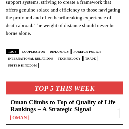
support systems, striving to create a framework that
offers genuine solace and efficiency to those navigating
the profound and often heartbreaking experience of
death abroad. The weight of distance should never be
borne alone.
TAGS
COOPERATION
DIPLOMACY
FOREIGN POLICY
INTERNATIONAL RELATIONS
TECHNOLOGY
TRADE
UNITED KINGDOM
TOP 5 THIS WEEK
Oman Climbs to Top of Quality of Life
Rankings – A Strategic Signal
OMAN