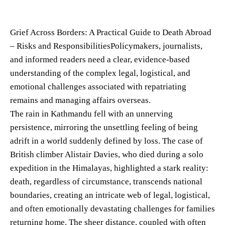
Grief Across Borders: A Practical Guide to Death Abroad
– Risks and ResponsibilitiesPolicymakers, journalists,
and informed readers need a clear, evidence-based
understanding of the complex legal, logistical, and
emotional challenges associated with repatriating
remains and managing affairs overseas.
The rain in Kathmandu fell with an unnerving
persistence, mirroring the unsettling feeling of being
adrift in a world suddenly defined by loss. The case of
British climber Alistair Davies, who died during a solo
expedition in the Himalayas, highlighted a stark reality:
death, regardless of circumstance, transcends national
boundaries, creating an intricate web of legal, logistical,
and often emotionally devastating challenges for families
returning home. The sheer distance, coupled with often