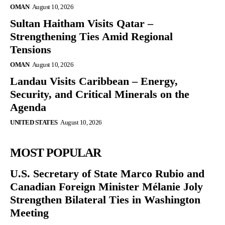
OMAN
August 10, 2026
Sultan Haitham Visits Qatar –
Strengthening Ties Amid Regional
Tensions
OMAN
August 10, 2026
Landau Visits Caribbean – Energy,
Security, and Critical Minerals on the
Agenda
UNITED STATES
August 10, 2026
MOST POPULAR
U.S. Secretary of State Marco Rubio and
Canadian Foreign Minister Mélanie Joly
Strengthen Bilateral Ties in Washington
Meeting