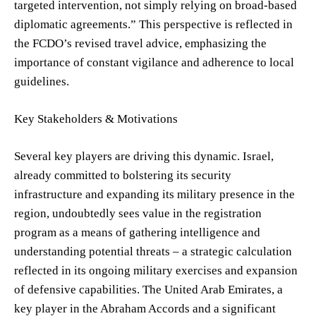
targeted intervention, not simply relying on broad-based
diplomatic agreements.” This perspective is reflected in
the FCDO’s revised travel advice, emphasizing the
importance of constant vigilance and adherence to local
guidelines.
Key Stakeholders & Motivations
Several key players are driving this dynamic. Israel,
already committed to bolstering its security
infrastructure and expanding its military presence in the
region, undoubtedly sees value in the registration
program as a means of gathering intelligence and
understanding potential threats – a strategic calculation
reflected in its ongoing military exercises and expansion
of defensive capabilities. The United Arab Emirates, a
key player in the Abraham Accords and a significant