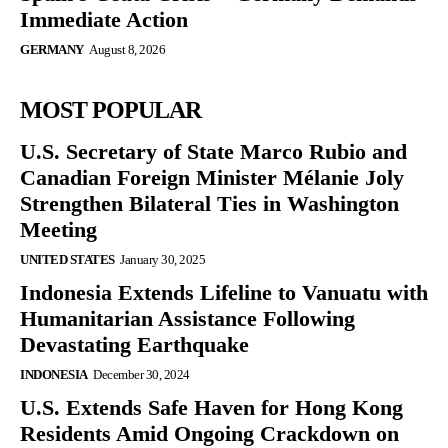
Immediate Action
GERMANY
August 8, 2026
MOST POPULAR
U.S. Secretary of State Marco Rubio and
Canadian Foreign Minister Mélanie Joly
Strengthen Bilateral Ties in Washington
Meeting
UNITED STATES
January 30, 2025
Indonesia Extends Lifeline to Vanuatu with
Humanitarian Assistance Following
Devastating Earthquake
INDONESIA
December 30, 2024
U.S. Extends Safe Haven for Hong Kong
Residents Amid Ongoing Crackdown on