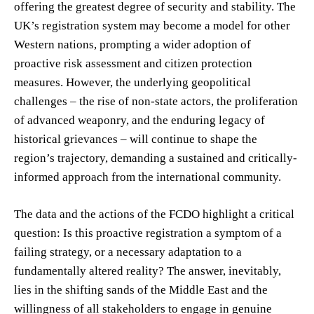
offering the greatest degree of security and stability. The
UK’s registration system may become a model for other
Western nations, prompting a wider adoption of
proactive risk assessment and citizen protection
measures. However, the underlying geopolitical
challenges – the rise of non-state actors, the proliferation
of advanced weaponry, and the enduring legacy of
historical grievances – will continue to shape the
region’s trajectory, demanding a sustained and critically-
informed approach from the international community.
The data and the actions of the FCDO highlight a critical
question: Is this proactive registration a symptom of a
failing strategy, or a necessary adaptation to a
fundamentally altered reality? The answer, inevitably,
lies in the shifting sands of the Middle East and the
willingness of all stakeholders to engage in genuine