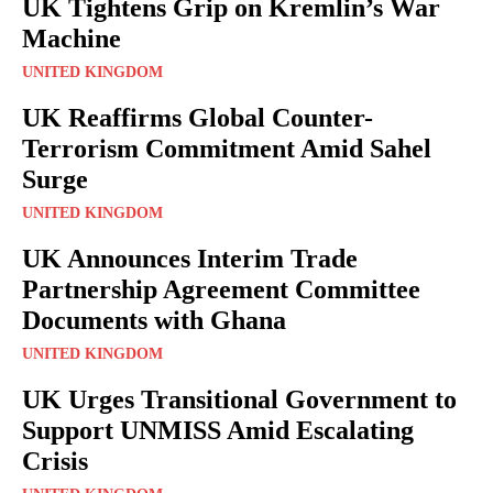
UK Tightens Grip on Kremlin’s War
Machine
UNITED KINGDOM
UK Reaffirms Global Counter-
Terrorism Commitment Amid Sahel
Surge
UNITED KINGDOM
UK Announces Interim Trade
Partnership Agreement Committee
Documents with Ghana
UNITED KINGDOM
UK Urges Transitional Government to
Support UNMISS Amid Escalating
Crisis