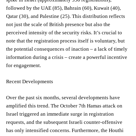
followed by the UAE (85), Bahrain (60), Kuwait (40),
Qatar (30), and Palestine (25). This distribution reflects
not just the scale of British presence but also the
perceived intensity of the security risks. It’s crucial to
note that the registration process itself is voluntary, but
the potential consequences of inaction – a lack of timely
information during a crisis – create a powerful incentive
for engagement.
Recent Developments
Over the past six months, several developments have
amplified this trend. The October 7th Hamas attack on
Israel triggered an immediate surge in registration
requests, and the subsequent Israeli counter-offensive
has only intensified concerns. Furthermore, the Houthi