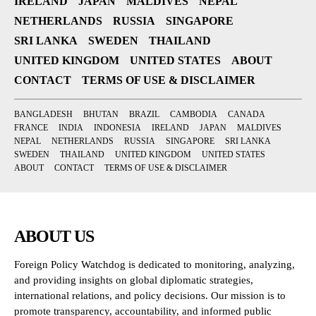
IRELAND
JAPAN
MALDIVES
NEPAL
NETHERLANDS
RUSSIA
SINGAPORE
SRI LANKA
SWEDEN
THAILAND
UNITED KINGDOM
UNITED STATES
ABOUT
CONTACT
TERMS OF USE & DISCLAIMER
BANGLADESH
BHUTAN
BRAZIL
CAMBODIA
CANADA
FRANCE
INDIA
INDONESIA
IRELAND
JAPAN
MALDIVES
NEPAL
NETHERLANDS
RUSSIA
SINGAPORE
SRI LANKA
SWEDEN
THAILAND
UNITED KINGDOM
UNITED STATES
ABOUT
CONTACT
TERMS OF USE & DISCLAIMER
ABOUT US
Foreign Policy Watchdog is dedicated to monitoring, analyzing,
and providing insights on global diplomatic strategies,
international relations, and policy decisions. Our mission is to
promote transparency, accountability, and informed public