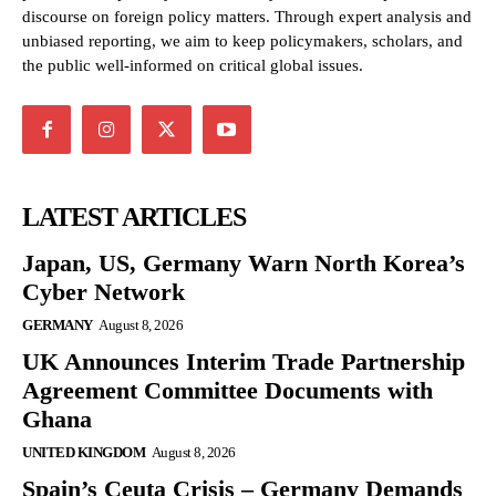
discourse on foreign policy matters. Through expert analysis and
unbiased reporting, we aim to keep policymakers, scholars, and
the public well-informed on critical global issues.
LATEST ARTICLES
Japan, US, Germany Warn North Korea’s
Cyber Network
GERMANY
August 8, 2026
UK Announces Interim Trade Partnership
Agreement Committee Documents with
Ghana
UNITED KINGDOM
August 8, 2026
Spain’s Ceuta Crisis – Germany Demands