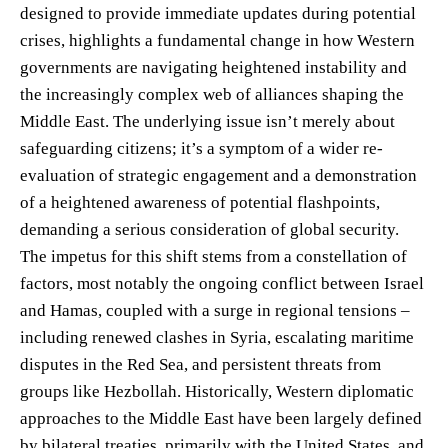
designed to provide immediate updates during potential
crises, highlights a fundamental change in how Western
governments are navigating heightened instability and
the increasingly complex web of alliances shaping the
Middle East. The underlying issue isn’t merely about
safeguarding citizens; it’s a symptom of a wider re-
evaluation of strategic engagement and a demonstration
of a heightened awareness of potential flashpoints,
demanding a serious consideration of global security.
The impetus for this shift stems from a constellation of
factors, most notably the ongoing conflict between Israel
and Hamas, coupled with a surge in regional tensions –
including renewed clashes in Syria, escalating maritime
disputes in the Red Sea, and persistent threats from
groups like Hezbollah. Historically, Western diplomatic
approaches to the Middle East have been largely defined
by bilateral treaties, primarily with the United States, and