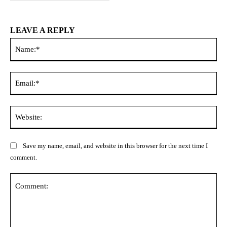
LEAVE A REPLY
Na
Ema
Web
Save my name, email, and website in this browser for the next time I
comment.