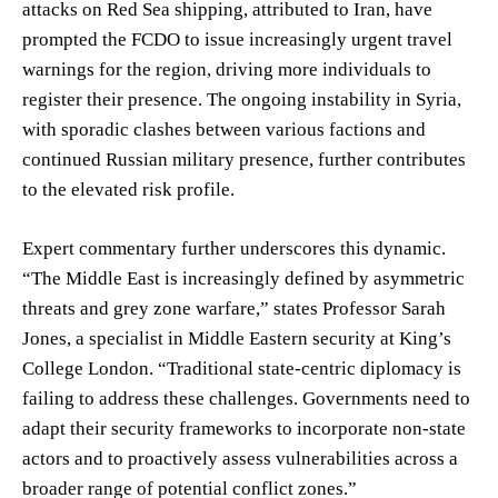
attacks on Red Sea shipping, attributed to Iran, have
prompted the FCDO to issue increasingly urgent travel
warnings for the region, driving more individuals to
register their presence. The ongoing instability in Syria,
with sporadic clashes between various factions and
continued Russian military presence, further contributes
to the elevated risk profile.
Expert commentary further underscores this dynamic.
“The Middle East is increasingly defined by asymmetric
threats and grey zone warfare,” states Professor Sarah
Jones, a specialist in Middle Eastern security at King’s
College London. “Traditional state-centric diplomacy is
failing to address these challenges. Governments need to
adapt their security frameworks to incorporate non-state
actors and to proactively assess vulnerabilities across a
broader range of potential conflict zones.”