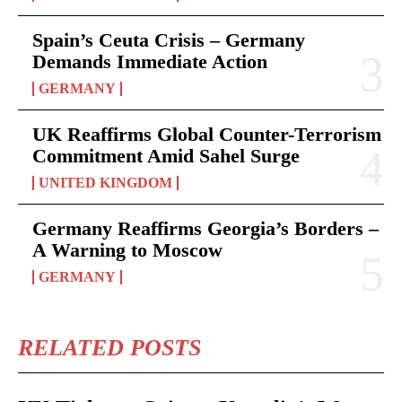
Spain’s Ceuta Crisis – Germany
Demands Immediate Action
GERMANY
UK Reaffirms Global Counter-Terrorism
Commitment Amid Sahel Surge
UNITED KINGDOM
Germany Reaffirms Georgia’s Borders –
A Warning to Moscow
GERMANY
RELATED POSTS