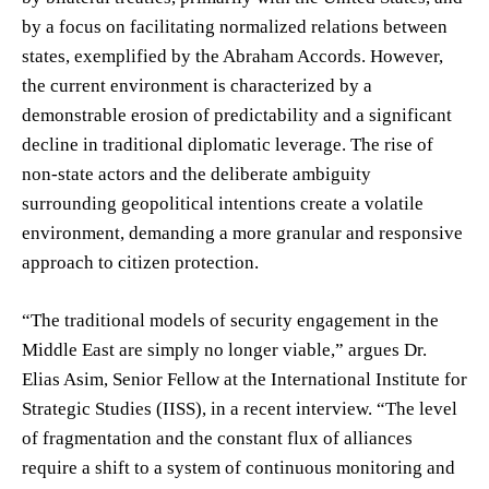
by a focus on facilitating normalized relations between
states, exemplified by the Abraham Accords. However,
the current environment is characterized by a
demonstrable erosion of predictability and a significant
decline in traditional diplomatic leverage. The rise of
non-state actors and the deliberate ambiguity
surrounding geopolitical intentions create a volatile
environment, demanding a more granular and responsive
approach to citizen protection.
“The traditional models of security engagement in the
Middle East are simply no longer viable,” argues Dr.
Elias Asim, Senior Fellow at the International Institute for
Strategic Studies (IISS), in a recent interview. “The level
of fragmentation and the constant flux of alliances
require a shift to a system of continuous monitoring and