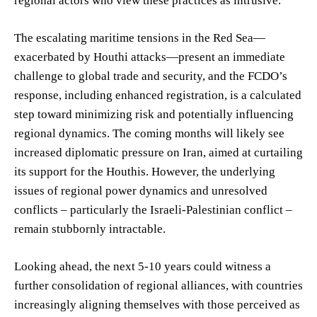
regional actors who view these practices as intrusive.
The escalating maritime tensions in the Red Sea—
exacerbated by Houthi attacks—present an immediate
challenge to global trade and security, and the FCDO’s
response, including enhanced registration, is a calculated
step toward minimizing risk and potentially influencing
regional dynamics. The coming months will likely see
increased diplomatic pressure on Iran, aimed at curtailing
its support for the Houthis. However, the underlying
issues of regional power dynamics and unresolved
conflicts – particularly the Israeli-Palestinian conflict –
remain stubbornly intractable.
Looking ahead, the next 5-10 years could witness a
further consolidation of regional alliances, with countries
increasingly aligning themselves with those perceived as