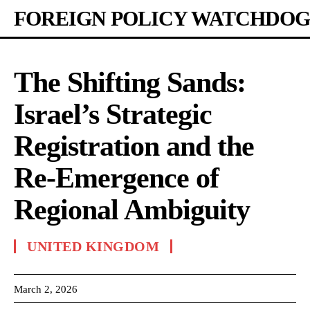
FOREIGN POLICY WATCHDOG
The Shifting Sands:
Israel’s Strategic
Registration and the
Re-Emergence of
Regional Ambiguity
UNITED KINGDOM
March 2, 2026