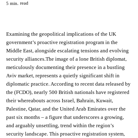
read
5
min.
Examining the geopolitical implications of the UK
government’s proactive registration program in the
Middle East, alongside escalating tensions and evolving
security alliances.The image of a lone British diplomat,
meticulously documenting their presence in a bustling
Aviv market, represents a quietly significant shift in
diplomatic practice. According to recent data released by
the (FCDO), nearly 500 British nationals have registered
their whereabouts across Israel, Bahrain, Kuwait,
Palestine, Qatar, and the United Arab Emirates over the
past six months – a figure that underscores a growing,
and arguably unsettling, trend within the region’s
security landscape. This proactive registration system,