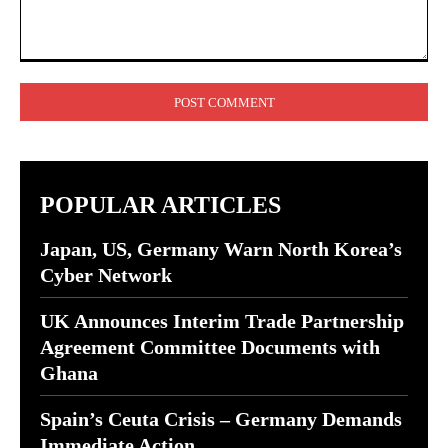
Comment:
POPULAR ARTICLES
Japan, US, Germany Warn North Korea’s
Cyber Network
UK Announces Interim Trade Partnership
Agreement Committee Documents with
Ghana
Spain’s Ceuta Crisis – Germany Demands
Immediate Action