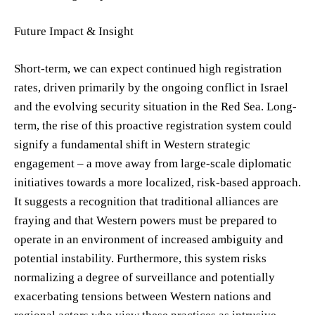
Future Impact & Insight
Short-term, we can expect continued high registration
rates, driven primarily by the ongoing conflict in Israel
and the evolving security situation in the Red Sea. Long-
term, the rise of this proactive registration system could
signify a fundamental shift in Western strategic
engagement – a move away from large-scale diplomatic
initiatives towards a more localized, risk-based approach.
It suggests a recognition that traditional alliances are
fraying and that Western powers must be prepared to
operate in an environment of increased ambiguity and
potential instability. Furthermore, this system risks
normalizing a degree of surveillance and potentially
exacerbating tensions between Western nations and