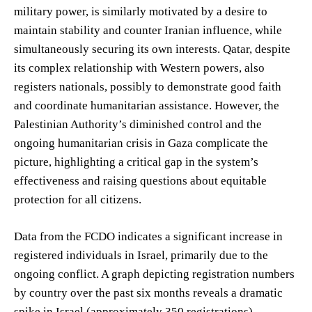
military power, is similarly motivated by a desire to
maintain stability and counter Iranian influence, while
simultaneously securing its own interests. Qatar, despite
its complex relationship with Western powers, also
registers nationals, possibly to demonstrate good faith
and coordinate humanitarian assistance. However, the
Palestinian Authority’s diminished control and the
ongoing humanitarian crisis in Gaza complicate the
picture, highlighting a critical gap in the system’s
effectiveness and raising questions about equitable
protection for all citizens.
Data from the FCDO indicates a significant increase in
registered individuals in Israel, primarily due to the
ongoing conflict. A graph depicting registration numbers
by country over the past six months reveals a dramatic
spike in Israel (approximately 350 registrations),