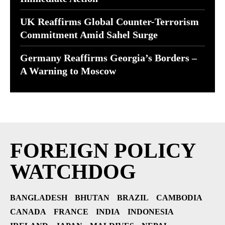
UK Reaffirms Global Counter-Terrorism
Commitment Amid Sahel Surge
Germany Reaffirms Georgia’s Borders –
A Warning to Moscow
FOREIGN POLICY
WATCHDOG
BANGLADESH
BHUTAN
BRAZIL
CAMBODIA
CANADA
FRANCE
INDIA
INDONESIA