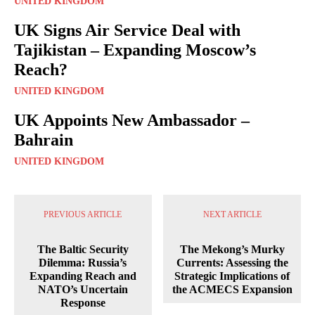
UNITED KINGDOM
UK Signs Air Service Deal with
Tajikistan – Expanding Moscow’s
Reach?
UNITED KINGDOM
UK Appoints New Ambassador –
Bahrain
UNITED KINGDOM
PREVIOUS ARTICLE
NEXT ARTICLE
The Baltic Security
The Mekong’s Murky
Dilemma: Russia’s
Currents: Assessing the
Expanding Reach and
Strategic Implications of
NATO’s Uncertain
the ACMECS Expansion
Response