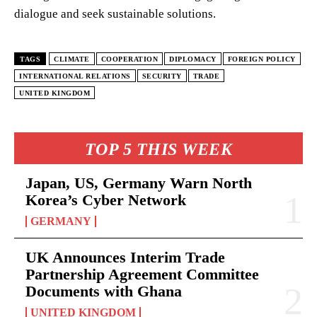
dialogue and seek sustainable solutions.
TAGS
CLIMATE
COOPERATION
DIPLOMACY
FOREIGN POLICY
INTERNATIONAL RELATIONS
SECURITY
TRADE
UNITED KINGDOM
TOP 5 THIS WEEK
Japan, US, Germany Warn North
Korea’s Cyber Network
GERMANY
UK Announces Interim Trade
Partnership Agreement Committee
Documents with Ghana
UNITED KINGDOM