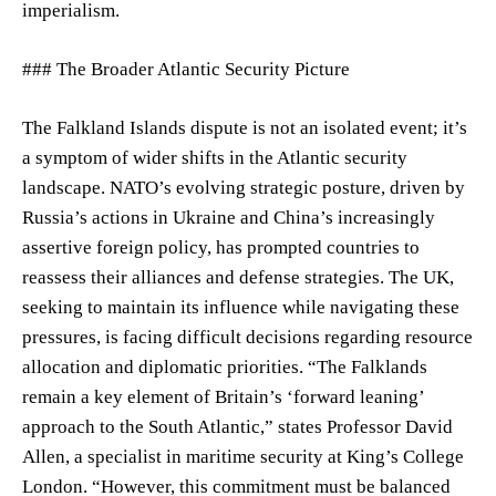
imperialism.
### The Broader Atlantic Security Picture
The Falkland Islands dispute is not an isolated event; it’s
a symptom of wider shifts in the Atlantic security
landscape. NATO’s evolving strategic posture, driven by
Russia’s actions in Ukraine and China’s increasingly
assertive foreign policy, has prompted countries to
reassess their alliances and defense strategies. The UK,
seeking to maintain its influence while navigating these
pressures, is facing difficult decisions regarding resource
allocation and diplomatic priorities. “The Falklands
remain a key element of Britain’s ‘forward leaning’
approach to the South Atlantic,” states Professor David
Allen, a specialist in maritime security at King’s College
London. “However, this commitment must be balanced