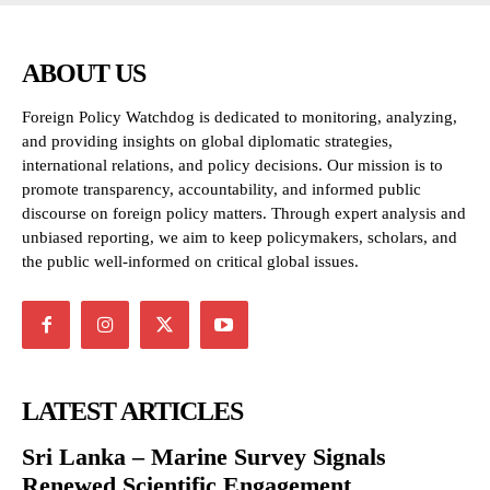
ABOUT US
Foreign Policy Watchdog is dedicated to monitoring, analyzing,
and providing insights on global diplomatic strategies,
international relations, and policy decisions. Our mission is to
promote transparency, accountability, and informed public
discourse on foreign policy matters. Through expert analysis and
unbiased reporting, we aim to keep policymakers, scholars, and
the public well-informed on critical global issues.
LATEST ARTICLES
Sri Lanka – Marine Survey Signals
Renewed Scientific Engagement