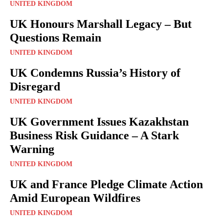
UNITED KINGDOM
UK Honours Marshall Legacy – But
Questions Remain
UNITED KINGDOM
UK Condemns Russia’s History of
Disregard
UNITED KINGDOM
UK Government Issues Kazakhstan
Business Risk Guidance – A Stark
Warning
UNITED KINGDOM
UK and France Pledge Climate Action
Amid European Wildfires
UNITED KINGDOM