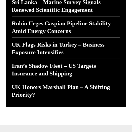
Sri Lanka – Marine Survey Signals
Renewed Scientific Engagement
Rubio Urges Caspian Pipeline Stability
Amid Energy Concerns
UK Flags Risks in Turkey – Business
Exposure Intensifies
Iran’s Shadow Fleet – US Targets
Insurance and Shipping
UK Honors Marshall Plan – A Shifting
Priority?