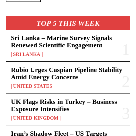
TOP 5 THIS WEEK
Sri Lanka – Marine Survey Signals
Renewed Scientific Engagement
SRI LANKA
Rubio Urges Caspian Pipeline Stability
Amid Energy Concerns
UNITED STATES
UK Flags Risks in Turkey – Business
Exposure Intensifies
UNITED KINGDOM
Iran’s Shadow Fleet – US Targets