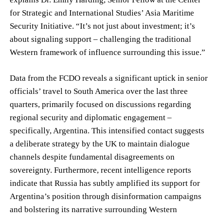
for Strategic and International Studies’ Asia Maritime
Security Initiative. “It’s not just about investment; it’s
about signaling support – challenging the traditional
Western framework of influence surrounding this issue.”
Data from the FCDO reveals a significant uptick in senior
officials’ travel to South America over the last three
quarters, primarily focused on discussions regarding
regional security and diplomatic engagement –
specifically, Argentina. This intensified contact suggests
a deliberate strategy by the UK to maintain dialogue
channels despite fundamental disagreements on
sovereignty. Furthermore, recent intelligence reports
indicate that Russia has subtly amplified its support for
Argentina’s position through disinformation campaigns
and bolstering its narrative surrounding Western