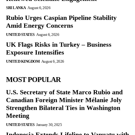
SRI LANKA
August 6, 2026
Rubio Urges Caspian Pipeline Stability
Amid Energy Concerns
UNITED STATES
August 6, 2026
UK Flags Risks in Turkey – Business
Exposure Intensifies
UNITED KINGDOM
August 6, 2026
MOST POPULAR
U.S. Secretary of State Marco Rubio and
Canadian Foreign Minister Mélanie Joly
Strengthen Bilateral Ties in Washington
Meeting
UNITED STATES
January 30, 2025
Indonesia Extends Lifeline to Vanuatu with