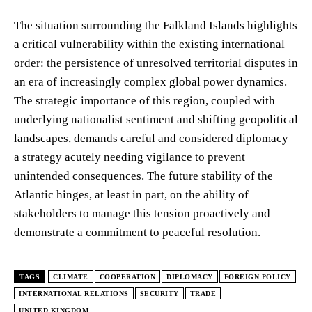
The situation surrounding the Falkland Islands highlights
a critical vulnerability within the existing international
order: the persistence of unresolved territorial disputes in
an era of increasingly complex global power dynamics.
The strategic importance of this region, coupled with
underlying nationalist sentiment and shifting geopolitical
landscapes, demands careful and considered diplomacy –
a strategy acutely needing vigilance to prevent
unintended consequences. The future stability of the
Atlantic hinges, at least in part, on the ability of
stakeholders to manage this tension proactively and
demonstrate a commitment to peaceful resolution.
TAGS
CLIMATE
COOPERATION
DIPLOMACY
FOREIGN POLICY
INTERNATIONAL RELATIONS
SECURITY
TRADE
UNITED KINGDOM