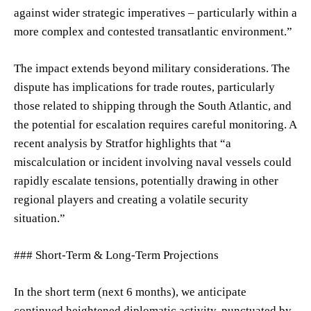
against wider strategic imperatives – particularly within a
more complex and contested transatlantic environment.”
The impact extends beyond military considerations. The
dispute has implications for trade routes, particularly
those related to shipping through the South Atlantic, and
the potential for escalation requires careful monitoring. A
recent analysis by Stratfor highlights that “a
miscalculation or incident involving naval vessels could
rapidly escalate tensions, potentially drawing in other
regional players and creating a volatile security
situation.”
### Short-Term & Long-Term Projections
In the short term (next 6 months), we anticipate
continued heightened diplomatic activity, punctuated by