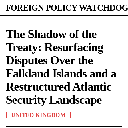
FOREIGN POLICY WATCHDOG
The Shadow of the
Treaty: Resurfacing
Disputes Over the
Falkland Islands and a
Restructured Atlantic
Security Landscape
UNITED KINGDOM