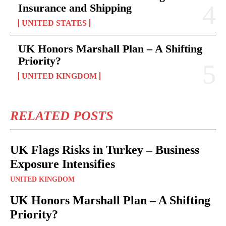
Insurance and Shipping
UNITED STATES
UK Honors Marshall Plan – A Shifting
Priority?
UNITED KINGDOM
RELATED POSTS
UK Flags Risks in Turkey – Business
Exposure Intensifies
UNITED KINGDOM
UK Honors Marshall Plan – A Shifting
Priority?