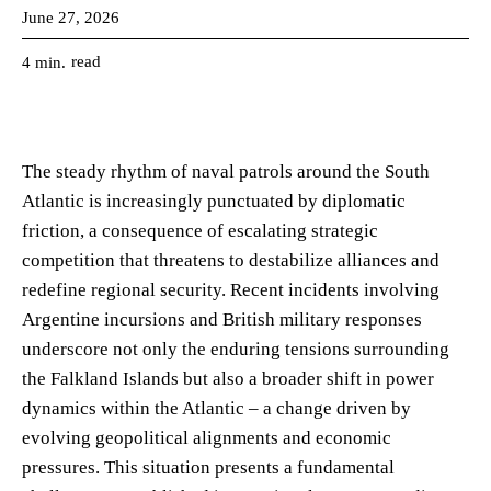
June 27, 2026
read
4
min.
The steady rhythm of naval patrols around the South
Atlantic is increasingly punctuated by diplomatic
friction, a consequence of escalating strategic
competition that threatens to destabilize alliances and
redefine regional security. Recent incidents involving
Argentine incursions and British military responses
underscore not only the enduring tensions surrounding
the Falkland Islands but also a broader shift in power
dynamics within the Atlantic – a change driven by
evolving geopolitical alignments and economic
pressures. This situation presents a fundamental