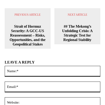
PREVIOUS ARTICLE
NEXT ARTICLE
Strait of Hormuz
## The Mekong’s
Security: A GCC-US
Unfolding Crisis: A
Reassessment – Risks,
Strategic Test for
Opportunities, and the
Regional Stability
Geopolitical Stakes
LEAVE A REPLY
Na
Ema
Web