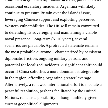
occasional escalatory incidents. Argentina will likely
continue to pressure Britain over the islands issue,
leveraging Chinese support and exploiting perceived
Western vulnerabilities. The UK will remain committed
to defending its sovereignty and maintaining a visible
naval presence. Long-term (5–10 years), several
scenarios are plausible. A protracted stalemate remains
the most probable outcome – characterized by persistent
diplomatic friction, ongoing military patrols, and
potential for localized incidents. A significant shift could
occur if China solidifies a more dominant strategic role
in the region, affording Argentina greater leverage.
Alternatively, a renewed international effort to mediate a
peaceful resolution, perhaps facilitated by the United
Nations, remains a possibility – though unlikely given
current geopolitical alignments.