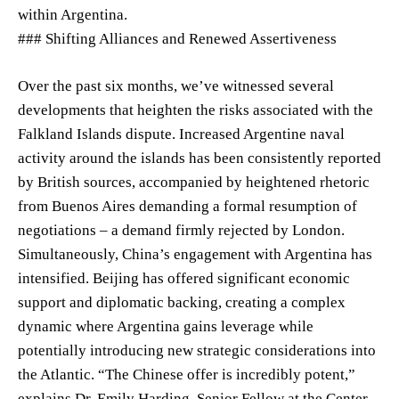
within Argentina.
### Shifting Alliances and Renewed Assertiveness
Over the past six months, we’ve witnessed several
developments that heighten the risks associated with the
Falkland Islands dispute. Increased Argentine naval
activity around the islands has been consistently reported
by British sources, accompanied by heightened rhetoric
from Buenos Aires demanding a formal resumption of
negotiations – a demand firmly rejected by London.
Simultaneously, China’s engagement with Argentina has
intensified. Beijing has offered significant economic
support and diplomatic backing, creating a complex
dynamic where Argentina gains leverage while
potentially introducing new strategic considerations into
the Atlantic. “The Chinese offer is incredibly potent,”
explains Dr. Emily Harding, Senior Fellow at the Center