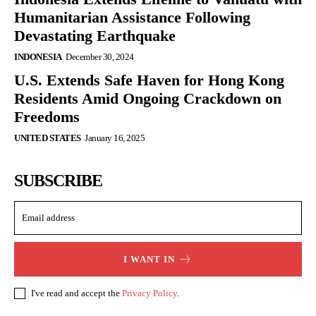
Humanitarian Assistance Following
Devastating Earthquake
INDONESIA
December 30, 2024
U.S. Extends Safe Haven for Hong Kong
Residents Amid Ongoing Crackdown on
Freedoms
UNITED STATES
January 16, 2025
SUBSCRIBE
I WANT IN
I've read and accept the
Privacy Policy
.