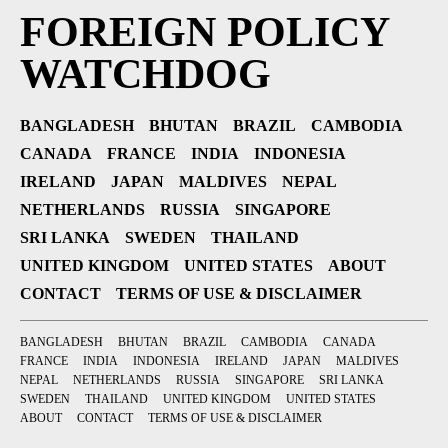
FOREIGN POLICY
WATCHDOG
BANGLADESH
BHUTAN
BRAZIL
CAMBODIA
CANADA
FRANCE
INDIA
INDONESIA
IRELAND
JAPAN
MALDIVES
NEPAL
NETHERLANDS
RUSSIA
SINGAPORE
SRI LANKA
SWEDEN
THAILAND
UNITED KINGDOM
UNITED STATES
ABOUT
CONTACT
TERMS OF USE & DISCLAIMER
BANGLADESH
BHUTAN
BRAZIL
CAMBODIA
CANADA
FRANCE
INDIA
INDONESIA
IRELAND
JAPAN
MALDIVES
NEPAL
NETHERLANDS
RUSSIA
SINGAPORE
SRI LANKA
SWEDEN
THAILAND
UNITED KINGDOM
UNITED STATES
ABOUT
CONTACT
TERMS OF USE & DISCLAIMER