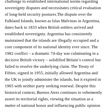
challenge to established international norms regarding
sovereignty disputes and necessitates critical evaluation
of long-held security postures.The dispute over the
Falkland Islands, known as Islas Malvinas in Argentina,
dates back to 1833 when British settlers arrived and
established sovereignty. Argentina has consistently
maintained that the islands are illegally occupied and a
core component of its national identity ever since. The
1982 conflict – a dramatic 74-day war culminating in a
decisive British victory – solidified Britain’s control but
failed to resolve the underlying claim. The Treaty of
Fifties, signed in 1955, initially allowed Argentina and
the UK to jointly administer the islands, but it expired in
1965 with neither party seeking renewal. Despite this
historical context, Buenos Aires continues to vehemently
assert its territorial rights, viewing the situation as a
matter of national honor and influencing public opinion