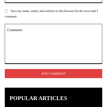
Save my name, email, and website in this browser for the next time I
comment.
Comment:
POPULAR ARTICLES