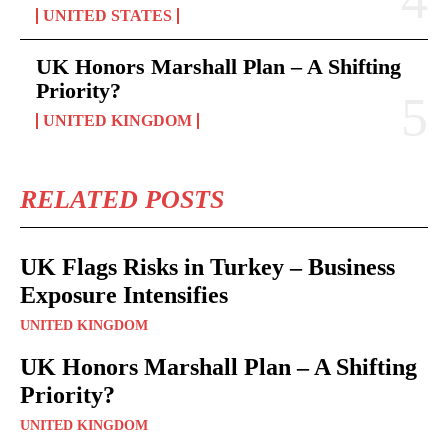
UNITED STATES
UK Honors Marshall Plan – A Shifting
Priority?
UNITED KINGDOM
RELATED POSTS
UK Flags Risks in Turkey – Business
Exposure Intensifies
UNITED KINGDOM
UK Honors Marshall Plan – A Shifting
Priority?
UNITED KINGDOM