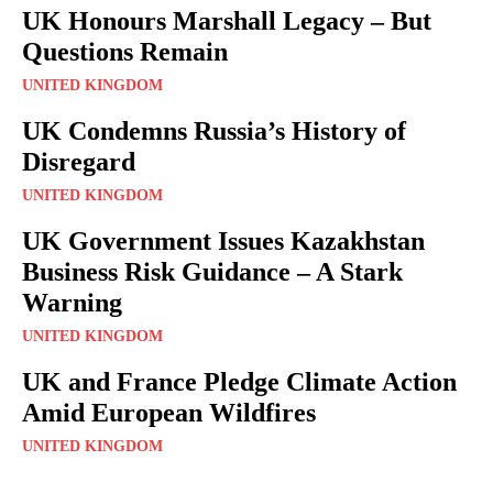
UK Honours Marshall Legacy – But
Questions Remain
UNITED KINGDOM
UK Condemns Russia’s History of
Disregard
UNITED KINGDOM
UK Government Issues Kazakhstan
Business Risk Guidance – A Stark
Warning
UNITED KINGDOM
UK and France Pledge Climate Action
Amid European Wildfires
UNITED KINGDOM