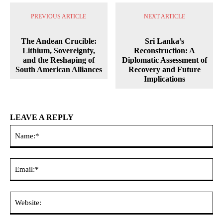
PREVIOUS ARTICLE
NEXT ARTICLE
The Andean Crucible:
Sri Lanka’s
Lithium, Sovereignty,
Reconstruction: A
and the Reshaping of
Diplomatic Assessment of
South American Alliances
Recovery and Future
Implications
LEAVE A REPLY
Na
Ema
Web