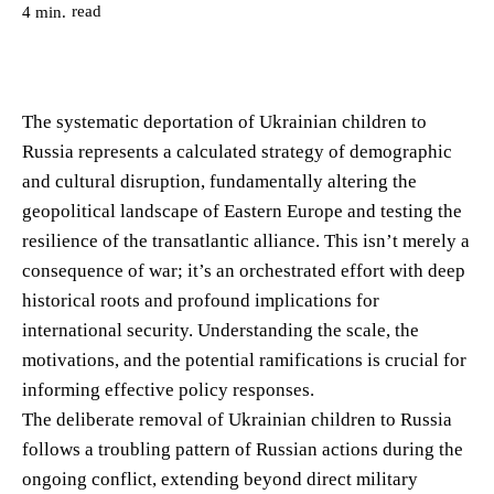
read
4
min.
The systematic deportation of Ukrainian children to
Russia represents a calculated strategy of demographic
and cultural disruption, fundamentally altering the
geopolitical landscape of Eastern Europe and testing the
resilience of the transatlantic alliance. This isn’t merely a
consequence of war; it’s an orchestrated effort with deep
historical roots and profound implications for
international security. Understanding the scale, the
motivations, and the potential ramifications is crucial for
informing effective policy responses.
The deliberate removal of Ukrainian children to Russia
follows a troubling pattern of Russian actions during the
ongoing conflict, extending beyond direct military