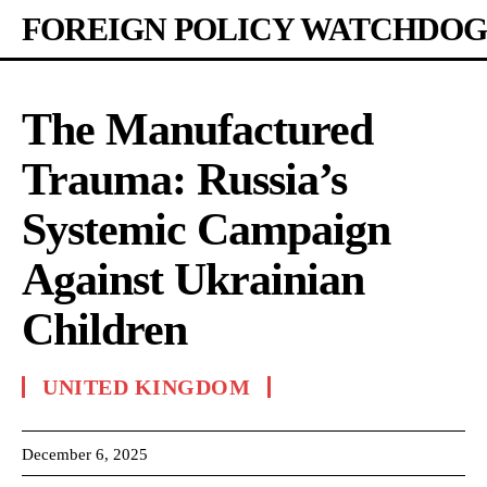
FOREIGN POLICY WATCHDOG
The Manufactured
Trauma: Russia’s
Systemic Campaign
Against Ukrainian
Children
UNITED KINGDOM
December 6, 2025