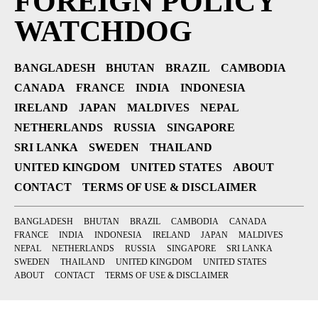
FOREIGN POLICY
WATCHDOG
BANGLADESH
BHUTAN
BRAZIL
CAMBODIA
CANADA
FRANCE
INDIA
INDONESIA
IRELAND
JAPAN
MALDIVES
NEPAL
NETHERLANDS
RUSSIA
SINGAPORE
SRI LANKA
SWEDEN
THAILAND
UNITED KINGDOM
UNITED STATES
ABOUT
CONTACT
TERMS OF USE & DISCLAIMER
BANGLADESH
BHUTAN
BRAZIL
CAMBODIA
CANADA
FRANCE
INDIA
INDONESIA
IRELAND
JAPAN
MALDIVES
NEPAL
NETHERLANDS
RUSSIA
SINGAPORE
SRI LANKA
SWEDEN
THAILAND
UNITED KINGDOM
UNITED STATES
ABOUT
CONTACT
TERMS OF USE & DISCLAIMER