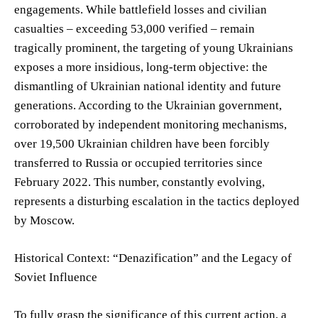
engagements. While battlefield losses and civilian
casualties – exceeding 53,000 verified – remain
tragically prominent, the targeting of young Ukrainians
exposes a more insidious, long-term objective: the
dismantling of Ukrainian national identity and future
generations. According to the Ukrainian government,
corroborated by independent monitoring mechanisms,
over 19,500 Ukrainian children have been forcibly
transferred to Russia or occupied territories since
February 2022. This number, constantly evolving,
represents a disturbing escalation in the tactics deployed
by Moscow.
Historical Context: “Denazification” and the Legacy of
Soviet Influence
To fully grasp the significance of this current action, a