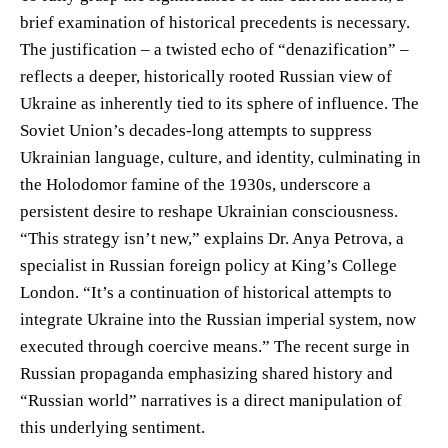
brief examination of historical precedents is necessary.
The justification – a twisted echo of “denazification” –
reflects a deeper, historically rooted Russian view of
Ukraine as inherently tied to its sphere of influence. The
Soviet Union’s decades-long attempts to suppress
Ukrainian language, culture, and identity, culminating in
the Holodomor famine of the 1930s, underscore a
persistent desire to reshape Ukrainian consciousness.
“This strategy isn’t new,” explains Dr. Anya Petrova, a
specialist in Russian foreign policy at King’s College
London. “It’s a continuation of historical attempts to
integrate Ukraine into the Russian imperial system, now
executed through coercive means.” The recent surge in
Russian propaganda emphasizing shared history and
“Russian world” narratives is a direct manipulation of
this underlying sentiment.