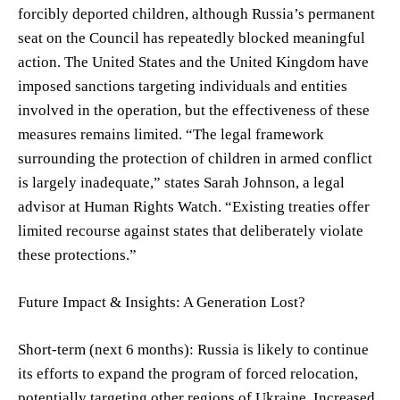
forcibly deported children, although Russia’s permanent
seat on the Council has repeatedly blocked meaningful
action. The United States and the United Kingdom have
imposed sanctions targeting individuals and entities
involved in the operation, but the effectiveness of these
measures remains limited. “The legal framework
surrounding the protection of children in armed conflict
is largely inadequate,” states Sarah Johnson, a legal
advisor at Human Rights Watch. “Existing treaties offer
limited recourse against states that deliberately violate
these protections.”
Future Impact & Insights: A Generation Lost?
Short-term (next 6 months): Russia is likely to continue
its efforts to expand the program of forced relocation,
potentially targeting other regions of Ukraine. Increased