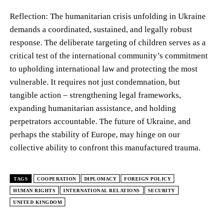
Reflection: The humanitarian crisis unfolding in Ukraine
demands a coordinated, sustained, and legally robust
response. The deliberate targeting of children serves as a
critical test of the international community’s commitment
to upholding international law and protecting the most
vulnerable. It requires not just condemnation, but
tangible action – strengthening legal frameworks,
expanding humanitarian assistance, and holding
perpetrators accountable. The future of Ukraine, and
perhaps the stability of Europe, may hinge on our
collective ability to confront this manufactured trauma.
TAGS
COOPERATION
DIPLOMACY
FOREIGN POLICY
HUMAN RIGHTS
INTERNATIONAL RELATIONS
SECURITY
UNITED KINGDOM