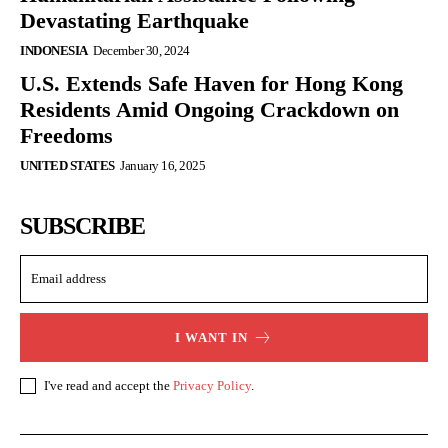
Devastating Earthquake
INDONESIA
December 30, 2024
U.S. Extends Safe Haven for Hong Kong
Residents Amid Ongoing Crackdown on
Freedoms
UNITED STATES
January 16, 2025
SUBSCRIBE
I WANT IN
I've read and accept the
Privacy Policy
.