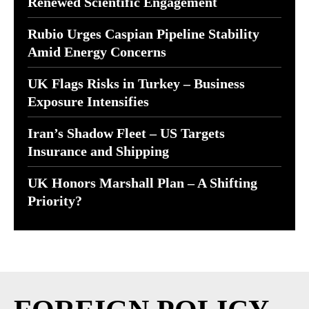
Renewed Scientific Engagement
Rubio Urges Caspian Pipeline Stability
Amid Energy Concerns
UK Flags Risks in Turkey – Business
Exposure Intensifies
Iran’s Shadow Fleet – US Targets
Insurance and Shipping
UK Honors Marshall Plan – A Shifting
Priority?