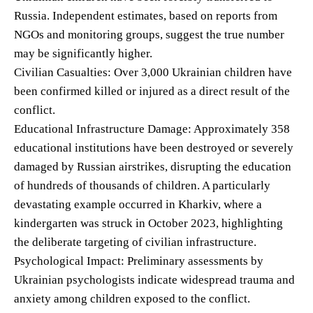
Russia. Independent estimates, based on reports from
NGOs and monitoring groups, suggest the true number
may be significantly higher.
Civilian Casualties: Over 3,000 Ukrainian children have
been confirmed killed or injured as a direct result of the
conflict.
Educational Infrastructure Damage: Approximately 358
educational institutions have been destroyed or severely
damaged by Russian airstrikes, disrupting the education
of hundreds of thousands of children. A particularly
devastating example occurred in Kharkiv, where a
kindergarten was struck in October 2023, highlighting
the deliberate targeting of civilian infrastructure.
Psychological Impact: Preliminary assessments by
Ukrainian psychologists indicate widespread trauma and
anxiety among children exposed to the conflict.