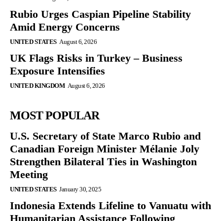
Rubio Urges Caspian Pipeline Stability
Amid Energy Concerns
UNITED STATES
August 6, 2026
UK Flags Risks in Turkey – Business
Exposure Intensifies
UNITED KINGDOM
August 6, 2026
MOST POPULAR
U.S. Secretary of State Marco Rubio and
Canadian Foreign Minister Mélanie Joly
Strengthen Bilateral Ties in Washington
Meeting
UNITED STATES
January 30, 2025
Indonesia Extends Lifeline to Vanuatu with
Humanitarian Assistance Following