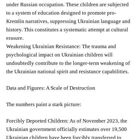
under Russian occupation. These children are subjected
to a system of education designed to promote pro-
Kremlin narratives, suppressing Ukrainian language and
history. This constitutes a systematic attempt at cultural
erasure.
Weakening Ukrainian Resistance: The trauma and
psychological impact on Ukrainian children will
undoubtedly contribute to the longer-term weakening of
the Ukrainian national spirit and resistance capabilities.
Data and Figures: A Scale of Destruction
The numbers paint a stark picture:
Forcibly Deported Children: As of November 2023, the
Ukrainian government officially estimates over 19,500
Ukrainian children have been forcibly transferred to