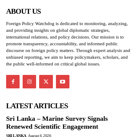
ABOUT US
Foreign Policy Watchdog is dedicated to monitoring, analyzing,
and providing insights on global diplomatic strategies,
international relations, and policy decisions. Our mission is to
promote transparency, accountability, and informed public
discourse on foreign policy matters. Through expert analysis and
unbiased reporting, we aim to keep policymakers, scholars, and
the public well-informed on critical global issues.
LATEST ARTICLES
Sri Lanka – Marine Survey Signals
Renewed Scientific Engagement
SRI LANKA
August 6, 2026