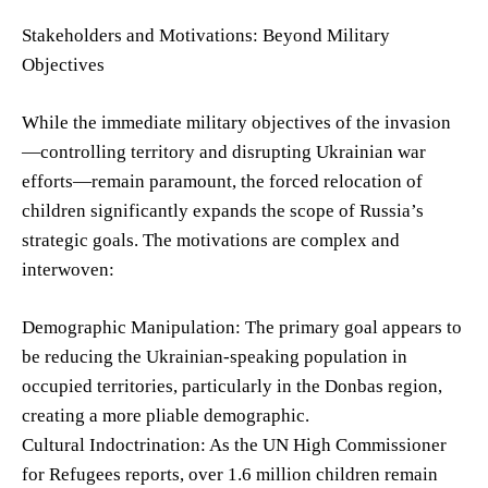
Stakeholders and Motivations: Beyond Military
Objectives
While the immediate military objectives of the invasion
—controlling territory and disrupting Ukrainian war
efforts—remain paramount, the forced relocation of
children significantly expands the scope of Russia’s
strategic goals. The motivations are complex and
interwoven:
Demographic Manipulation: The primary goal appears to
be reducing the Ukrainian-speaking population in
occupied territories, particularly in the Donbas region,
creating a more pliable demographic.
Cultural Indoctrination: As the UN High Commissioner
for Refugees reports, over 1.6 million children remain