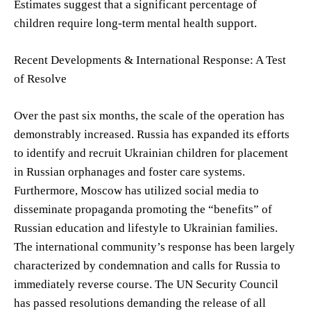
Estimates suggest that a significant percentage of
children require long-term mental health support.
Recent Developments & International Response: A Test
of Resolve
Over the past six months, the scale of the operation has
demonstrably increased. Russia has expanded its efforts
to identify and recruit Ukrainian children for placement
in Russian orphanages and foster care systems.
Furthermore, Moscow has utilized social media to
disseminate propaganda promoting the “benefits” of
Russian education and lifestyle to Ukrainian families.
The international community’s response has been largely
characterized by condemnation and calls for Russia to
immediately reverse course. The UN Security Council
has passed resolutions demanding the release of all