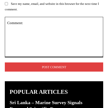
Save my name, email, and website in this browser for the next time I
comment.
Comment:
POPULAR ARTICLES
Sri Lanka – Marine Survey Signals