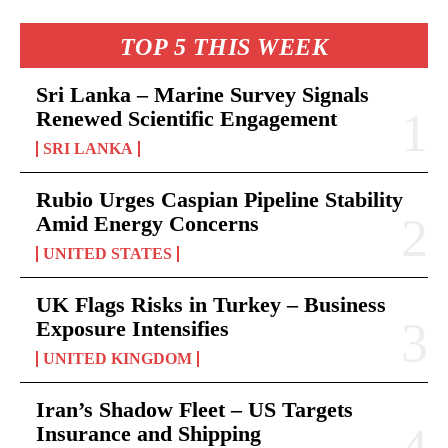
TOP 5 THIS WEEK
Sri Lanka – Marine Survey Signals
Renewed Scientific Engagement
SRI LANKA
Rubio Urges Caspian Pipeline Stability
Amid Energy Concerns
UNITED STATES
UK Flags Risks in Turkey – Business
Exposure Intensifies
UNITED KINGDOM
Iran’s Shadow Fleet – US Targets
Insurance and Shipping