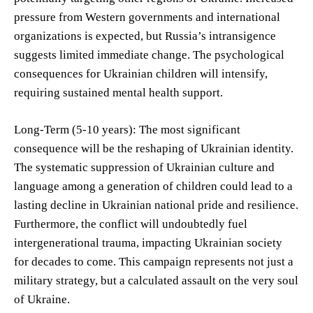
pressure from Western governments and international
organizations is expected, but Russia’s intransigence
suggests limited immediate change. The psychological
consequences for Ukrainian children will intensify,
requiring sustained mental health support.
Long-Term (5-10 years): The most significant
consequence will be the reshaping of Ukrainian identity.
The systematic suppression of Ukrainian culture and
language among a generation of children could lead to a
lasting decline in Ukrainian national pride and resilience.
Furthermore, the conflict will undoubtedly fuel
intergenerational trauma, impacting Ukrainian society
for decades to come. This campaign represents not just a
military strategy, but a calculated assault on the very soul
of Ukraine.