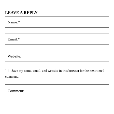
LEAVE A REPLY
Na
Ema
Web
Save my name, email, and website in this browser for the next time I
comment.