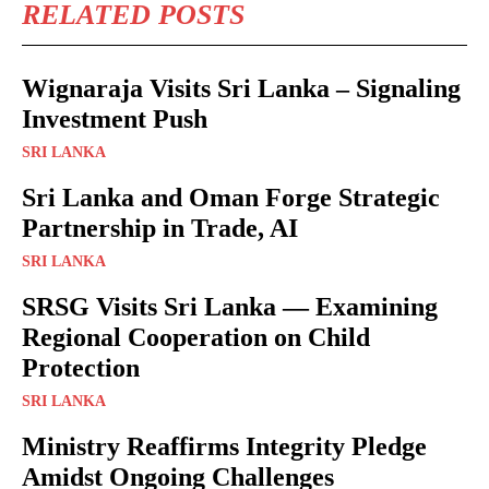
RELATED POSTS
Wignaraja Visits Sri Lanka – Signaling
Investment Push
SRI LANKA
Sri Lanka and Oman Forge Strategic
Partnership in Trade, AI
SRI LANKA
SRSG Visits Sri Lanka — Examining
Regional Cooperation on Child
Protection
SRI LANKA
Ministry Reaffirms Integrity Pledge
Amidst Ongoing Challenges