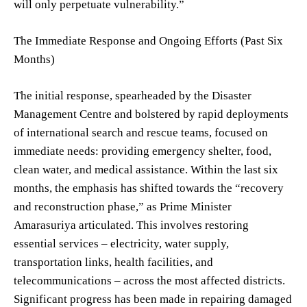
will only perpetuate vulnerability.”
The Immediate Response and Ongoing Efforts (Past Six
Months)
The initial response, spearheaded by the Disaster
Management Centre and bolstered by rapid deployments
of international search and rescue teams, focused on
immediate needs: providing emergency shelter, food,
clean water, and medical assistance. Within the last six
months, the emphasis has shifted towards the “recovery
and reconstruction phase,” as Prime Minister
Amarasuriya articulated. This involves restoring
essential services – electricity, water supply,
transportation links, health facilities, and
telecommunications – across the most affected districts.
Significant progress has been made in repairing damaged