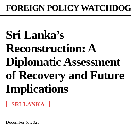
FOREIGN POLICY WATCHDOG
Sri Lanka’s
Reconstruction: A
Diplomatic Assessment
of Recovery and Future
Implications
SRI LANKA
December 6, 2025