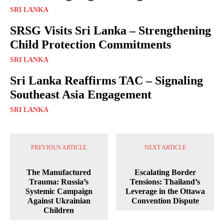
SRI LANKA
SRSG Visits Sri Lanka – Strengthening
Child Protection Commitments
SRI LANKA
Sri Lanka Reaffirms TAC – Signaling
Southeast Asia Engagement
SRI LANKA
PREVIOUS ARTICLE
NEXT ARTICLE
The Manufactured
Escalating Border
Trauma: Russia’s
Tensions: Thailand’s
Systemic Campaign
Leverage in the Ottawa
Against Ukrainian
Convention Dispute
Children