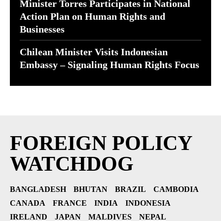
Minister Torres Participates in National
Action Plan on Human Rights and
Businesses
Chilean Minister Visits Indonesian
Embassy – Signaling Human Rights Focus
FOREIGN POLICY
WATCHDOG
BANGLADESH
BHUTAN
BRAZIL
CAMBODIA
CANADA
FRANCE
INDIA
INDONESIA
IRELAND
JAPAN
MALDIVES
NEPAL