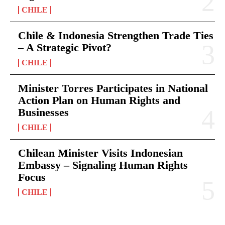
CHILE
Chile & Indonesia Strengthen Trade Ties
– A Strategic Pivot?
CHILE
Minister Torres Participates in National
Action Plan on Human Rights and
Businesses
CHILE
Chilean Minister Visits Indonesian
Embassy – Signaling Human Rights
Focus
CHILE