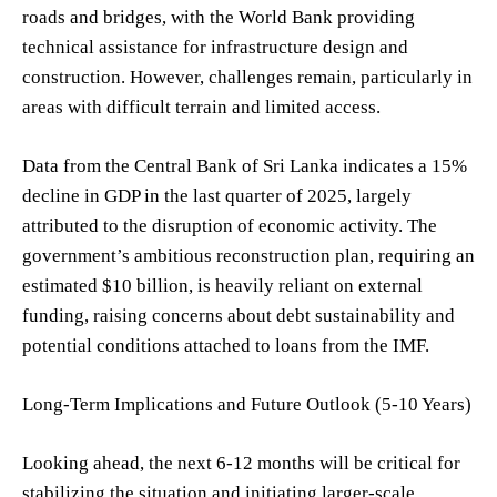
roads and bridges, with the World Bank providing
technical assistance for infrastructure design and
construction. However, challenges remain, particularly in
areas with difficult terrain and limited access.
Data from the Central Bank of Sri Lanka indicates a 15%
decline in GDP in the last quarter of 2025, largely
attributed to the disruption of economic activity. The
government’s ambitious reconstruction plan, requiring an
estimated $10 billion, is heavily reliant on external
funding, raising concerns about debt sustainability and
potential conditions attached to loans from the IMF.
Long-Term Implications and Future Outlook (5-10 Years)
Looking ahead, the next 6-12 months will be critical for
stabilizing the situation and initiating larger-scale