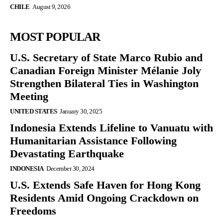
CHILE
August 9, 2026
MOST POPULAR
U.S. Secretary of State Marco Rubio and
Canadian Foreign Minister Mélanie Joly
Strengthen Bilateral Ties in Washington
Meeting
UNITED STATES
January 30, 2025
Indonesia Extends Lifeline to Vanuatu with
Humanitarian Assistance Following
Devastating Earthquake
INDONESIA
December 30, 2024
U.S. Extends Safe Haven for Hong Kong
Residents Amid Ongoing Crackdown on
Freedoms