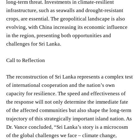
long-term threat. Investments in climate-resilient
infrastructure, such as seawalls and drought-resistant
crops, are essential. The geopolitical landscape is also
evolving, with China increasing its economic influence
in the region, presenting both opportunities and
challenges for Sri Lanka.
Call to Reflection
The reconstruction of Sri Lanka represents a complex test
of international cooperation and the nation’s own
capacity for resilience. The speed and effectiveness of
the response will not only determine the immediate fate
of the affected communities but also shape the long-term
trajectory of this strategically important island nation. As
Dr. Vance concluded, “Sri Lanka’s story is a microcosm
of the global challenges we face – climate change,