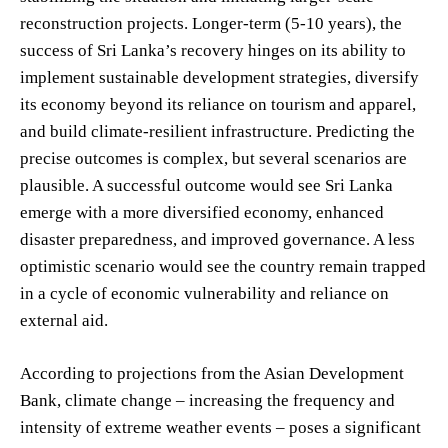
reconstruction projects. Longer-term (5-10 years), the
success of Sri Lanka’s recovery hinges on its ability to
implement sustainable development strategies, diversify
its economy beyond its reliance on tourism and apparel,
and build climate-resilient infrastructure. Predicting the
precise outcomes is complex, but several scenarios are
plausible. A successful outcome would see Sri Lanka
emerge with a more diversified economy, enhanced
disaster preparedness, and improved governance. A less
optimistic scenario would see the country remain trapped
in a cycle of economic vulnerability and reliance on
external aid.
According to projections from the Asian Development
Bank, climate change – increasing the frequency and
intensity of extreme weather events – poses a significant