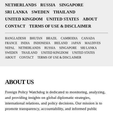
NETHERLANDS
RUSSIA
SINGAPORE
SRI LANKA
SWEDEN
THAILAND
UNITED KINGDOM
UNITED STATES
ABOUT
CONTACT
TERMS OF USE & DISCLAIMER
BANGLADESH
BHUTAN
BRAZIL
CAMBODIA
CANADA
FRANCE
INDIA
INDONESIA
IRELAND
JAPAN
MALDIVES
NEPAL
NETHERLANDS
RUSSIA
SINGAPORE
SRI LANKA
SWEDEN
THAILAND
UNITED KINGDOM
UNITED STATES
ABOUT
CONTACT
TERMS OF USE & DISCLAIMER
ABOUT US
Foreign Policy Watchdog is dedicated to monitoring, analyzing,
and providing insights on global diplomatic strategies,
international relations, and policy decisions. Our mission is to
promote transparency, accountability, and informed public