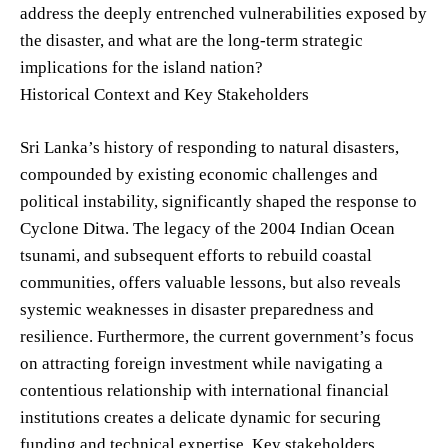
address the deeply entrenched vulnerabilities exposed by
the disaster, and what are the long-term strategic
implications for the island nation?
Historical Context and Key Stakeholders
Sri Lanka’s history of responding to natural disasters,
compounded by existing economic challenges and
political instability, significantly shaped the response to
Cyclone Ditwa. The legacy of the 2004 Indian Ocean
tsunami, and subsequent efforts to rebuild coastal
communities, offers valuable lessons, but also reveals
systemic weaknesses in disaster preparedness and
resilience. Furthermore, the current government’s focus
on attracting foreign investment while navigating a
contentious relationship with international financial
institutions creates a delicate dynamic for securing
funding and technical expertise. Key stakeholders