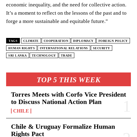
economic inequality, and the need for collective action.
It’s a moment to reflect on the lessons of the past and to
forge a more sustainable and equitable future.”
TAGS
CLIMATE
COOPERATION
DIPLOMACY
FOREIGN POLICY
HUMAN RIGHTS
INTERNATIONAL RELATIONS
SECURITY
SRI LANKA
TECHNOLOGY
TRADE
TOP 5 THIS WEEK
Torres Meets with Corfo Vice President
to Discuss National Action Plan
CHILE
Chile & Uruguay Formalize Human
Rights Pact