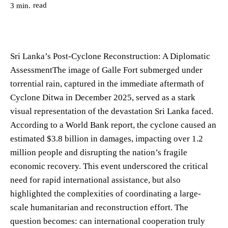
read
3
min.
Sri Lanka’s Post-Cyclone Reconstruction: A Diplomatic
AssessmentThe image of Galle Fort submerged under
torrential rain, captured in the immediate aftermath of
Cyclone Ditwa in December 2025, served as a stark
visual representation of the devastation Sri Lanka faced.
According to a World Bank report, the cyclone caused an
estimated $3.8 billion in damages, impacting over 1.2
million people and disrupting the nation’s fragile
economic recovery. This event underscored the critical
need for rapid international assistance, but also
highlighted the complexities of coordinating a large-
scale humanitarian and reconstruction effort. The
question becomes: can international cooperation truly