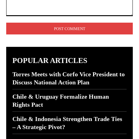
Comment:
POPULAR ARTICLES
Torres Meets with Corfo Vice President to
Discuss National Action Plan
Chile & Uruguay Formalize Human
Rights Pact
Chile & Indonesia Strengthen Trade Ties
– A Strategic Pivot?