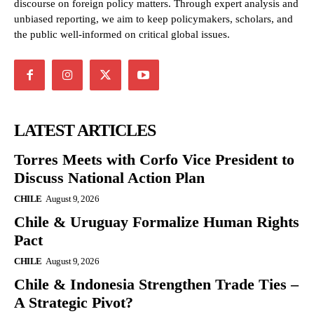
discourse on foreign policy matters. Through expert analysis and
unbiased reporting, we aim to keep policymakers, scholars, and
the public well-informed on critical global issues.
LATEST ARTICLES
Torres Meets with Corfo Vice President to
Discuss National Action Plan
CHILE
August 9, 2026
Chile & Uruguay Formalize Human Rights
Pact
CHILE
August 9, 2026
Chile & Indonesia Strengthen Trade Ties –
A Strategic Pivot?