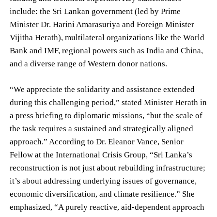
include: the Sri Lankan government (led by Prime
Minister Dr. Harini Amarasuriya and Foreign Minister
Vijitha Herath), multilateral organizations like the World
Bank and IMF, regional powers such as India and China,
and a diverse range of Western donor nations.
“We appreciate the solidarity and assistance extended
during this challenging period,” stated Minister Herath in
a press briefing to diplomatic missions, “but the scale of
the task requires a sustained and strategically aligned
approach.” According to Dr. Eleanor Vance, Senior
Fellow at the International Crisis Group, “Sri Lanka’s
reconstruction is not just about rebuilding infrastructure;
it’s about addressing underlying issues of governance,
economic diversification, and climate resilience.” She
emphasized, “A purely reactive, aid-dependent approach