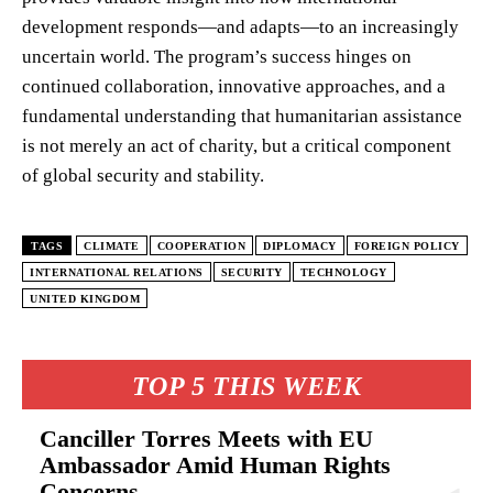
development responds—and adapts—to an increasingly
uncertain world. The program’s success hinges on
continued collaboration, innovative approaches, and a
fundamental understanding that humanitarian assistance
is not merely an act of charity, but a critical component
of global security and stability.
TAGS
CLIMATE
COOPERATION
DIPLOMACY
FOREIGN POLICY
INTERNATIONAL RELATIONS
SECURITY
TECHNOLOGY
UNITED KINGDOM
TOP 5 THIS WEEK
Canciller Torres Meets with EU
Ambassador Amid Human Rights
Concerns