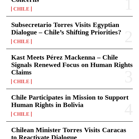
CHILE
Subsecretario Torres Visits Egyptian
Dialogue – Chile’s Shifting Priorities?
CHILE
Kast Meets Pérez Mackenna – Chile
Signals Renewed Focus on Human Rights
Claims
CHILE
Chile Participates in Mission to Support
Human Rights in Bolivia
CHILE
Chilean Minister Torres Visits Caracas
to Reactivate Dialogue