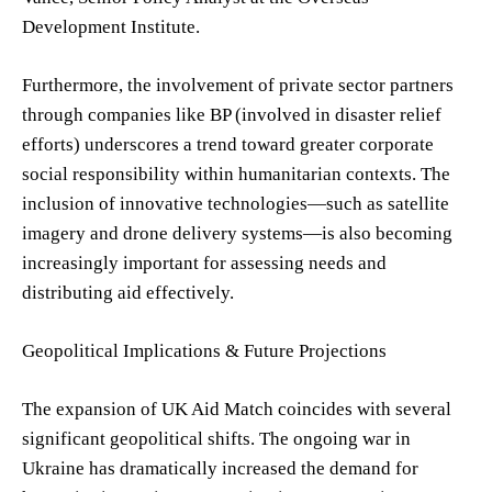
Development Institute.
Furthermore, the involvement of private sector partners
through companies like BP (involved in disaster relief
efforts) underscores a trend toward greater corporate
social responsibility within humanitarian contexts. The
inclusion of innovative technologies—such as satellite
imagery and drone delivery systems—is also becoming
increasingly important for assessing needs and
distributing aid effectively.
Geopolitical Implications & Future Projections
The expansion of UK Aid Match coincides with several
significant geopolitical shifts. The ongoing war in
Ukraine has dramatically increased the demand for