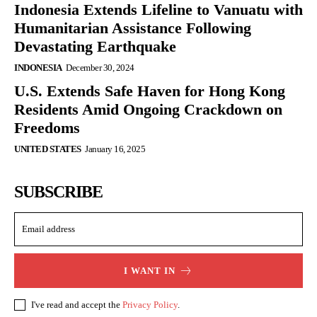
Indonesia Extends Lifeline to Vanuatu with
Humanitarian Assistance Following
Devastating Earthquake
INDONESIA
December 30, 2024
U.S. Extends Safe Haven for Hong Kong
Residents Amid Ongoing Crackdown on
Freedoms
UNITED STATES
January 16, 2025
SUBSCRIBE
I WANT IN
I've read and accept the
Privacy Policy
.