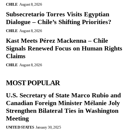
CHILE
August 8, 2026
Subsecretario Torres Visits Egyptian
Dialogue – Chile’s Shifting Priorities?
CHILE
August 8, 2026
Kast Meets Pérez Mackenna – Chile
Signals Renewed Focus on Human Rights
Claims
CHILE
August 8, 2026
MOST POPULAR
U.S. Secretary of State Marco Rubio and
Canadian Foreign Minister Mélanie Joly
Strengthen Bilateral Ties in Washington
Meeting
UNITED STATES
January 30, 2025