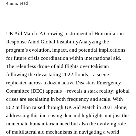
read
4
min.
UK Aid Match: A Growing Instrument of Humanitarian
Response Amid Global InstabilityAnalyzing the
program’s evolution, impact, and potential implications
for future crisis coordination within international aid.
The relentless drone of aid flights over Pakistan
following the devastating 2022 floods—a scene
replicated across a dozen active Disasters Emergency
Committee (DEC) appeals—reveals a stark reality: global
crises are escalating in both frequency and scale. With
£62 million raised through UK Aid Match in 2021 alone,
addressing this increasing demand highlights not just the
immediate humanitarian need but also the evolving role
of multilateral aid mechanisms in navigating a world