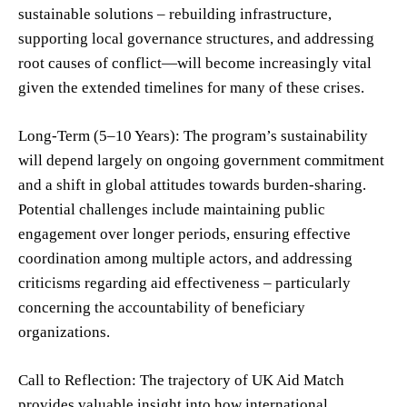
sustainable solutions – rebuilding infrastructure,
supporting local governance structures, and addressing
root causes of conflict—will become increasingly vital
given the extended timelines for many of these crises.
Long-Term (5–10 Years): The program’s sustainability
will depend largely on ongoing government commitment
and a shift in global attitudes towards burden-sharing.
Potential challenges include maintaining public
engagement over longer periods, ensuring effective
coordination among multiple actors, and addressing
criticisms regarding aid effectiveness – particularly
concerning the accountability of beneficiary
organizations.
Call to Reflection: The trajectory of UK Aid Match
provides valuable insight into how international