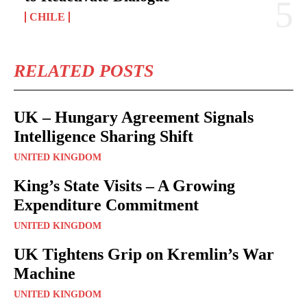
CHILE
RELATED POSTS
UK – Hungary Agreement Signals
Intelligence Sharing Shift
UNITED KINGDOM
King’s State Visits – A Growing
Expenditure Commitment
UNITED KINGDOM
UK Tightens Grip on Kremlin’s War
Machine
UNITED KINGDOM