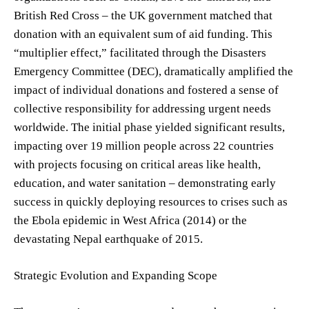
British Red Cross – the UK government matched that
donation with an equivalent sum of aid funding. This
“multiplier effect,” facilitated through the Disasters
Emergency Committee (DEC), dramatically amplified the
impact of individual donations and fostered a sense of
collective responsibility for addressing urgent needs
worldwide. The initial phase yielded significant results,
impacting over 19 million people across 22 countries
with projects focusing on critical areas like health,
education, and water sanitation – demonstrating early
success in quickly deploying resources to crises such as
the Ebola epidemic in West Africa (2014) or the
devastating Nepal earthquake of 2015.
Strategic Evolution and Expanding Scope