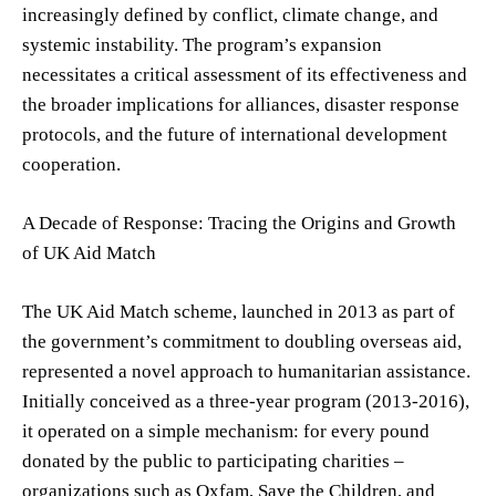
increasingly defined by conflict, climate change, and
systemic instability. The program’s expansion
necessitates a critical assessment of its effectiveness and
the broader implications for alliances, disaster response
protocols, and the future of international development
cooperation.
A Decade of Response: Tracing the Origins and Growth
of UK Aid Match
The UK Aid Match scheme, launched in 2013 as part of
the government’s commitment to doubling overseas aid,
represented a novel approach to humanitarian assistance.
Initially conceived as a three-year program (2013-2016),
it operated on a simple mechanism: for every pound
donated by the public to participating charities –
organizations such as Oxfam, Save the Children, and