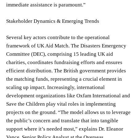
immediate assistance is paramount.”
Stakeholder Dynamics & Emerging Trends
Several key actors contribute to the operational
framework of UK Aid Match. The Disasters Emergency
Committee (DEC), comprising 15 leading UK aid
charities, coordinates fundraising efforts and ensures
efficient distribution. The British government provides
the matching funds, representing a crucial element in
scaling up impact. Increasingly, international
development organizations like Oxfam International and
Save the Children play vital roles in implementing
projects on the ground. “The model allows us to leverage
the public’s concern and translate that into tangible
support where it’s needed most,” explains Dr. Eleanor
Vance, Senior Policy Analyst at the Overseas