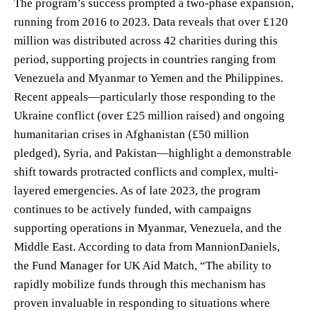
The program’s success prompted a two-phase expansion,
running from 2016 to 2023. Data reveals that over £120
million was distributed across 42 charities during this
period, supporting projects in countries ranging from
Venezuela and Myanmar to Yemen and the Philippines.
Recent appeals—particularly those responding to the
Ukraine conflict (over £25 million raised) and ongoing
humanitarian crises in Afghanistan (£50 million
pledged), Syria, and Pakistan—highlight a demonstrable
shift towards protracted conflicts and complex, multi-
layered emergencies. As of late 2023, the program
continues to be actively funded, with campaigns
supporting operations in Myanmar, Venezuela, and the
Middle East. According to data from MannionDaniels,
the Fund Manager for UK Aid Match, “The ability to
rapidly mobilize funds through this mechanism has
proven invaluable in responding to situations where