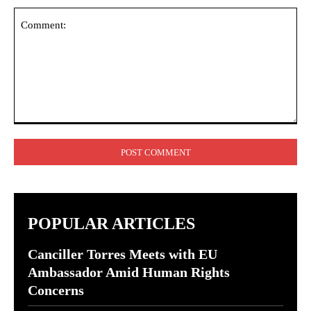
Comment:
POPULAR ARTICLES
Canciller Torres Meets with EU
Ambassador Amid Human Rights
Concerns