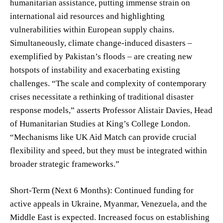
humanitarian assistance, putting immense strain on
international aid resources and highlighting
vulnerabilities within European supply chains.
Simultaneously, climate change-induced disasters –
exemplified by Pakistan’s floods – are creating new
hotspots of instability and exacerbating existing
challenges. “The scale and complexity of contemporary
crises necessitate a rethinking of traditional disaster
response models,” asserts Professor Alistair Davies, Head
of Humanitarian Studies at King’s College London.
“Mechanisms like UK Aid Match can provide crucial
flexibility and speed, but they must be integrated within
broader strategic frameworks.”
Short-Term (Next 6 Months): Continued funding for
active appeals in Ukraine, Myanmar, Venezuela, and the
Middle East is expected. Increased focus on establishing