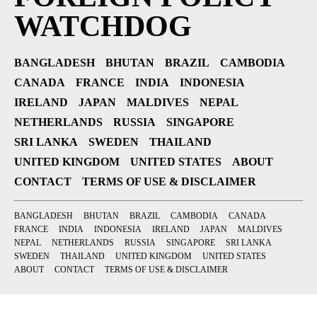
WATCHDOG
BANGLADESH
BHUTAN
BRAZIL
CAMBODIA
CANADA
FRANCE
INDIA
INDONESIA
IRELAND
JAPAN
MALDIVES
NEPAL
NETHERLANDS
RUSSIA
SINGAPORE
SRI LANKA
SWEDEN
THAILAND
UNITED KINGDOM
UNITED STATES
ABOUT
CONTACT
TERMS OF USE & DISCLAIMER
BANGLADESH
BHUTAN
BRAZIL
CAMBODIA
CANADA
FRANCE
INDIA
INDONESIA
IRELAND
JAPAN
MALDIVES
NEPAL
NETHERLANDS
RUSSIA
SINGAPORE
SRI LANKA
SWEDEN
THAILAND
UNITED KINGDOM
UNITED STATES
ABOUT
CONTACT
TERMS OF USE & DISCLAIMER