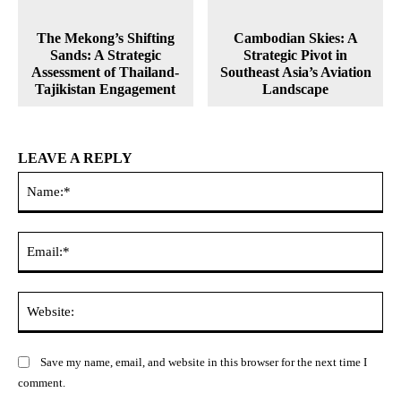
The Mekong’s Shifting
Cambodian Skies: A
Sands: A Strategic
Strategic Pivot in
Assessment of Thailand-
Southeast Asia’s Aviation
Tajikistan Engagement
Landscape
LEAVE A REPLY
Na
Ema
Web
Save my name, email, and website in this browser for the next time I
comment.