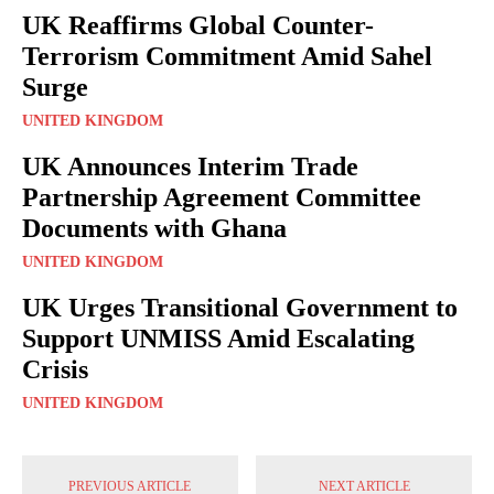
UK Reaffirms Global Counter-
Terrorism Commitment Amid Sahel
Surge
UNITED KINGDOM
UK Announces Interim Trade
Partnership Agreement Committee
Documents with Ghana
UNITED KINGDOM
UK Urges Transitional Government to
Support UNMISS Amid Escalating
Crisis
UNITED KINGDOM
PREVIOUS ARTICLE
NEXT ARTICLE