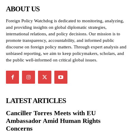
ABOUT US
Foreign Policy Watchdog is dedicated to monitoring, analyzing,
and providing insights on global diplomatic strategies,
international relations, and policy decisions. Our mission is to
promote transparency, accountability, and informed public
discourse on foreign policy matters. Through expert analysis and
unbiased reporting, we aim to keep policymakers, scholars, and
the public well-informed on critical global issues.
LATEST ARTICLES
Canciller Torres Meets with EU
Ambassador Amid Human Rights
Concerns