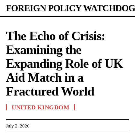
FOREIGN POLICY WATCHDOG
The Echo of Crisis:
Examining the
Expanding Role of UK
Aid Match in a
Fractured World
UNITED KINGDOM
July 2, 2026