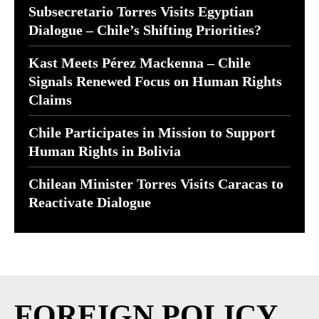
Subsecretario Torres Visits Egyptian
Dialogue – Chile’s Shifting Priorities?
Kast Meets Pérez Mackenna – Chile
Signals Renewed Focus on Human Rights
Claims
Chile Participates in Mission to Support
Human Rights in Bolivia
Chilean Minister Torres Visits Caracas to
Reactivate Dialogue
FOREIGN POLICY