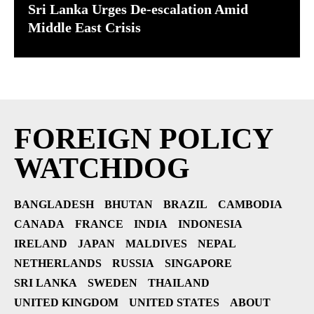
Sri Lanka Urges De-escalation Amid
Middle East Crisis
FOREIGN POLICY
WATCHDOG
BANGLADESH
BHUTAN
BRAZIL
CAMBODIA
CANADA
FRANCE
INDIA
INDONESIA
IRELAND
JAPAN
MALDIVES
NEPAL
NETHERLANDS
RUSSIA
SINGAPORE
SRI LANKA
SWEDEN
THAILAND
UNITED KINGDOM
UNITED STATES
ABOUT