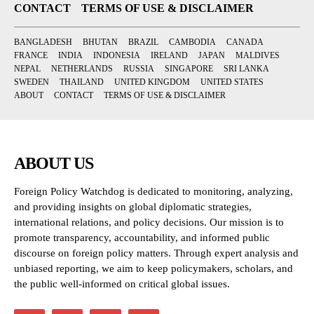
CONTACT
TERMS OF USE & DISCLAIMER
BANGLADESH
BHUTAN
BRAZIL
CAMBODIA
CANADA
FRANCE
INDIA
INDONESIA
IRELAND
JAPAN
MALDIVES
NEPAL
NETHERLANDS
RUSSIA
SINGAPORE
SRI LANKA
SWEDEN
THAILAND
UNITED KINGDOM
UNITED STATES
ABOUT
CONTACT
TERMS OF USE & DISCLAIMER
ABOUT US
Foreign Policy Watchdog is dedicated to monitoring, analyzing,
and providing insights on global diplomatic strategies,
international relations, and policy decisions. Our mission is to
promote transparency, accountability, and informed public
discourse on foreign policy matters. Through expert analysis and
unbiased reporting, we aim to keep policymakers, scholars, and
the public well-informed on critical global issues.