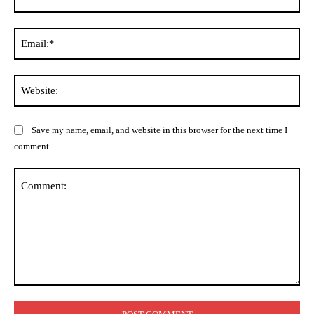
Ema
Web
Save my name, email, and website in this browser for the next time I
comment.
Comment: