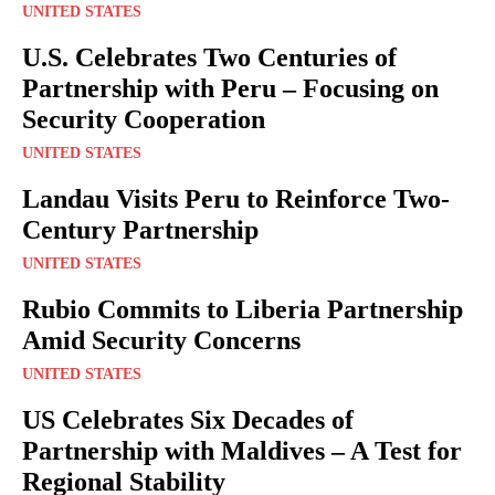
UNITED STATES
U.S. Celebrates Two Centuries of
Partnership with Peru – Focusing on
Security Cooperation
UNITED STATES
Landau Visits Peru to Reinforce Two-
Century Partnership
UNITED STATES
Rubio Commits to Liberia Partnership
Amid Security Concerns
UNITED STATES
US Celebrates Six Decades of
Partnership with Maldives – A Test for
Regional Stability