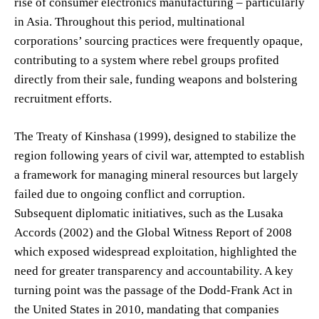
rise of consumer electronics manufacturing – particularly
in Asia. Throughout this period, multinational
corporations’ sourcing practices were frequently opaque,
contributing to a system where rebel groups profited
directly from their sale, funding weapons and bolstering
recruitment efforts.
The Treaty of Kinshasa (1999), designed to stabilize the
region following years of civil war, attempted to establish
a framework for managing mineral resources but largely
failed due to ongoing conflict and corruption.
Subsequent diplomatic initiatives, such as the Lusaka
Accords (2002) and the Global Witness Report of 2008
which exposed widespread exploitation, highlighted the
need for greater transparency and accountability. A key
turning point was the passage of the Dodd-Frank Act in
the United States in 2010, mandating that companies