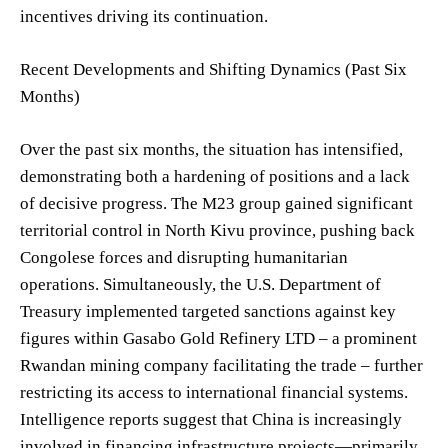
incentives driving its continuation.
Recent Developments and Shifting Dynamics (Past Six
Months)
Over the past six months, the situation has intensified,
demonstrating both a hardening of positions and a lack
of decisive progress. The M23 group gained significant
territorial control in North Kivu province, pushing back
Congolese forces and disrupting humanitarian
operations. Simultaneously, the U.S. Department of
Treasury implemented targeted sanctions against key
figures within Gasabo Gold Refinery LTD – a prominent
Rwandan mining company facilitating the trade – further
restricting its access to international financial systems.
Intelligence reports suggest that China is increasingly
involved in financing infrastructure projects—primarily