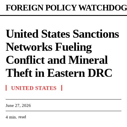
FOREIGN POLICY WATCHDOG
United States Sanctions
Networks Fueling
Conflict and Mineral
Theft in Eastern DRC
UNITED STATES
June 27, 2026
read
4
min.