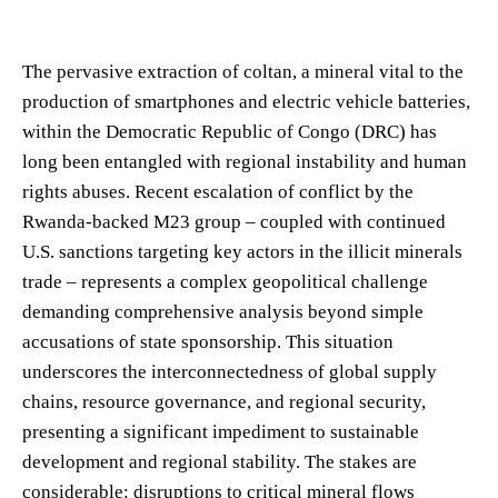
The pervasive extraction of coltan, a mineral vital to the
production of smartphones and electric vehicle batteries,
within the Democratic Republic of Congo (DRC) has
long been entangled with regional instability and human
rights abuses. Recent escalation of conflict by the
Rwanda-backed M23 group – coupled with continued
U.S. sanctions targeting key actors in the illicit minerals
trade – represents a complex geopolitical challenge
demanding comprehensive analysis beyond simple
accusations of state sponsorship. This situation
underscores the interconnectedness of global supply
chains, resource governance, and regional security,
presenting a significant impediment to sustainable
development and regional stability. The stakes are
considerable: disruptions to critical mineral flows