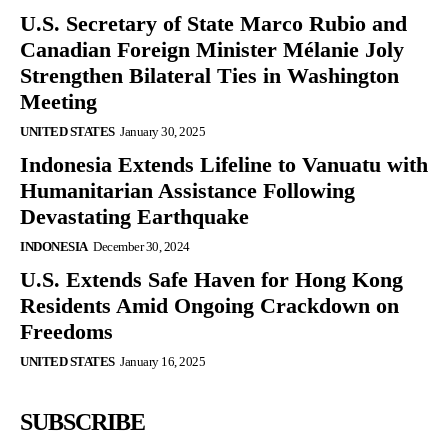
U.S. Secretary of State Marco Rubio and
Canadian Foreign Minister Mélanie Joly
Strengthen Bilateral Ties in Washington
Meeting
UNITED STATES
January 30, 2025
Indonesia Extends Lifeline to Vanuatu with
Humanitarian Assistance Following
Devastating Earthquake
INDONESIA
December 30, 2024
U.S. Extends Safe Haven for Hong Kong
Residents Amid Ongoing Crackdown on
Freedoms
UNITED STATES
January 16, 2025
SUBSCRIBE