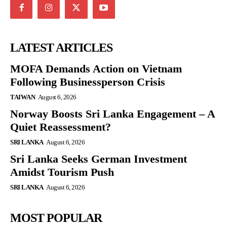
LATEST ARTICLES
MOFA Demands Action on Vietnam
Following Businessperson Crisis
TAIWAN
August 6, 2026
Norway Boosts Sri Lanka Engagement – A
Quiet Reassessment?
SRI LANKA
August 6, 2026
Sri Lanka Seeks German Investment
Amidst Tourism Push
SRI LANKA
August 6, 2026
MOST POPULAR