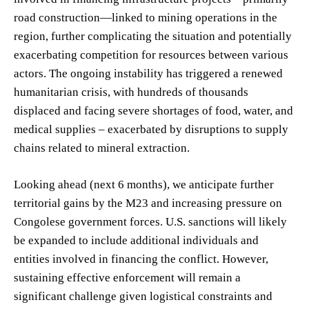
road construction—linked to mining operations in the
region, further complicating the situation and potentially
exacerbating competition for resources between various
actors. The ongoing instability has triggered a renewed
humanitarian crisis, with hundreds of thousands
displaced and facing severe shortages of food, water, and
medical supplies – exacerbated by disruptions to supply
chains related to mineral extraction.
Looking ahead (next 6 months), we anticipate further
territorial gains by the M23 and increasing pressure on
Congolese government forces. U.S. sanctions will likely
be expanded to include additional individuals and
entities involved in financing the conflict. However,
sustaining effective enforcement will remain a
significant challenge given logistical constraints and