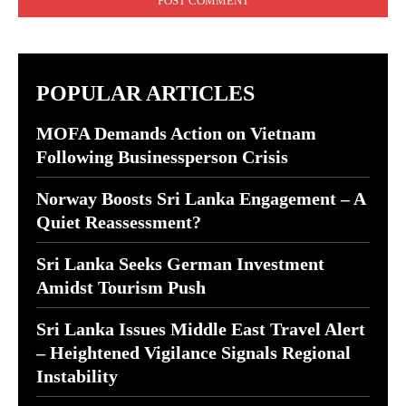
POPULAR ARTICLES
MOFA Demands Action on Vietnam
Following Businessperson Crisis
Norway Boosts Sri Lanka Engagement – A
Quiet Reassessment?
Sri Lanka Seeks German Investment
Amidst Tourism Push
Sri Lanka Issues Middle East Travel Alert
– Heightened Vigilance Signals Regional
Instability