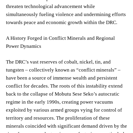
threaten technological advancement while
simultaneously fueling violence and undermining efforts
towards peace and economic growth within the DRC.
A History Forged in Conflict Minerals and Regional
Power Dynamics
The DRC’s vast reserves of cobalt, nickel, tin, and
tungsten – collectively known as “conflict minerals” –
have been a source of immense wealth and persistent
conflict for decades. The roots of this instability extend
back to the collapse of Mobutu Sese Seko’s autocratic
regime in the early 1990s, creating power vacuums
exploited by various armed groups vying for control of
territory and resources. The proliferation of these
minerals coincided with significant demand driven by the