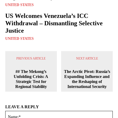
UNITED STATES
US Welcomes Venezuela’s ICC
Withdrawal – Dismantling Selective
Justice
UNITED STATES
PREVIOUS ARTICLE
NEXT ARTICLE
## The Mekong’s
The Arctic Pivot: Russia’s
Unfolding Crisis: A
Expanding Influence and
Strategic Test for
the Reshaping of
Regional Stability
International Security
LEAVE A REPLY
Na