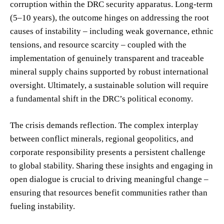
corruption within the DRC security apparatus. Long-term
(5–10 years), the outcome hinges on addressing the root
causes of instability – including weak governance, ethnic
tensions, and resource scarcity – coupled with the
implementation of genuinely transparent and traceable
mineral supply chains supported by robust international
oversight. Ultimately, a sustainable solution will require
a fundamental shift in the DRC’s political economy.
The crisis demands reflection. The complex interplay
between conflict minerals, regional geopolitics, and
corporate responsibility presents a persistent challenge
to global stability. Sharing these insights and engaging in
open dialogue is crucial to driving meaningful change –
ensuring that resources benefit communities rather than
fueling instability.