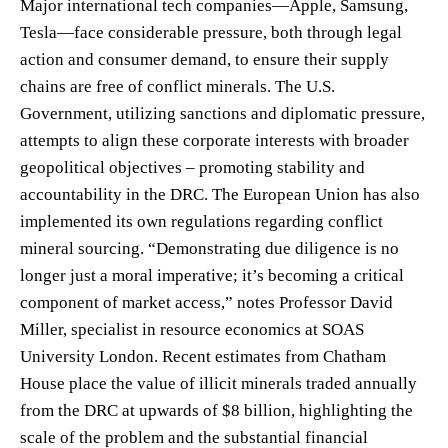
Major international tech companies—Apple, Samsung,
Tesla—face considerable pressure, both through legal
action and consumer demand, to ensure their supply
chains are free of conflict minerals. The U.S.
Government, utilizing sanctions and diplomatic pressure,
attempts to align these corporate interests with broader
geopolitical objectives – promoting stability and
accountability in the DRC. The European Union has also
implemented its own regulations regarding conflict
mineral sourcing. “Demonstrating due diligence is no
longer just a moral imperative; it’s becoming a critical
component of market access,” notes Professor David
Miller, specialist in resource economics at SOAS
University London. Recent estimates from Chatham
House place the value of illicit minerals traded annually
from the DRC at upwards of $8 billion, highlighting the
scale of the problem and the substantial financial