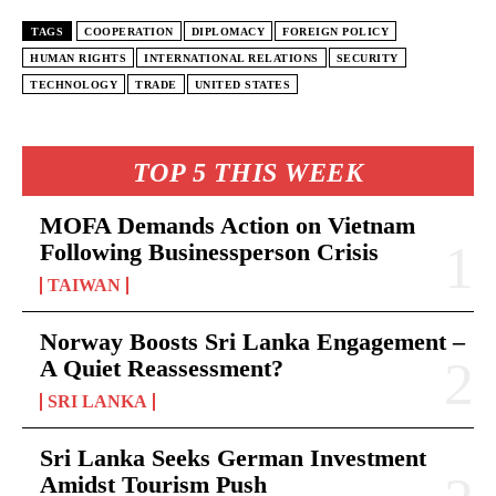
TAGS
COOPERATION
DIPLOMACY
FOREIGN POLICY
HUMAN RIGHTS
INTERNATIONAL RELATIONS
SECURITY
TECHNOLOGY
TRADE
UNITED STATES
TOP 5 THIS WEEK
MOFA Demands Action on Vietnam
Following Businessperson Crisis
TAIWAN
Norway Boosts Sri Lanka Engagement –
A Quiet Reassessment?
SRI LANKA
Sri Lanka Seeks German Investment
Amidst Tourism Push