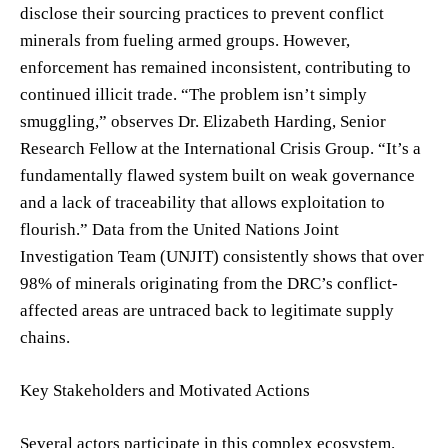
disclose their sourcing practices to prevent conflict
minerals from fueling armed groups. However,
enforcement has remained inconsistent, contributing to
continued illicit trade. “The problem isn’t simply
smuggling,” observes Dr. Elizabeth Harding, Senior
Research Fellow at the International Crisis Group. “It’s a
fundamentally flawed system built on weak governance
and a lack of traceability that allows exploitation to
flourish.” Data from the United Nations Joint
Investigation Team (UNJIT) consistently shows that over
98% of minerals originating from the DRC’s conflict-
affected areas are untraced back to legitimate supply
chains.
Key Stakeholders and Motivated Actions
Several actors participate in this complex ecosystem.