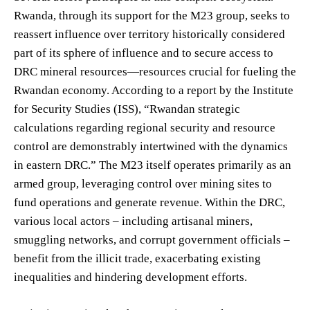
Rwanda, through its support for the M23 group, seeks to
reassert influence over territory historically considered
part of its sphere of influence and to secure access to
DRC mineral resources—resources crucial for fueling the
Rwandan economy. According to a report by the Institute
for Security Studies (ISS), “Rwandan strategic
calculations regarding regional security and resource
control are demonstrably intertwined with the dynamics
in eastern DRC.” The M23 itself operates primarily as an
armed group, leveraging control over mining sites to
fund operations and generate revenue. Within the DRC,
various local actors – including artisanal miners,
smuggling networks, and corrupt government officials –
benefit from the illicit trade, exacerbating existing
inequalities and hindering development efforts.