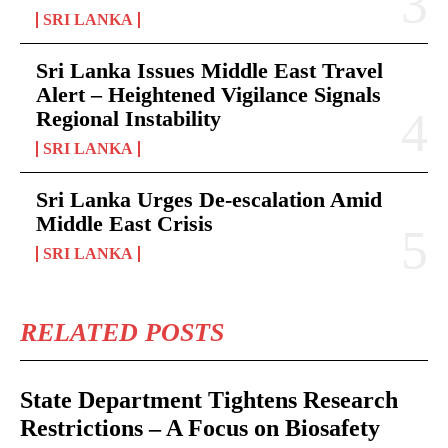
SRI LANKA
Sri Lanka Issues Middle East Travel
Alert – Heightened Vigilance Signals
Regional Instability
SRI LANKA
Sri Lanka Urges De-escalation Amid
Middle East Crisis
SRI LANKA
RELATED POSTS
State Department Tightens Research
Restrictions – A Focus on Biosafety