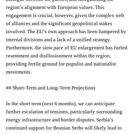
region’s alignment with European values. This
engagement is crucial, however, given the complex web
of alliances and the significant geopolitical stakes
involved. The EU’s own approach has been hampered by
internal divisions and a lack of a unified strategy.
Furthermore, the slow pace of EU enlargement has fueled
resentment and disillusionment within the region,
providing fertile ground for populist and nationalist
movements.
## Short-Term and Long-Term Projections
In the short term (next 6 months), we can anticipate
further escalation of tensions, particularly surrounding
energy infrastructure and border disputes. Serbia’s
continued support for Bosnian Serbs will likely lead to