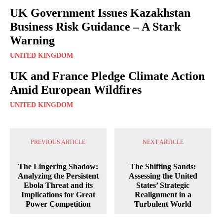
UK Government Issues Kazakhstan
Business Risk Guidance – A Stark
Warning
UNITED KINGDOM
UK and France Pledge Climate Action
Amid European Wildfires
UNITED KINGDOM
PREVIOUS ARTICLE
NEXT ARTICLE
The Lingering Shadow:
The Shifting Sands:
Analyzing the Persistent
Assessing the United
Ebola Threat and its
States’ Strategic
Implications for Great
Realignment in a
Power Competition
Turbulent World