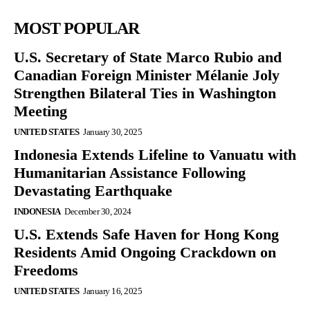
MOST POPULAR
U.S. Secretary of State Marco Rubio and
Canadian Foreign Minister Mélanie Joly
Strengthen Bilateral Ties in Washington
Meeting
UNITED STATES
January 30, 2025
Indonesia Extends Lifeline to Vanuatu with
Humanitarian Assistance Following
Devastating Earthquake
INDONESIA
December 30, 2024
U.S. Extends Safe Haven for Hong Kong
Residents Amid Ongoing Crackdown on
Freedoms
UNITED STATES
January 16, 2025