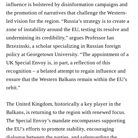
influence is bolstered by disinformation campaigns and
the promotion of narratives that challenge the Western-
led vision for the region. “Russia’s strategy is to create a
zone of instability around the EU, testing its resolve and
undermining its credibility,” argues Professor Ian
Brzezinski, a scholar specializing in Russian foreign
policy at Georgetown University. “The appointment of a
UK Special Envoy is, in part, a reflection of this
recognition – a belated attempt to regain influence and
ensure that the Western Balkans remain within the EU’s
orbit.”
The United Kingdom, historically a key player in the
Balkans, is returning to the region with renewed focus.
The Special Envoy’s mandate encompasses supporting
the EU’s efforts to promote stability, encouraging
dialogue between the parties, and safeguarding the