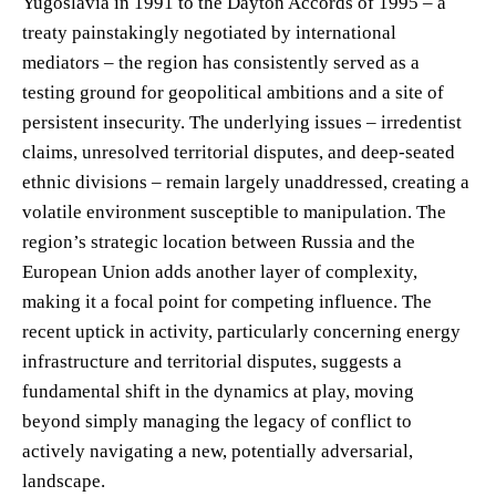
Yugoslavia in 1991 to the Dayton Accords of 1995 – a
treaty painstakingly negotiated by international
mediators – the region has consistently served as a
testing ground for geopolitical ambitions and a site of
persistent insecurity. The underlying issues – irredentist
claims, unresolved territorial disputes, and deep-seated
ethnic divisions – remain largely unaddressed, creating a
volatile environment susceptible to manipulation. The
region’s strategic location between Russia and the
European Union adds another layer of complexity,
making it a focal point for competing influence. The
recent uptick in activity, particularly concerning energy
infrastructure and territorial disputes, suggests a
fundamental shift in the dynamics at play, moving
beyond simply managing the legacy of conflict to
actively navigating a new, potentially adversarial,
landscape.