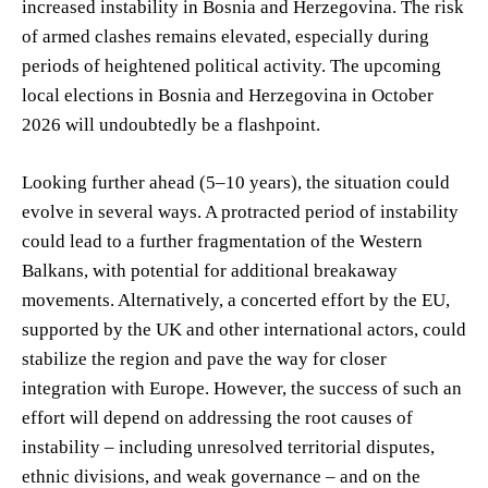
increased instability in Bosnia and Herzegovina. The risk
of armed clashes remains elevated, especially during
periods of heightened political activity. The upcoming
local elections in Bosnia and Herzegovina in October
2026 will undoubtedly be a flashpoint.
Looking further ahead (5–10 years), the situation could
evolve in several ways. A protracted period of instability
could lead to a further fragmentation of the Western
Balkans, with potential for additional breakaway
movements. Alternatively, a concerted effort by the EU,
supported by the UK and other international actors, could
stabilize the region and pave the way for closer
integration with Europe. However, the success of such an
effort will depend on addressing the root causes of
instability – including unresolved territorial disputes,
ethnic divisions, and weak governance – and on the