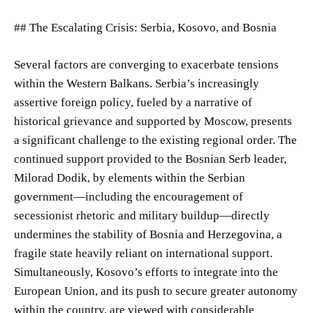
## The Escalating Crisis: Serbia, Kosovo, and Bosnia
Several factors are converging to exacerbate tensions
within the Western Balkans. Serbia’s increasingly
assertive foreign policy, fueled by a narrative of
historical grievance and supported by Moscow, presents
a significant challenge to the existing regional order. The
continued support provided to the Bosnian Serb leader,
Milorad Dodik, by elements within the Serbian
government—including the encouragement of
secessionist rhetoric and military buildup—directly
undermines the stability of Bosnia and Herzegovina, a
fragile state heavily reliant on international support.
Simultaneously, Kosovo’s efforts to integrate into the
European Union, and its push to secure greater autonomy
within the country, are viewed with considerable