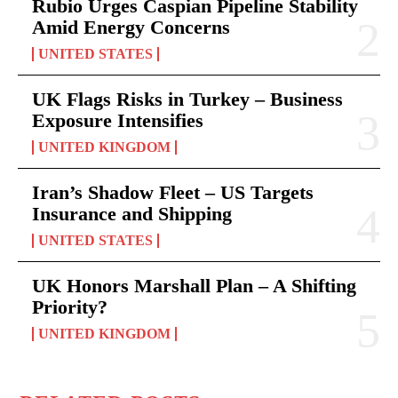
Rubio Urges Caspian Pipeline Stability
Amid Energy Concerns
UNITED STATES
UK Flags Risks in Turkey – Business
Exposure Intensifies
UNITED KINGDOM
Iran’s Shadow Fleet – US Targets
Insurance and Shipping
UNITED STATES
UK Honors Marshall Plan – A Shifting
Priority?
UNITED KINGDOM