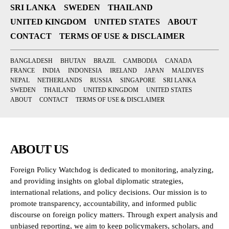
SRI LANKA
SWEDEN
THAILAND
UNITED KINGDOM
UNITED STATES
ABOUT
CONTACT
TERMS OF USE & DISCLAIMER
BANGLADESH
BHUTAN
BRAZIL
CAMBODIA
CANADA
FRANCE
INDIA
INDONESIA
IRELAND
JAPAN
MALDIVES
NEPAL
NETHERLANDS
RUSSIA
SINGAPORE
SRI LANKA
SWEDEN
THAILAND
UNITED KINGDOM
UNITED STATES
ABOUT
CONTACT
TERMS OF USE & DISCLAIMER
ABOUT US
Foreign Policy Watchdog is dedicated to monitoring, analyzing,
and providing insights on global diplomatic strategies,
international relations, and policy decisions. Our mission is to
promote transparency, accountability, and informed public
discourse on foreign policy matters. Through expert analysis and
unbiased reporting, we aim to keep policymakers, scholars, and