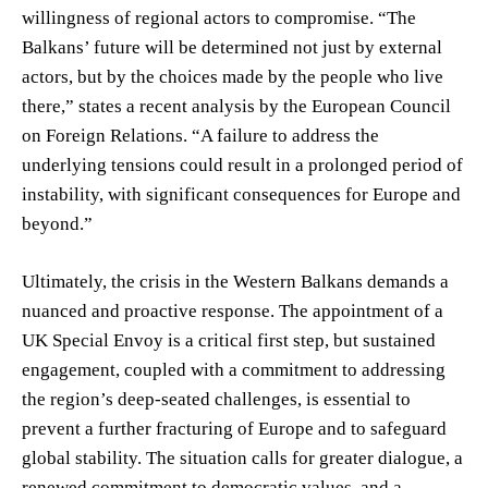
willingness of regional actors to compromise. “The
Balkans’ future will be determined not just by external
actors, but by the choices made by the people who live
there,” states a recent analysis by the European Council
on Foreign Relations. “A failure to address the
underlying tensions could result in a prolonged period of
instability, with significant consequences for Europe and
beyond.”
Ultimately, the crisis in the Western Balkans demands a
nuanced and proactive response. The appointment of a
UK Special Envoy is a critical first step, but sustained
engagement, coupled with a commitment to addressing
the region’s deep-seated challenges, is essential to
prevent a further fracturing of Europe and to safeguard
global stability. The situation calls for greater dialogue, a
renewed commitment to democratic values, and a