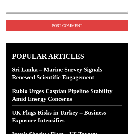
Comment:
POPULAR ARTICLES
Sri Lanka – Marine Survey Signals
Renewed Scientific Engagement
Rubio Urges Caspian Pipeline Stability
Amid Energy Concerns
UK Flags Risks in Turkey – Business
Exposure Intensifies