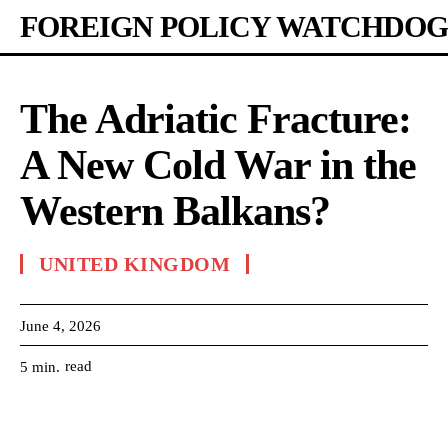
FOREIGN POLICY WATCHDOG
The Adriatic Fracture:
A New Cold War in the
Western Balkans?
UNITED KINGDOM
June 4, 2026
read
5
min.