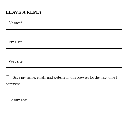
LEAVE A REPLY
Na
Ema
Web
Save my name, email, and website in this browser for the next time I
comment.