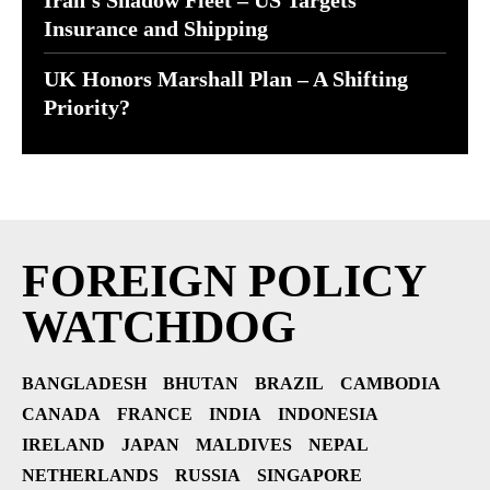
Iran’s Shadow Fleet – US Targets
Insurance and Shipping
UK Honors Marshall Plan – A Shifting
Priority?
FOREIGN POLICY
WATCHDOG
BANGLADESH
BHUTAN
BRAZIL
CAMBODIA
CANADA
FRANCE
INDIA
INDONESIA
IRELAND
JAPAN
MALDIVES
NEPAL
NETHERLANDS
RUSSIA
SINGAPORE