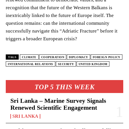
recognition that the future of the Western Balkans is
inextricably linked to the future of Europe itself. The
question remains: can the international community
successfully navigate this “Adriatic Fracture” before it
triggers a broader European crisis?
TAGS
CLIMATE
COOPERATION
DIPLOMACY
FOREIGN POLICY
INTERNATIONAL RELATIONS
SECURITY
UNITED KINGDOM
TOP 5 THIS WEEK
Sri Lanka – Marine Survey Signals
Renewed Scientific Engagement
SRI LANKA