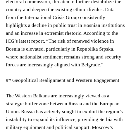
electoral commission, threaten to further destabilize the
country and deepen the existing ethnic divides. Data
from the International Crisis Group consistently
highlights a decline in public trust in Bosnian institutions
and an increase in extremist rhetoric. According to the
ICG’s latest report, “The risk of renewed violence in
Bosnia is elevated, particularly in Republika Srpska,
where nationalist sentiment remains strong and security
forces are increasingly aligned with Belgrade.”
## Geopolitical Realignment and Western Engagement
The Western Balkans are increasingly viewed as a
strategic buffer zone between Russia and the European
Union. Russia has actively sought to exploit the region’s
instability to expand its influence, providing Serbia with
military equipment and political support. Moscow’s