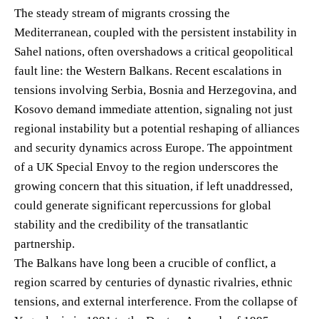
The steady stream of migrants crossing the
Mediterranean, coupled with the persistent instability in
Sahel nations, often overshadows a critical geopolitical
fault line: the Western Balkans. Recent escalations in
tensions involving Serbia, Bosnia and Herzegovina, and
Kosovo demand immediate attention, signaling not just
regional instability but a potential reshaping of alliances
and security dynamics across Europe. The appointment
of a UK Special Envoy to the region underscores the
growing concern that this situation, if left unaddressed,
could generate significant repercussions for global
stability and the credibility of the transatlantic
partnership.
The Balkans have long been a crucible of conflict, a
region scarred by centuries of dynastic rivalries, ethnic
tensions, and external interference. From the collapse of