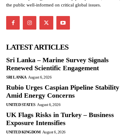
the public well-informed on critical global issues.
LATEST ARTICLES
Sri Lanka – Marine Survey Signals
Renewed Scientific Engagement
SRI LANKA
August 6, 2026
Rubio Urges Caspian Pipeline Stability
Amid Energy Concerns
UNITED STATES
August 6, 2026
UK Flags Risks in Turkey – Business
Exposure Intensifies
UNITED KINGDOM
August 6, 2026