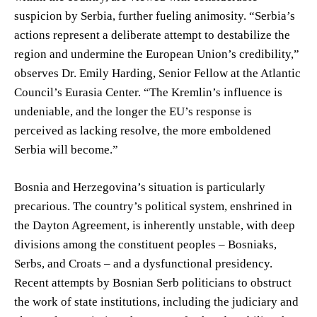
suspicion by Serbia, further fueling animosity. “Serbia’s
actions represent a deliberate attempt to destabilize the
region and undermine the European Union’s credibility,”
observes Dr. Emily Harding, Senior Fellow at the Atlantic
Council’s Eurasia Center. “The Kremlin’s influence is
undeniable, and the longer the EU’s response is
perceived as lacking resolve, the more emboldened
Serbia will become.”
Bosnia and Herzegovina’s situation is particularly
precarious. The country’s political system, enshrined in
the Dayton Agreement, is inherently unstable, with deep
divisions among the constituent peoples – Bosniaks,
Serbs, and Croats – and a dysfunctional presidency.
Recent attempts by Bosnian Serb politicians to obstruct
the work of state institutions, including the judiciary and