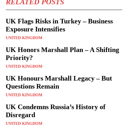
RELATED POSTS
UK Flags Risks in Turkey – Business
Exposure Intensifies
UNITED KINGDOM
UK Honors Marshall Plan – A Shifting
Priority?
UNITED KINGDOM
UK Honours Marshall Legacy – But
Questions Remain
UNITED KINGDOM
UK Condemns Russia’s History of
Disregard
UNITED KINGDOM