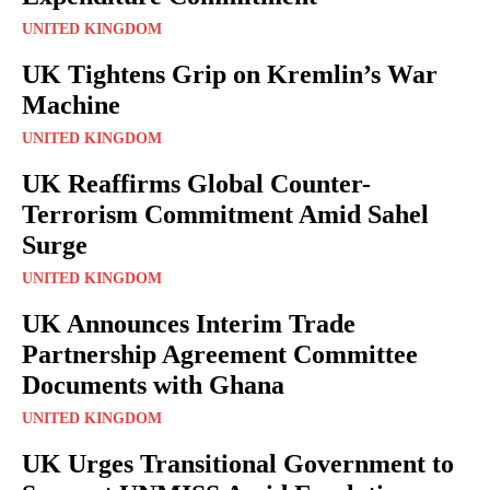
UNITED KINGDOM
UK Tightens Grip on Kremlin’s War
Machine
UNITED KINGDOM
UK Reaffirms Global Counter-
Terrorism Commitment Amid Sahel
Surge
UNITED KINGDOM
UK Announces Interim Trade
Partnership Agreement Committee
Documents with Ghana
UNITED KINGDOM
UK Urges Transitional Government to