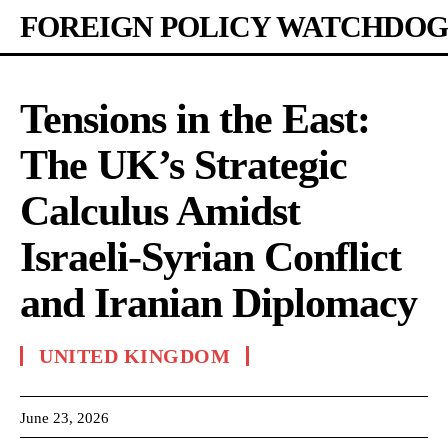
FOREIGN POLICY WATCHDOG
Tensions in the East:
The UK’s Strategic
Calculus Amidst
Israeli-Syrian Conflict
and Iranian Diplomacy
UNITED KINGDOM
June 23, 2026