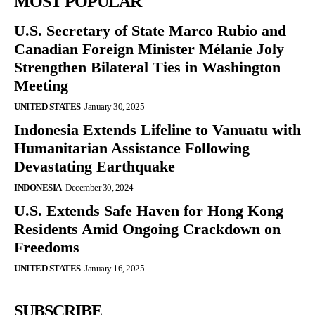
MOST POPULAR
U.S. Secretary of State Marco Rubio and
Canadian Foreign Minister Mélanie Joly
Strengthen Bilateral Ties in Washington
Meeting
UNITED STATES
January 30, 2025
Indonesia Extends Lifeline to Vanuatu with
Humanitarian Assistance Following
Devastating Earthquake
INDONESIA
December 30, 2024
U.S. Extends Safe Haven for Hong Kong
Residents Amid Ongoing Crackdown on
Freedoms
UNITED STATES
January 16, 2025
SUBSCRIBE