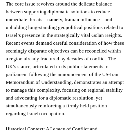
The core issue revolves around the delicate balance
between supporting diplomatic solutions to reduce
immediate threats – namely, Iranian influence – and
upholding long-standing geopolitical positions related to
Israel’s presence in the strategically vital Golan Heights.
Recent events demand careful consideration of how these
seemingly disparate objectives can be reconciled within
a region already fractured by decades of conflict. The
UK’s stance, articulated in its public statements to
parliament following the announcement of the US-Iran
Memorandum of Understanding, demonstrates an attempt
to manage this complexity, focusing on regional stability
and advocating for a diplomatic resolution, yet
simultaneously reinforcing a firmly held position
regarding Israeli occupation.
Historical Context: A Legacy of Conflict and