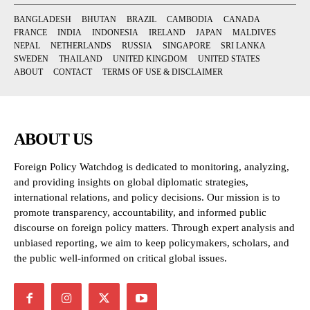
BANGLADESH
BHUTAN
BRAZIL
CAMBODIA
CANADA
FRANCE
INDIA
INDONESIA
IRELAND
JAPAN
MALDIVES
NEPAL
NETHERLANDS
RUSSIA
SINGAPORE
SRI LANKA
SWEDEN
THAILAND
UNITED KINGDOM
UNITED STATES
ABOUT
CONTACT
TERMS OF USE & DISCLAIMER
ABOUT US
Foreign Policy Watchdog is dedicated to monitoring, analyzing,
and providing insights on global diplomatic strategies,
international relations, and policy decisions. Our mission is to
promote transparency, accountability, and informed public
discourse on foreign policy matters. Through expert analysis and
unbiased reporting, we aim to keep policymakers, scholars, and
the public well-informed on critical global issues.