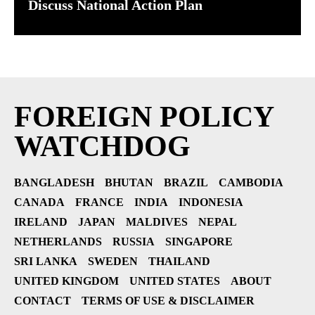
Discuss National Action Plan
FOREIGN POLICY
WATCHDOG
BANGLADESH
BHUTAN
BRAZIL
CAMBODIA
CANADA
FRANCE
INDIA
INDONESIA
IRELAND
JAPAN
MALDIVES
NEPAL
NETHERLANDS
RUSSIA
SINGAPORE
SRI LANKA
SWEDEN
THAILAND
UNITED KINGDOM
UNITED STATES
ABOUT
CONTACT
TERMS OF USE & DISCLAIMER