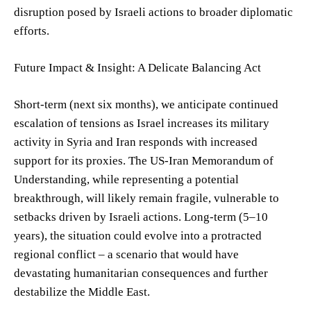
disruption posed by Israeli actions to broader diplomatic
efforts.
Future Impact & Insight: A Delicate Balancing Act
Short-term (next six months), we anticipate continued
escalation of tensions as Israel increases its military
activity in Syria and Iran responds with increased
support for its proxies. The US-Iran Memorandum of
Understanding, while representing a potential
breakthrough, will likely remain fragile, vulnerable to
setbacks driven by Israeli actions. Long-term (5–10
years), the situation could evolve into a protracted
regional conflict – a scenario that would have
devastating humanitarian consequences and further
destabilize the Middle East.