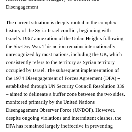
Disengagement
The current situation is deeply rooted in the complex
history of the Syria-Israel conflict, beginning with
Israel’s 1967 annexation of the Golan Heights following
the Six-Day War. This action remains internationally
unrecognized by most nations, including the UK, which
consistently refers to the territory as Syrian territory
occupied by Israel. The subsequent implementation of
the 1974 Disengagement of Forces Agreement (DFA) –
established through UN Security Council Resolution 339
– aimed to delineate a buffer zone between the two sides,
monitored primarily by the United Nations
Disengagement Observer Force (UNDOF). However,
despite ongoing violations and intermittent clashes, the
DFA has remained largely ineffective in preventing