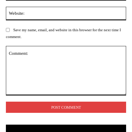
Web
Save my name, email, and website in this browser for the next time I
comment.
Comment: