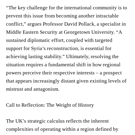
“The key challenge for the international community is to
prevent this issue from becoming another intractable
conflict,” argues Professor David Pollack, a specialist in
Middle Eastern Security at Georgetown University. “A
sustained diplomatic effort, coupled with targeted
support for Syria’s reconstruction, is essential for
achieving lasting stability.” Ultimately, resolving the
situation requires a fundamental shift in how regional
powers perceive their respective interests – a prospect
that appears increasingly distant given existing levels of
mistrust and antagonism.
Call to Reflection: The Weight of History
The UK’s strategic calculus reflects the inherent
complexities of operating within a region defined by