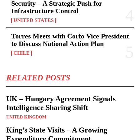
Security – A Strategic Push for
Infrastructure Control
UNITED STATES
Torres Meets with Corfo Vice President
to Discuss National Action Plan
CHILE
RELATED POSTS
UK – Hungary Agreement Signals
Intelligence Sharing Shift
UNITED KINGDOM
King’s State Visits – A Growing
Expenditure Commitment