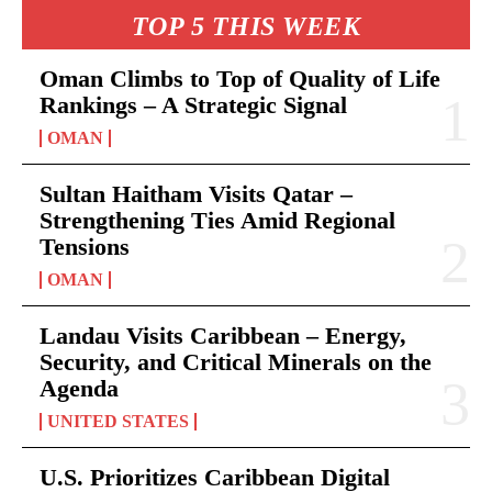
TOP 5 THIS WEEK
Oman Climbs to Top of Quality of Life
Rankings – A Strategic Signal
OMAN
Sultan Haitham Visits Qatar –
Strengthening Ties Amid Regional
Tensions
OMAN
Landau Visits Caribbean – Energy,
Security, and Critical Minerals on the
Agenda
UNITED STATES
U.S. Prioritizes Caribbean Digital