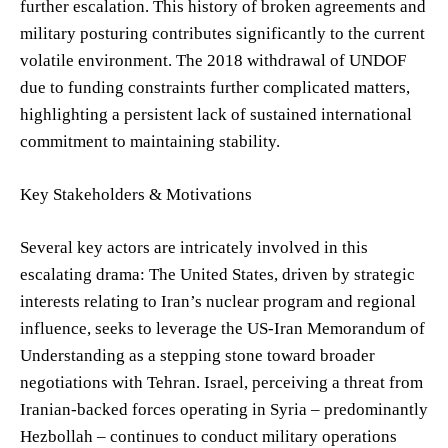
further escalation. This history of broken agreements and
military posturing contributes significantly to the current
volatile environment. The 2018 withdrawal of UNDOF
due to funding constraints further complicated matters,
highlighting a persistent lack of sustained international
commitment to maintaining stability.
Key Stakeholders & Motivations
Several key actors are intricately involved in this
escalating drama: The United States, driven by strategic
interests relating to Iran’s nuclear program and regional
influence, seeks to leverage the US-Iran Memorandum of
Understanding as a stepping stone toward broader
negotiations with Tehran. Israel, perceiving a threat from
Iranian-backed forces operating in Syria – predominantly
Hezbollah – continues to conduct military operations