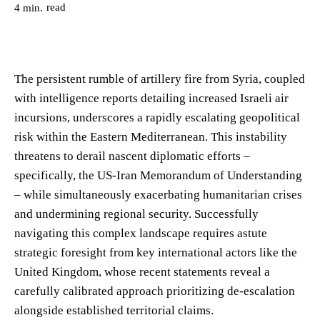
read
4
min.
The persistent rumble of artillery fire from Syria, coupled
with intelligence reports detailing increased Israeli air
incursions, underscores a rapidly escalating geopolitical
risk within the Eastern Mediterranean. This instability
threatens to derail nascent diplomatic efforts –
specifically, the US-Iran Memorandum of Understanding
– while simultaneously exacerbating humanitarian crises
and undermining regional security. Successfully
navigating this complex landscape requires astute
strategic foresight from key international actors like the
United Kingdom, whose recent statements reveal a
carefully calibrated approach prioritizing de-escalation
alongside established territorial claims.