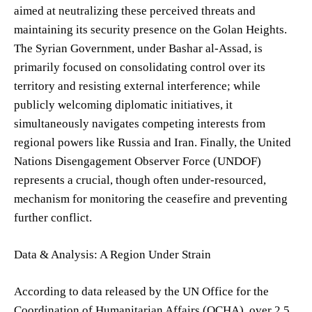
aimed at neutralizing these perceived threats and
maintaining its security presence on the Golan Heights.
The Syrian Government, under Bashar al-Assad, is
primarily focused on consolidating control over its
territory and resisting external interference; while
publicly welcoming diplomatic initiatives, it
simultaneously navigates competing interests from
regional powers like Russia and Iran. Finally, the United
Nations Disengagement Observer Force (UNDOF)
represents a crucial, though often under-resourced,
mechanism for monitoring the ceasefire and preventing
further conflict.
Data & Analysis: A Region Under Strain
According to data released by the UN Office for the
Coordination of Humanitarian Affairs (OCHA), over 2.5