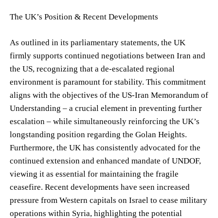
The UK’s Position & Recent Developments
As outlined in its parliamentary statements, the UK
firmly supports continued negotiations between Iran and
the US, recognizing that a de-escalated regional
environment is paramount for stability. This commitment
aligns with the objectives of the US-Iran Memorandum of
Understanding – a crucial element in preventing further
escalation – while simultaneously reinforcing the UK’s
longstanding position regarding the Golan Heights.
Furthermore, the UK has consistently advocated for the
continued extension and enhanced mandate of UNDOF,
viewing it as essential for maintaining the fragile
ceasefire. Recent developments have seen increased
pressure from Western capitals on Israel to cease military
operations within Syria, highlighting the potential