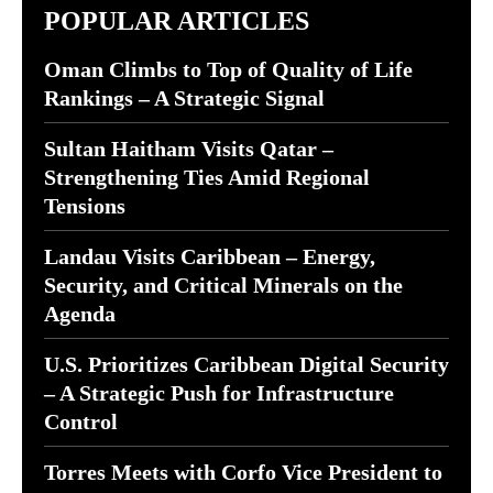
POPULAR ARTICLES
Oman Climbs to Top of Quality of Life
Rankings – A Strategic Signal
Sultan Haitham Visits Qatar –
Strengthening Ties Amid Regional
Tensions
Landau Visits Caribbean – Energy,
Security, and Critical Minerals on the
Agenda
U.S. Prioritizes Caribbean Digital Security
– A Strategic Push for Infrastructure
Control
Torres Meets with Corfo Vice President to