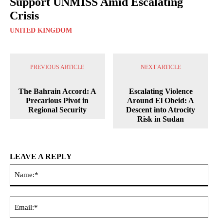
Support UNMISS Amid Escalating
Crisis
UNITED KINGDOM
PREVIOUS ARTICLE
NEXT ARTICLE
The Bahrain Accord: A
Escalating Violence
Precarious Pivot in
Around El Obeid: A
Regional Security
Descent into Atrocity
Risk in Sudan
LEAVE A REPLY
Na
Ema