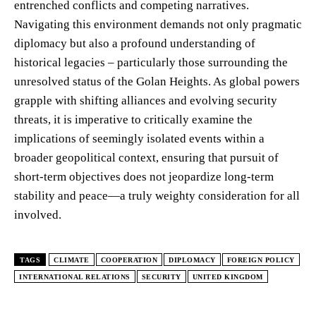
entrenched conflicts and competing narratives.
Navigating this environment demands not only pragmatic
diplomacy but also a profound understanding of
historical legacies – particularly those surrounding the
unresolved status of the Golan Heights. As global powers
grapple with shifting alliances and evolving security
threats, it is imperative to critically examine the
implications of seemingly isolated events within a
broader geopolitical context, ensuring that pursuit of
short-term objectives does not jeopardize long-term
stability and peace—a truly weighty consideration for all
involved.
TAGS
CLIMATE
COOPERATION
DIPLOMACY
FOREIGN POLICY
INTERNATIONAL RELATIONS
SECURITY
UNITED KINGDOM