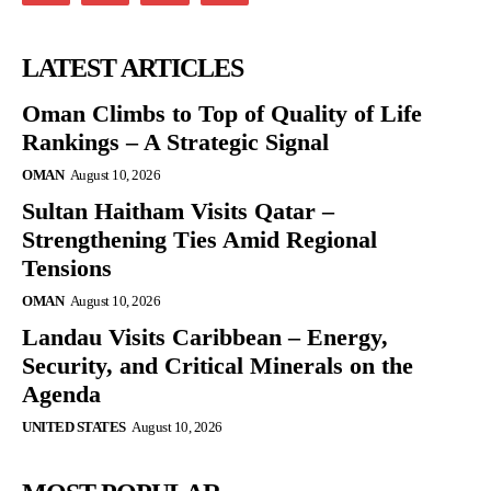
LATEST ARTICLES
Oman Climbs to Top of Quality of Life
Rankings – A Strategic Signal
OMAN
August 10, 2026
Sultan Haitham Visits Qatar –
Strengthening Ties Amid Regional
Tensions
OMAN
August 10, 2026
Landau Visits Caribbean – Energy,
Security, and Critical Minerals on the
Agenda
UNITED STATES
August 10, 2026