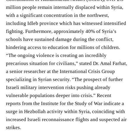
million people remain internally displaced within Syria,
with a significant concentration in the northwest,
including Idleb province which has witnessed intensified
fighting. Furthermore, approximately 40% of Syria’s
schools have sustained damage during the conflict,
hindering access to education for millions of children.
“The ongoing violence is creating an incredibly
precarious situation for civilians,” stated Dr. Amal Farhat,
a senior researcher at the International Crisis Group
specializing in Syrian security. “The prospect of further
Israeli military intervention risks pushing already
vulnerable populations deeper into crisis.” Recent
reports from the Institute for the Study of War indicate a
surge in Hezbollah activity within Syria, coinciding with
increased Israeli reconnaissance flights and suspected air
strikes.