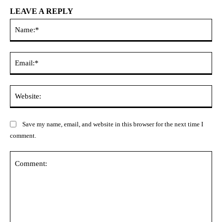
LEAVE A REPLY
Na
Ema
Web
Save my name, email, and website in this browser for the next time I
comment.