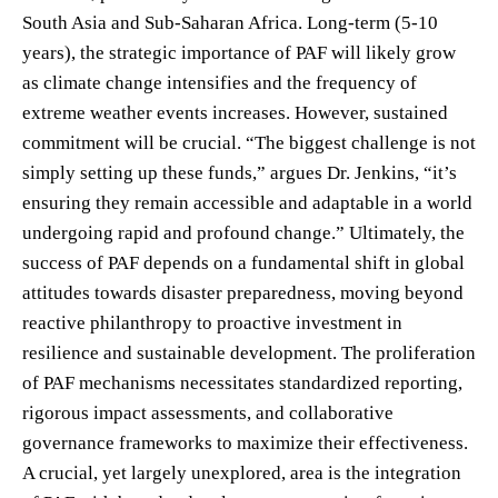
South Asia and Sub-Saharan Africa. Long-term (5-10
years), the strategic importance of PAF will likely grow
as climate change intensifies and the frequency of
extreme weather events increases. However, sustained
commitment will be crucial. “The biggest challenge is not
simply setting up these funds,” argues Dr. Jenkins, “it’s
ensuring they remain accessible and adaptable in a world
undergoing rapid and profound change.” Ultimately, the
success of PAF depends on a fundamental shift in global
attitudes towards disaster preparedness, moving beyond
reactive philanthropy to proactive investment in
resilience and sustainable development. The proliferation
of PAF mechanisms necessitates standardized reporting,
rigorous impact assessments, and collaborative
governance frameworks to maximize their effectiveness.
A crucial, yet largely unexplored, area is the integration