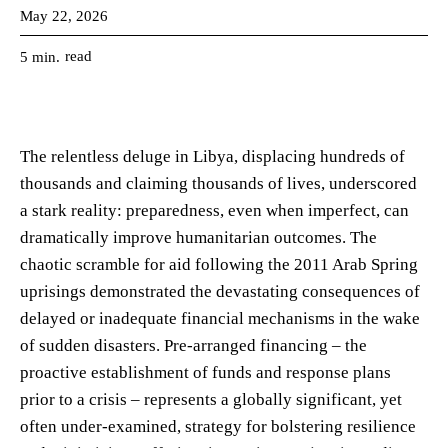
May 22, 2026
read
5
min.
The relentless deluge in Libya, displacing hundreds of
thousands and claiming thousands of lives, underscored
a stark reality: preparedness, even when imperfect, can
dramatically improve humanitarian outcomes. The
chaotic scramble for aid following the 2011 Arab Spring
uprisings demonstrated the devastating consequences of
delayed or inadequate financial mechanisms in the wake
of sudden disasters. Pre-arranged financing – the
proactive establishment of funds and response plans
prior to a crisis – represents a globally significant, yet
often under-examined, strategy for bolstering resilience