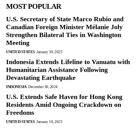
MOST POPULAR
U.S. Secretary of State Marco Rubio and
Canadian Foreign Minister Mélanie Joly
Strengthen Bilateral Ties in Washington
Meeting
UNITED STATES
January 30, 2025
Indonesia Extends Lifeline to Vanuatu with
Humanitarian Assistance Following
Devastating Earthquake
INDONESIA
December 30, 2024
U.S. Extends Safe Haven for Hong Kong
Residents Amid Ongoing Crackdown on
Freedoms
UNITED STATES
January 16, 2025