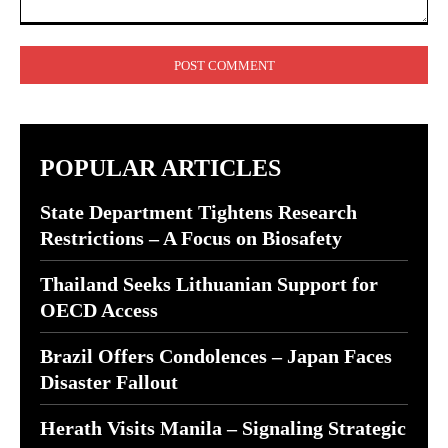
Comment:
POPULAR ARTICLES
State Department Tightens Research
Restrictions – A Focus on Biosafety
Thailand Seeks Lithuanian Support for
OECD Access
Brazil Offers Condolences – Japan Faces
Disaster Fallout
Herath Visits Manila – Signaling Strategic