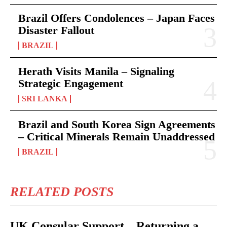
Brazil Offers Condolences – Japan Faces
Disaster Fallout
BRAZIL
Herath Visits Manila – Signaling
Strategic Engagement
SRI LANKA
Brazil and South Korea Sign Agreements
– Critical Minerals Remain Unaddressed
BRAZIL
RELATED POSTS
UK Consular Support – Returning a