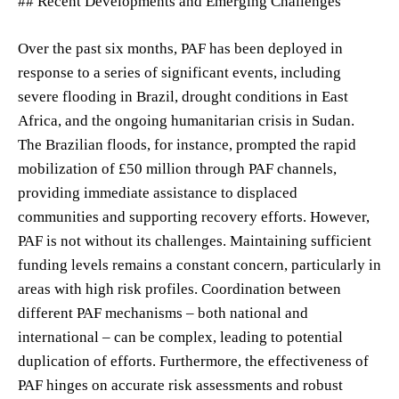
## Recent Developments and Emerging Challenges
Over the past six months, PAF has been deployed in
response to a series of significant events, including
severe flooding in Brazil, drought conditions in East
Africa, and the ongoing humanitarian crisis in Sudan.
The Brazilian floods, for instance, prompted the rapid
mobilization of £50 million through PAF channels,
providing immediate assistance to displaced
communities and supporting recovery efforts. However,
PAF is not without its challenges. Maintaining sufficient
funding levels remains a constant concern, particularly in
areas with high risk profiles. Coordination between
different PAF mechanisms – both national and
international – can be complex, leading to potential
duplication of efforts. Furthermore, the effectiveness of
PAF hinges on accurate risk assessments and robust