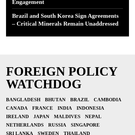
Engagement
Brazil and South Korea Sign Agreements
– Critical Minerals Remain Unaddressed
FOREIGN POLICY
WATCHDOG
BANGLADESH
BHUTAN
BRAZIL
CAMBODIA
CANADA
FRANCE
INDIA
INDONESIA
IRELAND
JAPAN
MALDIVES
NEPAL
NETHERLANDS
RUSSIA
SINGAPORE
SRI LANKA
SWEDEN
THAILAND