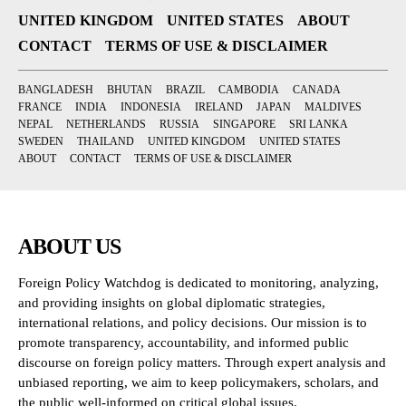
UNITED KINGDOM
UNITED STATES
ABOUT
CONTACT
TERMS OF USE & DISCLAIMER
BANGLADESH
BHUTAN
BRAZIL
CAMBODIA
CANADA
FRANCE
INDIA
INDONESIA
IRELAND
JAPAN
MALDIVES
NEPAL
NETHERLANDS
RUSSIA
SINGAPORE
SRI LANKA
SWEDEN
THAILAND
UNITED KINGDOM
UNITED STATES
ABOUT
CONTACT
TERMS OF USE & DISCLAIMER
ABOUT US
Foreign Policy Watchdog is dedicated to monitoring, analyzing,
and providing insights on global diplomatic strategies,
international relations, and policy decisions. Our mission is to
promote transparency, accountability, and informed public
discourse on foreign policy matters. Through expert analysis and
unbiased reporting, we aim to keep policymakers, scholars, and
the public well-informed on critical global issues.