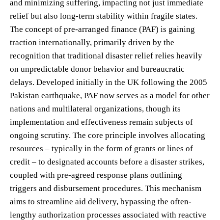
and minimizing suffering, impacting not just immediate
relief but also long-term stability within fragile states.
The concept of pre-arranged finance (PAF) is gaining
traction internationally, primarily driven by the
recognition that traditional disaster relief relies heavily
on unpredictable donor behavior and bureaucratic
delays. Developed initially in the UK following the 2005
Pakistan earthquake, PAF now serves as a model for other
nations and multilateral organizations, though its
implementation and effectiveness remain subjects of
ongoing scrutiny. The core principle involves allocating
resources – typically in the form of grants or lines of
credit – to designated accounts before a disaster strikes,
coupled with pre-agreed response plans outlining
triggers and disbursement procedures. This mechanism
aims to streamline aid delivery, bypassing the often-
lengthy authorization processes associated with reactive