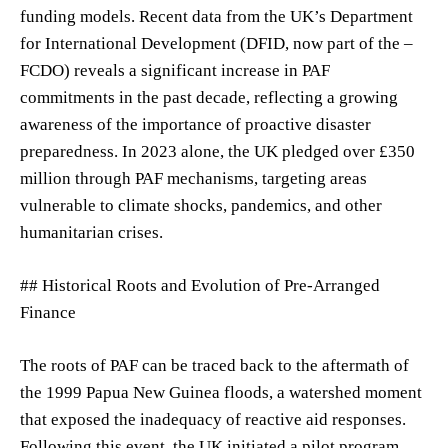
funding models. Recent data from the UK’s Department
for International Development (DFID, now part of the –
FCDO) reveals a significant increase in PAF
commitments in the past decade, reflecting a growing
awareness of the importance of proactive disaster
preparedness. In 2023 alone, the UK pledged over £350
million through PAF mechanisms, targeting areas
vulnerable to climate shocks, pandemics, and other
humanitarian crises.
## Historical Roots and Evolution of Pre-Arranged
Finance
The roots of PAF can be traced back to the aftermath of
the 1999 Papua New Guinea floods, a watershed moment
that exposed the inadequacy of reactive aid responses.
Following this event, the UK initiated a pilot program,