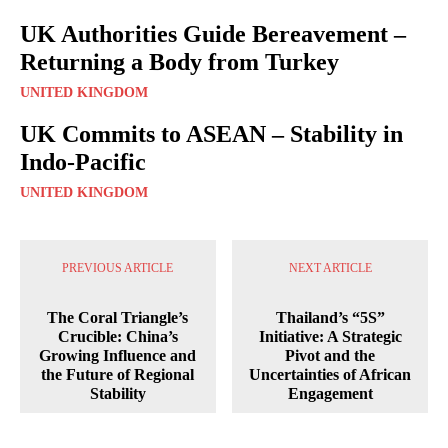
UK Authorities Guide Bereavement –
Returning a Body from Turkey
UNITED KINGDOM
UK Commits to ASEAN – Stability in
Indo-Pacific
UNITED KINGDOM
PREVIOUS ARTICLE
NEXT ARTICLE
The Coral Triangle’s
Thailand’s “5S”
Crucible: China’s
Initiative: A Strategic
Growing Influence and
Pivot and the
the Future of Regional
Uncertainties of African
Stability
Engagement