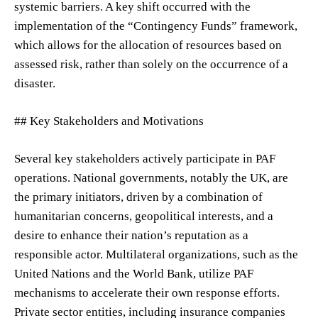
systemic barriers. A key shift occurred with the
implementation of the “Contingency Funds” framework,
which allows for the allocation of resources based on
assessed risk, rather than solely on the occurrence of a
disaster.
## Key Stakeholders and Motivations
Several key stakeholders actively participate in PAF
operations. National governments, notably the UK, are
the primary initiators, driven by a combination of
humanitarian concerns, geopolitical interests, and a
desire to enhance their nation’s reputation as a
responsible actor. Multilateral organizations, such as the
United Nations and the World Bank, utilize PAF
mechanisms to accelerate their own response efforts.
Private sector entities, including insurance companies