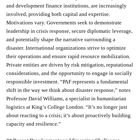
and development finance institutions, are increasingly
involved, providing both capital and expertise.
Motivations vary. Governments seek to demonstrate
leadership in crisis response, secure diplomatic leverage,
and potentially shape the narrative surrounding a
disaster. International organizations strive to optimize
their operations and ensure rapid resource mobilization.
Private entities are driven by risk mitigation, reputational
considerations, and the opportunity to engage in socially
responsible investment. “PAF represents a fundamental
shift in the way we think about disaster response,” notes
Professor David Williams, a specialist in humanitarian
logistics at King’s College London. “It’s no longer just
about reacting to a crisis; it’s about proactively building
capacity and resilience.”