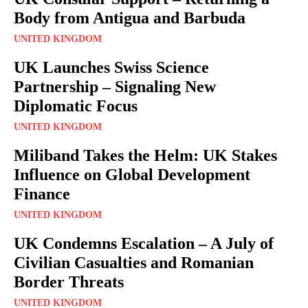
Body from Antigua and Barbuda
UNITED KINGDOM
UK Launches Swiss Science
Partnership – Signaling New
Diplomatic Focus
UNITED KINGDOM
Miliband Takes the Helm: UK Stakes
Influence on Global Development
Finance
UNITED KINGDOM
UK Condemns Escalation – A July of
Civilian Casualties and Romanian
Border Threats
UNITED KINGDOM