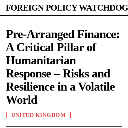
FOREIGN POLICY WATCHDOG
Pre-Arranged Finance:
A Critical Pillar of
Humanitarian
Response – Risks and
Resilience in a Volatile
World
UNITED KINGDOM