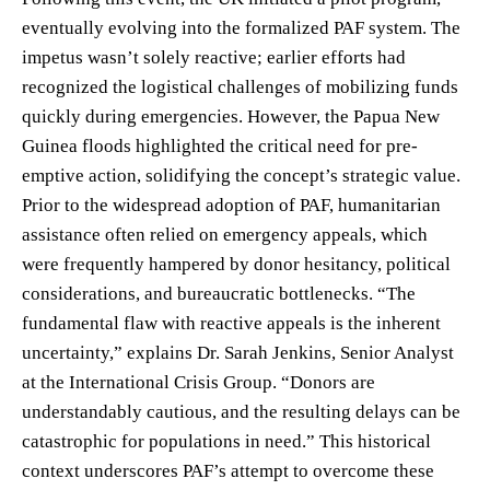
eventually evolving into the formalized PAF system. The
impetus wasn’t solely reactive; earlier efforts had
recognized the logistical challenges of mobilizing funds
quickly during emergencies. However, the Papua New
Guinea floods highlighted the critical need for pre-
emptive action, solidifying the concept’s strategic value.
Prior to the widespread adoption of PAF, humanitarian
assistance often relied on emergency appeals, which
were frequently hampered by donor hesitancy, political
considerations, and bureaucratic bottlenecks. “The
fundamental flaw with reactive appeals is the inherent
uncertainty,” explains Dr. Sarah Jenkins, Senior Analyst
at the International Crisis Group. “Donors are
understandably cautious, and the resulting delays can be
catastrophic for populations in need.” This historical
context underscores PAF’s attempt to overcome these