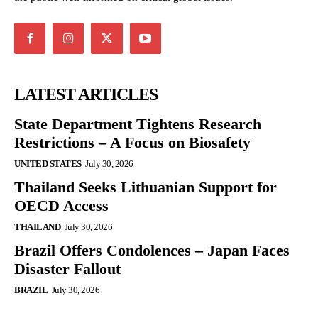
LATEST ARTICLES
State Department Tightens Research
Restrictions – A Focus on Biosafety
UNITED STATES
July 30, 2026
Thailand Seeks Lithuanian Support for
OECD Access
THAILAND
July 30, 2026
Brazil Offers Condolences – Japan Faces
Disaster Fallout
BRAZIL
July 30, 2026