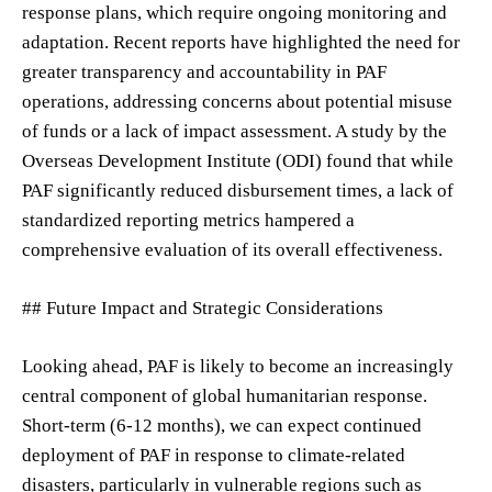
response plans, which require ongoing monitoring and
adaptation. Recent reports have highlighted the need for
greater transparency and accountability in PAF
operations, addressing concerns about potential misuse
of funds or a lack of impact assessment. A study by the
Overseas Development Institute (ODI) found that while
PAF significantly reduced disbursement times, a lack of
standardized reporting metrics hampered a
comprehensive evaluation of its overall effectiveness.
## Future Impact and Strategic Considerations
Looking ahead, PAF is likely to become an increasingly
central component of global humanitarian response.
Short-term (6-12 months), we can expect continued
deployment of PAF in response to climate-related
disasters, particularly in vulnerable regions such as