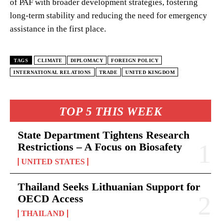
of PAF with broader development strategies, fostering
long-term stability and reducing the need for emergency
assistance in the first place.
TAGS
CLIMATE
DIPLOMACY
FOREIGN POLICY
INTERNATIONAL RELATIONS
TRADE
UNITED KINGDOM
TOP 5 THIS WEEK
State Department Tightens Research
Restrictions – A Focus on Biosafety
UNITED STATES
Thailand Seeks Lithuanian Support for
OECD Access
THAILAND