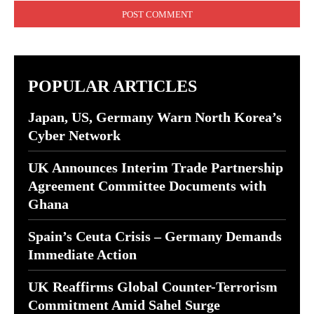
POPULAR ARTICLES
Japan, US, Germany Warn North Korea’s
Cyber Network
UK Announces Interim Trade Partnership
Agreement Committee Documents with
Ghana
Spain’s Ceuta Crisis – Germany Demands
Immediate Action
UK Reaffirms Global Counter-Terrorism
Commitment Amid Sahel Surge