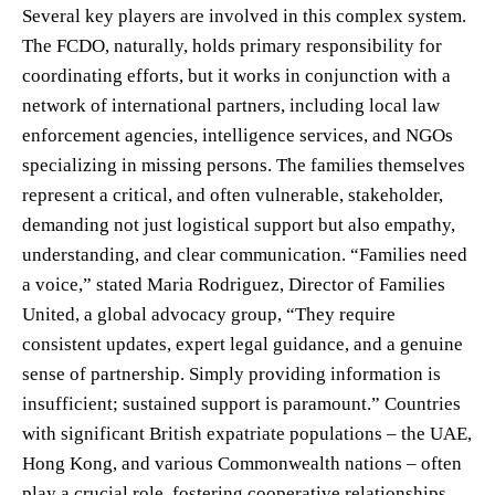
Several key players are involved in this complex system.
The FCDO, naturally, holds primary responsibility for
coordinating efforts, but it works in conjunction with a
network of international partners, including local law
enforcement agencies, intelligence services, and NGOs
specializing in missing persons. The families themselves
represent a critical, and often vulnerable, stakeholder,
demanding not just logistical support but also empathy,
understanding, and clear communication. “Families need
a voice,” stated Maria Rodriguez, Director of Families
United, a global advocacy group, “They require
consistent updates, expert legal guidance, and a genuine
sense of partnership. Simply providing information is
insufficient; sustained support is paramount.” Countries
with significant British expatriate populations – the UAE,
Hong Kong, and various Commonwealth nations – often
play a crucial role, fostering cooperative relationships