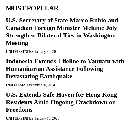
MOST POPULAR
U.S. Secretary of State Marco Rubio and
Canadian Foreign Minister Mélanie Joly
Strengthen Bilateral Ties in Washington
Meeting
UNITED STATES
January 30, 2025
Indonesia Extends Lifeline to Vanuatu with
Humanitarian Assistance Following
Devastating Earthquake
INDONESIA
December 30, 2024
U.S. Extends Safe Haven for Hong Kong
Residents Amid Ongoing Crackdown on
Freedoms
UNITED STATES
January 16, 2025