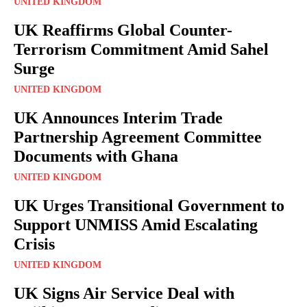
UNITED KINGDOM
UK Reaffirms Global Counter-
Terrorism Commitment Amid Sahel
Surge
UNITED KINGDOM
UK Announces Interim Trade
Partnership Agreement Committee
Documents with Ghana
UNITED KINGDOM
UK Urges Transitional Government to
Support UNMISS Amid Escalating
Crisis
UNITED KINGDOM
UK Signs Air Service Deal with