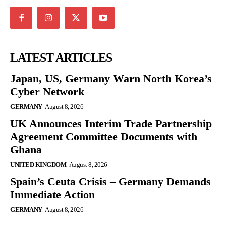
LATEST ARTICLES
Japan, US, Germany Warn North Korea’s
Cyber Network
GERMANY
August 8, 2026
UK Announces Interim Trade Partnership
Agreement Committee Documents with
Ghana
UNITED KINGDOM
August 8, 2026
Spain’s Ceuta Crisis – Germany Demands
Immediate Action
GERMANY
August 8, 2026