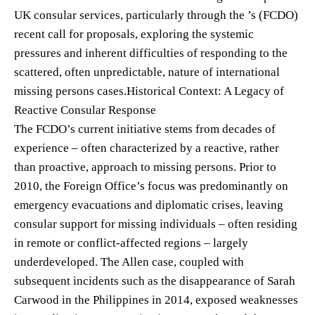
UK consular services, particularly through the ’s (FCDO)
recent call for proposals, exploring the systemic
pressures and inherent difficulties of responding to the
scattered, often unpredictable, nature of international
missing persons cases.Historical Context: A Legacy of
Reactive Consular Response
The FCDO’s current initiative stems from decades of
experience – often characterized by a reactive, rather
than proactive, approach to missing persons. Prior to
2010, the Foreign Office’s focus was predominantly on
emergency evacuations and diplomatic crises, leaving
consular support for missing individuals – often residing
in remote or conflict-affected regions – largely
underdeveloped. The Allen case, coupled with
subsequent incidents such as the disappearance of Sarah
Carwood in the Philippines in 2014, exposed weaknesses