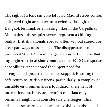
The sight of a lone suitcase left on a Madrid street corner,
a delayed flight announcement echoing through a
Bangkok terminal, or a missing hiker in the Carpathian
Mountains – these quiet scenes represent a chilling
reality: British nationals abroad, often without support or
clear pathways to assistance. The disappearance of
journalist Stuart Allen in Kyrgyzstan in 2010, a case that
highlighted critical shortcomings in the FCDO’s response
capabilities, underscored the urgent need for
strengthened, proactive consular support. Ensuring the
safe return of British citizens, particularly in complex or
unstable environments, is a foundational element of
international stability and reinforces alliances, yet
remains fraught with considerable challenges. This
critical assessment examines the evolving landscape of