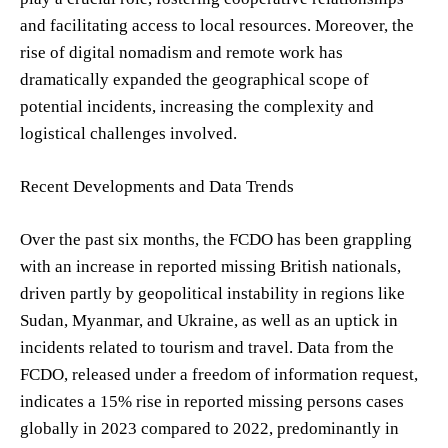
and facilitating access to local resources. Moreover, the
rise of digital nomadism and remote work has
dramatically expanded the geographical scope of
potential incidents, increasing the complexity and
logistical challenges involved.
Recent Developments and Data Trends
Over the past six months, the FCDO has been grappling
with an increase in reported missing British nationals,
driven partly by geopolitical instability in regions like
Sudan, Myanmar, and Ukraine, as well as an uptick in
incidents related to tourism and travel. Data from the
FCDO, released under a freedom of information request,
indicates a 15% rise in reported missing persons cases
globally in 2023 compared to 2022, predominantly in