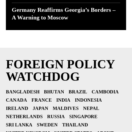
Germany Reaffirms Georgia’s Borders –
A Warning to Moscow
FOREIGN POLICY
WATCHDOG
BANGLADESH
BHUTAN
BRAZIL
CAMBODIA
CANADA
FRANCE
INDIA
INDONESIA
IRELAND
JAPAN
MALDIVES
NEPAL
NETHERLANDS
RUSSIA
SINGAPORE
SRI LANKA
SWEDEN
THAILAND