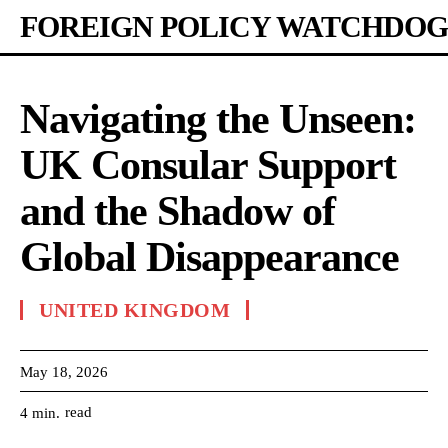
FOREIGN POLICY WATCHDOG
Navigating the Unseen:
UK Consular Support
and the Shadow of
Global Disappearance
UNITED KINGDOM
May 18, 2026
read
4
min.