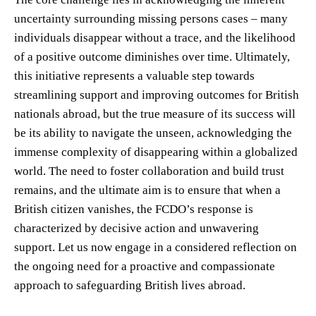
uncertainty surrounding missing persons cases – many
individuals disappear without a trace, and the likelihood
of a positive outcome diminishes over time. Ultimately,
this initiative represents a valuable step towards
streamlining support and improving outcomes for British
nationals abroad, but the true measure of its success will
be its ability to navigate the unseen, acknowledging the
immense complexity of disappearing within a globalized
world. The need to foster collaboration and build trust
remains, and the ultimate aim is to ensure that when a
British citizen vanishes, the FCDO’s response is
characterized by decisive action and unwavering
support. Let us now engage in a considered reflection on
the ongoing need for a proactive and compassionate
approach to safeguarding British lives abroad.