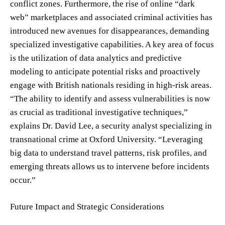
conflict zones. Furthermore, the rise of online “dark
web” marketplaces and associated criminal activities has
introduced new avenues for disappearances, demanding
specialized investigative capabilities. A key area of focus
is the utilization of data analytics and predictive
modeling to anticipate potential risks and proactively
engage with British nationals residing in high-risk areas.
“The ability to identify and assess vulnerabilities is now
as crucial as traditional investigative techniques,”
explains Dr. David Lee, a security analyst specializing in
transnational crime at Oxford University. “Leveraging
big data to understand travel patterns, risk profiles, and
emerging threats allows us to intervene before incidents
occur.”
Future Impact and Strategic Considerations