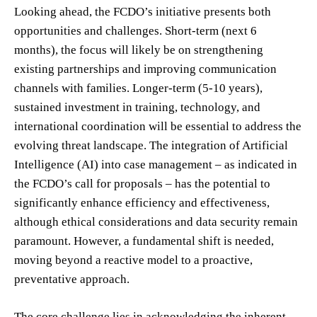
Looking ahead, the FCDO’s initiative presents both
opportunities and challenges. Short-term (next 6
months), the focus will likely be on strengthening
existing partnerships and improving communication
channels with families. Longer-term (5-10 years),
sustained investment in training, technology, and
international coordination will be essential to address the
evolving threat landscape. The integration of Artificial
Intelligence (AI) into case management – as indicated in
the FCDO’s call for proposals – has the potential to
significantly enhance efficiency and effectiveness,
although ethical considerations and data security remain
paramount. However, a fundamental shift is needed,
moving beyond a reactive model to a proactive,
preventative approach.
The core challenge lies in acknowledging the inherent