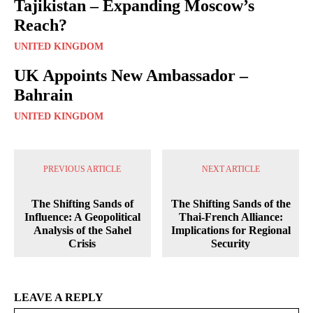
Tajikistan – Expanding Moscow’s
Reach?
UNITED KINGDOM
UK Appoints New Ambassador –
Bahrain
UNITED KINGDOM
PREVIOUS ARTICLE
NEXT ARTICLE
The Shifting Sands of
The Shifting Sands of the
Influence: A Geopolitical
Thai-French Alliance:
Analysis of the Sahel
Implications for Regional
Crisis
Security
LEAVE A REPLY