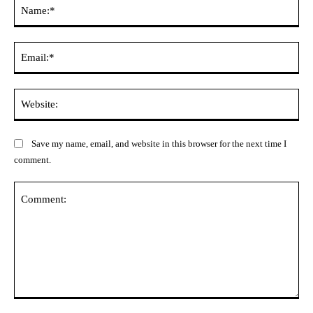
Na
Ema
Web
Save my name, email, and website in this browser for the next time I
comment.
Comment: