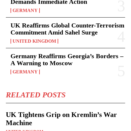
Demands Immediate Action
GERMANY
UK Reaffirms Global Counter-Terrorism
Commitment Amid Sahel Surge
UNITED KINGDOM
Germany Reaffirms Georgia’s Borders –
A Warning to Moscow
GERMANY
RELATED POSTS
UK Tightens Grip on Kremlin’s War
Machine