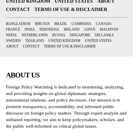
UNITED KINGDOM
UNITED STATES
ABOUT
CONTACT
TERMS OF USE & DISCLAIMER
BANGLADESH
BHUTAN
BRAZIL
CAMBODIA
CANADA
FRANCE
INDIA
INDONESIA
IRELAND
JAPAN
MALDIVES
NEPAL
NETHERLANDS
RUSSIA
SINGAPORE
SRI LANKA
SWEDEN
THAILAND
UNITED KINGDOM
UNITED STATES
ABOUT
CONTACT
TERMS OF USE & DISCLAIMER
ABOUT US
Foreign Policy Watchdog is dedicated to monitoring, analyzing,
and providing insights on global diplomatic strategies,
international relations, and policy decisions. Our mission is to
promote transparency, accountability, and informed public
discourse on foreign policy matters. Through expert analysis and
unbiased reporting, we aim to keep policymakers, scholars, and
the public well-informed on critical global issues.