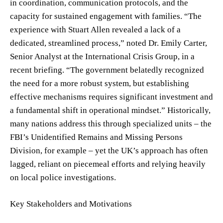
in coordination, communication protocols, and the
capacity for sustained engagement with families. “The
experience with Stuart Allen revealed a lack of a
dedicated, streamlined process,” noted Dr. Emily Carter,
Senior Analyst at the International Crisis Group, in a
recent briefing. “The government belatedly recognized
the need for a more robust system, but establishing
effective mechanisms requires significant investment and
a fundamental shift in operational mindset.” Historically,
many nations address this through specialized units – the
FBI’s Unidentified Remains and Missing Persons
Division, for example – yet the UK’s approach has often
lagged, reliant on piecemeal efforts and relying heavily
on local police investigations.
Key Stakeholders and Motivations