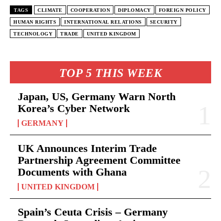
TAGS
CLIMATE
COOPERATION
DIPLOMACY
FOREIGN POLICY
HUMAN RIGHTS
INTERNATIONAL RELATIONS
SECURITY
TECHNOLOGY
TRADE
UNITED KINGDOM
TOP 5 THIS WEEK
Japan, US, Germany Warn North
Korea’s Cyber Network
GERMANY
UK Announces Interim Trade
Partnership Agreement Committee
Documents with Ghana
UNITED KINGDOM
Spain’s Ceuta Crisis – Germany