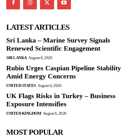
LATEST ARTICLES
Sri Lanka – Marine Survey Signals
Renewed Scientific Engagement
SRI LANKA
August 6, 2026
Rubio Urges Caspian Pipeline Stability
Amid Energy Concerns
UNITED STATES
August 6, 2026
UK Flags Risks in Turkey – Business
Exposure Intensifies
UNITED KINGDOM
August 6, 2026
MOST POPULAR