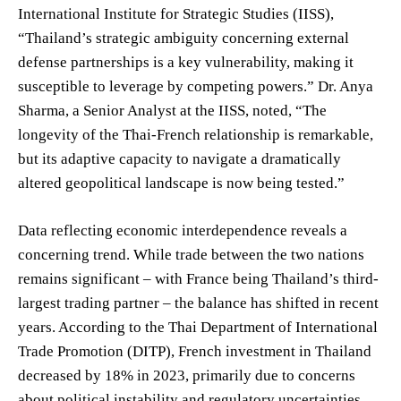
International Institute for Strategic Studies (IISS),
“Thailand’s strategic ambiguity concerning external
defense partnerships is a key vulnerability, making it
susceptible to leverage by competing powers.” Dr. Anya
Sharma, a Senior Analyst at the IISS, noted, “The
longevity of the Thai-French relationship is remarkable,
but its adaptive capacity to navigate a dramatically
altered geopolitical landscape is now being tested.”
Data reflecting economic interdependence reveals a
concerning trend. While trade between the two nations
remains significant – with France being Thailand’s third-
largest trading partner – the balance has shifted in recent
years. According to the Thai Department of International
Trade Promotion (DITP), French investment in Thailand
decreased by 18% in 2023, primarily due to concerns
about political instability and regulatory uncertainties.