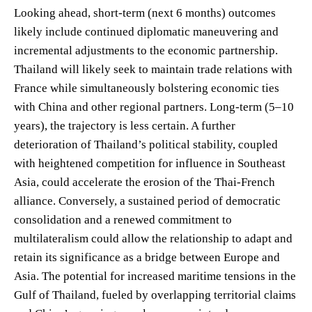
Looking ahead, short-term (next 6 months) outcomes
likely include continued diplomatic maneuvering and
incremental adjustments to the economic partnership.
Thailand will likely seek to maintain trade relations with
France while simultaneously bolstering economic ties
with China and other regional partners. Long-term (5–10
years), the trajectory is less certain. A further
deterioration of Thailand’s political stability, coupled
with heightened competition for influence in Southeast
Asia, could accelerate the erosion of the Thai-French
alliance. Conversely, a sustained period of democratic
consolidation and a renewed commitment to
multilateralism could allow the relationship to adapt and
retain its significance as a bridge between Europe and
Asia. The potential for increased maritime tensions in the
Gulf of Thailand, fueled by overlapping territorial claims