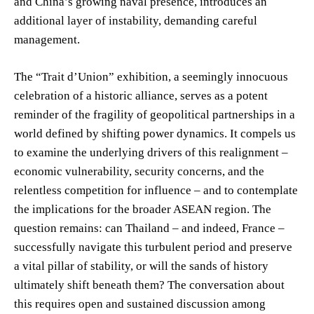
and China’s growing naval presence, introduces an
additional layer of instability, demanding careful
management.
The “Trait d’Union” exhibition, a seemingly innocuous
celebration of a historic alliance, serves as a potent
reminder of the fragility of geopolitical partnerships in a
world defined by shifting power dynamics. It compels us
to examine the underlying drivers of this realignment –
economic vulnerability, security concerns, and the
relentless competition for influence – and to contemplate
the implications for the broader ASEAN region. The
question remains: can Thailand – and indeed, France –
successfully navigate this turbulent period and preserve
a vital pillar of stability, or will the sands of history
ultimately shift beneath them? The conversation about
this requires open and sustained discussion among