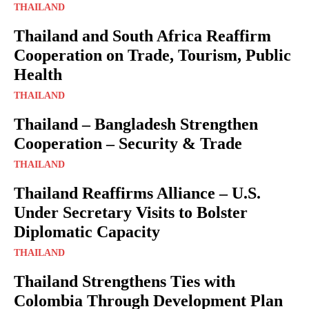
THAILAND
Thailand and South Africa Reaffirm
Cooperation on Trade, Tourism, Public
Health
THAILAND
Thailand – Bangladesh Strengthen
Cooperation – Security & Trade
THAILAND
Thailand Reaffirms Alliance – U.S.
Under Secretary Visits to Bolster
Diplomatic Capacity
THAILAND
Thailand Strengthens Ties with
Colombia Through Development Plan