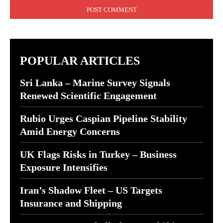
POPULAR ARTICLES
Sri Lanka – Marine Survey Signals
Renewed Scientific Engagement
Rubio Urges Caspian Pipeline Stability
Amid Energy Concerns
UK Flags Risks in Turkey – Business
Exposure Intensifies
Iran’s Shadow Fleet – US Targets
Insurance and Shipping