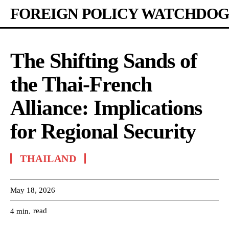
FOREIGN POLICY WATCHDOG
The Shifting Sands of
the Thai-French
Alliance: Implications
for Regional Security
THAILAND
May 18, 2026
read
4
min.