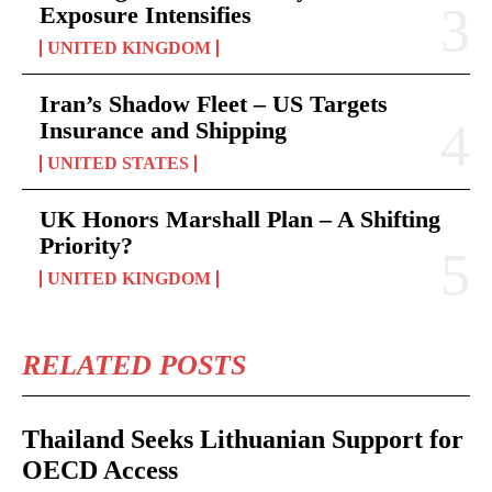
Exposure Intensifies
UNITED KINGDOM
Iran’s Shadow Fleet – US Targets
Insurance and Shipping
UNITED STATES
UK Honors Marshall Plan – A Shifting
Priority?
UNITED KINGDOM
RELATED POSTS
Thailand Seeks Lithuanian Support for
OECD Access