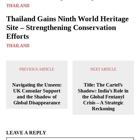
THAILAND
Thailand Gains Ninth World Heritage
Site – Strengthening Conservation
Efforts
THAILAND
PREVIOUS ARTICLE
NEXT ARTICLE
Navigating the Unseen:
Title: The Cartel’s
UK Consular Support
Shadow: India’s Role in
and the Shadow of
the Global Fentanyl
Global Disappearance
Crisis – A Strategic
Reckoning
LEAVE A REPLY