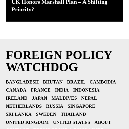
UK Honors Marshall Plan – A Shifting
Priority?
FOREIGN POLICY
WATCHDOG
BANGLADESH
BHUTAN
BRAZIL
CAMBODIA
CANADA
FRANCE
INDIA
INDONESIA
IRELAND
JAPAN
MALDIVES
NEPAL
NETHERLANDS
RUSSIA
SINGAPORE
SRI LANKA
SWEDEN
THAILAND
UNITED KINGDOM
UNITED STATES
ABOUT