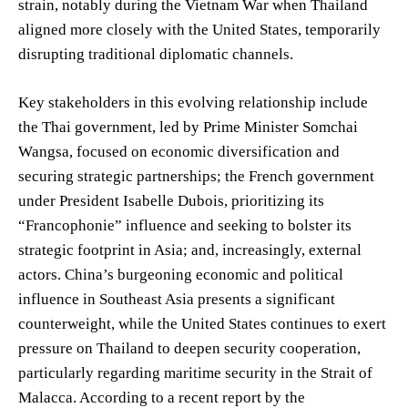
strain, notably during the Vietnam War when Thailand
aligned more closely with the United States, temporarily
disrupting traditional diplomatic channels.
Key stakeholders in this evolving relationship include
the Thai government, led by Prime Minister Somchai
Wangsa, focused on economic diversification and
securing strategic partnerships; the French government
under President Isabelle Dubois, prioritizing its
“Francophonie” influence and seeking to bolster its
strategic footprint in Asia; and, increasingly, external
actors. China’s burgeoning economic and political
influence in Southeast Asia presents a significant
counterweight, while the United States continues to exert
pressure on Thailand to deepen security cooperation,
particularly regarding maritime security in the Strait of
Malacca. According to a recent report by the