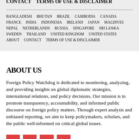
CONTACT
TERMS OF USE & DISCLAIMER
BANGLADESH
BHUTAN
BRAZIL
CAMBODIA
CANADA
FRANCE
INDIA
INDONESIA
IRELAND
JAPAN
MALDIVES
NEPAL
NETHERLANDS
RUSSIA
SINGAPORE
SRI LANKA
SWEDEN
THAILAND
UNITED KINGDOM
UNITED STATES
ABOUT
CONTACT
TERMS OF USE & DISCLAIMER
ABOUT US
Foreign Policy Watchdog is dedicated to monitoring, analyzing,
and providing insights on global diplomatic strategies,
international relations, and policy decisions. Our mission is to
promote transparency, accountability, and informed public
discourse on foreign policy matters. Through expert analysis and
unbiased reporting, we aim to keep policymakers, scholars, and
the public well-informed on critical global issues.