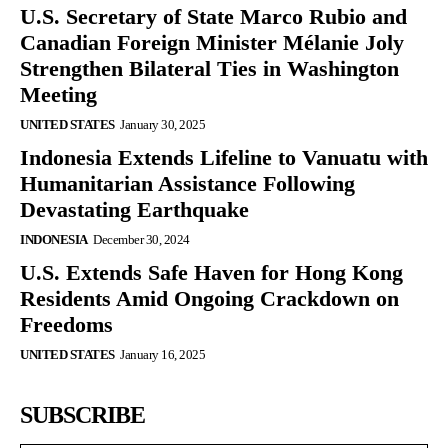
U.S. Secretary of State Marco Rubio and
Canadian Foreign Minister Mélanie Joly
Strengthen Bilateral Ties in Washington
Meeting
UNITED STATES
January 30, 2025
Indonesia Extends Lifeline to Vanuatu with
Humanitarian Assistance Following
Devastating Earthquake
INDONESIA
December 30, 2024
U.S. Extends Safe Haven for Hong Kong
Residents Amid Ongoing Crackdown on
Freedoms
UNITED STATES
January 16, 2025
SUBSCRIBE