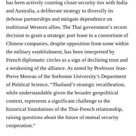
has been actively courting closer security ties with India
and Australia, a deliberate strategy to diversify its
defense partnerships and mitigate dependence on
traditional Western allies. The Thai government’s recent
decision to grant a strategic port lease to a consortium of
Chinese companies, despite opposition from some within
the military establishment, has been interpreted by
French diplomatic circles as a sign of declining trust and
a weakening of the alliance. As noted by Professor Jean-
Pierre Moreau of the Sorbonne University’s Department
of Political Science, “Thailand’s strategic recalibration,
while understandable given the broader geopolitical
context, represents a significant challenge to the
historical foundations of the Thai-French relationship,
raising questions about the future of mutual security
cooperation.”