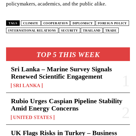
policymakers, academics, and the public alike.
TAGS
CLIMATE
COOPERATION
DIPLOMACY
FOREIGN POLICY
INTERNATIONAL RELATIONS
SECURITY
THAILAND
TRADE
TOP 5 THIS WEEK
Sri Lanka – Marine Survey Signals
Renewed Scientific Engagement
SRI LANKA
Rubio Urges Caspian Pipeline Stability
Amid Energy Concerns
UNITED STATES
UK Flags Risks in Turkey – Business