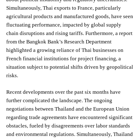
Simultaneously, Thai exports to France, particularly
agricultural products and manufactured goods, have seen
fluctuating performance, impacted by global supply
chain disruptions and rising tariffs. Furthermore, a report
from the Bangkok Bank’s Research Department
highlighted a growing reliance of Thai businesses on
French financial institutions for project financing, a
situation subject to potential shifts driven by geopolitical
risks.
Recent developments over the past six months have
further complicated the landscape. The ongoing
negotiations between Thailand and the European Union
regarding trade agreements have encountered significant
obstacles, fueled by disagreements over labor standards
and environmental regulations. Simultaneously, Thailand