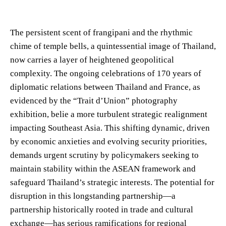
The persistent scent of frangipani and the rhythmic
chime of temple bells, a quintessential image of Thailand,
now carries a layer of heightened geopolitical
complexity. The ongoing celebrations of 170 years of
diplomatic relations between Thailand and France, as
evidenced by the “Trait d’Union” photography
exhibition, belie a more turbulent strategic realignment
impacting Southeast Asia. This shifting dynamic, driven
by economic anxieties and evolving security priorities,
demands urgent scrutiny by policymakers seeking to
maintain stability within the ASEAN framework and
safeguard Thailand’s strategic interests. The potential for
disruption in this longstanding partnership—a
partnership historically rooted in trade and cultural
exchange—has serious ramifications for regional