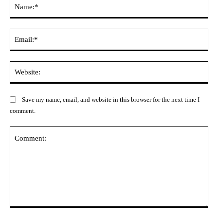
Na
Ema
Web
Save my name, email, and website in this browser for the next time I
comment.
Comment: