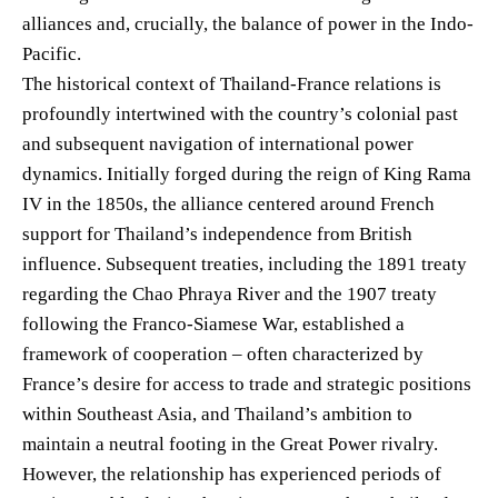
alliances and, crucially, the balance of power in the Indo-
Pacific.
The historical context of Thailand-France relations is
profoundly intertwined with the country’s colonial past
and subsequent navigation of international power
dynamics. Initially forged during the reign of King Rama
IV in the 1850s, the alliance centered around French
support for Thailand’s independence from British
influence. Subsequent treaties, including the 1891 treaty
regarding the Chao Phraya River and the 1907 treaty
following the Franco-Siamese War, established a
framework of cooperation – often characterized by
France’s desire for access to trade and strategic positions
within Southeast Asia, and Thailand’s ambition to
maintain a neutral footing in the Great Power rivalry.
However, the relationship has experienced periods of