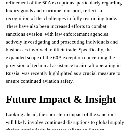
refinement of the 60A exceptions, particularly regarding
luxury goods and maritime transport, reflects a
recognition of the challenges in fully restricting trade.
There have also been increased efforts to combat
sanctions evasion, with law enforcement agencies
actively investigating and prosecuting individuals and
businesses involved in illicit trade. Specifically, the
expanded scope of the 60A exception concerning the
provision of technical assistance to aircraft operating in
Russia, was recently highlighted as a crucial measure to
ensure continued aviation safety.
Future Impact & Insight
Looking ahead, the short-term impact of the sanctions
will likely involve continued disruptions to global supply