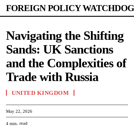
FOREIGN POLICY WATCHDOG
Navigating the Shifting
Sands: UK Sanctions
and the Complexities of
Trade with Russia
UNITED KINGDOM
May 22, 2026
read
4
min.