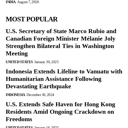
INDIA
August 7, 2026
MOST POPULAR
U.S. Secretary of State Marco Rubio and
Canadian Foreign Minister Mélanie Joly
Strengthen Bilateral Ties in Washington
Meeting
UNITED STATES
January 30, 2025
Indonesia Extends Lifeline to Vanuatu with
Humanitarian Assistance Following
Devastating Earthquake
INDONESIA
December 30, 2024
U.S. Extends Safe Haven for Hong Kong
Residents Amid Ongoing Crackdown on
Freedoms
UNITED STATES
January 16, 2025