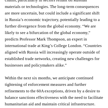
chains, particularly in sectors reliant on Russian
materials or technologies. The long-term consequences
are more uncertain, but could include a significant shift
in Russia’s economic trajectory, potentially leading to a
further divergence from the global economy. “We are
likely to see a bifurcation of the global economy,”
predicts Professor Mark Thompson, an expert in
international trade at King’s College London. “Countries
aligned with Russia will increasingly operate outside of
established trade networks, creating new challenges for
businesses and policymakers alike.”
Within the next six months, we anticipate continued
tightening of enforcement measures and further
refinements to the 60A exceptions, driven by a desire to
balance sanctions effectiveness with the need to facilitate
humanitarian aid and maintain critical infrastructure.