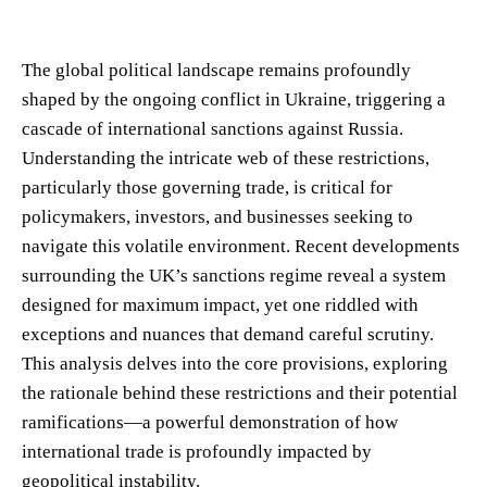
The global political landscape remains profoundly
shaped by the ongoing conflict in Ukraine, triggering a
cascade of international sanctions against Russia.
Understanding the intricate web of these restrictions,
particularly those governing trade, is critical for
policymakers, investors, and businesses seeking to
navigate this volatile environment. Recent developments
surrounding the UK’s sanctions regime reveal a system
designed for maximum impact, yet one riddled with
exceptions and nuances that demand careful scrutiny.
This analysis delves into the core provisions, exploring
the rationale behind these restrictions and their potential
ramifications—a powerful demonstration of how
international trade is profoundly impacted by
geopolitical instability.