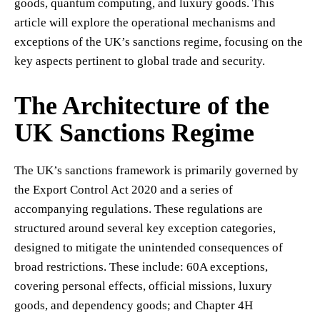
goods, quantum computing, and luxury goods. This
article will explore the operational mechanisms and
exceptions of the UK’s sanctions regime, focusing on the
key aspects pertinent to global trade and security.
The Architecture of the
UK Sanctions Regime
The UK’s sanctions framework is primarily governed by
the Export Control Act 2020 and a series of
accompanying regulations. These regulations are
structured around several key exception categories,
designed to mitigate the unintended consequences of
broad restrictions. These include: 60A exceptions,
covering personal effects, official missions, luxury
goods, and dependency goods; and Chapter 4H