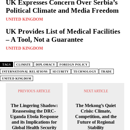
UK Expresses Concern Over Serbia’s
Political Climate and Media Freedom
UNITED KINGDOM
UK Provides List of Medical Facilities
– A Tool, Not a Guarantee
UNITED KINGDOM
TAGS
CLIMATE
DIPLOMACY
FOREIGN POLICY
INTERNATIONAL RELATIONS
SECURITY
TECHNOLOGY
TRADE
UNITED KINGDOM
PREVIOUS ARTICLE
NEXT ARTICLE
The Lingering Shadow:
The Mekong’s Quiet
Reassessing the DRC-
Crisis: Climate,
Uganda Ebola Response
Competition, and the
and its Implications for
Future of Regional
Global Health Security
Stability