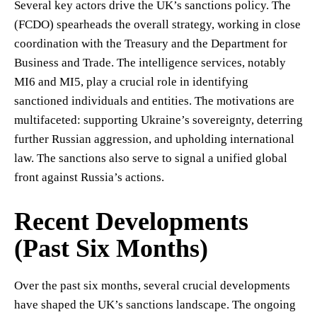
Several key actors drive the UK’s sanctions policy. The
(FCDO) spearheads the overall strategy, working in close
coordination with the Treasury and the Department for
Business and Trade. The intelligence services, notably
MI6 and MI5, play a crucial role in identifying
sanctioned individuals and entities. The motivations are
multifaceted: supporting Ukraine’s sovereignty, deterring
further Russian aggression, and upholding international
law. The sanctions also serve to signal a unified global
front against Russia’s actions.
Recent Developments
(Past Six Months)
Over the past six months, several crucial developments
have shaped the UK’s sanctions landscape. The ongoing