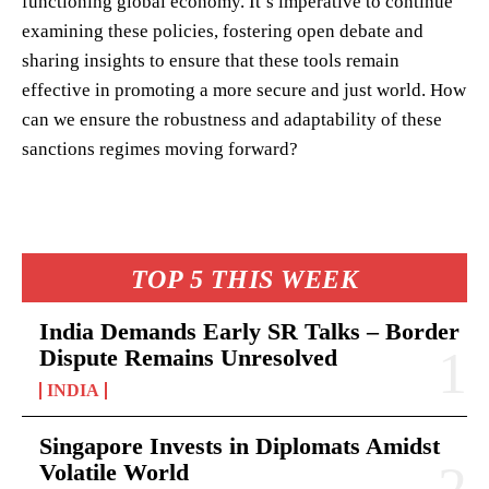
functioning global economy. It’s imperative to continue
examining these policies, fostering open debate and
sharing insights to ensure that these tools remain
effective in promoting a more secure and just world. How
can we ensure the robustness and adaptability of these
sanctions regimes moving forward?
TOP 5 THIS WEEK
India Demands Early SR Talks – Border
Dispute Remains Unresolved
INDIA
Singapore Invests in Diplomats Amidst
Volatile World