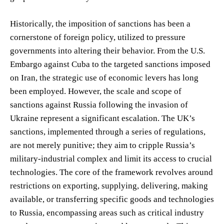
Historically, the imposition of sanctions has been a
cornerstone of foreign policy, utilized to pressure
governments into altering their behavior. From the U.S.
Embargo against Cuba to the targeted sanctions imposed
on Iran, the strategic use of economic levers has long
been employed. However, the scale and scope of
sanctions against Russia following the invasion of
Ukraine represent a significant escalation. The UK’s
sanctions, implemented through a series of regulations,
are not merely punitive; they aim to cripple Russia’s
military-industrial complex and limit its access to crucial
technologies. The core of the framework revolves around
restrictions on exporting, supplying, delivering, making
available, or transferring specific goods and technologies
to Russia, encompassing areas such as critical industry