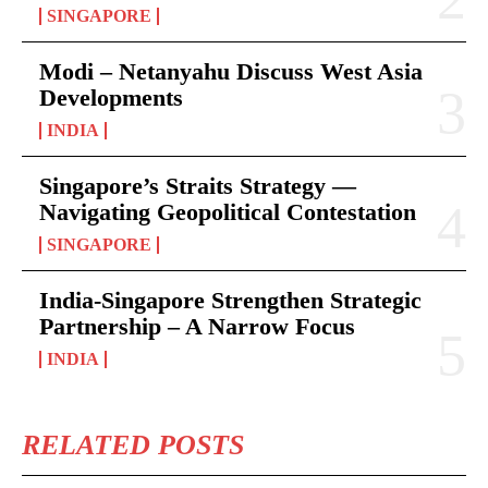
SINGAPORE
Modi – Netanyahu Discuss West Asia
Developments
INDIA
Singapore’s Straits Strategy —
Navigating Geopolitical Contestation
SINGAPORE
India-Singapore Strengthen Strategic
Partnership – A Narrow Focus
INDIA
RELATED POSTS