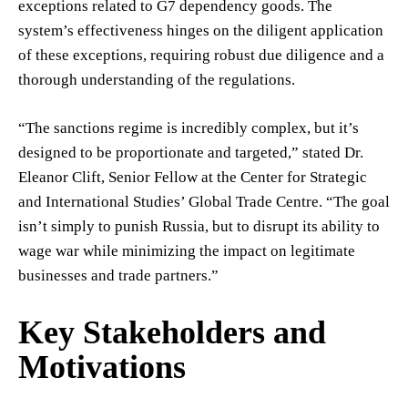
exceptions related to G7 dependency goods. The
system’s effectiveness hinges on the diligent application
of these exceptions, requiring robust due diligence and a
thorough understanding of the regulations.
“The sanctions regime is incredibly complex, but it’s
designed to be proportionate and targeted,” stated Dr.
Eleanor Clift, Senior Fellow at the Center for Strategic
and International Studies’ Global Trade Centre. “The goal
isn’t simply to punish Russia, but to disrupt its ability to
wage war while minimizing the impact on legitimate
businesses and trade partners.”
Key Stakeholders and
Motivations