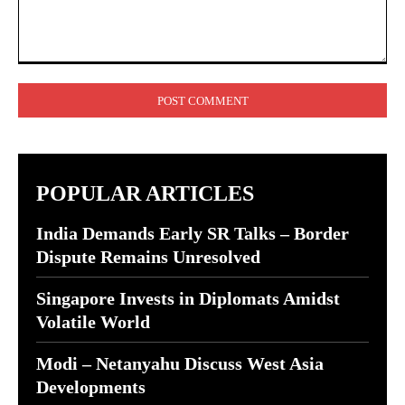
Comment:
POPULAR ARTICLES
India Demands Early SR Talks – Border
Dispute Remains Unresolved
Singapore Invests in Diplomats Amidst
Volatile World
Modi – Netanyahu Discuss West Asia
Developments