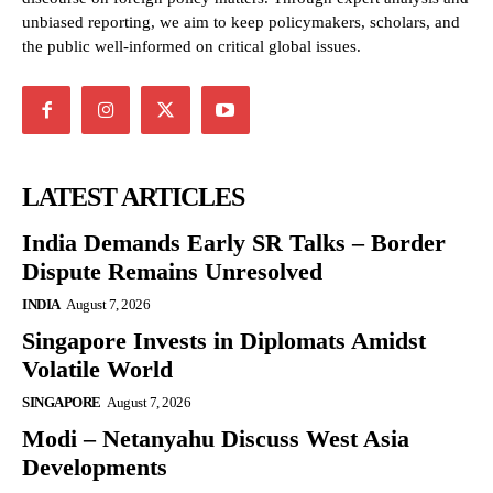
unbiased reporting, we aim to keep policymakers, scholars, and
the public well-informed on critical global issues.
LATEST ARTICLES
India Demands Early SR Talks – Border
Dispute Remains Unresolved
INDIA
August 7, 2026
Singapore Invests in Diplomats Amidst
Volatile World
SINGAPORE
August 7, 2026
Modi – Netanyahu Discuss West Asia
Developments