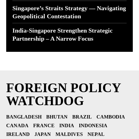
Singapore’s Straits Strategy — Navigating
Geopolitical Contestation
India-Singapore Strengthen Strategic
Partnership – A Narrow Focus
FOREIGN POLICY
WATCHDOG
BANGLADESH
BHUTAN
BRAZIL
CAMBODIA
CANADA
FRANCE
INDIA
INDONESIA
IRELAND
JAPAN
MALDIVES
NEPAL