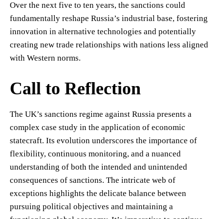
Over the next five to ten years, the sanctions could
fundamentally reshape Russia’s industrial base, fostering
innovation in alternative technologies and potentially
creating new trade relationships with nations less aligned
with Western norms.
Call to Reflection
The UK’s sanctions regime against Russia presents a
complex case study in the application of economic
statecraft. Its evolution underscores the importance of
flexibility, continuous monitoring, and a nuanced
understanding of both the intended and unintended
consequences of sanctions. The intricate web of
exceptions highlights the delicate balance between
pursuing political objectives and maintaining a