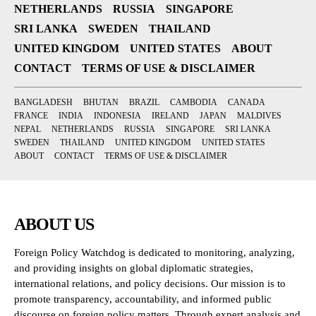
NETHERLANDS
RUSSIA
SINGAPORE
SRI LANKA
SWEDEN
THAILAND
UNITED KINGDOM
UNITED STATES
ABOUT
CONTACT
TERMS OF USE & DISCLAIMER
BANGLADESH
BHUTAN
BRAZIL
CAMBODIA
CANADA
FRANCE
INDIA
INDONESIA
IRELAND
JAPAN
MALDIVES
NEPAL
NETHERLANDS
RUSSIA
SINGAPORE
SRI LANKA
SWEDEN
THAILAND
UNITED KINGDOM
UNITED STATES
ABOUT
CONTACT
TERMS OF USE & DISCLAIMER
ABOUT US
Foreign Policy Watchdog is dedicated to monitoring, analyzing,
and providing insights on global diplomatic strategies,
international relations, and policy decisions. Our mission is to
promote transparency, accountability, and informed public
discourse on foreign policy matters. Through expert analysis and