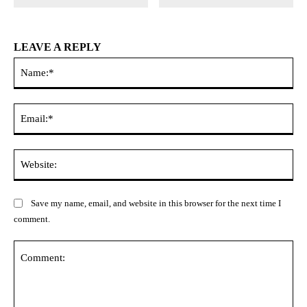
LEAVE A REPLY
Na
Ema
Web
Save my name, email, and website in this browser for the next time I
comment.