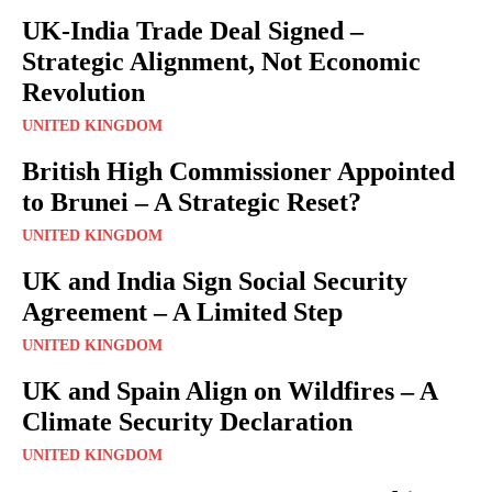
UK-India Trade Deal Signed –
Strategic Alignment, Not Economic
Revolution
UNITED KINGDOM
British High Commissioner Appointed
to Brunei – A Strategic Reset?
UNITED KINGDOM
UK and India Sign Social Security
Agreement – A Limited Step
UNITED KINGDOM
UK and Spain Align on Wildfires – A
Climate Security Declaration
UNITED KINGDOM